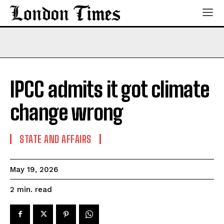
IPCC admits it got climate
change wrong
STATE AND AFFAIRS
May 19, 2026
read
2
min.