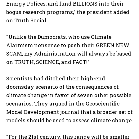
Energy Polices, and fund BILLIONS into their
bogus research programs,” the president added
on Truth Social.
“Unlike the Dumocrats, who use Climate
Alarmism nonsense to push their GREEN NEW
SCAM, my Administration will always be based
on TRUTH, SCIENCE, and FACT!”
Scientists had ditched their high-end
doomsday scenario of the consequences of
climate change in favor of seven other possible
scenarios. They argued in the Geoscientific
Model Development journal that a broader set of
models should be used to assess climate change.
“For the 21st century, this range will be smaller