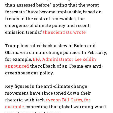
than assessed before,” noting that the worst
forecasts “have become implausible, based on
trends in the costs of renewables, the
emergence of climate policy and recent
emission trends,”
the scientists wrote
.
Trump has rolled back a slew of Biden and
Obama-era climate change policies. In February,
for example,
EPA Administrator Lee Zeldin
announced
the rollback of an Obama-era anti-
greenhouse gas policy.
Key figures in the anti-climate change
movement have since toned down their
rhetoric, with tech
tycoon Bill
Gates, for
example
, conceding that global warming won’t