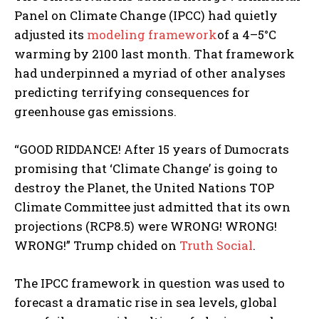
Panel on Climate Change (IPCC) had quietly
adjusted its
modeling framework
of a 4–5°C
warming by 2100 last month. That framework
had underpinned a myriad of other analyses
predicting terrifying consequences for
greenhouse gas emissions.
“GOOD RIDDANCE! After 15 years of Dumocrats
promising that ‘Climate Change’ is going to
destroy the Planet, the United Nations TOP
Climate Committee just admitted that its own
projections (RCP8.5) were WRONG! WRONG!
WRONG!” Trump chided on
Truth Social
.
The IPCC framework in question was used to
forecast a dramatic rise in sea levels, global