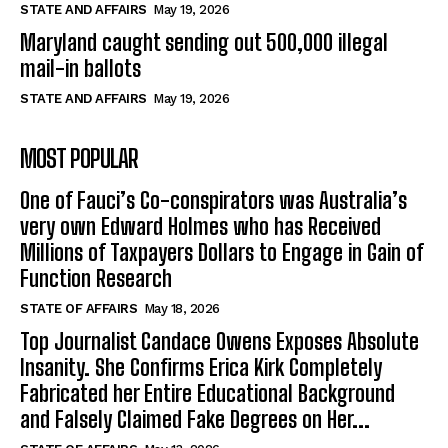
STATE AND AFFAIRS
May 19, 2026
Maryland caught sending out 500,000 illegal
mail-in ballots
STATE AND AFFAIRS
May 19, 2026
MOST POPULAR
One of Fauci’s Co-conspirators was Australia’s
very own Edward Holmes who has Received
Millions of Taxpayers Dollars to Engage in Gain of
Function Research
STATE OF AFFAIRS
May 18, 2026
Top Journalist Candace Owens Exposes Absolute
Insanity. She Confirms Erica Kirk Completely
Fabricated her Entire Educational Background
and Falsely Claimed Fake Degrees on Her...