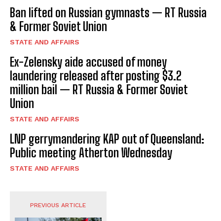
Ban lifted on Russian gymnasts — RT Russia
& Former Soviet Union
STATE AND AFFAIRS
Ex-Zelensky aide accused of money
laundering released after posting $3.2
million bail — RT Russia & Former Soviet
Union
STATE AND AFFAIRS
LNP gerrymandering KAP out of Queensland:
Public meeting Atherton Wednesday
STATE AND AFFAIRS
PREVIOUS ARTICLE