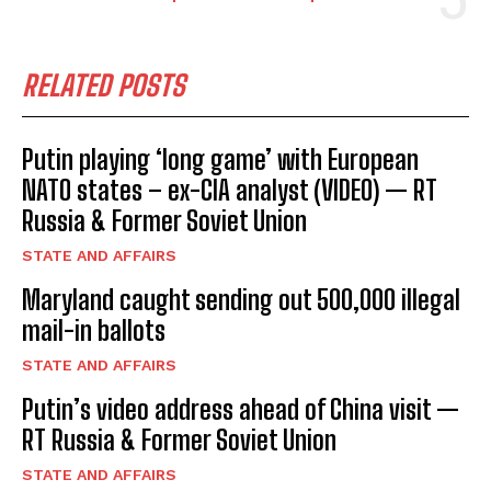
RELATED POSTS
Putin playing ‘long game’ with European
NATO states – ex-CIA analyst (VIDEO) — RT
Russia & Former Soviet Union
STATE AND AFFAIRS
Maryland caught sending out 500,000 illegal
mail-in ballots
STATE AND AFFAIRS
Putin’s video address ahead of China visit —
RT Russia & Former Soviet Union
STATE AND AFFAIRS