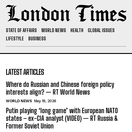
STATE OF AFFAIRS
WORLD NEWS
HEALTH
GLOBAL ISSUES
LIFESTYLE
BUSINESS
LATEST ARTICLES
Where do Russian and Chinese foreign policy
interests align? — RT World News
WORLD NEWS
May 19, 2026
Putin playing ‘long game’ with European NATO
states – ex-CIA analyst (VIDEO) — RT Russia &
Former Soviet Union