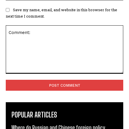
Save my name, email, and website in this browser for the
next time I comment.
Comment:
POPULAR ARTICLES
Where do Russian and Chinese foreign policy