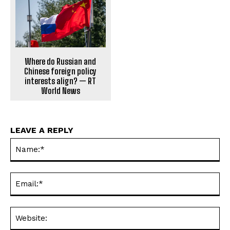
Where do Russian and
Chinese foreign policy
interests align? — RT
World News
LEAVE A REPLY
Na
Ema
Web