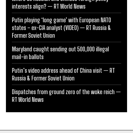
interests align? — RT World News
Putin playing ‘long game’ with European NATO
states – ex-CIA analyst (VIDEO) — RT Russia &
Former Soviet Union
Maryland caught sending out 500,000 illegal
mail-in ballots
Putin’s video address ahead of China visit — RT
Russia & Former Soviet Union
Dispatches from ground zero of the woke reich —
RT World News