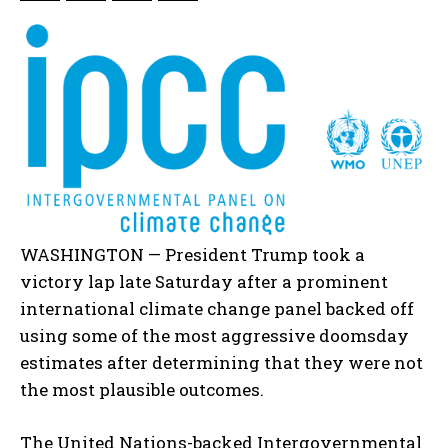
WASHINGTON — President Trump took a
victory lap late Saturday after a prominent
international climate change panel backed off
using some of the most aggressive doomsday
estimates after determining that they were not
the most plausible outcomes.
The United Nations-backed Intergovernmental