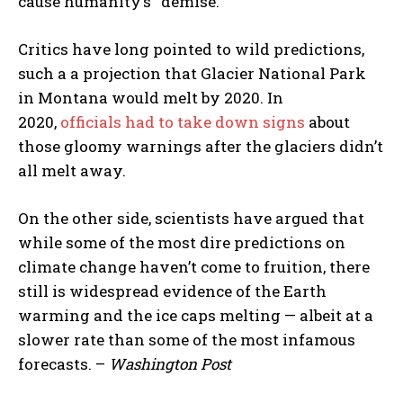
cause humanity’s “demise.
Critics have long pointed to wild predictions,
such a a projection that Glacier National Park
in Montana would melt by 2020. In
2020,
officials had to take down signs
about
those gloomy warnings after the glaciers didn’t
all melt away.
On the other side, scientists have argued that
while some of the most dire predictions on
climate change haven’t come to fruition, there
still is widespread evidence of the Earth
warming and the ice caps melting — albeit at a
slower rate than some of the most infamous
forecasts. –
Washington Post