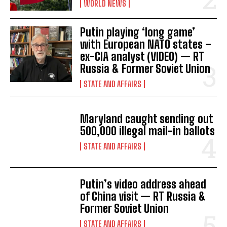
WORLD NEWS
i
I've read and accept the
Privacy Policy
.
Putin playing ‘long game’
o
with European NATO states –
n
ex-CIA analyst (VIDEO) — RT
Russia & Former Soviet Union
STATE AND AFFAIRS
Maryland caught sending out
500,000 illegal mail-in ballots
STATE AND AFFAIRS
Putin’s video address ahead
of China visit — RT Russia &
Former Soviet Union
STATE AND AFFAIRS