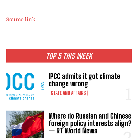
P
Source link
o
s
t
TOP 5 THIS WEEK
n
IPCC admits it got climate
a
change wrong
v
STATE AND AFFAIRS
i
g
Where do Russian and Chinese
a
foreign policy interests align?
— RT World News
t
I WANT IN