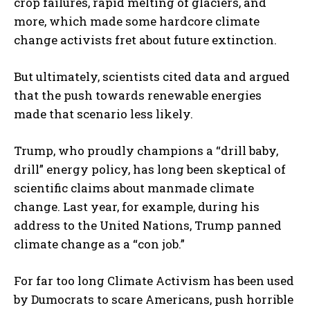
crop failures, rapid melting of glaciers, and
more, which made some hardcore climate
change activists fret about future extinction.
But ultimately, scientists cited data and argued
that the push towards renewable energies
made that scenario less likely.
Trump, who proudly champions a “drill baby,
drill” energy policy, has long been skeptical of
scientific claims about manmade climate
change. Last year, for example, during his
address to the United Nations, Trump panned
climate change as a “con job.”
For far too long Climate Activism has been used
by Dumocrats to scare Americans, push horrible