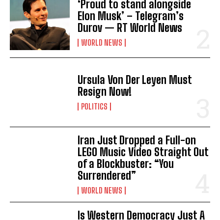
‘Proud to stand alongside
Elon Musk’ – Telegram’s
Durov — RT World News
WORLD NEWS
Ursula Von Der Leyen Must
Resign Now!
POLITICS
I WANT IN
Iran Just Dropped a Full-on
I've read and accept the
Privacy Policy
.
LEGO Music Video Straight Out
of a Blockbuster: “You
Surrendered”
WORLD NEWS
Is Western Democracy Just A