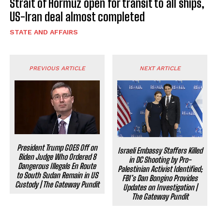
Strait of Hormuz open for transit to all ships,
US-Iran deal almost completed
STATE AND AFFAIRS
PREVIOUS ARTICLE
NEXT ARTICLE
President Trump GOES Off on
Israeli Embassy Staffers Killed
Biden Judge Who Ordered 8
in DC Shooting by Pro-
Dangerous Illegals En Route
Palestinian Activist Identified;
to South Sudan Remain in US
FBI’s Dan Bongino Provides
Custody | The Gateway Pundit
Updates on Investigation |
The Gateway Pundit