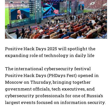
Positive Hack Days 2025 will spotlight the
expanding role of technology in daily life
The international cybersecurity festival
Positive Hack Days (PHDays Fest) opened in
Moscow on Thursday, bringing together
government officials, tech executives, and
cybersecurity professionals for one of Russia’s
largest events focused on information security.