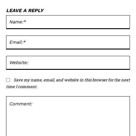
LEAVE A REPLY
Na
Ema
Web
Save my name, email, and website in this browser for the next
time I comment.