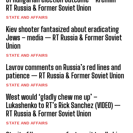
RT Russia & Former Soviet Union
STATE AND AFFAIRS
Kiev shooter fantasized about eradicating
Jews – media — RT Russia & Former Soviet
Union
STATE AND AFFAIRS
Lavrov comments on Russia’s red lines and
patience — RT Russia & Former Soviet Union
STATE AND AFFAIRS
West would ‘gladly chew me up’ –
Lukashenko to RT’s Rick Sanchez (VIDEO) —
RT Russia & Former Soviet Union
STATE AND AFFAIRS