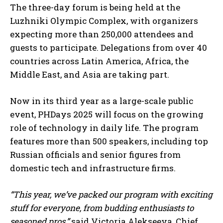
The three-day forum is being held at the
Luzhniki Olympic Complex, with organizers
expecting more than 250,000 attendees and
guests to participate. Delegations from over 40
countries across Latin America, Africa, the
Middle East, and Asia are taking part.
Now in its third year as a large-scale public
event, PHDays 2025 will focus on the growing
role of technology in daily life. The program
features more than 500 speakers, including top
Russian officials and senior figures from
domestic tech and infrastructure firms.
“This year, we’ve packed our program with exciting
stuff for everyone, from budding enthusiasts to
seasoned pros,”
said Victoria Alekseeva, Chief