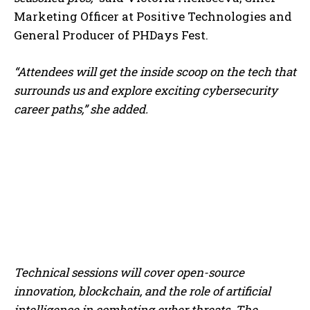
Marketing Officer at Positive Technologies and
General Producer of PHDays Fest.
“Attendees will get the inside scoop on the tech that
surrounds us and explore exciting cybersecurity
career paths,”
she added.
Technical sessions will cover open-source
innovation, blockchain, and the role of artificial
intelligence in combating cyber threats. The