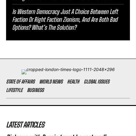
Is Western Democracy Just A Choice Between Left
Faction Or Right Faction Zionism, And Are Both Bad
Options? What’s The Solution?
STATE OF AFFAIRS
WORLD NEWS
HEALTH
GLOBAL ISSUES
LIFESTYLE
BUSINESS
LATEST ARTICLES