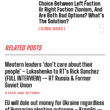
Choice Between Left Faction
Or Right Faction Zionism, And
Are Both Bad Options? What’s
The Solution?
GLOBAL ISSUES
RELATED POSTS
Western leaders ‘don’t care about their
people’ – Lukashenko to RT’s Rick Sanchez
(FULL INTERVIEW) — RT Russia & Former
Soviet Union
STATE AND AFFAIRS
EU will dole out money for Ukraine regardless
of Hungarian election outcome – Kremlin —