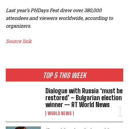
Last year’s PHDays Fest drew over 380,000
attendees and viewers worldwide, according to
organizers.
Source link
TOP 5 THIS WEEK
Dialogue with Russia ‘must be
restored’ – Bulgarian election
winner — RT World News
WORLD NEWS