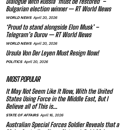
Dialogue with Russia ‘must be restored’ –
Bulgarian election winner — RT World News
WORLD NEWS
April 20, 2026
‘Proud to stand alongside Elon Musk’ –
Telegram’s Durov — RT World News
WORLD NEWS
April 20, 2026
Ursula Von Der Leyen Must Resign Now!
POLITICS
April 20, 2026
MOST POPULAR
It May Not Seem Like It Now, With the United
States Using Force in the Middle East, But I
Believe all of This is...
STATE OF AFFAIRS
April 16, 2026
Australian Special Forces Soldier Reveals that a