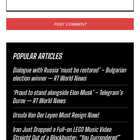
Comment:
POPULAR ARTICLES
Dialogue with Russia ‘must be restored’ – Bulgarian
election winner — RT World News
‘Proud to stand alongside Elon Musk’ – Telegram’s
Durov — RT World News
Ursula Von Der Leyen Must Resign Now!
Iran Just Dropped a Full-on LEGO Music Video
Straight Out of a Blockbuster: “You Surrendered”