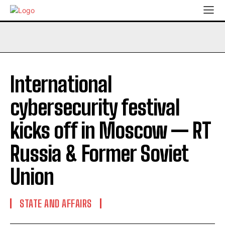
International
cybersecurity festival
kicks off in Moscow — RT
Russia & Former Soviet
Union
STATE AND AFFAIRS