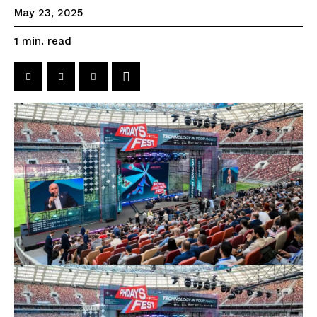
May 23, 2025
read
1
min.