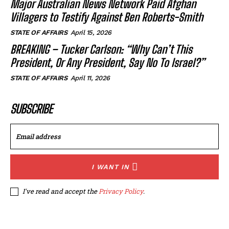
Major Australian News Network Paid Afghan
Villagers to Testify Against Ben Roberts-Smith
STATE OF AFFAIRS
April 15, 2026
BREAKING – Tucker Carlson: “Why Can’t This
President, Or Any President, Say No To Israel?”
STATE OF AFFAIRS
April 11, 2026
SUBSCRIBE
I WANT IN
I've read and accept the
Privacy Policy
.