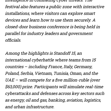
festival also features a public zone with interactive
installations, where visitors can explore smart
devices and learn how to use them securely. A
closed-door business conference is being held in
parallel for industry leaders and government
officials.
Among the highlights is Standoff 15, an
international cyberbattle where teams from 15
countries – including France, Italy, Germany,
Poland, Serbia, Vietnam, Tunisia, Oman, and the
UAE – will compete for a five million-ruble (over
$63,000) prize. Participants will simulate real-time
cyberattacks and defenses across key sectors such
as energy, oil and gas, banking, aviation, logistics,
and urban infrastructure.