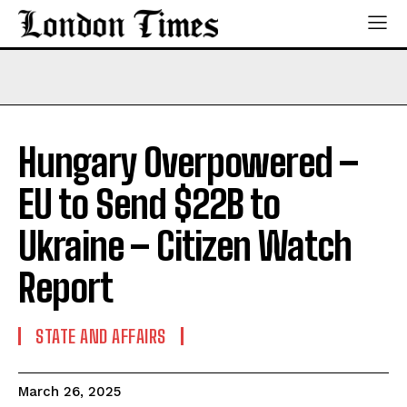
Hungary Overpowered –
EU to Send $22B to
Ukraine – Citizen Watch
Report
STATE AND AFFAIRS
March 26, 2025