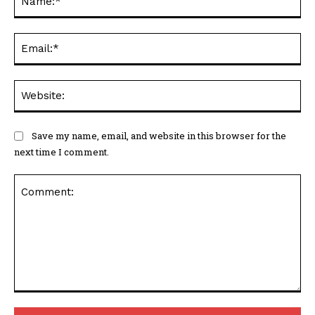
Ema
Web
Save my name, email, and website in this browser for the
next time I comment.
Comment: