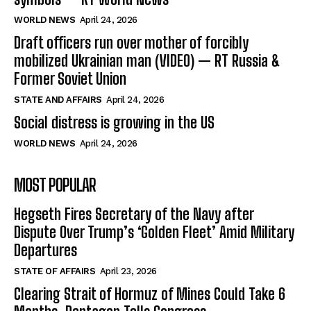
WORLD NEWS
April 24, 2026
Draft officers run over mother of forcibly
mobilized Ukrainian man (VIDEO) — RT Russia &
Former Soviet Union
STATE AND AFFAIRS
April 24, 2026
Social distress is growing in the US
WORLD NEWS
April 24, 2026
MOST POPULAR
Hegseth Fires Secretary of the Navy after
Dispute Over Trump’s ‘Golden Fleet’ Amid Military
Departures
STATE OF AFFAIRS
April 23, 2026
Clearing Strait of Hormuz of Mines Could Take 6