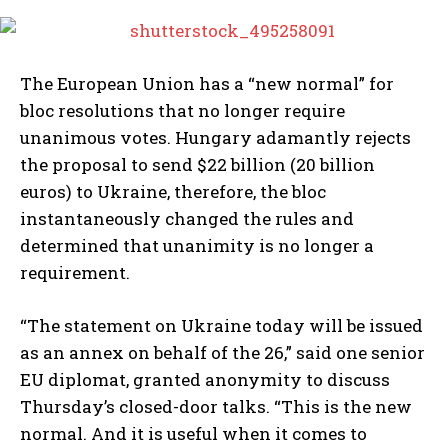
The European Union has a “new normal” for
bloc resolutions that no longer require
unanimous votes. Hungary adamantly rejects
the proposal to send $22 billion (20 billion
euros) to Ukraine, therefore, the bloc
instantaneously changed the rules and
determined that unanimity is no longer a
requirement.
“The statement on Ukraine today will be issued
as an annex on behalf of the 26,” said one senior
EU diplomat, granted anonymity to discuss
Thursday’s closed-door talks. “This is the new
normal. And it is useful when it comes to