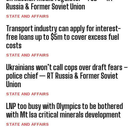
Russia & Former Soviet Union
STATE AND AFFAIRS
Transport industry can apply for interest-
free loans up to $5m to cover excess fuel
costs
STATE AND AFFAIRS
Ukrainians won’t call cops over draft fears –
police chief — RT Russia & Former Soviet
Union
STATE AND AFFAIRS
LNP too busy with Olympics to be bothered
with Mt Isa critical minerals development
STATE AND AFFAIRS