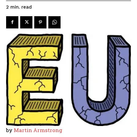
read
2
min.
by
Martin Armstrong