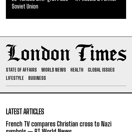
Soviet Union
STATE OF AFFAIRS
WORLD NEWS
HEALTH
GLOBAL ISSUES
LIFESTYLE
BUSINESS
LATEST ARTICLES
French TV compares Christian cross to Nazi
symbols — RT World News