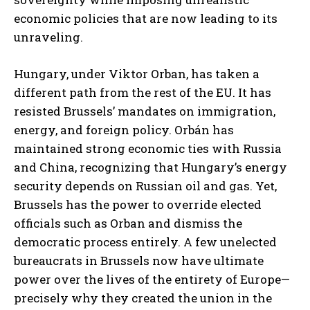
economic policies that are now leading to its
unraveling.
Hungary, under Viktor Orban, has taken a
different path from the rest of the EU. It has
resisted Brussels’ mandates on immigration,
energy, and foreign policy. Orbán has
maintained strong economic ties with Russia
and China, recognizing that Hungary’s energy
security depends on Russian oil and gas. Yet,
Brussels has the power to override elected
officials such as Orban and dismiss the
democratic process entirely. A few unelected
bureaucrats in Brussels now have ultimate
power over the lives of the entirety of Europe—
precisely why they created the union in the