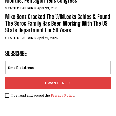
Months, Pentagon Tells Congress
STATE OF AFFAIRS
April 23, 2026
Mike Benz Cracked The WikiLeaks Cables & Found
The Soros Family Has Been Working With The US
State Department For 50 Years
STATE OF AFFAIRS
April 21, 2026
SUBSCRIBE
I WANT IN
I've read and accept the
Privacy Policy
.