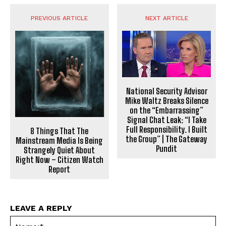
PREVIOUS ARTICLE
NEXT ARTICLE
National Security Advisor
Mike Waltz Breaks Silence
on the “Embarrassing”
Signal Chat Leak: “I Take
Full Responsibility. I Built
8 Things That The
the Group” | The Gateway
Mainstream Media Is Being
Pundit
Strangely Quiet About
Right Now – Citizen Watch
Report
LEAVE A REPLY
Na