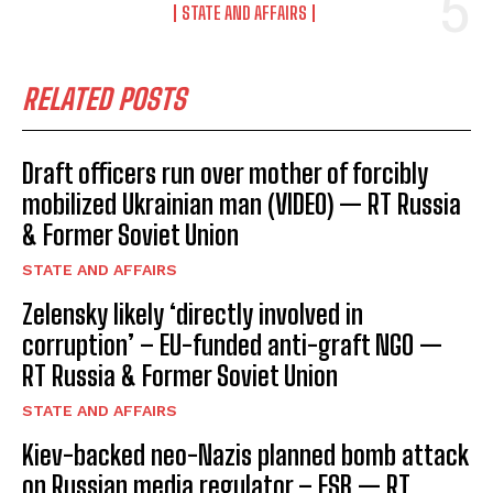
STATE AND AFFAIRS
RELATED POSTS
Draft officers run over mother of forcibly
mobilized Ukrainian man (VIDEO) — RT Russia
& Former Soviet Union
STATE AND AFFAIRS
Zelensky likely ‘directly involved in
corruption’ – EU-funded anti-graft NGO —
RT Russia & Former Soviet Union
STATE AND AFFAIRS
Kiev-backed neo-Nazis planned bomb attack
on Russian media regulator – FSB — RT