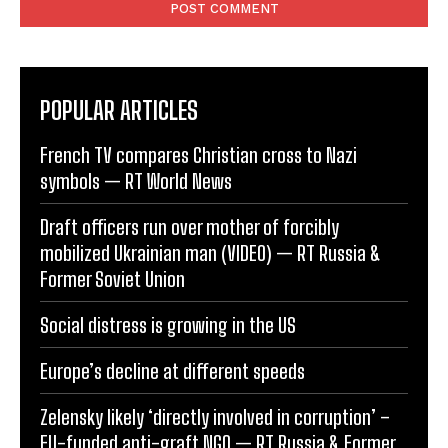
POPULAR ARTICLES
French TV compares Christian cross to Nazi
symbols — RT World News
Draft officers run over mother of forcibly
mobilized Ukrainian man (VIDEO) — RT Russia &
Former Soviet Union
Social distress is growing in the US
Europe’s decline at different speeds
Zelensky likely ‘directly involved in corruption’ –
EU-funded anti-graft NGO — RT Russia & Former