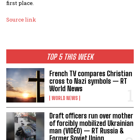
first place.
Source link
TOP 5 THIS WEEK
French TV compares Christian
cross to Nazi symbols — RT
World News
WORLD NEWS
Draft officers run over mother
of forcibly mobilized Ukrainian
man (VIDEO) — RT Russia &
Former Soviet Union