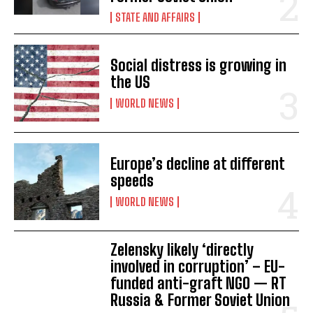
I WANT IN
STATE AND AFFAIRS
I've read and accept the
Privacy Policy
.
Social distress is growing in
the US
WORLD NEWS
Europe’s decline at different
speeds
WORLD NEWS
Zelensky likely ‘directly
involved in corruption’ – EU-
funded anti-graft NGO — RT
Russia & Former Soviet Union