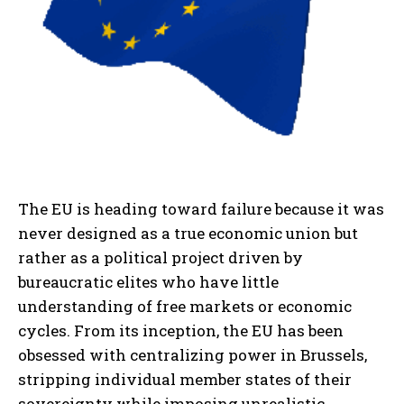
The EU is heading toward failure because it was
never designed as a true economic union but
rather as a political project driven by
bureaucratic elites who have little
understanding of free markets or economic
cycles. From its inception, the EU has been
obsessed with centralizing power in Brussels,
stripping individual member states of their
sovereignty while imposing unrealistic