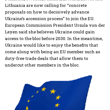
Lithuania are now calling for “concrete
proposals on how to decisively advance
Ukraine’s accession process” to join the EU.
European Commission President Ursula von der
Leyen said she believes Ukraine could gain
access to the bloc before 2030. In the meantime,
Ukraine would like to enjoy the benefits that
come along with being an EU member such as
duty-free trade deals that allow them to
undercut other members in the bloc.