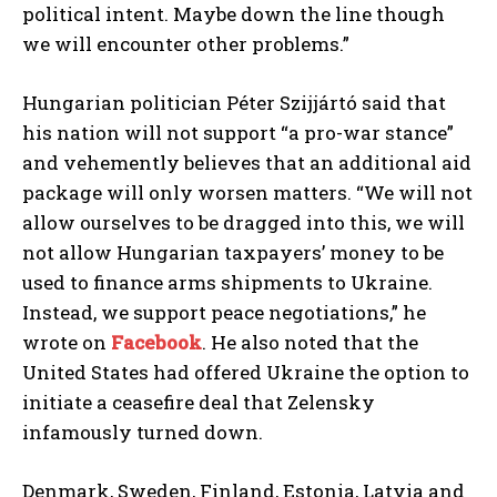
political intent. Maybe down the line though
we will encounter other problems.”
Hungarian politician Péter Szijjártó said that
his nation will not support “a pro-war stance”
and vehemently believes that an additional aid
package will only worsen matters. “We will not
allow ourselves to be dragged into this, we will
not allow Hungarian taxpayers’ money to be
used to finance arms shipments to Ukraine.
Instead, we support peace negotiations,” he
wrote on
Facebook
. He also noted that the
United States had offered Ukraine the option to
initiate a ceasefire deal that Zelensky
infamously turned down.
Denmark, Sweden, Finland, Estonia, Latvia and