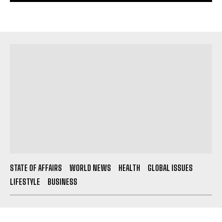
STATE OF AFFAIRS
WORLD NEWS
HEALTH
GLOBAL ISSUES
LIFESTYLE
BUSINESS