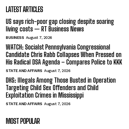
LATEST ARTICLES
US says rich-poor gap closing despite soaring
living costs — RT Business News
BUSINESS
August 7, 2026
WATCH: Socialst Pennsylvania Congressional
Candidate Chris Rabb Collapses When Pressed on
His Radical DSA Agenda – Compares Police to KKK
STATE AND AFFAIRS
August 7, 2026
DHS: Illegals Among Those Busted in Operation
Targeting Child Sex Offenders and Child
Exploitation Crimes in Mississippi
STATE AND AFFAIRS
August 7, 2026
MOST POPULAR