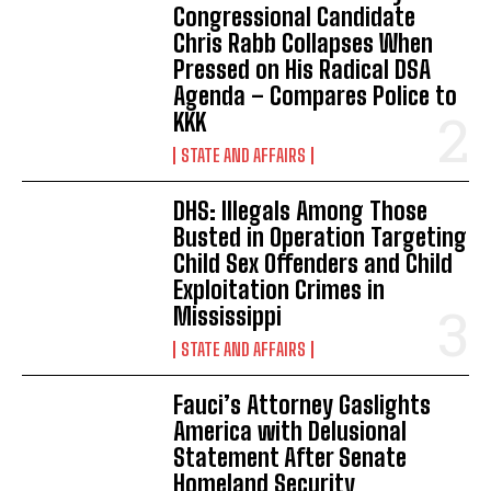
Congressional Candidate
Chris Rabb Collapses When
Pressed on His Radical DSA
Agenda – Compares Police to
KKK
STATE AND AFFAIRS
DHS: Illegals Among Those
Busted in Operation Targeting
Child Sex Offenders and Child
Exploitation Crimes in
Mississippi
STATE AND AFFAIRS
Fauci’s Attorney Gaslights
America with Delusional
Statement After Senate
Homeland Security