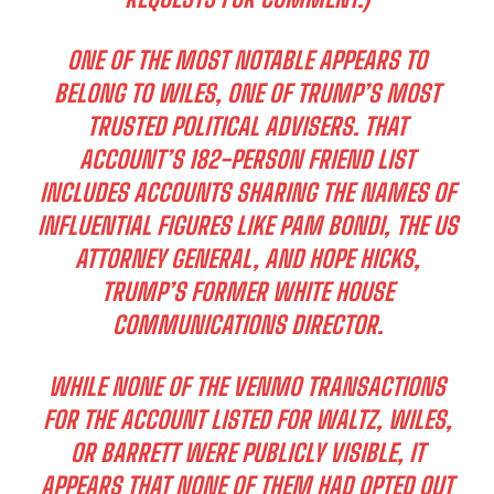
ONE OF THE MOST NOTABLE APPEARS TO
BELONG TO WILES, ONE OF TRUMP’S MOST
TRUSTED POLITICAL ADVISERS. THAT
ACCOUNT’S 182-PERSON FRIEND LIST
INCLUDES ACCOUNTS SHARING THE NAMES OF
INFLUENTIAL FIGURES LIKE PAM BONDI, THE US
ATTORNEY GENERAL, AND HOPE HICKS,
TRUMP’S FORMER WHITE HOUSE
COMMUNICATIONS DIRECTOR.
WHILE NONE OF THE VENMO TRANSACTIONS
FOR THE ACCOUNT LISTED FOR WALTZ, WILES,
OR BARRETT WERE PUBLICLY VISIBLE, IT
APPEARS THAT NONE OF THEM HAD OPTED OUT