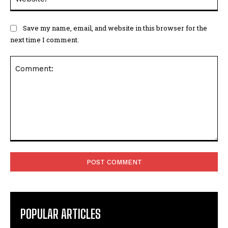
Save my name, email, and website in this browser for the
next time I comment.
Comment:
POPULAR ARTICLES