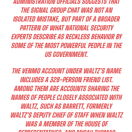
ADMINISTRATION OFFICIALS SUGGESTS THAT
THE SIGNAL GROUP CHAT WAS NOT AN
ISOLATED MISTAKE, BUT PART OF A BROADER
PATTERN OF WHAT NATIONAL SECURITY
EXPERTS DESCRIBE AS RECKLESS BEHAVIOR BY
SOME OF THE MOST POWERFUL PEOPLE IN THE
US GOVERNMENT.
THE VENMO ACCOUNT UNDER WALTZ’S NAME
INCLUDES A 328-PERSON FRIEND LIST.
AMONG THEM ARE ACCOUNTS SHARING THE
NAMES OF PEOPLE CLOSELY ASSOCIATED WITH
WALTZ, SUCH AS BARRETT, FORMERLY
WALTZ’S DEPUTY CHIEF OF STAFF WHEN WALTZ
WAS A MEMBER OF THE HOUSE OF