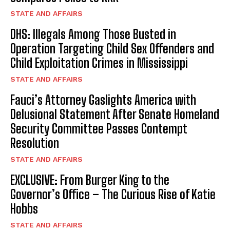
STATE AND AFFAIRS
DHS: Illegals Among Those Busted in
Operation Targeting Child Sex Offenders and
Child Exploitation Crimes in Mississippi
STATE AND AFFAIRS
Fauci’s Attorney Gaslights America with
Delusional Statement After Senate Homeland
Security Committee Passes Contempt
Resolution
STATE AND AFFAIRS
EXCLUSIVE: From Burger King to the
Governor’s Office – The Curious Rise of Katie
Hobbs
STATE AND AFFAIRS