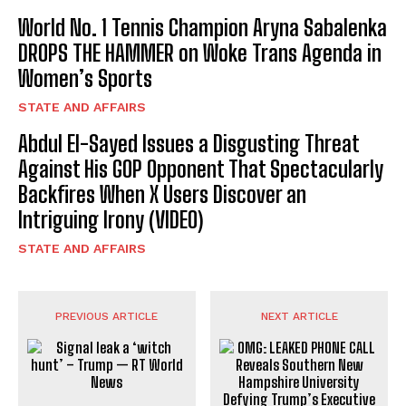
World No. 1 Tennis Champion Aryna Sabalenka
DROPS THE HAMMER on Woke Trans Agenda in
Women’s Sports
STATE AND AFFAIRS
Abdul El-Sayed Issues a Disgusting Threat
Against His GOP Opponent That Spectacularly
Backfires When X Users Discover an
Intriguing Irony (VIDEO)
STATE AND AFFAIRS
PREVIOUS ARTICLE
NEXT ARTICLE