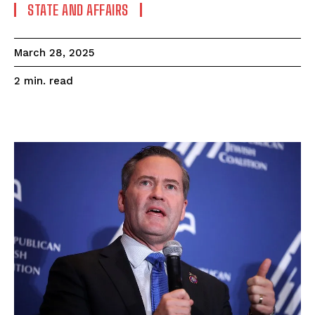
STATE AND AFFAIRS
March 28, 2025
read
2
min.