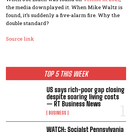
the media downplayed it. When Mike Waltz is
found, it’s suddenly a five-alarm fire. Why the
double standard?
Source link
TOP 5 THIS WEEK
US says rich-poor gap closing
despite soaring living costs
— RT Business News
BUSINESS
WATCH: Socialst Pennsylvania