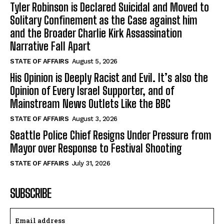
Tyler Robinson is Declared Suicidal and Moved to
Solitary Confinement as the Case against him
and the Broader Charlie Kirk Assassination
Narrative Fall Apart
STATE OF AFFAIRS
August 5, 2026
His Opinion is Deeply Racist and Evil. It’s also the
Opinion of Every Israel Supporter, and of
Mainstream News Outlets Like the BBC
STATE OF AFFAIRS
August 3, 2026
Seattle Police Chief Resigns Under Pressure from
Mayor over Response to Festival Shooting
STATE OF AFFAIRS
July 31, 2026
SUBSCRIBE