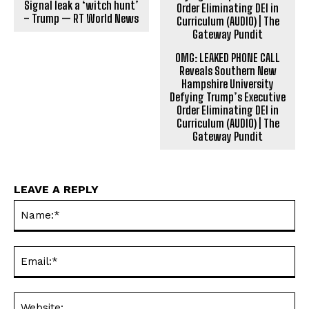
Signal leak a ‘witch hunt’
– Trump — RT World News
OMG: LEAKED PHONE CALL
Reveals Southern New
Hampshire University
Defying Trump’s Executive
Order Eliminating DEI in
Curriculum (AUDIO) | The
Gateway Pundit
LEAVE A REPLY
Na
Ema
Web