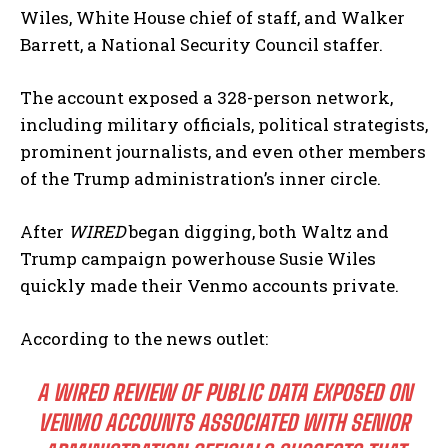
Wiles, White House chief of staff, and Walker
Barrett, a National Security Council staffer.
The account exposed a 328-person network,
including military officials, political strategists,
prominent journalists, and even other members
of the Trump administration’s inner circle.
After
WIRED
began digging, both Waltz and
Trump campaign powerhouse Susie Wiles
quickly made their Venmo accounts private.
According to the news outlet:
A WIRED REVIEW OF PUBLIC DATA EXPOSED ON
VENMO ACCOUNTS ASSOCIATED WITH SENIOR