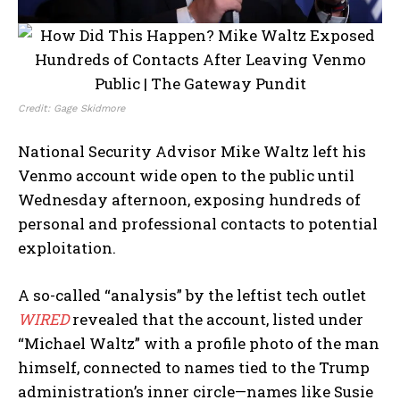
Credit: Gage Skidmore
National Security Advisor Mike Waltz left his
Venmo account wide open to the public until
Wednesday afternoon, exposing hundreds of
personal and professional contacts to potential
exploitation.
A so-called “analysis” by the leftist tech outlet
WIRED
revealed that the account, listed under
“Michael Waltz” with a profile photo of the man
himself, connected to names tied to the Trump
administration’s inner circle—names like Susie