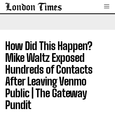
How Did This Happen?
Mike Waltz Exposed
Hundreds of Contacts
After Leaving Venmo
Public | The Gateway
Pundit