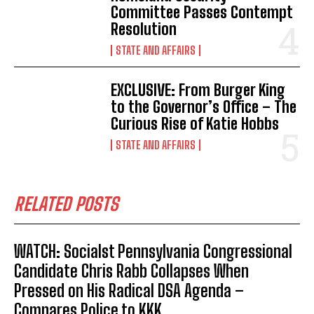
Committee Passes Contempt
Resolution
STATE AND AFFAIRS
EXCLUSIVE: From Burger King
to the Governor’s Office – The
Curious Rise of Katie Hobbs
STATE AND AFFAIRS
RELATED POSTS
WATCH: Socialst Pennsylvania Congressional
Candidate Chris Rabb Collapses When
Pressed on His Radical DSA Agenda –
Compares Police to KKK