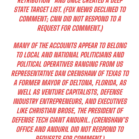
RETRIBUTION” AND ONCE CREATED A
DEEP
STATE
TARGET LIST. (FOX NEWS DECLINED TO
COMMENT; CNN DID NOT RESPOND TO A
REQUEST FOR COMMENT.)
MANY OF THE ACCOUNTS APPEAR TO BELONG
TO LOCAL AND NATIONAL POLITICIANS AND
POLITICAL OPERATIVES RANGING FROM US
REPRESENTATIVE DAN CRENSHAW OF TEXAS TO
A FORMER MAYOR OF DELTONA, FLORIDA, AS
WELL AS VENTURE CAPITALISTS, DEFENSE
INDUSTRY ENTREPRENEURS, AND EXECUTIVES
LIKE CHRISTIAN BROSE, THE PRESIDENT OF
DEFENSE TECH GIANT ANDURIL. (CRENSHAW’S
OFFICE AND ANDURIL DID NOT RESPOND TO
REQUESTS FOR COMMENT.)