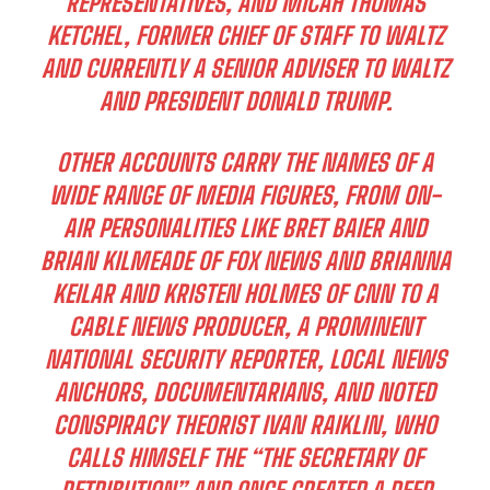
REPRESENTATIVES, AND MICAH THOMAS
KETCHEL, FORMER CHIEF OF STAFF TO WALTZ
AND CURRENTLY A SENIOR ADVISER TO WALTZ
AND PRESIDENT DONALD TRUMP.
OTHER ACCOUNTS CARRY THE NAMES OF A
WIDE RANGE OF MEDIA FIGURES, FROM ON-
AIR PERSONALITIES LIKE BRET BAIER AND
BRIAN KILMEADE OF FOX NEWS AND BRIANNA
KEILAR AND KRISTEN HOLMES OF CNN TO A
CABLE NEWS PRODUCER, A PROMINENT
NATIONAL SECURITY REPORTER, LOCAL NEWS
ANCHORS, DOCUMENTARIANS, AND NOTED
CONSPIRACY THEORIST IVAN RAIKLIN, WHO
CALLS HIMSELF THE “THE SECRETARY OF