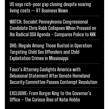
US says rich-poor gap closing despite soaring
living costs — RT Business News
WATCH: Socialst Pennsylvania Congressional
Candidate Chris Rabb Collapses When Pressed on
His Radical DSA Agenda – Compares Police to KKK
DHS: Illegals Among Those Busted in Operation
Targeting Child Sex Offenders and Child
Exploitation Crimes in Mississippi
Fauci’s Attorney Gaslights America with
Delusional Statement After Senate Homeland
Security Committee Passes Contempt Resolution
EXCLUSIVE: From Burger King to the Governor’s
Office – The Curious Rise of Katie Hobbs