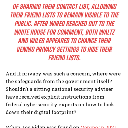
OF SHARING THEIR CONTACT LIST, ALLOWING
THEIR FRIEND LISTS TO REMAIN VISIBLE TO THE
PUBLIC. AFTER WIRED REACHED OUT TO THE
WHITE HOUSE FOR COMMENT, BOTH WALTZ
AND WILES APPEARED TO CHANGE THEIR
VENMO PRIVACY SETTINGS TO HIDE THEIR
FRIEND LISTS.
And if privacy was such a concern, where were
the safeguards from the government itself?
Shouldn’t a sitting national security adviser
have received explicit instructions from
federal cybersecurity experts on how to lock
down their digital footprint?
When Joe Biden was found on
Venmo in 2021
,