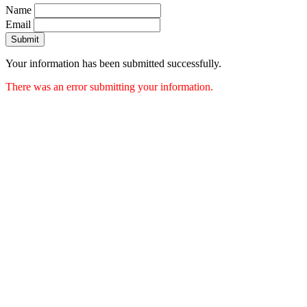
Name
Email
Submit
Your information has been submitted successfully.
There was an error submitting your information.