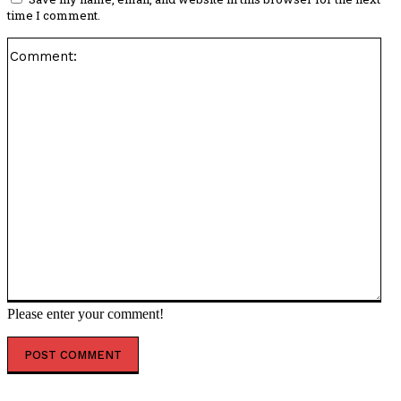
time I comment.
Co
Please enter your comment!