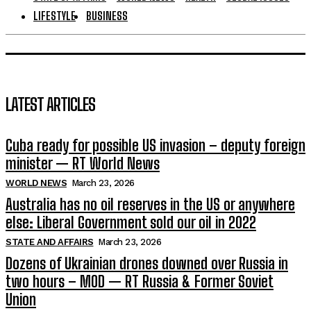
LIFESTYLE
BUSINESS
LATEST ARTICLES
Cuba ready for possible US invasion – deputy foreign
minister — RT World News
WORLD NEWS
March 23, 2026
Australia has no oil reserves in the US or anywhere
else: Liberal Government sold our oil in 2022
STATE AND AFFAIRS
March 23, 2026
Dozens of Ukrainian drones downed over Russia in
two hours – MOD — RT Russia & Former Soviet
Union