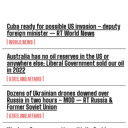
TOP 5 THIS WEEK
Cuba ready for possible US invasion – deputy
foreign minister — RT World News
WORLD NEWS
Australia has no oil reserves in the US or
anywhere else: Liberal Government sold our oil
in 2022
STATE AND AFFAIRS
Dozens of Ukrainian drones downed over
Russia in two hours – MOD — RT Russia &
Former Soviet Union
STATE AND AFFAIRS