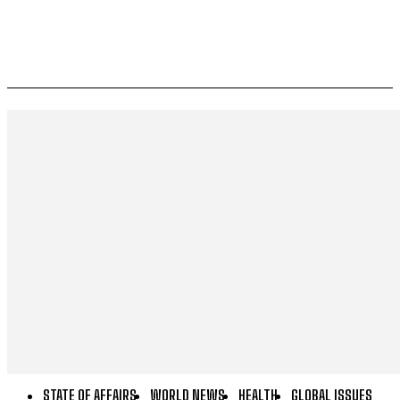
STATE OF AFFAIRS
WORLD NEWS
HEALTH
GLOBAL ISSUES