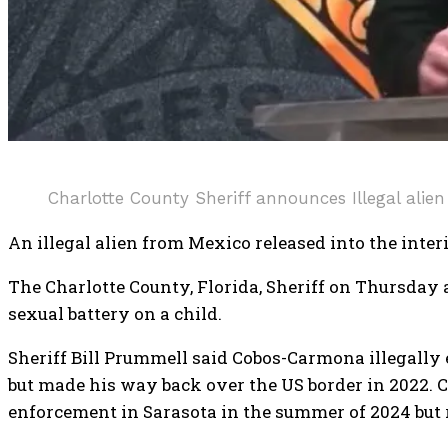
Charlotte County Sheriff announces Illegal alien
An illegal alien from Mexico released into the inter
The Charlotte County, Florida, Sheriff on Thursd
sexual battery on a child.
Sheriff Bill Prummell said Cobos-Carmona illegally e
but made his way back over the US border in 2022. 
enforcement in Sarasota in the summer of 2024 but r