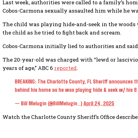
Last week, authorities were called to a family’s home
Cobos-Carmona sexually assaulted him while he was
The child was playing hide-and-seek in the woods 
the child as he tried to fight back and scream.
Cobos-Carmona initially lied to authorities and said
The 20-year-old was charged with “lewd or lasciviou
years of age,” ABC 6
reported
.
BREAKING: The Charlotte County, FL Sheriff announces th
behind his home as he was playing hide & seek w/ his 8 
— Bill Melugin (@BillMelugin_)
April 24, 2025
Watch the Charlotte County Sheriff’s Office describe 