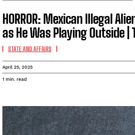
HORROR: Mexican Illegal Alie
as He Was Playing Outside |
STATE AND AFFAIRS
April 25, 2025
read
1
min.