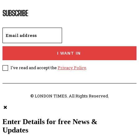
SUBSCRIBE
I WANT IN
I've read and accept the
Privacy Policy
.
© LONDON TIMES. All Rights Reserved.
Enter Details for free News &
Updates