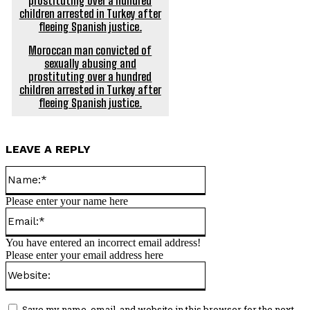
Moroccan man convicted of
sexually abusing and
prostituting over a hundred
children arrested in Turkey after
fleeing Spanish justice.
LEAVE A REPLY
Name:*
Please enter your name here
Email:*
You have entered an incorrect email address!
Please enter your email address here
Website:
Save my name, email, and website in this browser for the next