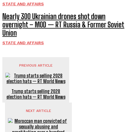
STATE AND AFFAIRS
Nearly 300 Ukrainian drones shot down
overnight – MOD — RT Russia & Former Soviet
Union
STATE AND AFFAIRS
PREVIOUS ARTICLE
Trump starts selling 2028
election hats — RT World News
NEXT ARTICLE