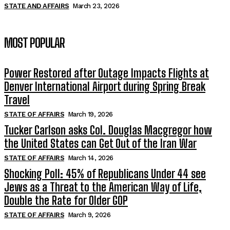
STATE AND AFFAIRS
March 23, 2026
MOST POPULAR
Power Restored after Outage Impacts Flights at
Denver International Airport during Spring Break
Travel
STATE OF AFFAIRS
March 19, 2026
Tucker Carlson asks Col. Douglas Macgregor how
the United States can Get Out of the Iran War
STATE OF AFFAIRS
March 14, 2026
Shocking Poll: 45% of Republicans Under 44 see
Jews as a Threat to the American Way of Life,
Double the Rate for Older GOP
STATE OF AFFAIRS
March 9, 2026