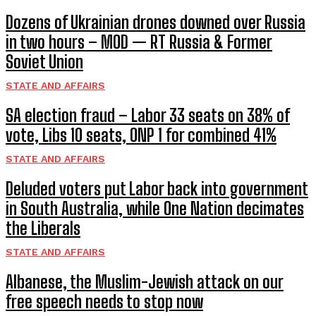
Dozens of Ukrainian drones downed over Russia
in two hours – MOD — RT Russia & Former
Soviet Union
STATE AND AFFAIRS
SA election fraud – Labor 33 seats on 38% of
vote, Libs 10 seats, ONP 1 for combined 41%
STATE AND AFFAIRS
Deluded voters put Labor back into government
in South Australia, while One Nation decimates
the Liberals
STATE AND AFFAIRS
Albanese, the Muslim-Jewish attack on our
free speech needs to stop now