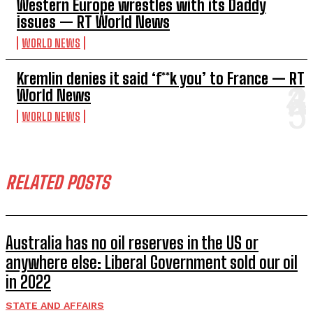
Western Europe wrestles with its Daddy
issues — RT World News
WORLD NEWS
Kremlin denies it said ‘f**k you’ to France — RT
World News
WORLD NEWS
RELATED POSTS
Australia has no oil reserves in the US or
anywhere else: Liberal Government sold our oil
in 2022
STATE AND AFFAIRS