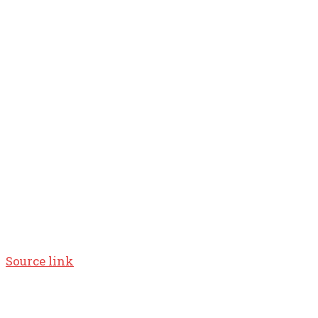
Source link