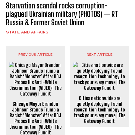
Starvation scandal rocks corruption-
plagued Ukrainian military (PHOTOS) — RT
Russia & Former Soviet Union
STATE AND AFFAIRS
PREVIOUS ARTICLE
NEXT ARTICLE
Cities nationwide are
Chicago Mayor Brandon
quietly deploying facial
Johnson Brands Trump a
recognition technology to
Racist ‘Monster’ After DOJ
track your every move | The
Probes His Anti-White
Gateway Pundit
Discrimination (VIDEO) | The
Gateway Pundit