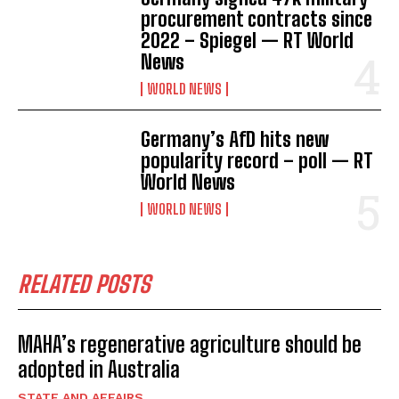
procurement contracts since
2022 – Spiegel — RT World
News
WORLD NEWS
Germany’s AfD hits new
popularity record – poll — RT
World News
WORLD NEWS
RELATED POSTS
MAHA’s regenerative agriculture should be
adopted in Australia
STATE AND AFFAIRS