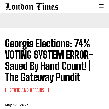
Georgia Elections: 74%
VOTING SYSTEM ERROR-
Saved By Hand Count! |
The Gateway Pundit
STATE AND AFFAIRS
May 23, 2025