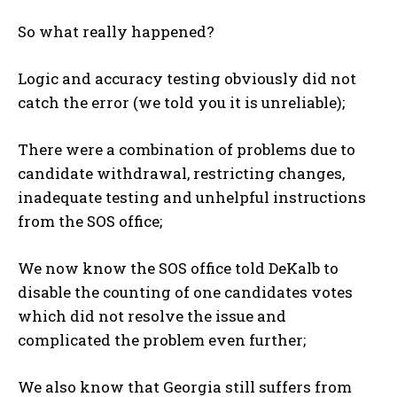
So what really happened?
Logic and accuracy testing obviously did not
catch the error (we told you it is unreliable);
There were a combination of problems due to
candidate withdrawal, restricting changes,
inadequate testing and unhelpful instructions
from the SOS office;
We now know the SOS office told DeKalb to
disable the counting of one candidates votes
which did not resolve the issue and
complicated the problem even further;
We also know that Georgia still suffers from