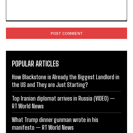
Comment:
POPULAR ARTICLES
How Blackstone is Already the Biggest Landlord in
the US and They are Just Starting?
Top Iranian diplomat arrives in Russia (VIDEO) —
RT World News
What Trump dinner gunman wrote in his
manifesto — RT World News