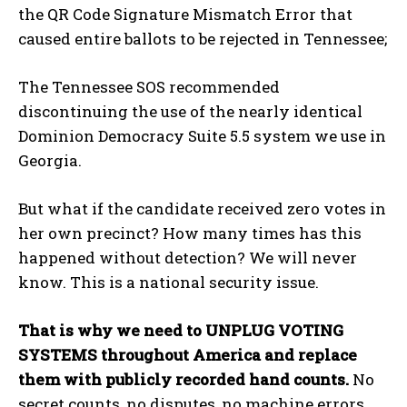
the QR Code Signature Mismatch Error that
caused entire ballots to be rejected in Tennessee;
The Tennessee SOS recommended
discontinuing the use of the nearly identical
Dominion Democracy Suite 5.5 system we use in
Georgia.
But what if the candidate received zero votes in
her own precinct? How many times has this
happened without detection? We will never
know. This is a national security issue.
That is why we need to UNPLUG VOTING
SYSTEMS throughout America and replace
them with publicly recorded hand counts.
No
secret counts, no disputes, no machine errors.