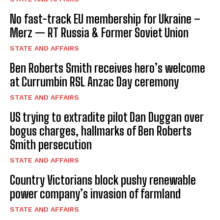
No fast-track EU membership for Ukraine –
Merz — RT Russia & Former Soviet Union
STATE AND AFFAIRS
Ben Roberts Smith receives hero’s welcome
at Currumbin RSL Anzac Day ceremony
STATE AND AFFAIRS
US trying to extradite pilot Dan Duggan over
bogus charges, hallmarks of Ben Roberts
Smith persecution
STATE AND AFFAIRS
Country Victorians block pushy renewable
power company’s invasion of farmland
STATE AND AFFAIRS