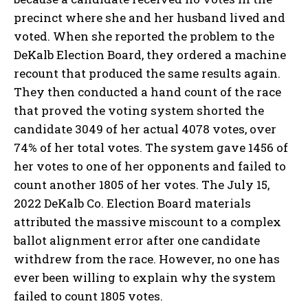
precinct where she and her husband lived and
voted. When she reported the problem to the
DeKalb Election Board, they ordered a machine
recount that produced the same results again.
They then conducted a hand count of the race
that proved the voting system shorted the
candidate 3049 of her actual 4078 votes, over
74% of her total votes. The system gave 1456 of
her votes to one of her opponents and failed to
count another 1805 of her votes. The July 15,
2022 DeKalb Co. Election Board materials
attributed the massive miscount to a complex
ballot alignment error after one candidate
withdrew from the race. However, no one has
ever been willing to explain why the system
failed to count 1805 votes.