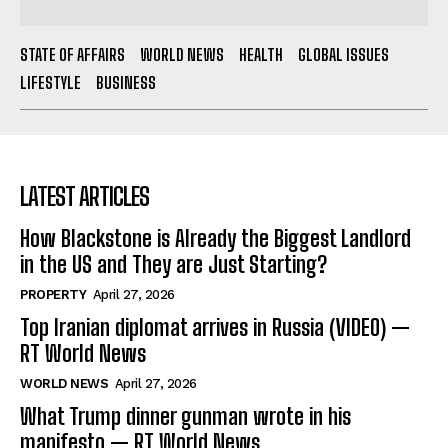
STATE OF AFFAIRS
WORLD NEWS
HEALTH
GLOBAL ISSUES
LIFESTYLE
BUSINESS
LATEST ARTICLES
How Blackstone is Already the Biggest Landlord
in the US and They are Just Starting?
PROPERTY
April 27, 2026
Top Iranian diplomat arrives in Russia (VIDEO) —
RT World News
WORLD NEWS
April 27, 2026
What Trump dinner gunman wrote in his
manifesto — RT World News