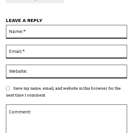
LEAVE A REPLY
Na
Ema
Web
Save my name, email, and website in this browser for the
next time I comment.