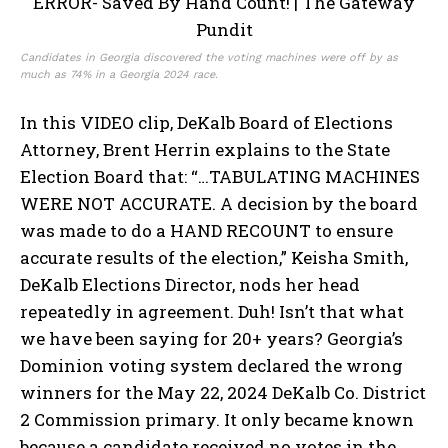
Candidates in Georgia discovered the voting machines were off by as
much as 74% in a Georgia 2024 race.
In this VIDEO clip, DeKalb Board of Elections
Attorney, Brent Herrin explains to the State
Election Board that: “…TABULATING MACHINES
WERE NOT ACCURATE. A decision by the board
was made to do a HAND RECOUNT to ensure
accurate results of the election,” Keisha Smith,
DeKalb Elections Director, nods her head
repeatedly in agreement. Duh! Isn’t that what
we have been saying for 20+ years? Georgia’s
Dominion voting system declared the wrong
winners for the May 22, 2024 DeKalb Co. District
2 Commission primary. It only became known
because a candidate received no votes in the