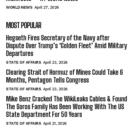
WORLD NEWS
April 27, 2026
MOST POPULAR
Hegseth Fires Secretary of the Navy after
Dispute Over Trump’s ‘Golden Fleet’ Amid Military
Departures
STATE OF AFFAIRS
April 23, 2026
Clearing Strait of Hormuz of Mines Could Take 6
Months, Pentagon Tells Congress
STATE OF AFFAIRS
April 23, 2026
Mike Benz Cracked The WikiLeaks Cables & Found
The Soros Family Has Been Working With The US
State Department For 50 Years
STATE OF AFFAIRS
April 21, 2026