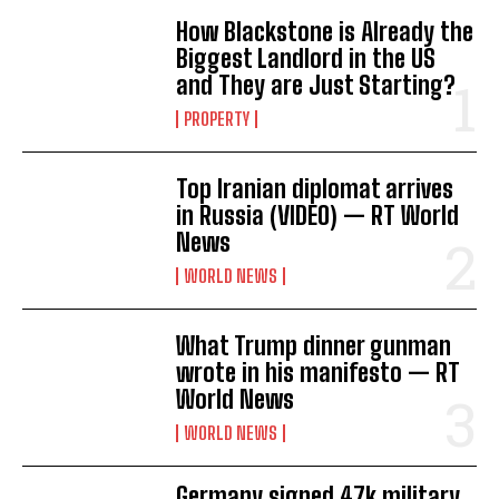
How Blackstone is Already the
Biggest Landlord in the US
and They are Just Starting?
PROPERTY
Top Iranian diplomat arrives
in Russia (VIDEO) — RT World
News
WORLD NEWS
What Trump dinner gunman
wrote in his manifesto — RT
World News
WORLD NEWS
Germany signed 47k military