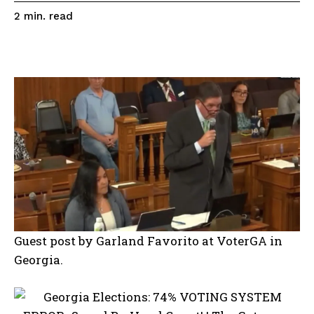
read
2
min.
Guest post by Garland Favorito at VoterGA in
Georgia.