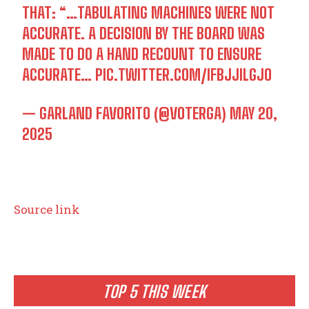
THAT: “…TABULATING MACHINES WERE NOT
ACCURATE. A DECISION BY THE BOARD WAS
MADE TO DO A HAND RECOUNT TO ENSURE
ACCURATE…
PIC.TWITTER.COM/IFBJJILGJO
— GARLAND FAVORITO (@VOTERGA)
MAY 20,
2025
Source link
TOP 5 THIS WEEK