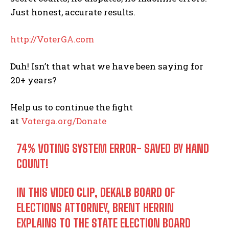
Just honest, accurate results.
http://
VoterGA.com
Duh! Isn’t that what we have been saying for
20+ years?
Help us to continue the fight
at
Voterga.org/Donate
74% VOTING SYSTEM ERROR- SAVED BY HAND
COUNT!
IN THIS VIDEO CLIP, DEKALB BOARD OF
ELECTIONS ATTORNEY, BRENT HERRIN
EXPLAINS TO THE STATE ELECTION BOARD