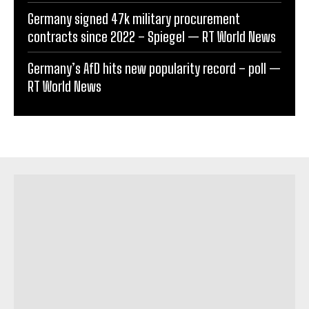
Germany signed 47k military procurement
contracts since 2022 – Spiegel — RT World News
Germany’s AfD hits new popularity record – poll —
RT World News