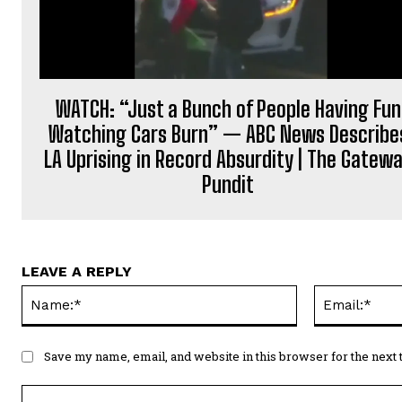
WATCH: “Just a Bunch of People Having Fun
Watching Cars Burn” — ABC News Describe
LA Uprising in Record Absurdity | The Gatew
Pundit
LEAVE A REPLY
Name:*
Save my name, email, and website in this browser for the next