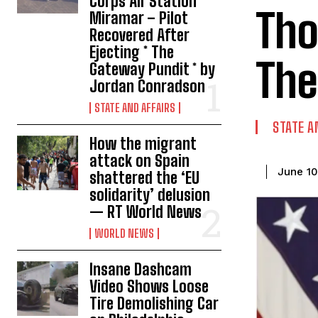
Corps Air Station
Tho
Miramar – Pilot
Recovered After
Ejecting * The
The
Gateway Pundit * by
Jordan Conradson
STATE AND AFFAIRS
STATE A
How the migrant
attack on Spain
June 10
shattered the ‘EU
solidarity’ delusion
— RT World News
WORLD NEWS
Insane Dashcam
Video Shows Loose
Tire Demolishing Car