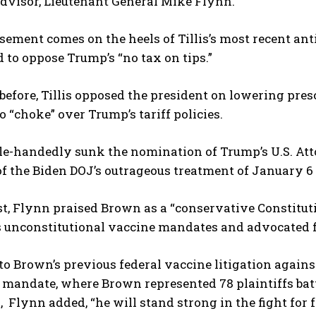
dvisor, Lieutenant General Mike Flynn.
sement comes on the heels of Tillis’s most recent a
 to oppose Trump’s “no tax on tips.”
before, Tillis opposed the president on lowering presc
 “choke” over Trump’s tariff policies.
gle-handedly sunk the nomination of Trump’s U.S. Atto
of the Biden DOJ’s outrageous treatment of January 6
t, Flynn praised Brown as a “conservative Constituti
 unconstitutional vaccine mandates and advocated fo
to Brown’s previous federal vaccine litigation again
mandate, where Brown represented 78 plaintiffs battl
s, Flynn added, “he will stand strong in the fight for