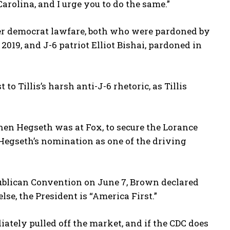
arolina, and I urge you to do the same.”
er democrat lawfare, both who were pardoned by
019, and J-6 patriot Elliot Bishai, pardoned in
to Tillis’s harsh anti-J-6 rhetoric, as Tillis
en Hegseth was at Fox, to secure the Lorance
 Hegseth’s nomination as one of the driving
publican Convention on June 7, Brown declared
lse, the President is “America First.”
tely pulled off the market, and if the CDC does