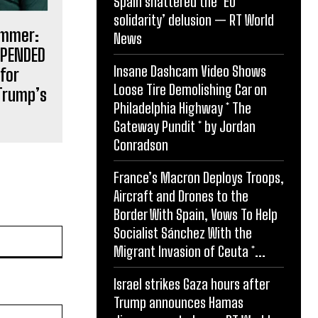
Spain shattered the ‘EU
solidarity’ delusion — RT World
ammer:
News
SPENDED
Insane Dashcam Video Shows
for
Loose Tire Demolishing Car on
Trump’s
Philadelphia Highway * The
Gateway Pundit * by Jordan
Conradson
France’s Macron Deploys Troops,
Aircraft and Drones to the
Border With Spain, Vows To Help
Socialist Sánchez With the
Website:
Migrant Invasion of Ceuta *...
Israel strikes Gaza hours after
Trump announces Hamas