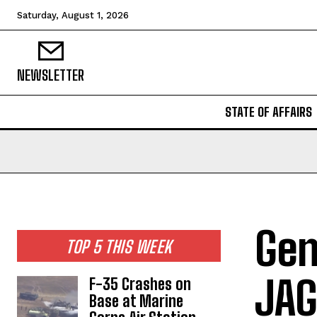
Saturday, August 1, 2026
NEWSLETTER
STATE OF AFFAIRS
Gen
TOP 5 THIS WEEK
JAG
F-35 Crashes on
Base at Marine