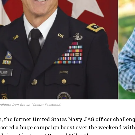
didate Don Brown (Credit: Facebook)
, the former United States Navy JAG officer challen
 scored a huge campaign boost over the weekend wit