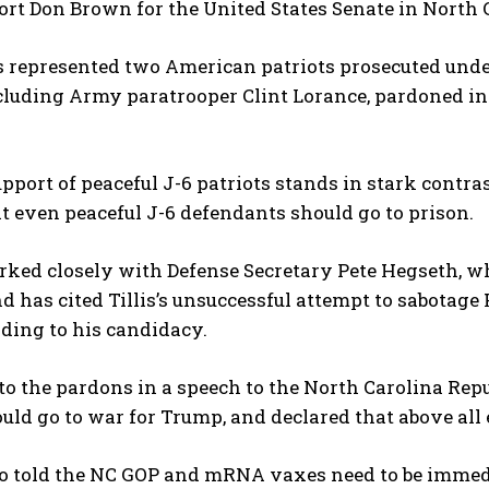
ort Don Brown for the United States Senate in North C
 represented two American patriots prosecuted und
luding Army paratrooper Clint Lorance, pardoned in 2
pport of peaceful J-6 patriots stands in stark contrast 
t even peaceful J-6 defendants should go to prison.
I WANT IN
ked closely with Defense Secretary Pete Hegseth, wh
I've read and accept the
Privacy Policy
.
d has cited Tillis’s unsuccessful attempt to sabotage
ading to his candidacy.
to the pardons in a speech to the North Carolina Re
uld go to war for Trump, and declared that above all e
o told the NC GOP and mRNA vaxes need to be immedia