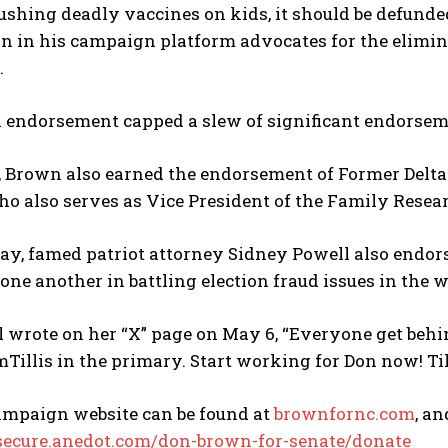
ushing deadly vaccines on kids, it should be defund
wn in his campaign platform advocates for the elimi
.
 endorsement capped a slew of significant endorsem
, Brown also earned the endorsement of Former Delt
o also serves as Vice President of the Family Resear
May, famed patriot attorney Sidney Powell also end
one another in battling election fraud issues in the w
l wrote on her “X” page on May 6, “Everyone get be
llis in the primary. Start working for Don now! Til
ampaign website can be found at
brownfornc.com
, a
/secure.anedot.com/don-brown-for-senate/donate