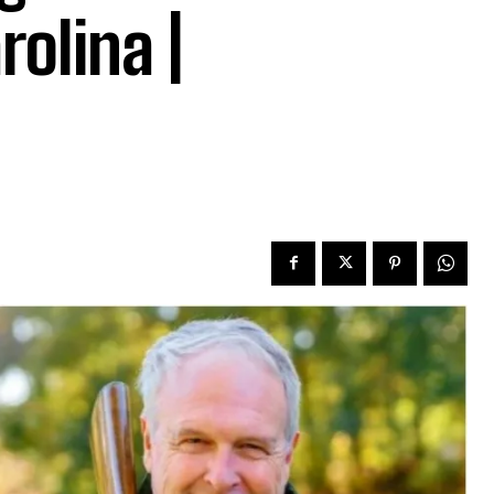
rolina |