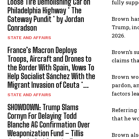
Loose Tire Demolishing Car on
fully supp
Philadelphia Highway * The
Gateway Pundit * by Jordan
Brown has
Conradson
Trump, inc
2026.
STATE AND AFFAIRS
France’s Macron Deploys
Brown’s su
Troops, Aircraft and Drones to
claims tha
the Border With Spain, Vows To
Help Socialist Sánchez With the
Brown wor
Migrant Invasion of Ceuta *...
pardon, an
factors le
STATE AND AFFAIRS
SHOWDOWN: Trump Slams
Referring 
Cornyn For Delaying Todd
that he wo
Blanche AG Confirmation Over
Weaponization Fund – Tillis
Brown als