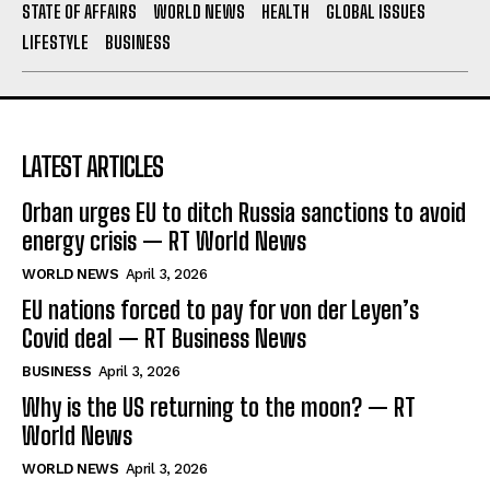
STATE OF AFFAIRS
WORLD NEWS
HEALTH
GLOBAL ISSUES
LIFESTYLE
BUSINESS
LATEST ARTICLES
Orban urges EU to ditch Russia sanctions to avoid
energy crisis — RT World News
WORLD NEWS
April 3, 2026
EU nations forced to pay for von der Leyen’s
Covid deal — RT Business News
BUSINESS
April 3, 2026
Why is the US returning to the moon? — RT
World News
WORLD NEWS
April 3, 2026