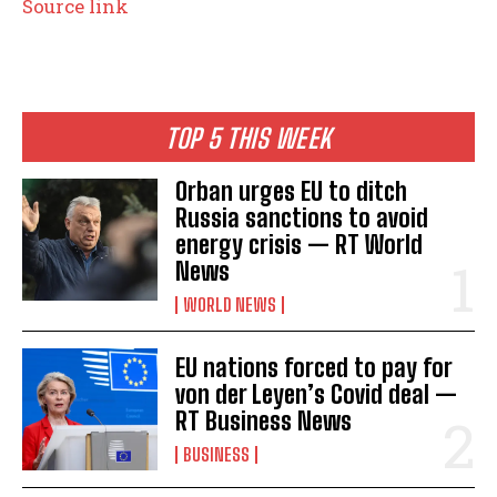
Source link
TOP 5 THIS WEEK
Orban urges EU to ditch
Russia sanctions to avoid
energy crisis — RT World
News
WORLD NEWS
EU nations forced to pay for
von der Leyen’s Covid deal —
RT Business News
BUSINESS