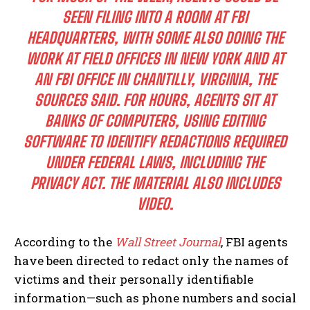
SEEN FILING INTO A ROOM AT FBI
HEADQUARTERS, WITH SOME ALSO DOING THE
WORK AT FIELD OFFICES IN NEW YORK AND AT
AN FBI OFFICE IN CHANTILLY, VIRGINIA, THE
SOURCES SAID. FOR HOURS, AGENTS SIT AT
BANKS OF COMPUTERS, USING EDITING
SOFTWARE TO IDENTIFY REDACTIONS REQUIRED
UNDER FEDERAL LAWS, INCLUDING THE
PRIVACY ACT. THE MATERIAL ALSO INCLUDES
VIDEO.
According to the
Wall Street Journal
, FBI agents
have been directed to redact only the names of
victims and their personally identifiable
information—such as phone numbers and social