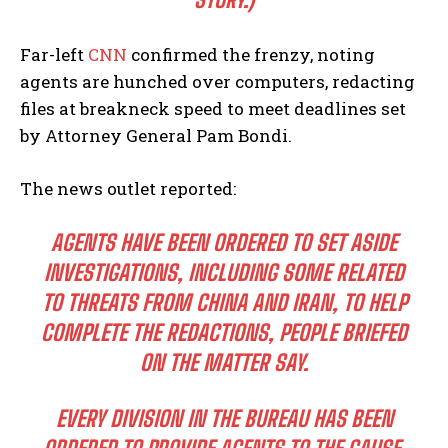
Far-left
CNN
confirmed the frenzy, noting
agents are hunched over computers, redacting
files at breakneck speed to meet deadlines set
by Attorney General Pam Bondi.
The news outlet reported:
AGENTS HAVE BEEN ORDERED TO SET ASIDE
INVESTIGATIONS, INCLUDING SOME RELATED
TO THREATS FROM CHINA AND IRAN, TO HELP
COMPLETE THE REDACTIONS, PEOPLE BRIEFED
ON THE MATTER SAY.
EVERY DIVISION IN THE BUREAU HAS BEEN