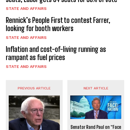
STATE AND AFFAIRS
Rennick’s People First to contest Farrer,
looking for booth workers
STATE AND AFFAIRS
Inflation and cost-of-living running as
rampant as fuel prices
STATE AND AFFAIRS
PREVIOUS ARTICLE
NEXT ARTICLE
Senator Rand Paul on “Face