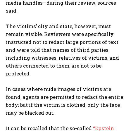
media handles—during their review, sources
said.
The victims’ city and state, however, must
remain visible. Reviewers were specifically
instructed not to redact large portions of text
and were told that names of third parties,
including witnesses, relatives of victims, and
others connected to them, are not to be
protected.
In cases where nude images of victims are
found, agents are permitted to redact the entire
body; but if the victim is clothed, only the face
may be blacked out.
It can be recalled that the so-called
“Epstein