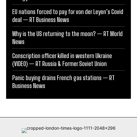
EU nations forced to pay for von der Leyen’s Covid
deal — RT Business News
Why is the US returning to the moon? — RT World
News
Conscription officer killed in western Ukraine
(VIDEO) — RT Russia & Former Soviet Union
Panic buying drains French gas stations — RT
Business News