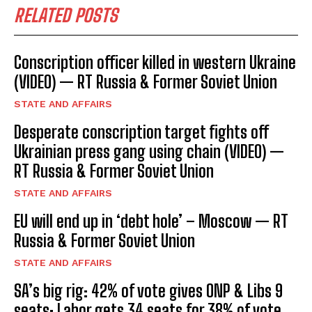
RELATED POSTS
Conscription officer killed in western Ukraine
(VIDEO) — RT Russia & Former Soviet Union
STATE AND AFFAIRS
Desperate conscription target fights off
Ukrainian press gang using chain (VIDEO) —
RT Russia & Former Soviet Union
STATE AND AFFAIRS
EU will end up in ‘debt hole’ – Moscow — RT
Russia & Former Soviet Union
STATE AND AFFAIRS
SA’s big rig: 42% of vote gives ONP & Libs 9
seats; Labor gets 34 seats for 38% of vote