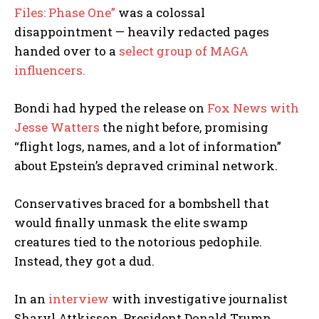
Files: Phase One”
was a colossal
disappointment — heavily redacted pages
handed over to a
select group of MAGA
influencers.
Bondi had hyped the release on
Fox News with
Jesse Watters
the night before, promising
“flight logs, names, and a lot of information”
about Epstein’s depraved criminal network.
Conservatives braced for a bombshell that
would finally unmask the elite swamp
I WANT IN
creatures tied to the notorious pedophile.
Instead, they got a dud.
I've read and accept the
Privacy Policy
.
In an
interview
with investigative journalist
Sharyl Attkisson, President Donald Trump