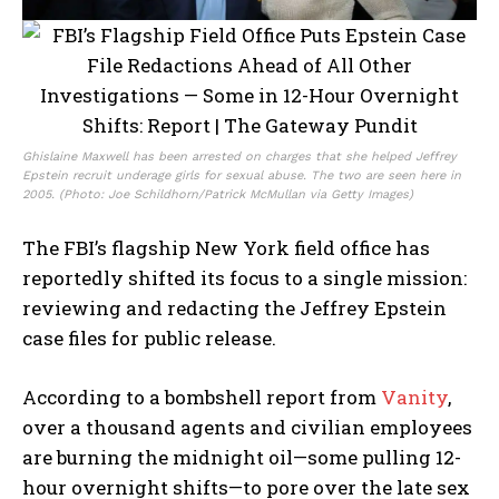
Ghislaine Maxwell has been arrested on charges that she helped Jeffrey
Epstein recruit underage girls for sexual abuse. The two are seen here in
2005. (Photo: Joe Schildhorn/Patrick McMullan via Getty Images)
The FBI’s flagship New York field office has
reportedly shifted its focus to a single mission:
reviewing and redacting the Jeffrey Epstein
case files for public release.
According to a bombshell report from
Vanity
,
over a thousand agents and civilian employees
are burning the midnight oil—some pulling 12-
hour overnight shifts—to pore over the late sex