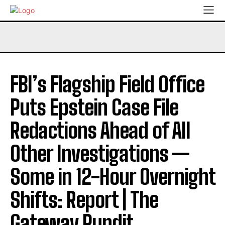
FBI’s Flagship Field Office
Puts Epstein Case File
Redactions Ahead of All
Other Investigations —
Some in 12-Hour Overnight
Shifts: Report | The
Gateway Pundit