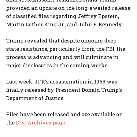
provided an update on the long-awaited release
of classified files regarding Jeffrey Epstein,
Martin Luther King Jr., and John F. Kennedy.
Trump revealed that despite ongoing deep-
state resistance, particularly from the FBI, the
process is advancing and will culminate in
major disclosures in the coming weeks.
Last week, JFK’s assassination in 1963 was
finally released by President Donald Trump’s
Department of Justice.
Files have been released and are available on
the
DOJ Archives page.