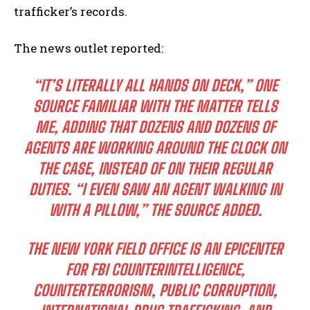
trafficker’s records.
The news outlet reported:
“IT’S LITERALLY ALL HANDS ON DECK,” ONE
SOURCE FAMILIAR WITH THE MATTER TELLS
ME, ADDING THAT DOZENS AND DOZENS OF
AGENTS ARE WORKING AROUND THE CLOCK ON
THE CASE, INSTEAD OF ON THEIR REGULAR
DUTIES. “I EVEN SAW AN AGENT WALKING IN
WITH A PILLOW,” THE SOURCE ADDED.
THE NEW YORK FIELD OFFICE IS AN EPICENTER
FOR FBI COUNTERINTELLIGENCE,
COUNTERTERRORISM, PUBLIC CORRUPTION,