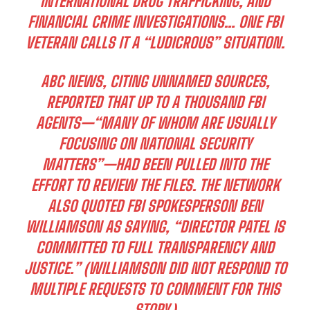
INTERNATIONAL DRUG TRAFFICKING, AND
FINANCIAL CRIME INVESTIGATIONS… ONE FBI
VETERAN CALLS IT A “LUDICROUS” SITUATION.
ABC NEWS, CITING UNNAMED SOURCES,
REPORTED THAT UP TO A THOUSAND FBI
AGENTS—“MANY OF WHOM ARE USUALLY
FOCUSING ON NATIONAL SECURITY
MATTERS”—HAD BEEN PULLED INTO THE
EFFORT TO REVIEW THE FILES. THE NETWORK
ALSO QUOTED FBI SPOKESPERSON BEN
WILLIAMSON AS SAYING, “DIRECTOR PATEL IS
COMMITTED TO FULL TRANSPARENCY AND
JUSTICE.” (WILLIAMSON DID NOT RESPOND TO
MULTIPLE REQUESTS TO COMMENT FOR THIS
STORY.)