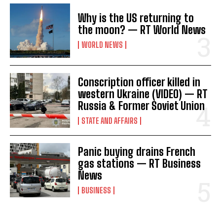
Why is the US returning to
the moon? — RT World News
WORLD NEWS
Conscription officer killed in
western Ukraine (VIDEO) — RT
Russia & Former Soviet Union
STATE AND AFFAIRS
Panic buying drains French
gas stations — RT Business
News
BUSINESS