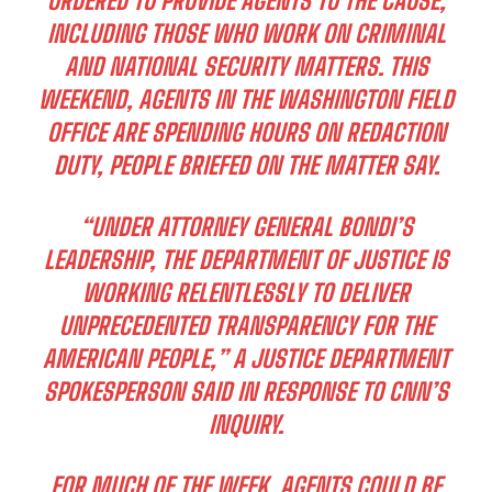
ORDERED TO PROVIDE AGENTS TO THE CAUSE,
INCLUDING THOSE WHO WORK ON CRIMINAL
AND NATIONAL SECURITY MATTERS. THIS
WEEKEND, AGENTS IN THE WASHINGTON FIELD
OFFICE ARE SPENDING HOURS ON REDACTION
DUTY, PEOPLE BRIEFED ON THE MATTER SAY.
“UNDER ATTORNEY GENERAL BONDI’S
LEADERSHIP, THE DEPARTMENT OF JUSTICE IS
WORKING RELENTLESSLY TO DELIVER
UNPRECEDENTED TRANSPARENCY FOR THE
AMERICAN PEOPLE,” A JUSTICE DEPARTMENT
SPOKESPERSON SAID IN RESPONSE TO CNN’S
INQUIRY.
FOR MUCH OF THE WEEK, AGENTS COULD BE