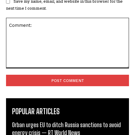
Save my name, email, and website in this browser for the
next time I comment.
Comment:
POPULAR ARTICLES
Orban urges EU to ditch Russia sanctions to avoid
energy crisis — RT World News