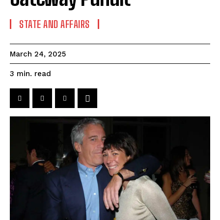
STATE AND AFFAIRS
March 24, 2025
read
3
min.