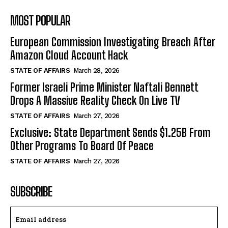
MOST POPULAR
European Commission Investigating Breach After
Amazon Cloud Account Hack
STATE OF AFFAIRS
March 28, 2026
Former Israeli Prime Minister Naftali Bennett
Drops A Massive Reality Check On Live TV
STATE OF AFFAIRS
March 27, 2026
Exclusive: State Department Sends $1.25B From
Other Programs To Board Of Peace
STATE OF AFFAIRS
March 27, 2026
SUBSCRIBE