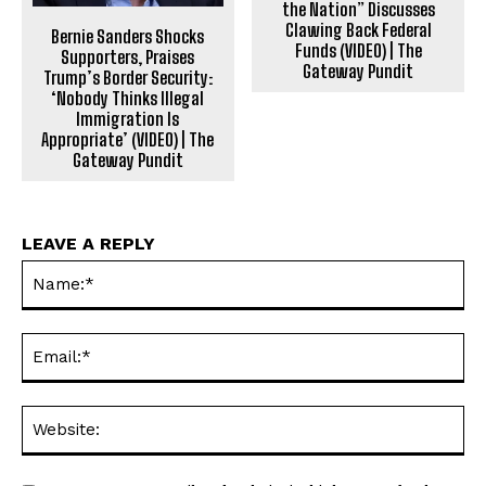
the Nation” Discusses
Clawing Back Federal
Bernie Sanders Shocks
Funds (VIDEO) | The
Supporters, Praises
Gateway Pundit
Trump’s Border Security:
‘Nobody Thinks Illegal
Immigration Is
Appropriate’ (VIDEO) | The
Gateway Pundit
LEAVE A REPLY
Na
Ema
Web