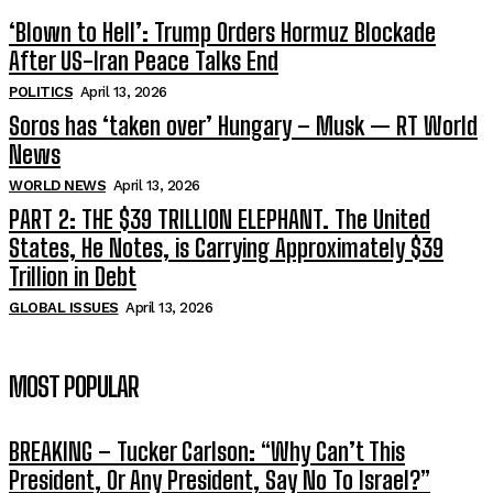
‘Blown to Hell’: Trump Orders Hormuz Blockade
After US-Iran Peace Talks End
POLITICS
April 13, 2026
Soros has ‘taken over’ Hungary – Musk — RT World
News
WORLD NEWS
April 13, 2026
PART 2: THE $39 TRILLION ELEPHANT. The United
States, He Notes, is Carrying Approximately $39
Trillion in Debt
GLOBAL ISSUES
April 13, 2026
MOST POPULAR
BREAKING – Tucker Carlson: “Why Can’t This
President, Or Any President, Say No To Israel?”