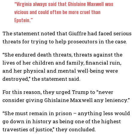
“Virginia always said that Ghislaine Maxwell was
vicious and could often be more cruel than
Epstein.”
The statement noted that Giuffre had faced serious
threats for trying to help prosecutors in the case.
“She endured death threats, threats against the
lives of her children and family, financial ruin,
and her physical and mental well-being were
destroyed,” the statement said.
For this reason, they urged Trump to “never
consider giving Ghislaine Maxwell any leniency.”
“She must remain in prison – anything less would
go down in history as being one of the highest
travesties of justice,” they concluded.