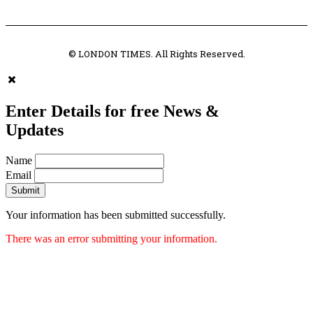
© LONDON TIMES. All Rights Reserved.
Enter Details for free News &
Updates
Name
Email
Submit
Your information has been submitted successfully.
There was an error submitting your information.