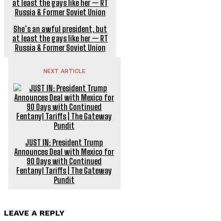
She’s an awful president, but
at least the gays like her — RT
Russia & Former Soviet Union
NEXT ARTICLE
JUST IN: President Trump
Announces Deal with Mexico for
90 Days with Continued
Fentanyl Tariffs | The Gateway
Pundit
LEAVE A REPLY