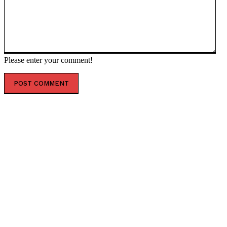
Please enter your comment!
POPULAR ARTICLES
‘Blown to Hell’: Trump Orders Hormuz Blockade After
US-Iran Peace Talks End
Soros has ‘taken over’ Hungary – Musk — RT World
News