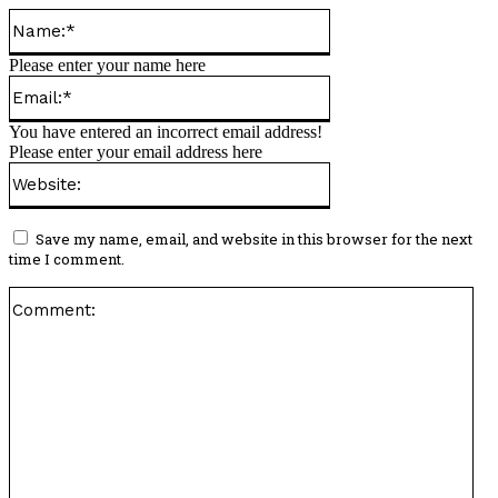
Name:*
Please enter your name here
Email:*
You have entered an incorrect email address!
Please enter your email address here
Website:
Save my name, email, and website in this browser for the next
time I comment.
Co