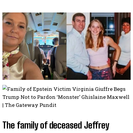
The family of deceased Jeffrey