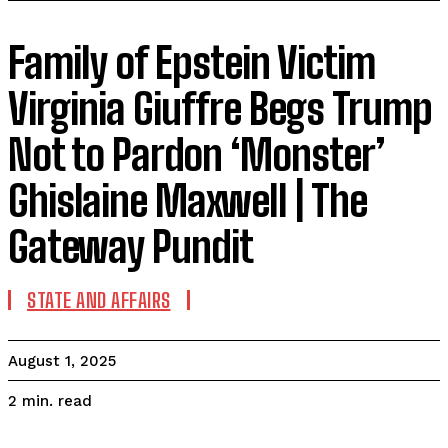
Family of Epstein Victim
Virginia Giuffre Begs Trump
Not to Pardon ‘Monster’
Ghislaine Maxwell | The
Gateway Pundit
STATE AND AFFAIRS
August 1, 2025
read
2
min.