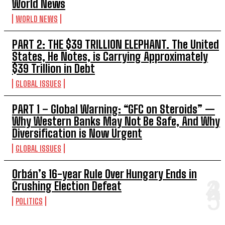
World News
WORLD NEWS
PART 2: THE $39 TRILLION ELEPHANT. The United
States, He Notes, is Carrying Approximately
$39 Trillion in Debt
GLOBAL ISSUES
PART 1 – Global Warning: “GFC on Steroids” —
Why Western Banks May Not Be Safe, And Why
Diversification is Now Urgent
GLOBAL ISSUES
Orbán’s 16-year Rule Over Hungary Ends in
Crushing Election Defeat
POLITICS