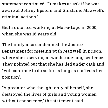
statement continued. “It makes us ask if he was
aware of Jeffrey Epstein and Ghislaine Maxwell’s
criminal actions.”
Giuffre started working at Mar-a-Lago in 2000,
when she was 16 years old.
The family also condemned the Justice
Department for meeting with Maxwell in prison,
where she is serving a two-decade-long sentence.
They pointed out that she has lied under oath and
“will continue to do so for as long as it affects her
position”.
“A predator who thought only of herself, she
destroyed the lives of girls and young women
without conscience,” the statement said.