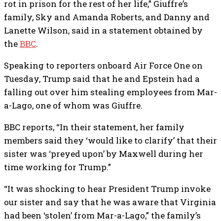
rot in prison for the rest of her life,” Giuffre’s
family, Sky and Amanda Roberts, and Danny and
Lanette Wilson, said in a statement obtained by
the
BBC
.
Speaking to reporters onboard Air Force One on
Tuesday, Trump said that he and Epstein had a
falling out over him stealing employees from Mar-
a-Lago, one of whom was Giuffre.
BBC reports, “In their statement, her family
members said they ‘would like to clarify’ that their
sister was ‘preyed upon’ by Maxwell during her
time working for Trump.”
“It was shocking to hear President Trump invoke
our sister and say that he was aware that Virginia
had been ‘stolen’ from Mar-a-Lago,” the family’s