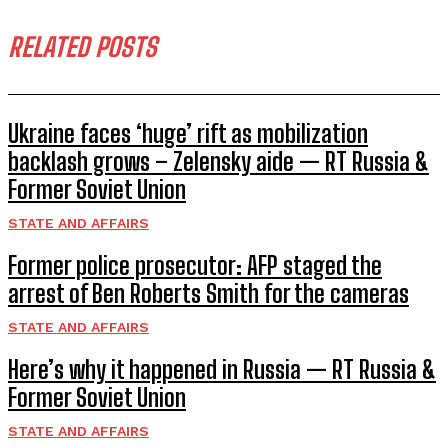
RELATED POSTS
Ukraine faces ‘huge’ rift as mobilization
backlash grows – Zelensky aide — RT Russia &
Former Soviet Union
STATE AND AFFAIRS
Former police prosecutor: AFP staged the
arrest of Ben Roberts Smith for the cameras
STATE AND AFFAIRS
Here’s why it happened in Russia — RT Russia &
Former Soviet Union
STATE AND AFFAIRS