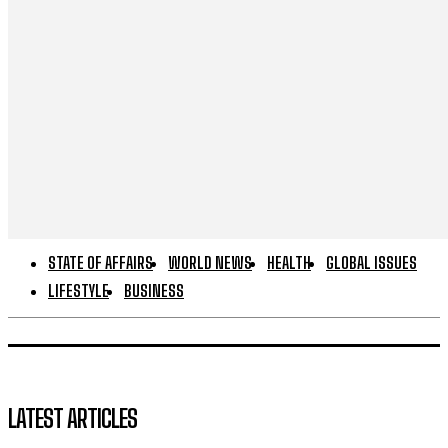
STATE OF AFFAIRS
WORLD NEWS
HEALTH
GLOBAL ISSUES
LIFESTYLE
BUSINESS
LATEST ARTICLES