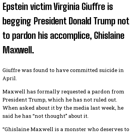
Epstein victim Virginia Giuffre is
begging President Donald Trump not
to pardon his accomplice, Ghislaine
Maxwell.
Giuffre was found to have committed suicide in
April.
Maxwell has formally requested a pardon from
President Trump, which he has not ruled out.
When asked about it by the media last week, he
said he has “not thought” about it.
“Ghislaine Maxwell is a monster who deserves to