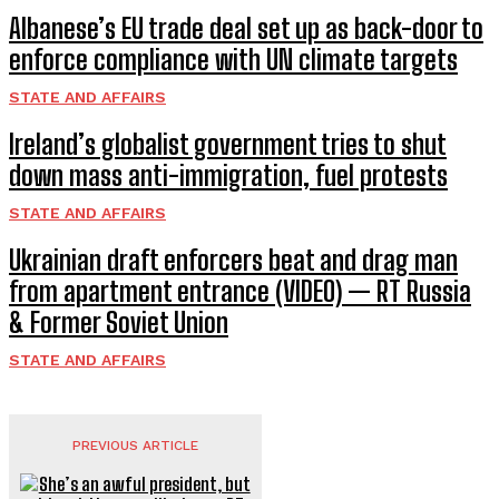
Albanese’s EU trade deal set up as back-door to
enforce compliance with UN climate targets
STATE AND AFFAIRS
Ireland’s globalist government tries to shut
down mass anti-immigration, fuel protests
STATE AND AFFAIRS
Ukrainian draft enforcers beat and drag man
from apartment entrance (VIDEO) — RT Russia
& Former Soviet Union
STATE AND AFFAIRS
PREVIOUS ARTICLE