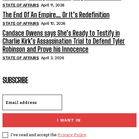
STATE OF AFFAIRS
April 11, 2026
The End Of An Empire… Or It’s Redefinition
STATE OF AFFAIRS
April 10, 2026
Candace Owens says She’s Ready to Testify in
Charlie Kirk’s Assassination Trial to Defend Tyler
Robinson and Prove his Innocence
STATE OF AFFAIRS
April 3, 2026
SUBSCRIBE
I WANT IN
I've read and accept the
Privacy Policy
.