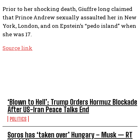
Prior to her shocking death, Giuffre long claimed
that Prince Andrew sexually assaulted her in New
York, London, and on Epstein’s “pedo island” when
she was 17.
Source link
TOP 5 THIS WEEK
‘Blown to Hell’: Trump Orders Hormuz Blockade
After US-Iran Peace Talks End
POLITICS
Soros has ‘taken over’ Hungary – Musk — RT