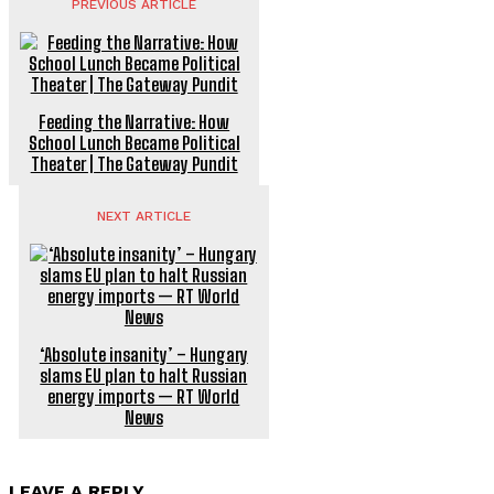
PREVIOUS ARTICLE
Feeding the Narrative: How
School Lunch Became Political
Theater | The Gateway Pundit
NEXT ARTICLE
‘Absolute insanity’ – Hungary
slams EU plan to halt Russian
energy imports — RT World
News
LEAVE A REPLY