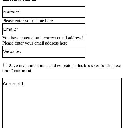
Name:*
Please enter your name here
Email:*
You have entered an incorrect email address!
Please enter your email address here
Website:
Save my name, email, and website in this browser for the next
time I comment.
Co