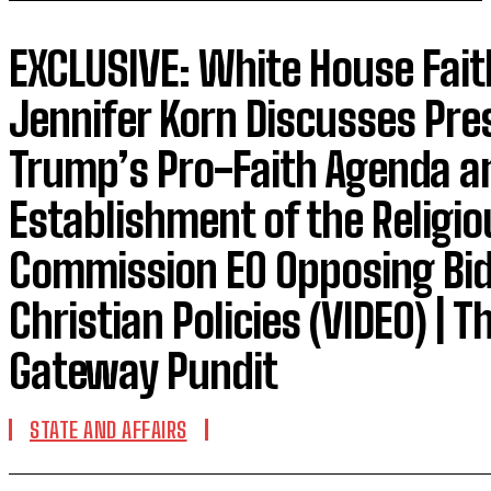
EXCLUSIVE: White House Fait
Jennifer Korn Discusses Pre
Trump’s Pro-Faith Agenda a
Establishment of the Religio
Commission EO Opposing Bid
Christian Policies (VIDEO) | T
Gateway Pundit
STATE AND AFFAIRS