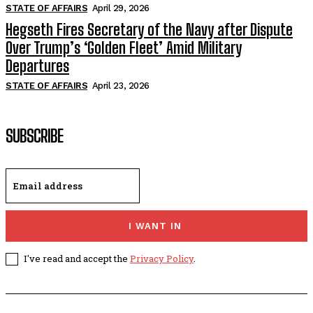
STATE OF AFFAIRS
April 29, 2026
Hegseth Fires Secretary of the Navy after Dispute
Over Trump’s ‘Golden Fleet’ Amid Military
Departures
STATE OF AFFAIRS
April 23, 2026
SUBSCRIBE
I WANT IN
I've read and accept the
Privacy Policy
.