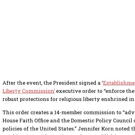
After the event, the President signed a ‘
Establishmen
Liberty Commission’
executive order to “enforce the
robust protections for religious liberty enshrined in
This order creates a 14-member commission to “adv
House Faith Office and the Domestic Policy Council o
policies of the United States.” Jennifer Korn noted th