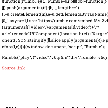
!function(r,u,m,b,l,e){r._Rumble=b,r[b]||(r[b]=function(){(r
[]).push(arguments);if(r[b]._.length==1)
{l=u.createElement(m),e=u.getElementsByTagName
[0],l.async=1,l.src=”https://rumble.com/embedJS/u2v
(arguments[1].video?’.’+arguments[1].video:”)+”/?
url=”+encodeURIComponent(location.href)+”&args
onent(JSON.stringify([].slice.apply(arguments))),e
efore(l,e)}})}(window, document, “script”, “Rumble”);
Rumble(“play”, {“video”:”v6qr5in”,”div”:”rumble_v6qr5
Source link
TOP 5 THIS WEEK