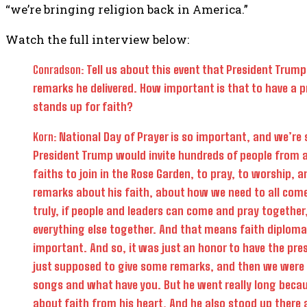
“we’re bringing religion back in America.”
Watch the full interview below:
Conradson:
Tell us about this event that President Trump 
remarks he delivered. How important is that to have a p
stands up for faith?
Korn:
National Day of Prayer is so important, and we’re 
President Trump would invite hundreds of people from al
faiths to join in the Rose Garden, to pray, to worship, a
remarks about his faith, about how we need to all com
truly, if people and leaders can come and pray together
everything else together. And that means faith diploma
important. And so, it was just an honor to have the pre
just supposed to give some remarks, and then we wer
songs and what have you. But he went really long becau
about faith from his heart. And he also stood up there a