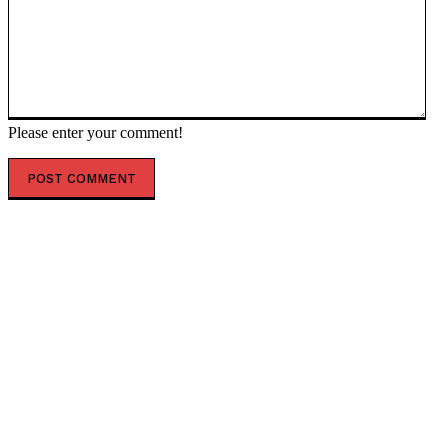
Please enter your comment!
POPULAR ARTICLES
TGA bureaucrats squirm when Roberts asks about US
delisting of child vaccines
Inside the Putin-Trump talks — RT Russia & Former