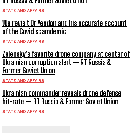
RT Russia & Former Soviet Union
STATE AND AFFAIRS
We revisit Dr Yeadon and his accurate account
of the Covid scamdemic
STATE AND AFFAIRS
Zelensky’s favorite drone company at center of
Ukrainian corruption alert — RT Russia &
Former Soviet Union
STATE AND AFFAIRS
Ukrainian commander reveals drone defense
hit-rate — RT Russia & Former Soviet Union
STATE AND AFFAIRS