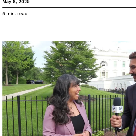
May 8, 2025
read
5
min.