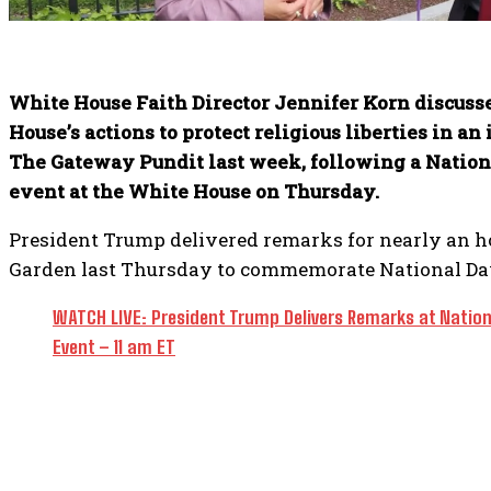
White House Faith Director Jennifer Korn discuss
House’s actions to protect religious liberties in a
The Gateway Pundit last week, following a Nation
event at the White House on Thursday.
President Trump delivered remarks for nearly an ho
Garden last Thursday to commemorate National Day
WATCH LIVE: President Trump Delivers Remarks at Nation
Event – 11 am ET