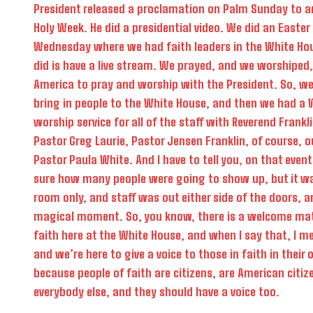
President released a proclamation on Palm Sunday to a
Holy Week. He did a presidential video. We did an Easter
Wednesday where we had faith leaders in the White Ho
did is have a live stream. We prayed, and we worshiped,
America to pray and worship with the President. So, we
bring in people to the White House, and then we had a
worship service for all of the staff with Reverend Frank
Pastor Greg Laurie, Pastor Jensen Franklin, of course, ou
Pastor Paula White. And I have to tell you, on that even
sure how many people were going to show up, but it w
room only, and staff was out either side of the doors, a
magical moment. So, you know, there is a welcome mat 
faith here at the White House, and when I say that, I me
and we’re here to give a voice to those in faith in thei
because people of faith are citizens, are American citize
everybody else, and they should have a voice too.