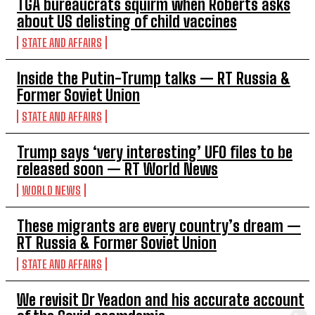
TGA bureaucrats squirm when Roberts asks
about US delisting of child vaccines
STATE AND AFFAIRS
Inside the Putin-Trump talks — RT Russia &
Former Soviet Union
STATE AND AFFAIRS
Trump says ‘very interesting’ UFO files to be
released soon — RT World News
WORLD NEWS
These migrants are every country’s dream —
RT Russia & Former Soviet Union
STATE AND AFFAIRS
We revisit Dr Yeadon and his accurate account