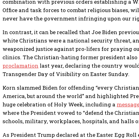
combination with previous orders establishing a W
Office and task forces to combat religious biases, wi
never have the government infringing upon our rig
In contrast, it can be recalled that Joe Biden previo
white Christians were a national security threat, a
weaponized justice against pro-lifers for praying o
clinics. The Christian-hating former president also
proclamation
last year, declaring the country would
Transgender Day of Visibility on Easter Sunday.
Korn slammed Biden for offending “every Christian,
America, but around the world” and highlighted Pr
huge celebration of Holy Week, including a
message
where the President vowed to “defend the Christian 
schools, military, workplaces, hospitals, and halls 
As President Trump declared at the Easter Egg Roll e