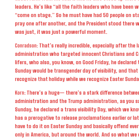
leaders. He’s like “all the faith leaders who have been 
“come on stage.” So he must have had 50 people on st
pray one after another, and the President stood there w
was just, it was just a powerful moment.
Conradson:
That’s really incredible, especially after the l
administration who targeted innocent Christians and C
lifers, who also, you know, on Good Friday, he declared 
Sunday would be transgender day of visibility, and tha
recognize that holiday while we recognize Easter Sunda
Korn:
There’s a huge— there’s a stark difference betwe
administration and the Trump administration, as you sa
Sunday, he declared a trans visibility Day, which we kn
has a prerogative to release proclamations earlier or lat
have to do it on Easter Sunday and basically offend ever
only in America, but around the world. And so what we d