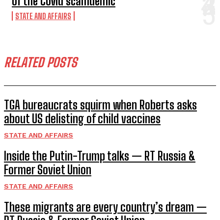
of the Covid scamdemic
STATE AND AFFAIRS
RELATED POSTS
TGA bureaucrats squirm when Roberts asks
about US delisting of child vaccines
STATE AND AFFAIRS
Inside the Putin-Trump talks — RT Russia &
Former Soviet Union
STATE AND AFFAIRS
These migrants are every country’s dream —