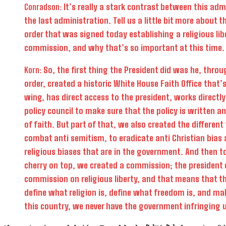
Conradson:
It’s really a stark contrast between this adm
the last administration. Tell us a little bit more about t
order that was signed today establishing a religious lib
commission, and why that’s so important at this time.
Korn:
So, the first thing the President did was he, throu
order, created a historic White House Faith Office that’
wing, has direct access to the president, works directl
policy council to make sure that the policy is written a
of faith. But part of that, we also created the different
combat anti semitism, to eradicate anti Christian bias 
religious biases that are in the government. And then to
cherry on top, we created a commission; the president 
commission on religious liberty, and that means that t
define what religion is, define what freedom is, and mak
this country, we never have the government infringing u