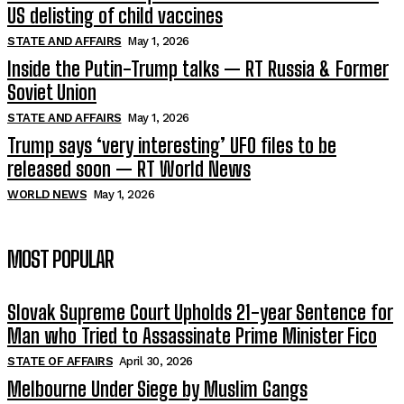
US delisting of child vaccines
STATE AND AFFAIRS
May 1, 2026
Inside the Putin-Trump talks — RT Russia & Former
Soviet Union
STATE AND AFFAIRS
May 1, 2026
Trump says ‘very interesting’ UFO files to be
released soon — RT World News
WORLD NEWS
May 1, 2026
MOST POPULAR
Slovak Supreme Court Upholds 21-year Sentence for
Man who Tried to Assassinate Prime Minister Fico
STATE OF AFFAIRS
April 30, 2026
Melbourne Under Siege by Muslim Gangs