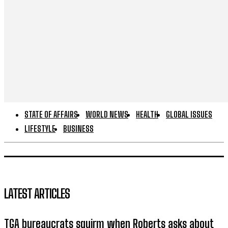
STATE OF AFFAIRS
WORLD NEWS
HEALTH
GLOBAL ISSUES
LIFESTYLE
BUSINESS
LATEST ARTICLES
TGA bureaucrats squirm when Roberts asks about