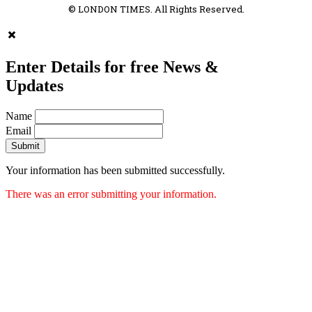
© LONDON TIMES. All Rights Reserved.
Enter Details for free News &
Updates
Name
Email
Submit
Your information has been submitted successfully.
There was an error submitting your information.