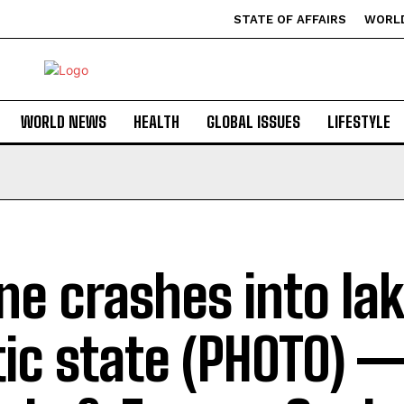
STATE OF AFFAIRS
WORL
WORLD NEWS
HEALTH
GLOBAL ISSUES
LIFESTYLE
ne crashes into lak
tic state (PHOTO) —