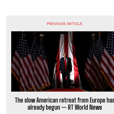
PREVIOUS ARTICLE
The slow American retreat from Europe ha
already begun — RT World News