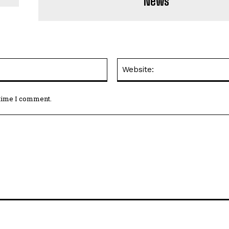
News
Email:*
 time I comment.