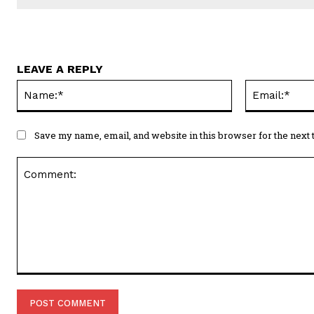
LEAVE A REPLY
Name:*
Save my name, email, and website in this browser for the next
Comment: