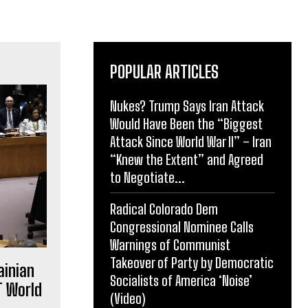
POPULAR ARTICLES
Nukes? Trump Says Iran Attack
Would Have Been the “Biggest
Attack Since World War II” – Iran
“Knew the Extent” and Agreed
to Negotiate...
Radical Colorado Dem
Congressional Nominee Calls
Warnings of Communist
Takeover of Party by Democratic
ainian
Socialists of America ‘Noise’
T World
(Video)