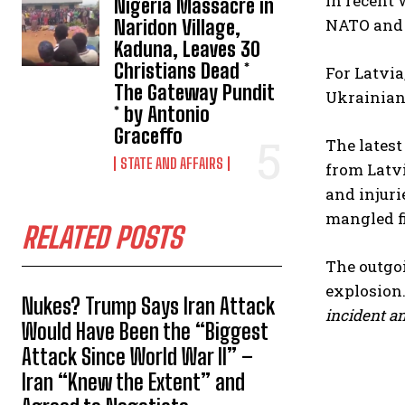
in recent 
Nigeria Massacre in
NATO and E
Naridon Village,
Kaduna, Leaves 30
Christians Dead *
For Latvia
The Gateway Pundit
Ukrainian 
* by Antonio
Graceffo
The latest
STATE AND AFFAIRS
from Latvi
and injuri
mangled fi
RELATED POSTS
The outgo
explosion
Nukes? Trump Says Iran Attack
incident an
Would Have Been the “Biggest
Attack Since World War II” –
Iran “Knew the Extent” and