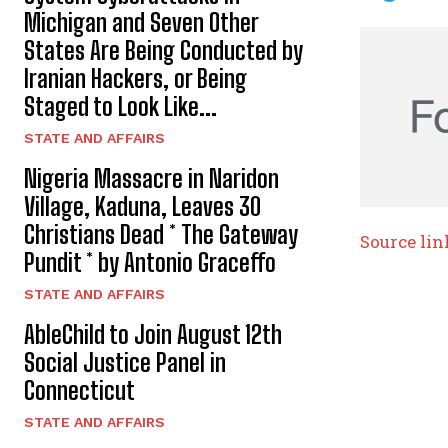
Michigan and Seven Other
States Are Being Conducted by
Iranian Hackers, or Being
Staged to Look Like...
STATE AND AFFAIRS
Nigeria Massacre in Naridon
Village, Kaduna, Leaves 30
Christians Dead * The Gateway
Source lin
Pundit * by Antonio Graceffo
STATE AND AFFAIRS
AbleChild to Join August 12th
Social Justice Panel in
Connecticut
STATE AND AFFAIRS