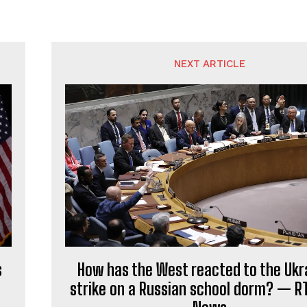
NEXT ARTICLE
s
How has the West reacted to the Ukr
strike on a Russian school dorm? — R