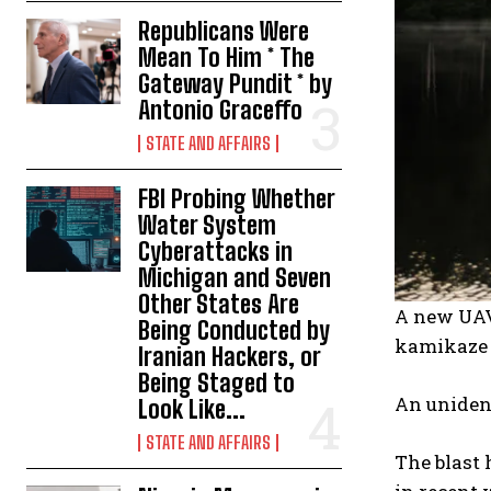
Republicans Were
Mean To Him * The
Gateway Pundit * by
Antonio Graceffo
STATE AND AFFAIRS
FBI Probing Whether
Water System
Cyberattacks in
Michigan and Seven
Other States Are
A new UAV-
Being Conducted by
kamikaze 
Iranian Hackers, or
Being Staged to
An unident
Look Like...
STATE AND AFFAIRS
The blast 