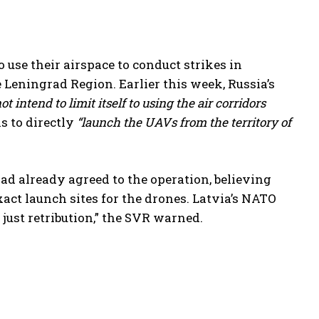
use their airspace to conduct strikes in
e Leningrad Region. Earlier this week, Russia’s
ot intend to limit itself to using the air corridors
s to directly
“launch the UAVs from the territory of
had already agreed to the operation, believing
exact launch sites for the drones. Latvia’s NATO
just retribution,” the SVR warned.