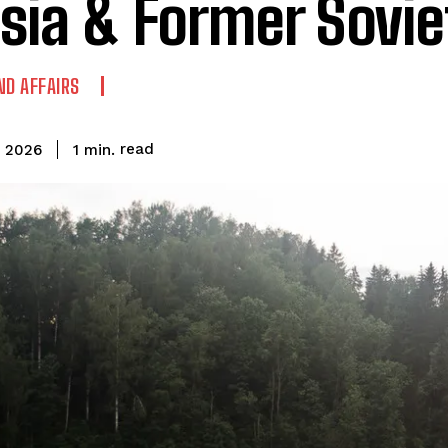
sia & Former Sovie
ND AFFAIRS
read
1
min.
, 2026