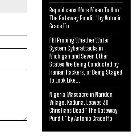
Republicans Were Mean To Him *
The Gateway Pundit * by Antonio
Graceffo
Website:
FBI Probing Whether Water
System Cyberattacks in
Michigan and Seven Other
States Are Being Conducted by
Iranian Hackers, or Being Staged
to Look Like...
Nigeria Massacre in Naridon
Village, Kaduna, Leaves 30
Christians Dead * The Gateway
Pundit * by Antonio Graceffo