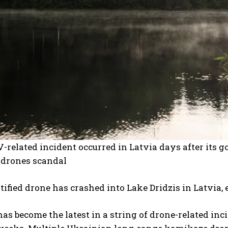
related incident occurred in Latvia days after its 
drones scandal
ified drone has crashed into Lake Dridzis in Latvia, 
has become the latest in a string of drone-related inc