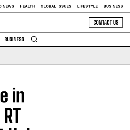
D NEWS
HEALTH
GLOBAL ISSUES
LIFESTYLE
BUSINESS
CONTACT US
BUSINESS
e in
 RT