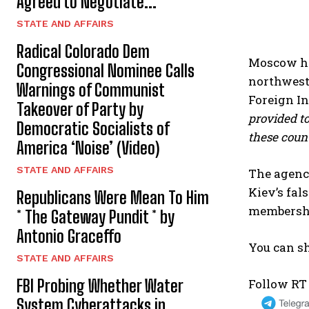
Agreed to Negotiate...
STATE AND AFFAIRS
Radical Colorado Dem
Moscow has
Congressional Nominee Calls
northweste
Warnings of Communist
Foreign In
Takeover of Party by
provided to
Democratic Socialists of
these count
America ‘Noise’ (Video)
STATE AND AFFAIRS
The agency
Kiev’s fal
Republicans Were Mean To Him
membership
* The Gateway Pundit * by
Antonio Graceffo
You can sh
STATE AND AFFAIRS
Follow RT
FBI Probing Whether Water
System Cyberattacks in