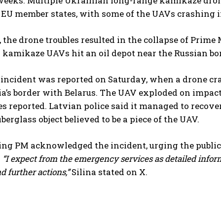
weeks. Multiple Ukrainian long-range kamikaze drone
U member states, with some of the UAVs crashing in 
, the drone troubles resulted in the collapse of Prim
kamikaze UAVs hit an oil depot near the Russian bor
 incident was reported on Saturday, when a drone cr
a’s border with Belarus. The UAV exploded on impact,
es reported. Latvian police said it managed to recover
berglass object believed to be a piece of the UAV.
ing PM acknowledged the incident, urging the public
.
“I expect from the emergency services as detailed infor
d further actions,”
Silina stated on X.