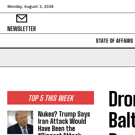
Monday, August 3, 2026
NEWSLETTER
STATE OF AFFAIRS
Dro
TOP 5 THIS WEEK
Bal
Nukes? Trump Says
Iran Attack Would
Have Been the