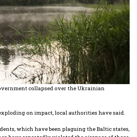
government collapsed over the Ukrainian
exploding on impact, local authorities have said.
idents, which have been plaguing the Baltic states,