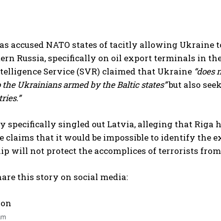
 accused NATO states of tacitly allowing Ukraine to 
I WANT IN
rn Russia, specifically on oil export terminals in th
telligence Service (SVR) claimed that Ukraine
“does n
I've read and accept the
Privacy Policy
.
 the Ukrainians armed by the Baltic states”
but also seek
ries.”
 specifically singled out Latvia, alleging that Riga 
se claims that it would be impossible to identify the 
 will not protect the accomplices of terrorists from 
are this story on social media:
 on