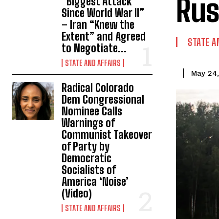
Rus
“Biggest Attack
Since World War II”
– Iran “Knew the
Extent” and Agreed
STATE A
to Negotiate...
STATE AND AFFAIRS
May 24
Radical Colorado
Dem Congressional
Nominee Calls
Warnings of
Communist Takeover
of Party by
Democratic
Socialists of
America ‘Noise’
(Video)
STATE AND AFFAIRS