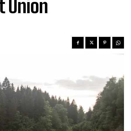
t Union