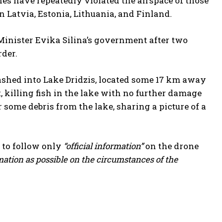
s have repeatedly violated the airspace of those
Latvia, Estonia, Lithuania, and Finland.
e Minister Evika Silina’s government after two
der.
ashed into Lake Dridzis, located some 17 km away
 killing fish in the lake with no further damage
 some debris from the lake, sharing a picture of a
 to follow only
“official information”
on the drone
mation as possible on the circumstances of the