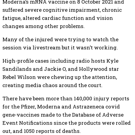
Moderna’s mRNA vaccine on 8 October 2021 and
suffered severe cognitive impairment, chronic
fatigue, altered cardiac function and vision
changes among other problems.
Many of the injured were trying to watch the
session via livestream but it wasn’t working.
High-profile cases including radio hosts Kyle
Sandilands and Jackie O, and Hollywood star
Rebel Wilson were chewing up the attention,
creating media chaos around the court.
There have been more than 140,000 injury reports
for the Pfizer, Moderna and Astrazeneca covid
gene-vaccines made to the Database of Adverse
Event Notifications since the products were rolled
out, and 1050 reports of deaths.