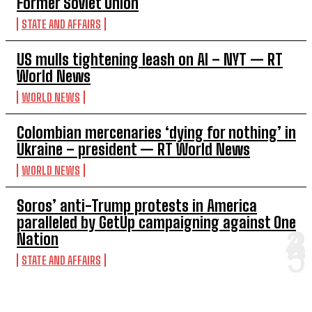
Former Soviet Union
STATE AND AFFAIRS
US mulls tightening leash on AI – NYT — RT
World News
WORLD NEWS
Colombian mercenaries ‘dying for nothing’ in
Ukraine – president — RT World News
WORLD NEWS
Soros’ anti-Trump protests in America
paralleled by GetUp campaigning against One
Nation
STATE AND AFFAIRS