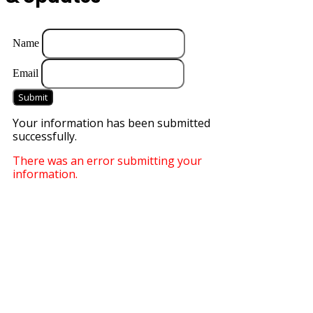
Name
Email
Submit
Your information has been submitted
successfully.
There was an error submitting your
information.