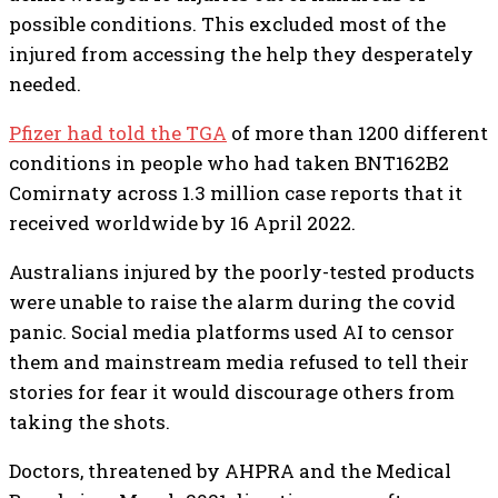
possible conditions. This excluded most of the
injured from accessing the help they desperately
needed.
Pfizer had
told the TGA
of more than 1200 different
conditions in people who had taken BNT162B2
Comirnaty across 1.3 million case reports that it
received worldwide by 16 April 2022.
Australians injured by the poorly-tested products
were unable to raise the alarm during the covid
panic. Social media platforms used AI to censor
them and mainstream media refused to tell their
stories for fear it would discourage others from
taking the shots.
Doctors, threatened by AHPRA and the Medical