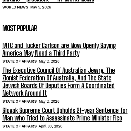
WORLD NEWS
May 5, 2026
MOST POPULAR
MTG and Tucker Carlson are Now Openly Saying
America May Need a Third Party
STATE OF AFFAIRS
May 2, 2026
The Executive Council Of Australian Jewry, The
Zionist Federation Of Australia, And The State
Jewish Boards Of Deputies Form A Coordinated
Network Around It
STATE OF AFFAIRS
May 2, 2026
Slovak Supreme Court Upholds 21-year Sentence for
Man who Tried to Assassinate Prime Minister Fico
STATE OF AFFAIRS
April 30, 2026