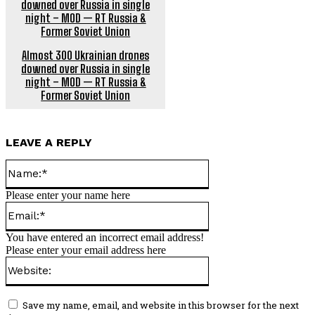
Almost 300 Ukrainian drones
downed over Russia in single
night – MOD — RT Russia &
Former Soviet Union
LEAVE A REPLY
Name:*
Please enter your name here
Email:*
You have entered an incorrect email address!
Please enter your email address here
Website:
Save my name, email, and website in this browser for the next