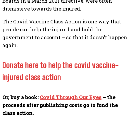
Boards in a March 2021 directive, were often
dismissive towards the injured.
The Covid Vaccine Class Action is one way that
people can help the injured and hold the
government to account – so that it doesn’t happen
again.
Donate here to help the covid vaccine-
injured class action
Or, buy a book:
Covid Through Our Eyes
– the
proceeds after publishing costs go to fund the
class action.