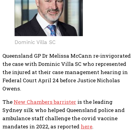
Dominic Villa SC
Queensland GP Dr Melissa McCann re-invigorated
the case with Dominic Villa SC who represented
the injured at their case management hearing in
Federal Court April 24 before Justice Nicholas
Owens.
The
New Chambers barrister
is the leading
Sydney silk who helped Queensland police and
ambulance staff challenge the covid vaccine
mandates in 2022, as reported
here
.