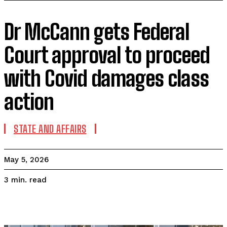
Dr McCann gets Federal
Court approval to proceed
with Covid damages class
action
STATE AND AFFAIRS
May 5, 2026
read
3
min.