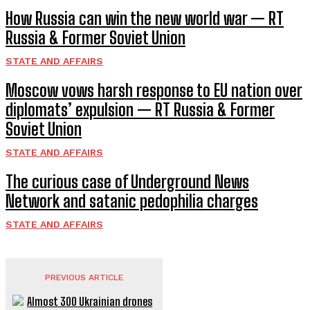
How Russia can win the new world war — RT
Russia & Former Soviet Union
STATE AND AFFAIRS
Moscow vows harsh response to EU nation over
diplomats’ expulsion — RT Russia & Former
Soviet Union
STATE AND AFFAIRS
The curious case of Underground News
Network and satanic pedophilia charges
STATE AND AFFAIRS
PREVIOUS ARTICLE