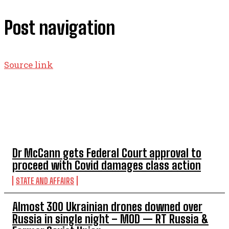
Post navigation
Source link
TOP 5 THIS WEEK
Dr McCann gets Federal Court approval to
proceed with Covid damages class action
STATE AND AFFAIRS
Almost 300 Ukrainian drones downed over
Russia in single night – MOD — RT Russia &