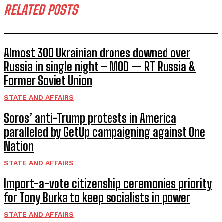
RELATED POSTS
Almost 300 Ukrainian drones downed over
Russia in single night – MOD — RT Russia &
Former Soviet Union
STATE AND AFFAIRS
Soros’ anti-Trump protests in America
paralleled by GetUp campaigning against One
Nation
STATE AND AFFAIRS
Import-a-vote citizenship ceremonies priority
for Tony Burka to keep socialists in power
STATE AND AFFAIRS