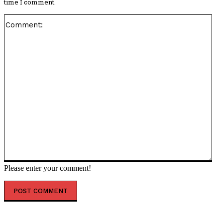
time I comment.
Co
Please enter your comment!