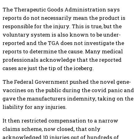
The Therapeutic Goods Administration says
reports do not necessarily mean the product is
responsible for the injury. This is true, but the
voluntary system is also known to be under-
reported and the TGA does not investigate the
reports to determine the cause. Many medical
professionals acknowledge that the reported
cases are just the tip of the iceberg.
The Federal Government pushed the novel gene-
vaccines on the public during the covid panic and
gave the manufacturers indemnity, taking on the
liability for any injuries.
It then restricted compensation to a narrow
claims scheme, now closed, that only
acknowledged 10 injuries out of hundreds of