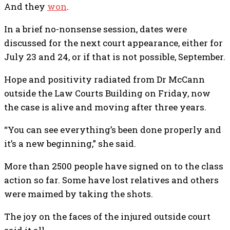
And they
won
.
In a brief no-nonsense session, dates were
discussed for the next court appearance, either for
July 23 and 24, or if that is not possible, September.
Hope and positivity radiated from Dr McCann
outside the Law Courts Building on Friday, now
the case is alive and moving after three years.
“You can see everything’s been done properly and
it’s a new beginning,” she said.
More than 2500 people have signed on to the class
action so far. Some have lost relatives and others
were maimed by taking the shots.
The joy on the faces of the injured outside court