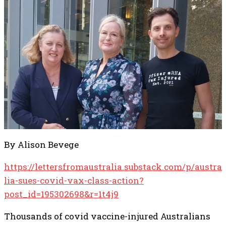
By Alison Bevege
https://lettersfromaustralia.substack.com/p/austra
lia-sues-covid-vax-class-action?
post_id=195302698&r=1t4j9
Thousands of covid vaccine-injured Australians