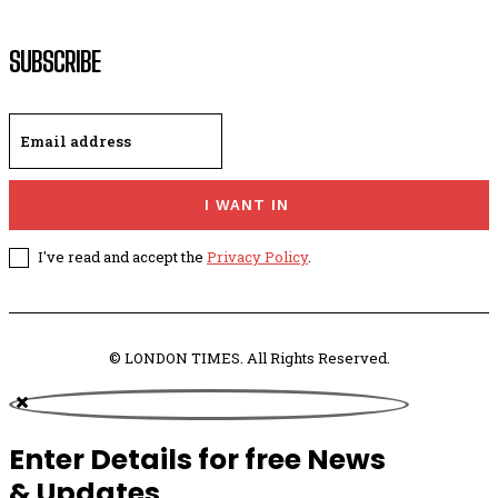
SUBSCRIBE
I WANT IN
I've read and accept the
Privacy Policy
.
© LONDON TIMES. All Rights Reserved.
Enter Details for free News
& Updates