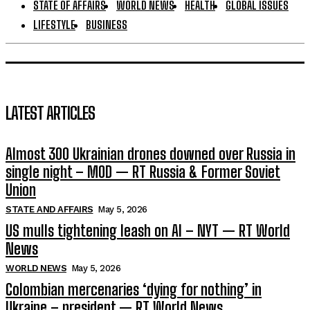
STATE OF AFFAIRS
WORLD NEWS
HEALTH
GLOBAL ISSUES
LIFESTYLE
BUSINESS
LATEST ARTICLES
Almost 300 Ukrainian drones downed over Russia in
single night – MOD — RT Russia & Former Soviet
Union
STATE AND AFFAIRS
May 5, 2026
US mulls tightening leash on AI – NYT — RT World
News
WORLD NEWS
May 5, 2026
Colombian mercenaries ‘dying for nothing’ in
Ukraine – president — RT World News