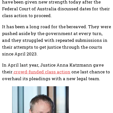
have been given new strength today after the
Federal Court of Australia discussed dates for their
class action to proceed.
It has been a long road for the bereaved. They were
pushed aside by the government at every turn,
and they struggled with repeated submissions in
their attempts to get justice through the courts
since April 2023.
In April last year, Justice Anna Katzmann gave
their
crowd-funded class action
one last chance to
overhaul its pleadings with a new legal team.