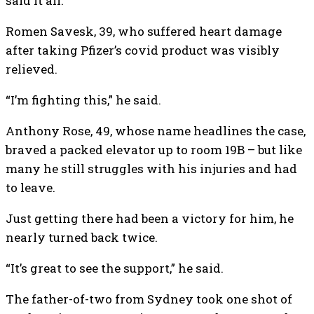
said it all.
Romen Savesk, 39, who suffered heart damage
after taking Pfizer’s covid product was visibly
relieved.
“I’m fighting this,” he said.
Anthony Rose, 49, whose name headlines the case,
braved a packed elevator up to room 19B – but like
many he still struggles with his injuries and had
to leave.
Just getting there had been a victory for him, he
nearly turned back twice.
“It’s great to see the support,” he said.
The father-of-two from Sydney took one shot of