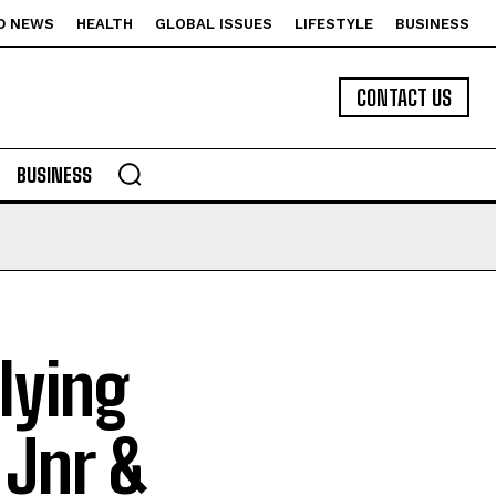
D NEWS
HEALTH
GLOBAL ISSUES
LIFESTYLE
BUSINESS
CONTACT US
BUSINESS
lying
 Jnr &