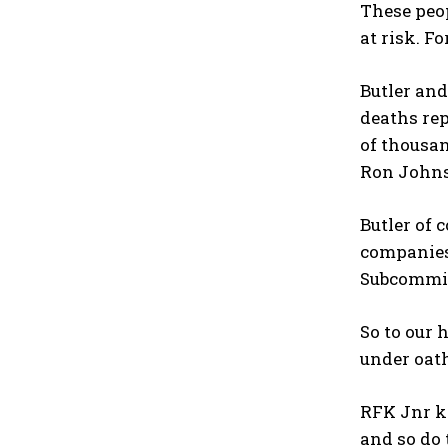
These peop
at risk. F
Butler an
deaths re
of thousan
Ron Johns
Butler of 
companies
Subcommitt
So to our 
under oat
RFK Jnr k
and so do 