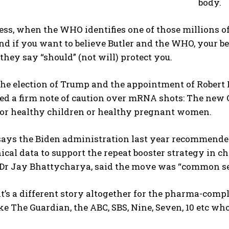
body.
ss, when the WHO identifies one of those millions o
nd if you want to believe Butler and the WHO, your be
 they say “should” (not will) protect you.
the election of Trump and the appointment of Robert
ed a firm note of caution over mRNA shots: The n
for healthy children or healthy pregnant women.
ays the Biden administration last year recommended 
nical data to support the repeat booster strategy in c
, Dr Jay Bhattycharya, said the move was “common se
t’s a different story altogether for the pharma-com
ke The Guardian, the ABC, SBS, Nine, Seven, 10 etc who