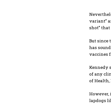
Neverthele
variant” a
shot” that
But since 
has sound
vaccines 
Kennedy s
of any cli
of Health
However, i
lapdogs li