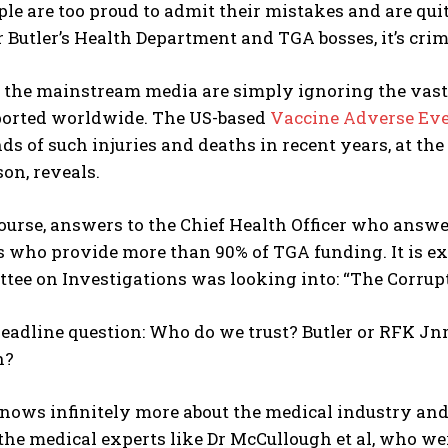
le are too proud to admit their mistakes and are quit
or Butler’s Health Department and TGA bosses, it’s cri
d the mainstream media are simply ignoring the vas
ported worldwide. The US-based
Vaccine Adverse Eve
ds of such injuries and deaths in recent years, at th
on, reveals.
course, answers to the Chief Health Officer who answ
 who provide more than 90% of TGA funding. It is e
ee on Investigations was looking into: “The Corrupt
headline question: Who do we trust? Butler or RFK Jn
h?
nows infinitely more about the medical industry and
the medical experts like Dr McCullough et al, who wer