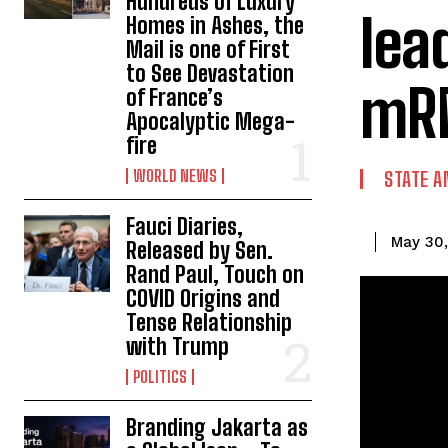
Hundreds of Luxury
lea
Homes in Ashes, the
Mail is one of First
to See Devastation
mRN
of France’s
Apocalyptic Mega-
fire
WORLD NEWS
STATE A
Fauci Diaries,
May 30
Released by Sen.
Rand Paul, Touch on
COVID Origins and
Tense Relationship
with Trump
POLITICS
Branding Jakarta as