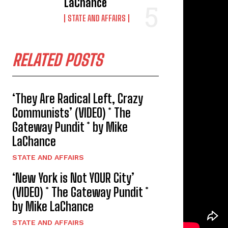
LaChance
STATE AND AFFAIRS
RELATED POSTS
‘They Are Radical Left, Crazy
Communists’ (VIDEO) * The
Gateway Pundit * by Mike
LaChance
STATE AND AFFAIRS
‘New York is Not YOUR City’
(VIDEO) * The Gateway Pundit *
by Mike LaChance
STATE AND AFFAIRS