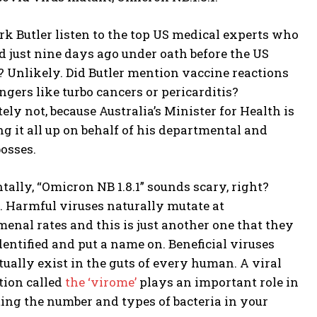
rk Butler listen to the top US medical experts who
ed just nine days ago under oath before the US
? Unlikely. Did Butler mention vaccine reactions
gers like turbo cancers or pericarditis?
ely not, because Australia’s Minister for Health is
g it all up on behalf of his departmental and
osses.
tally, “Omicron NB 1.8.1” sounds scary, right?
 Harmful viruses naturally mutate at
enal rates and this is just another one that they
entified and put a name on. Beneficial viruses
tually exist in the guts of every human. A viral
tion called
the ‘virome’
plays an important role in
ting the number and types of bacteria in your