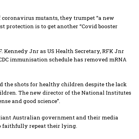
f coronavirus mutants, they trumpet “a new
st protection is to get another “Covid booster
 F. Kennedy Jnr as US Health Secretary, RFK Jnr
ew CDC immunisation schedule has removed mRNA
the shots for healthy children despite the lack
hildren. The new director of the National Institutes
nse and good science”.
pliant Australian government and their media
 faithfully repeat their lying.