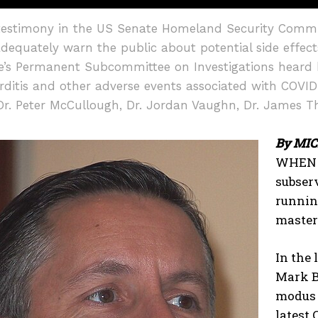
estimony in the US Senate Homeland Security Commit
 adequately warn the public about potential side effe
te’s Permanent Subcommittee on Investigations heard
ditis and other adverse events associated with COVID
Dr. Peter McCullough, Dr. Jordan Vaughn, Dr. James Th
By MI
I WANT IN
WHEN a
subser
I've read and accept the
Privacy Policy
.
running
master
In the 
Mark B
modus 
latest 