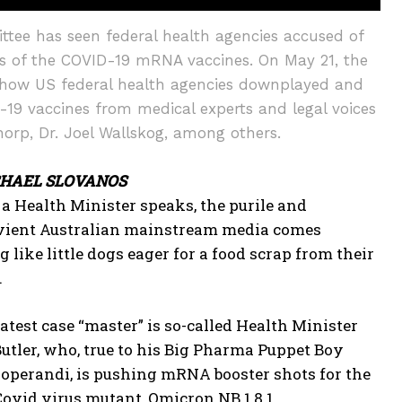
tee has seen federal health agencies accused of
cts of the COVID-19 mRNA vaccines. On May 21, the
 how US federal health agencies downplayed and
-19 vaccines from medical experts and legal voices
orp, Dr. Joel Wallskog, among others.
CHAEL SLOVANOS
 Health Minister speaks, the purile and
vient Australian mainstream media comes
 like little dogs eager for a food scrap from their
.
latest case “master” is so-called Health Minister
utler, who, true to his Big Pharma Puppet Boy
operandi, is pushing mRNA booster shots for the
Covid virus mutant, Omicron NB.1.8.1.