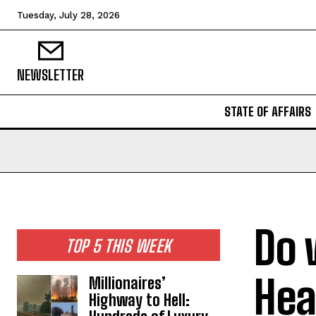
Tuesday, July 28, 2026
NEWSLETTER
STATE OF AFFAIRS
Do 
TOP 5 THIS WEEK
Hea
Millionaires’
Highway to Hell: