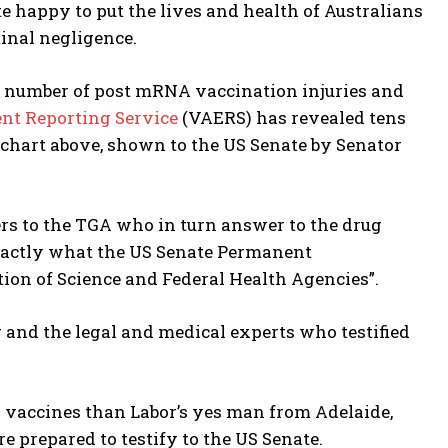
e happy to put the lives and health of Australians
minal negligence.
t number of post mRNA vaccination injuries and
nt Reporting Service
(VAERS) has revealed tens
e chart above, shown to the US Senate by Senator
ers to the TGA who in turn answer to the drug
xactly what the US Senate Permanent
ion of Science and Federal Health Agencies”.
r and the legal and medical experts who testified
 vaccines than Labor’s yes man from Adelaide,
e prepared to testify to the US Senate.