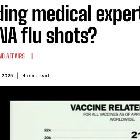
ding medical exper
A flu shots?
ND AFFAIRS
read
4
min.
, 2025