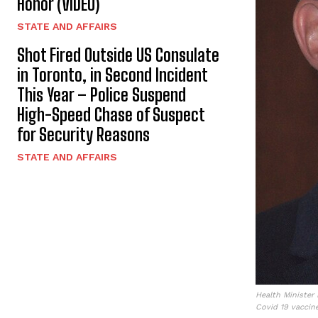
Honor (VIDEO)
STATE AND AFFAIRS
Shot Fired Outside US Consulate
in Toronto, in Second Incident
This Year – Police Suspend
High-Speed Chase of Suspect
for Security Reasons
STATE AND AFFAIRS
Health Minister
Covid 19 vaccine