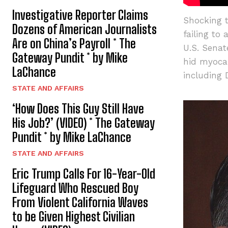
Investigative Reporter Claims
Shocking t
Dozens of American Journalists
failing to
Are on China’s Payroll * The
U.S. Sena
Gateway Pundit * by Mike
hid myocar
LaChance
including 
STATE AND AFFAIRS
‘How Does This Guy Still Have
His Job?’ (VIDEO) * The Gateway
Pundit * by Mike LaChance
STATE AND AFFAIRS
Eric Trump Calls For 16-Year-Old
Lifeguard Who Rescued Boy
From Violent California Waves
to be Given Highest Civilian