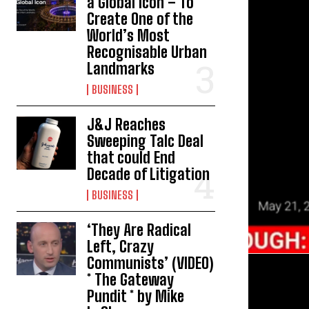
a Global Icon – To
Create One of the
World’s Most
Recognisable Urban
Landmarks
BUSINESS
J&J Reaches
Sweeping Talc Deal
that could End
Decade of Litigation
BUSINESS
‘They Are Radical
Left, Crazy
Communists’ (VIDEO)
* The Gateway
Pundit * by Mike