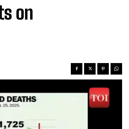
ts on