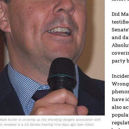
Did Ma
testifi
Senate
and dan
Absolut
coverin
party b
Inciden
Wrong.
phenom
have id
also ac
popula
 Mark Butler is covering up the shocking dangers associated with
regula
s revealed in a US Senate hearing nine days ago (see video).