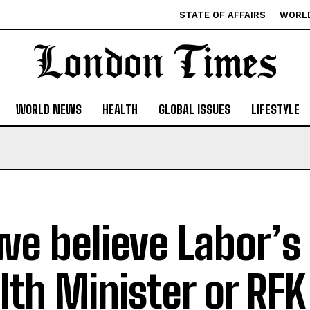
STATE OF AFFAIRS
WORL
WORLD NEWS
HEALTH
GLOBAL ISSUES
LIFESTYLE
we believe Labor’s 
lth Minister or RFK