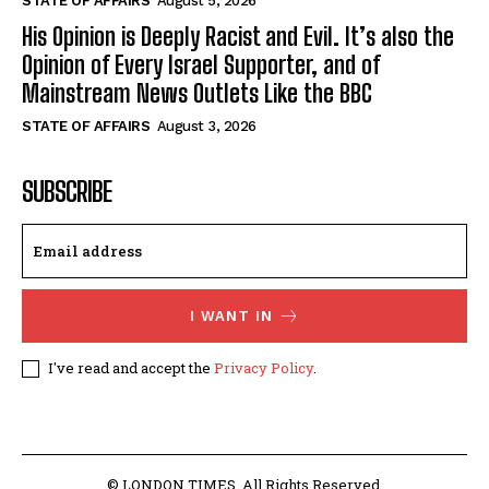
STATE OF AFFAIRS
August 5, 2026
His Opinion is Deeply Racist and Evil. It’s also the
Opinion of Every Israel Supporter, and of
Mainstream News Outlets Like the BBC
STATE OF AFFAIRS
August 3, 2026
SUBSCRIBE
I WANT IN
I've read and accept the
Privacy Policy
.
© LONDON TIMES. All Rights Reserved.