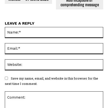
Albo incapable of
comprehending message
LEAVE A REPLY
Na
Ema
Web
Save my name, email, and website in this browser for the
next time I comment.