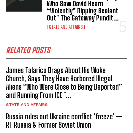
Who Saw David Hearn
“Violently” Ripping Sealant
Out * The Gateway Pundit...
STATE AND AFFAIRS
RELATED POSTS
James Talarico Brags About His Woke
Church, Says They Have Harbored Illegal
Aliens “Who Were Close to Being Deported”
and Running From ICE *...
STATE AND AFFAIRS
Russia rules out Ukraine conflict ‘freeze’ —
RT Russia & Former Soviet Union