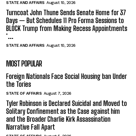
STATE AND AFFAIRS
August 10, 2026
Turncoat John Thune Sends Senate Home for 37
Days — But Schedules 11 Pro Forma Sessions to
BLOCK Trump from Making Recess Appointments
*...
STATE AND AFFAIRS
August 10, 2026
MOST POPULAR
Foreign Nationals Face Social Housing ban Under
the Tories
STATE OF AFFAIRS
August 7, 2026
Tyler Robinson is Declared Suicidal and Moved to
Solitary Confinement as the Case against him
and the Broader Charlie Kirk Assassination
Narrative Fall Apart