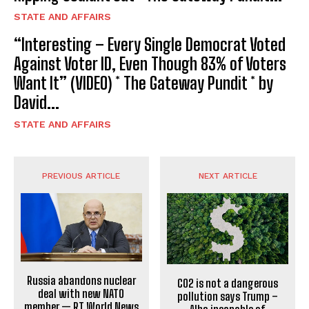
STATE AND AFFAIRS
“Interesting – Every Single Democrat Voted
Against Voter ID, Even Though 83% of Voters
Want It” (VIDEO) * The Gateway Pundit * by
David...
STATE AND AFFAIRS
PREVIOUS ARTICLE
NEXT ARTICLE
Russia abandons nuclear
CO2 is not a dangerous
deal with new NATO
pollution says Trump –
member — RT World News