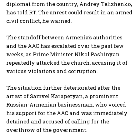
diplomat from the country, Andrey Telizhenko,
has told RT. The unrest could result in an armed
civil conflict, he warned.
The standoff between Armenia’s authorities
and the AAC has escalated over the past few
weeks, as Prime Minister Nikol Pashinyan
repeatedly attacked the church, accusing it of
various violations and corruption.
The situation further deteriorated after the
arrest of Samvel Karapetyan, a prominent
Russian-Armenian businessman, who voiced
his support for the AAC and was immediately
detained and accused of calling for the
overthrow of the government.