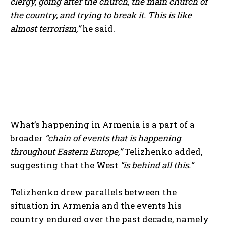
clergy, going after the church, the main church of
the country, and trying to break it. This is like
almost terrorism,”
he said.
What’s happening in Armenia is a part of a
broader
“chain of events that is happening
throughout Eastern Europe,”
Telizhenko added,
suggesting that the West
“is behind all this.”
Telizhenko drew parallels between the
situation in Armenia and the events his
country endured over the past decade, namely