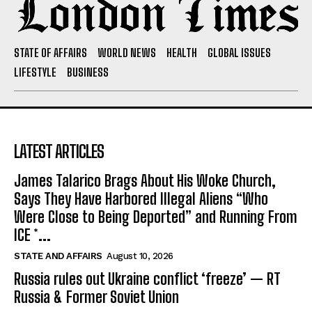
STATE OF AFFAIRS
WORLD NEWS
HEALTH
GLOBAL ISSUES
LIFESTYLE
BUSINESS
LATEST ARTICLES
James Talarico Brags About His Woke Church,
Says They Have Harbored Illegal Aliens “Who
Were Close to Being Deported” and Running From
ICE *...
STATE AND AFFAIRS
August 10, 2026
Russia rules out Ukraine conflict ‘freeze’ — RT
Russia & Former Soviet Union