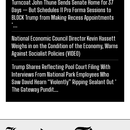
Turncoat John Thune Sends Senate Home for 37
Days — But Schedules 11 Pro Forma Sessions to
BLOCK Trump from Making Recess Appointments
*...
National Economic Council Director Kevin Hassett
Weighs in on the Condition of the Economy, Warns
Against Socialist Policies (VIDEO)
Trump Shares Reflecting Pool Court Filing With
Interviews From National Park Employees Who
Saw David Hearn “Violently” Ripping Sealant Out *
The Gateway Pundit...