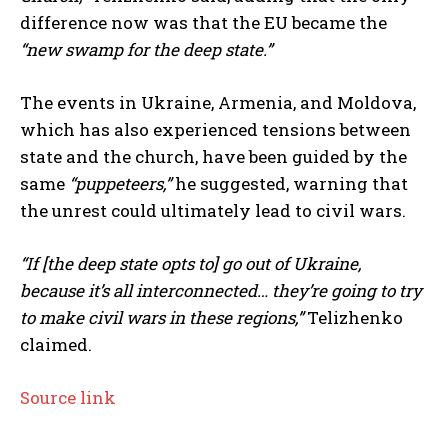
difference now was that the EU became the
“new swamp for the deep state.”
The events in Ukraine, Armenia, and Moldova,
which has also experienced tensions between
state and the church, have been guided by the
same
“puppeteers,”
he suggested, warning that
the unrest could ultimately lead to civil wars.
“If [the deep state opts to] go out of Ukraine,
because it’s all interconnected… they’re going to try
to make civil wars in these regions,”
Telizhenko
claimed.
Source link