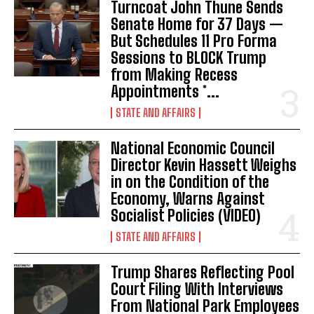
Turncoat John Thune Sends
Senate Home for 37 Days —
But Schedules 11 Pro Forma
Sessions to BLOCK Trump
from Making Recess
Appointments *...
STATE AND AFFAIRS
National Economic Council
I WANT IN
Director Kevin Hassett Weighs
in on the Condition of the
I've read and accept the
Privacy Policy
.
Economy, Warns Against
Socialist Policies (VIDEO)
STATE AND AFFAIRS
Trump Shares Reflecting Pool
Court Filing With Interviews
From National Park Employees