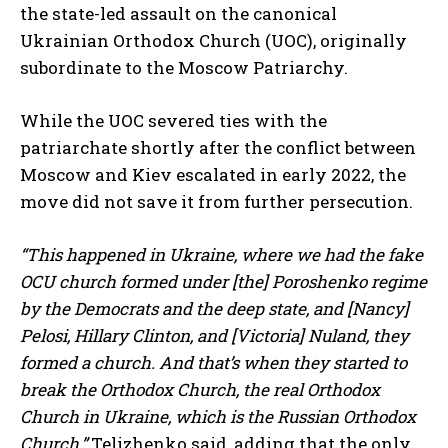
the state-led assault on the canonical
Ukrainian Orthodox Church (UOC), originally
subordinate to the Moscow Patriarchy.
While the UOC severed ties with the
patriarchate shortly after the conflict between
Moscow and Kiev escalated in early 2022, the
move did not save it from further persecution.
“This happened in Ukraine, where we had the fake
OCU church formed under [the] Poroshenko regime
by the Democrats and the deep state, and [Nancy]
Pelosi, Hillary Clinton, and [Victoria] Nuland, they
formed a church. And that’s when they started to
break the Orthodox Church, the real Orthodox
Church in Ukraine, which is the Russian Orthodox
Church,”
Telizhenko said, adding that the only