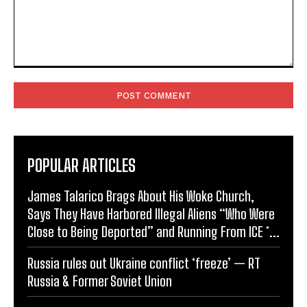
Comment:
POPULAR ARTICLES
James Talarico Brags About His Woke Church,
Says They Have Harbored Illegal Aliens “Who Were
Close to Being Deported” and Running From ICE *...
Russia rules out Ukraine conflict ‘freeze’ — RT
Russia & Former Soviet Union