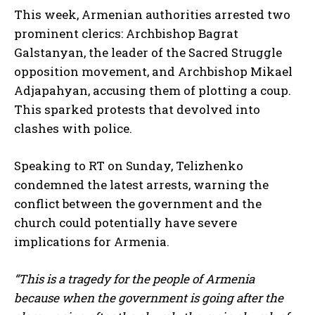
This week, Armenian authorities arrested two
prominent clerics: Archbishop Bagrat
Galstanyan, the leader of the Sacred Struggle
opposition movement, and Archbishop Mikael
Adjapahyan, accusing them of plotting a coup.
This sparked protests that devolved into
clashes with police.
Speaking to RT on Sunday, Telizhenko
condemned the latest arrests, warning the
conflict between the government and the
church could potentially have severe
implications for Armenia.
“This is a tragedy for the people of Armenia
because when the government is going after the