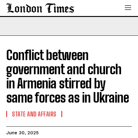
Conflict between
government and church
in Armenia stirred by
same forces as in Ukraine
STATE AND AFFAIRS
June 30, 2025