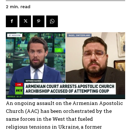
read
2
min.
An ongoing assault on the Armenian Apostolic
Church (AAC) has been orchestrated by the
same forces in the West that fueled
religious tensions in Ukraine, a former