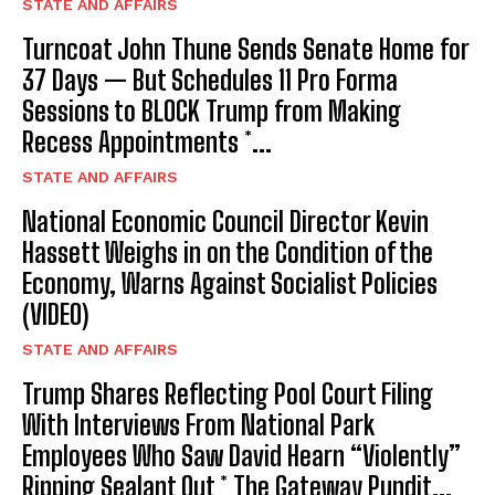
STATE AND AFFAIRS
Turncoat John Thune Sends Senate Home for
37 Days — But Schedules 11 Pro Forma
Sessions to BLOCK Trump from Making
Recess Appointments *...
STATE AND AFFAIRS
National Economic Council Director Kevin
Hassett Weighs in on the Condition of the
Economy, Warns Against Socialist Policies
(VIDEO)
STATE AND AFFAIRS
Trump Shares Reflecting Pool Court Filing
With Interviews From National Park
Employees Who Saw David Hearn “Violently”
Ripping Sealant Out * The Gateway Pundit...