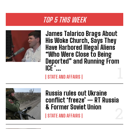
TOP 5 THIS WEEK
James Talarico Brags About
His Woke Church, Says They
Have Harbored Illegal Aliens
“Who Were Close to Being
Deported” and Running From
ICE *...
STATE AND AFFAIRS
Russia rules out Ukraine
conflict ‘freeze’ — RT Russia
& Former Soviet Union
STATE AND AFFAIRS