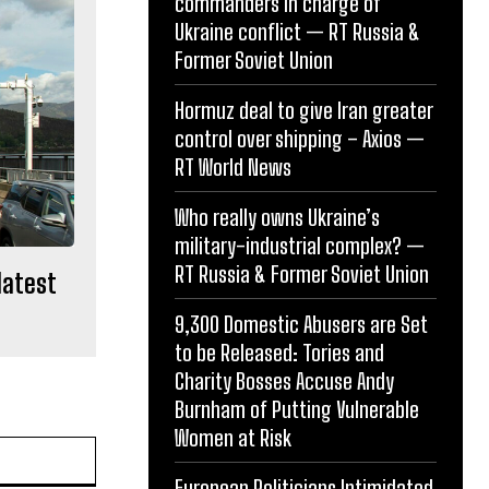
commanders in charge of
Ukraine conflict — RT Russia &
Former Soviet Union
Hormuz deal to give Iran greater
control over shipping – Axios —
RT World News
Who really owns Ukraine’s
military-industrial complex? —
RT Russia & Former Soviet Union
latest
9,300 Domestic Abusers are Set
to be Released: Tories and
Charity Bosses Accuse Andy
Burnham of Putting Vulnerable
Women at Risk
Website:
European Politicians Intimidated