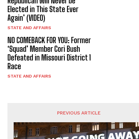
Republican Will Never be
Elected in This State Ever
Again’ (VIDEO)
STATE AND AFFAIRS
NO COMEBACK FOR YOU: Former
‘Squad’ Member Cori Bush
Defeated in Missouri District 1
Race
STATE AND AFFAIRS
PREVIOUS ARTICLE