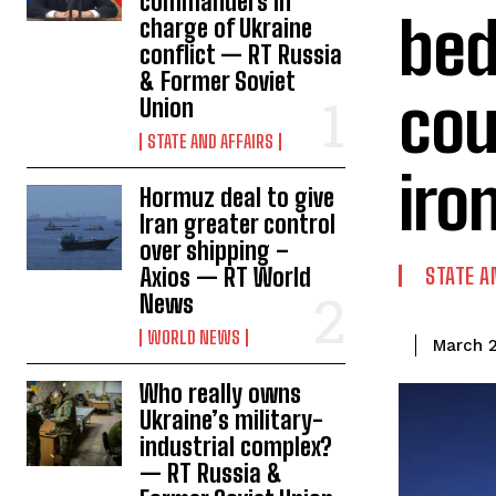
commanders in
bed
charge of Ukraine
conflict — RT Russia
& Former Soviet
cou
Union
STATE AND AFFAIRS
iro
Hormuz deal to give
Iran greater control
over shipping –
Axios — RT World
STATE A
News
WORLD NEWS
March 2
Who really owns
Ukraine’s military-
industrial complex?
— RT Russia &