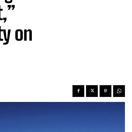
,”
ty on