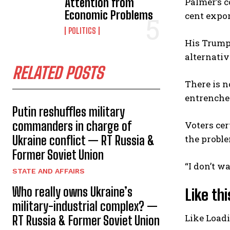
Attention from
Palmer’s c
Economic Problems
cent expor
POLITICS
His Trumpe
alternati
RELATED POSTS
There is n
entrenche
Putin reshuffles military
commanders in charge of
Voters cer
Ukraine conflict — RT Russia &
the probl
Former Soviet Union
“I don’t w
STATE AND AFFAIRS
Who really owns Ukraine’s
Like thi
military-industrial complex? —
Like
Load
RT Russia & Former Soviet Union