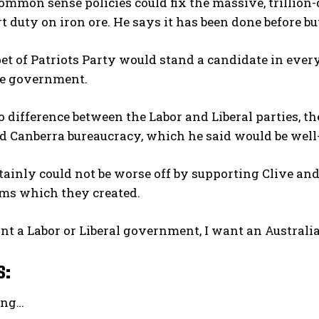
ommon sense policies could fix the massive, trillion-
t duty on iron ore. He says it has been done before bu
t of Patriots Party would stand a candidate in ever
ve government.
o difference between the Labor and Liberal parties, th
d Canberra bureaucracy, which he said would be wel
tainly could not be worse off by supporting Clive and 
ems which they created.
ant a Labor or Liberal government, I want an Australi
s:
ing…