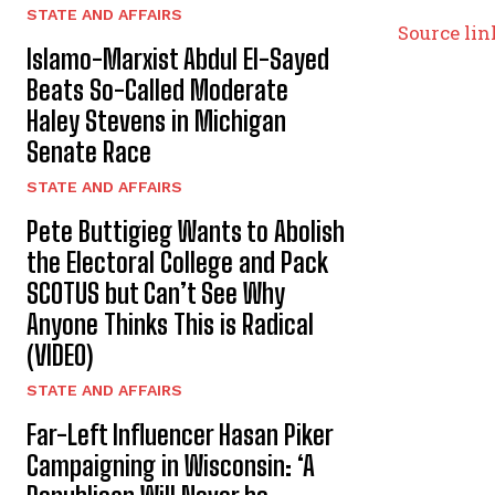
STATE AND AFFAIRS
Source lin
Islamo-Marxist Abdul El-Sayed
Beats So-Called Moderate
Haley Stevens in Michigan
Senate Race
STATE AND AFFAIRS
Pete Buttigieg Wants to Abolish
the Electoral College and Pack
SCOTUS but Can’t See Why
Anyone Thinks This is Radical
(VIDEO)
STATE AND AFFAIRS
Far-Left Influencer Hasan Piker
Campaigning in Wisconsin: ‘A