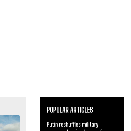
POPULAR ARTICLES
Putin reshuffles military