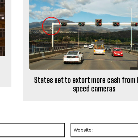
States set to extort more cash from 
speed cameras
Email:*