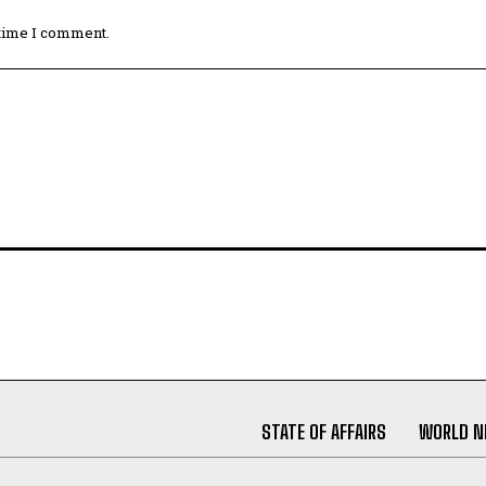
 time I comment.
STATE OF AFFAIRS
WORLD 