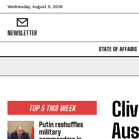
Wednesday, August 5, 2026
NEWSLETTER
STATE OF AFFAIRS
Cli
TOP 5 THIS WEEK
Aus
Putin reshuffles
military