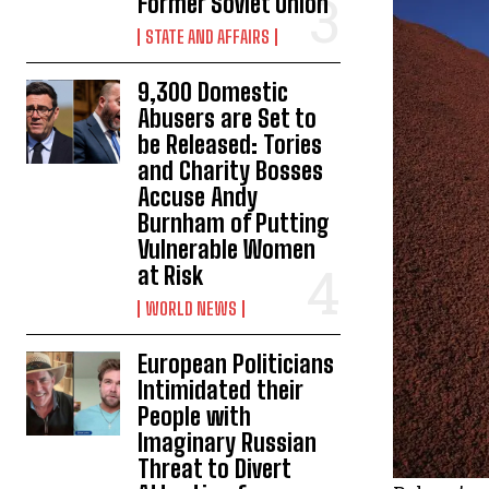
Former Soviet Union
STATE AND AFFAIRS
9,300 Domestic
Abusers are Set to
be Released: Tories
and Charity Bosses
Accuse Andy
Burnham of Putting
Vulnerable Women
at Risk
WORLD NEWS
European Politicians
Intimidated their
People with
Imaginary Russian
Threat to Divert