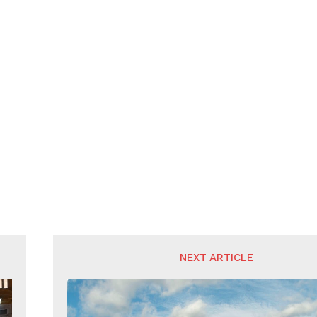
NEXT ARTICLE