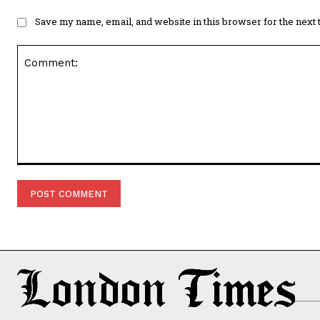
Save my name, email, and website in this browser for the next
Comment: