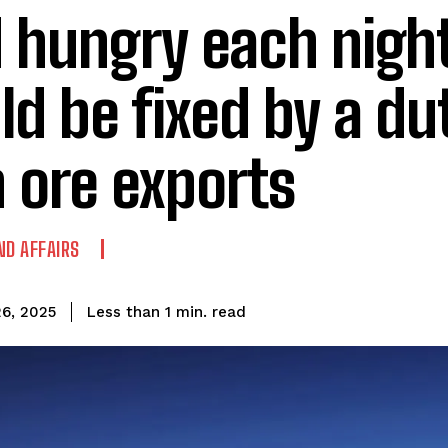
 hungry each night
ld be fixed by a du
n ore exports
ND AFFAIRS
read
Less than 1
min.
6, 2025