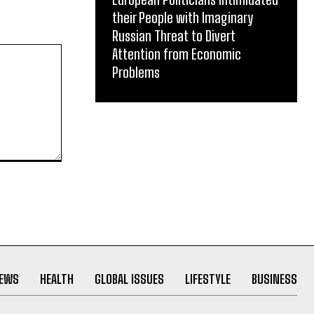
their People with Imaginary
Russian Threat to Divert
Attention from Economic
Problems
NEWS
HEALTH
GLOBAL ISSUES
LIFESTYLE
BUSINESS