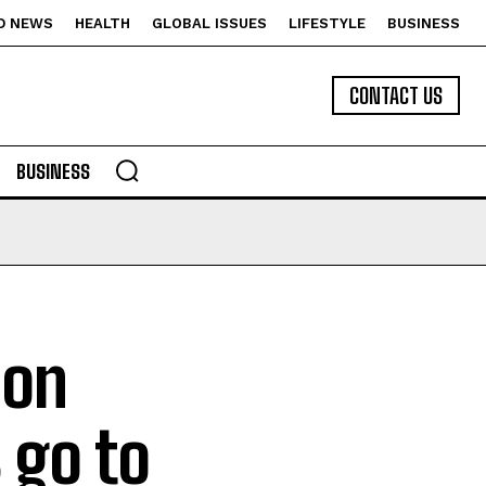
D NEWS
HEALTH
GLOBAL ISSUES
LIFESTYLE
BUSINESS
CONTACT US
BUSINESS
ion
 go to