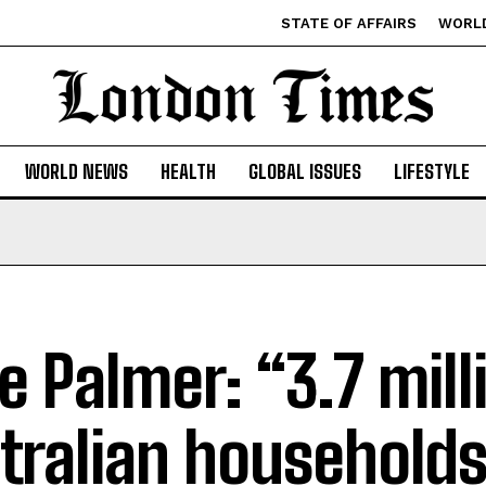
STATE OF AFFAIRS
WORL
WORLD NEWS
HEALTH
GLOBAL ISSUES
LIFESTYLE
ve Palmer: “3.7 mill
tralian households