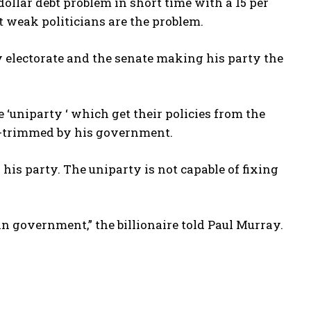
dollar debt problem in short time with a 15 per
t weak politicians are the problem.
y electorate and the senate making his party the
e ‘uniparty ‘ which get their policies from the
l-trimmed by his government.
his party. The uniparty is not capable of fixing
an government,” the billionaire told Paul Murray.