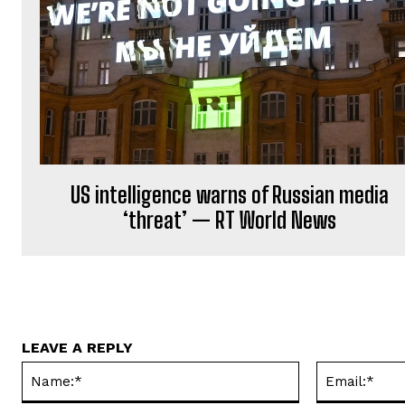
US intelligence warns of Russian media
‘threat’ — RT World News
LEAVE A REPLY
Name:*