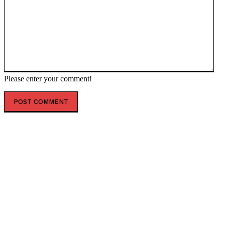
Please enter your comment!
POPULAR ARTICLES
EU elites have caused ‘unimaginable damage’ – ex-
Polish PM — RT World News