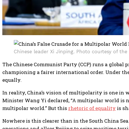
Chinese leader Xi Jinping. Photo courtesy of the 
The Chinese Communist Party (CCP) runs a global 
championing a fairer international order. Under the 
equally.
In reality, China’s vision of multipolarity is one in 
Minister Wang Yi declared, “A multipolar world is not
multipolar world.” But this
rhetoric of equality
is sh
Nowhere is this clearer than in the South China Sea
operations and allow Beijing to seize maritime terr