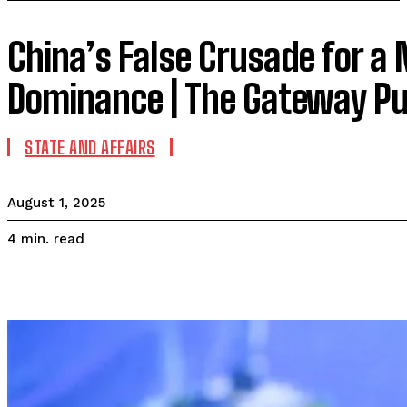
China’s False Crusade for a M
Dominance | The Gateway Pu
STATE AND AFFAIRS
August 1, 2025
read
4
min.