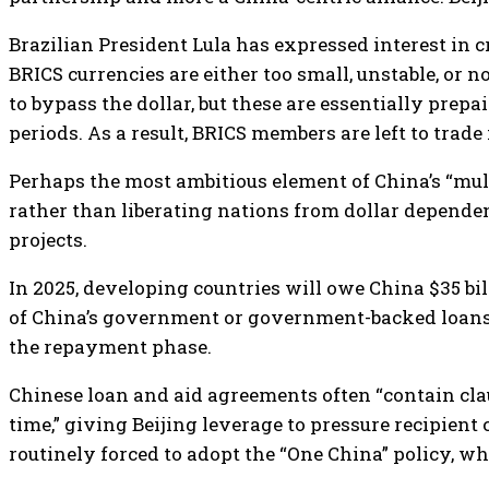
Brazilian President Lula has expressed interest in c
BRICS currencies are either too small, unstable, or 
to bypass the dollar, but these are essentially prep
periods. As a result, BRICS members are left to trade
Perhaps the most ambitious element of China’s “multi
rather than liberating nations from dollar depende
projects.
In 2025, developing countries will owe China $35 bi
of China’s government or government-backed loans go
the repayment phase.
Chinese loan and aid agreements often “contain clau
time,” giving Beijing leverage to pressure recipient
routinely forced to adopt the “One China” policy, wh