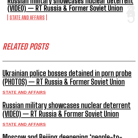
Russian military showcases nuclear deterrent
(VIDEO) — RT Russia & Former Soviet Union
STATE AND AFFAIRS
RELATED POSTS
Ukrainian police bosses detained in porn probe
(PHOTOS) — RT Russia & Former Soviet Union
STATE AND AFFAIRS
Russian military showcases nuclear deterrent
(VIDEO) — RT Russia & Former Soviet Union
STATE AND AFFAIRS
Moscow and Beijing deepening ‘people-to-