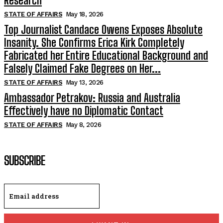
Research
STATE OF AFFAIRS
May 18, 2026
Top Journalist Candace Owens Exposes Absolute
Insanity. She Confirms Erica Kirk Completely
Fabricated her Entire Educational Background and
Falsely Claimed Fake Degrees on Her...
STATE OF AFFAIRS
May 13, 2026
Ambassador Petrakov: Russia and Australia
Effectively have no Diplomatic Contact
STATE OF AFFAIRS
May 8, 2026
SUBSCRIBE