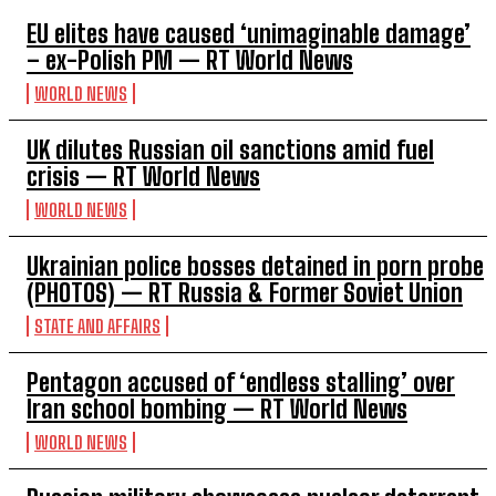
EU elites have caused ‘unimaginable damage’
– ex-Polish PM — RT World News
WORLD NEWS
UK dilutes Russian oil sanctions amid fuel
crisis — RT World News
WORLD NEWS
Ukrainian police bosses detained in porn probe
(PHOTOS) — RT Russia & Former Soviet Union
STATE AND AFFAIRS
Pentagon accused of ‘endless stalling’ over
Iran school bombing — RT World News
WORLD NEWS