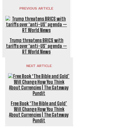
PREVIOUS ARTICLE
Trump threatens BRICS with
tariffs over ‘anti-US’ agenda —
RT World News
NEXT ARTICLE
Free Book ‘The Bible and Gold’
Will Change How You Think
About Currencies | The Gateway
Pundit