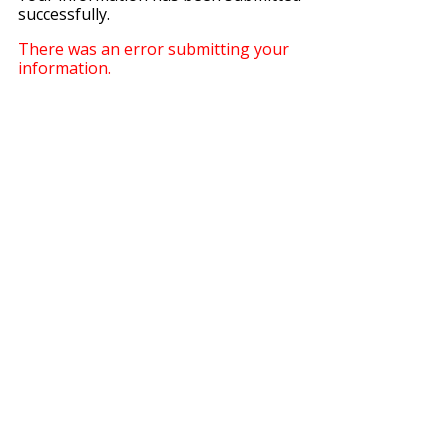
successfully.
There was an error submitting your
information.