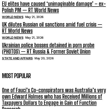
EU elites have caused ‘unimaginable damage’ – ex-
Polish PM — RT World News
WORLD NEWS
May 21, 2026
UK dilutes Russian oil sanctions amid fuel crisis —
RT World News
WORLD NEWS
May 21, 2026
Ukrainian police bosses detained in porn probe
(PHOTOS) — RT Russia & Former Soviet Union
STATE AND AFFAIRS
May 20, 2026
MOST POPULAR
One of Fauci’s Co-conspirators was Australia’s very
own Edward Holmes who has Received Millions of
Taxpayers Dollars to Engage in Gain of Function