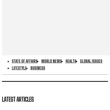
STATE OF AFFAIRS
WORLD NEWS
HEALTH
GLOBAL ISSUES
LIFESTYLE
BUSINESS
LATEST ARTICLES