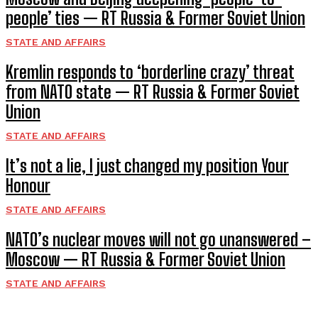
people’ ties — RT Russia & Former Soviet Union
STATE AND AFFAIRS
Kremlin responds to ‘borderline crazy’ threat
from NATO state — RT Russia & Former Soviet
Union
STATE AND AFFAIRS
It’s not a lie, I just changed my position Your
Honour
STATE AND AFFAIRS
NATO’s nuclear moves will not go unanswered –
Moscow — RT Russia & Former Soviet Union
STATE AND AFFAIRS