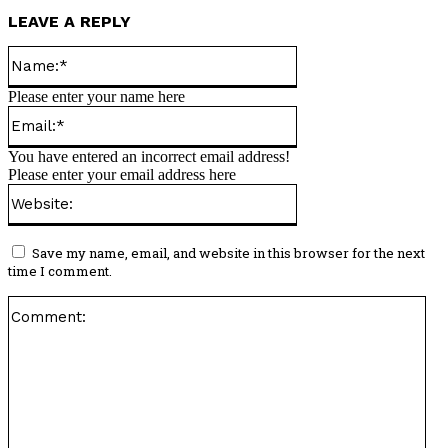
LEAVE A REPLY
Name:*
Please enter your name here
Email:*
You have entered an incorrect email address!
Please enter your email address here
Website:
Save my name, email, and website in this browser for the next
time I comment.
Co