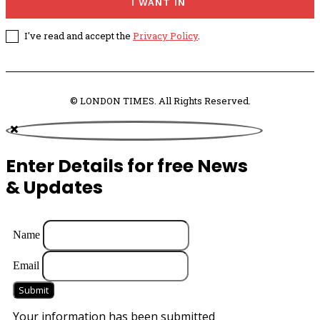
I WANT IN
I've read and accept the
Privacy Policy
.
© LONDON TIMES. All Rights Reserved.
Enter Details for free News
& Updates
Name
Email
Submit
Your information has been submitted