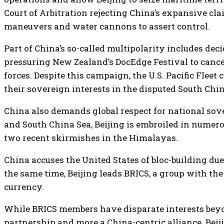
Court of Arbitration rejecting China’s expansive cl
maneuvers and water cannons to assert control.
Part of China’s so-called multipolarity includes dec
pressuring New Zealand’s DocEdge Festival to canc
forces. Despite this campaign, the U.S. Pacific Flee
their sovereign interests in the disputed South China
China also demands global respect for national sov
and South China Sea, Beijing is embroiled in numero
two recent skirmishes in the Himalayas.
China accuses the United States of bloc-building due
the same time, Beijing leads BRICS, a group with the
currency.
While BRICS members have disparate interests beyon
partnership and more a China-centric alliance. Beiji