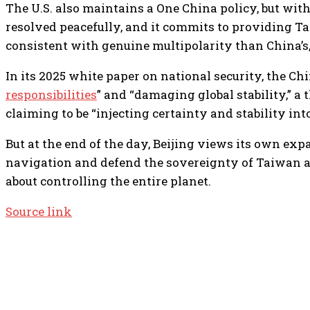
The U.S. also maintains a One China policy, but wit
resolved peacefully, and it commits to providing Tai
consistent with genuine multipolarity than China’s, 
In its 2025 white paper on national security, the 
responsibilities
” and “damaging global stability,” a 
claiming to be “injecting certainty and stability int
But at the end of the day, Beijing views its own exp
navigation and defend the sovereignty of Taiwan and 
about controlling the entire planet.
Source link
TOP 5 THIS WEEK