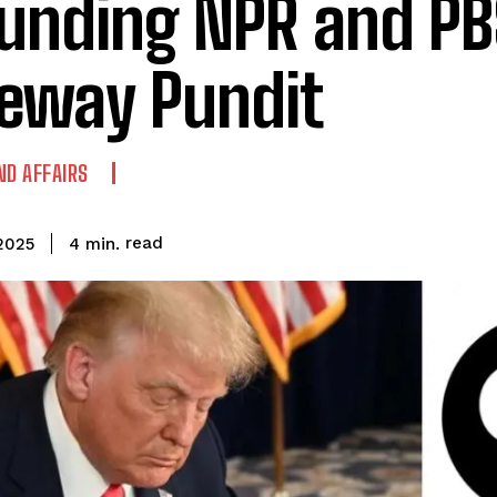
unding NPR and PBS
eway Pundit
ND AFFAIRS
read
4
min.
2025