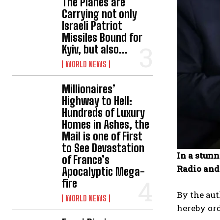
The Planes are
Carrying not only
Israeli Patriot
Missiles Bound for
Kyiv, but also...
WORLD NEWS
Millionaires’
Highway to Hell:
Hundreds of Luxury
Homes in Ashes, the
Mail is one of First
to See Devastation
In a stun
of France’s
Radio and
Apocalyptic Mega-
fire
By the aut
WORLD NEWS
hereby ord