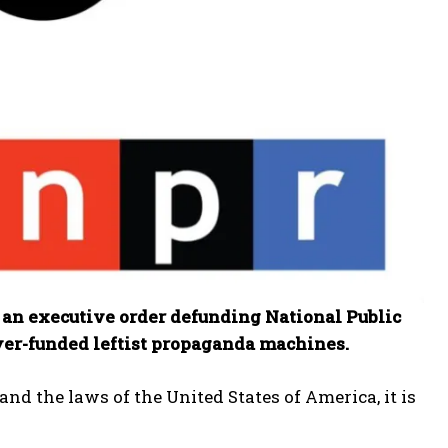
an executive order defunding National Public
yer-funded leftist propaganda machines.
nd the laws of the United States of America, it is