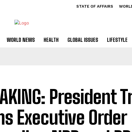
STATE OF AFFAIRS
WORL
WORLD NEWS
HEALTH
GLOBAL ISSUES
LIFESTYLE
AKING: President 
ns Executive Order