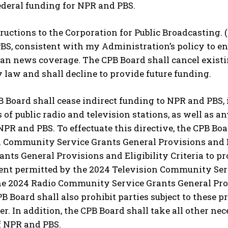
ederal funding for NPR and PBS.
structions to the Corporation for Public Broadcasting.
S, consistent with my Administration’s policy to en
san news coverage. The CPB Board shall cancel exist
 law and shall decline to provide future funding.
B Board shall cease indirect funding to NPR and PBS,
 of public radio and television stations, as well as an
NPR and PBS. To effectuate this directive, the CPB Boar
n Community Service Grants General Provisions and E
ants General Provisions and Eligibility Criteria to pr
ent permitted by the 2024 Television Community Serv
the 2024 Radio Community Service Grants General Provi
PB Board shall also prohibit parties subject to these 
der. In addition, the CPB Board shall take all other ne
f NPR and PBS.