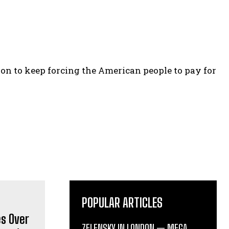
on to keep forcing the American people to pay for
POPULAR ARTICLES
ZELENSKY IN LONDON — MEGA