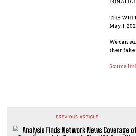
DONALD J
THE WHIT
May 1, 202
We can sur
their fake
Source lin
PREVIOUS ARTICLE