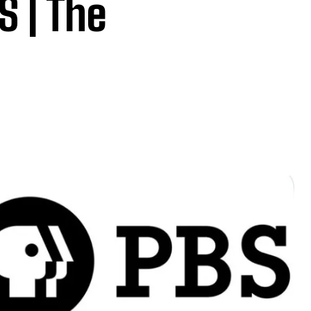
 | The