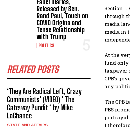
Fauci Diaries,
Section 1.
Released by Sen.
Rand Paul, Touch on
through th
COVID Origins and
media lan
Tense Relationship
media in t
with Trump
independe
POLITICS
At the ver
fund only 
RELATED POSTS
taxpayer s
CPB’s gove
any politic
‘They Are Radical Left, Crazy
Communists’ (VIDEO) * The
The CPB fa
Gateway Pundit * by Mike
PBS promot
LaChance
portrayal 
I therefor
STATE AND AFFAIRS