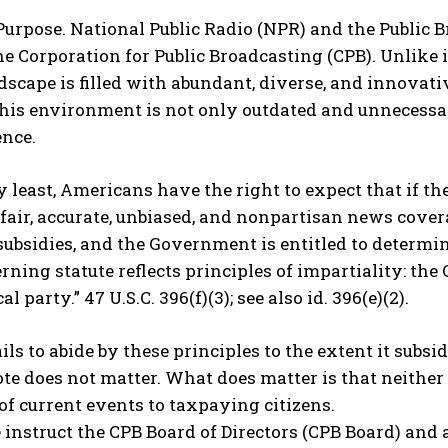
 Purpose. National Public Radio (NPR) and the Public
e Corporation for Public Broadcasting (CPB). Unlike 
dscape is filled with abundant, diverse, and innova
his environment is not only outdated and unnecessary
nce.
y least, Americans have the right to expect that if the
fair, accurate, unbiased, and nonpartisan news covera
ubsidies, and the Government is entitled to determine
rning statute reflects principles of impartiality: th
al party.” 47 U.S.C. 396(f)(3); see also id. 396(e)(2).
ils to abide by these principles to the extent it su
e does not matter. What does matter is that neither e
of current events to taxpaying citizens.
e instruct the CPB Board of Directors (CPB Board) and