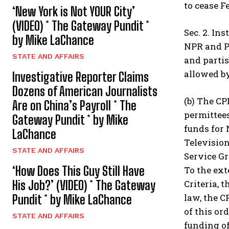
to cease F
‘New York is Not YOUR City’
(VIDEO) * The Gateway Pundit *
Sec. 2. In
by Mike LaChance
NPR and PB
STATE AND AFFAIRS
and parti
allowed by
Investigative Reporter Claims
Dozens of American Journalists
(b) The CP
Are on China’s Payroll * The
permittees
Gateway Pundit * by Mike
funds for 
LaChance
Televisio
STATE AND AFFAIRS
Service Gr
‘How Does This Guy Still Have
To the ext
Criteria, 
His Job?’ (VIDEO) * The Gateway
law, the C
Pundit * by Mike LaChance
of this or
STATE AND AFFAIRS
funding o