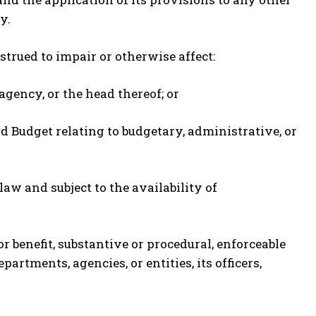
y.
nstrued to impair or otherwise affect:
agency, or the head thereof; or
nd Budget relating to budgetary, administrative, or
aw and subject to the availability of
or benefit, substantive or procedural, enforceable
partments, agencies, or entities, its officers,