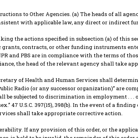
structions to Other Agencies. (a) The heads of all ag
sistent with applicable law, any direct or indirect f
taking the actions specified in subsection (a) of this s
grants, contracts, or other funding instruments ent
R and PBS are in compliance with the terms of those 
nce, the head of the relevant agency shall take app
cretary of Health and Human Services shall determin
ublic Radio (or any successor organization)” are co
ll be subjected to discrimination in employment . . . o
 sex.” 47 U.S.C. 397(15), 398(b). In the event of a find
ices shall take appropriate corrective action.
verability. If any provision of this order, or the appli
ce, is held to be invalid, the remainder of this order