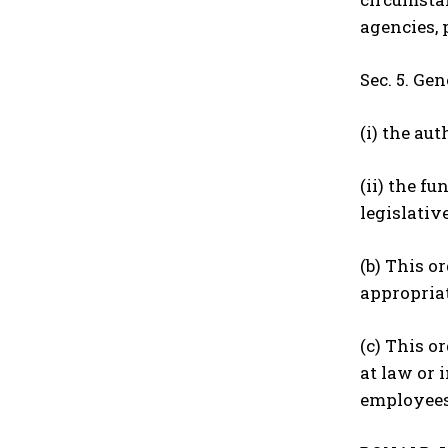
agencies, 
Sec. 5. Ge
(i) the au
(ii) the f
legislativ
(b) This o
appropria
(c) This o
at law or 
employees,