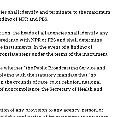
encies shall identify and terminate, to the maximum
unding of NPR and PBS.
ection, the heads of all agencies shall identify any
ered into with NPR or PBS and shall determine
instruments. In the event of a finding of
ropriate steps under the terms of the instrument.
e whether “the Public Broadcasting Service and
mplying with the statutory mandate that “no
n the grounds of race, color, religion, national
ing of noncompliance, the Secretary of Health and
cation of any provision to any agency, person, or
 and the application of its provisions to any other