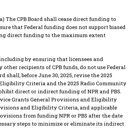
 (a) The CPB Board shall cease direct funding to
sure that Federal funding does not support biased
ing direct funding to the maximum extent
 including by ensuring that licensees and
y other recipients of CPB funds, do not use Federal
d shall, before June 30, 2025, revise the 2025
ligibility Criteria and the 2025 Radio Community
ohibit direct or indirect funding of NPR and PBS.
ice Grants General Provisions and Eligibility
sions and Eligibility Criteria, and applicable
provisions from funding NPR or PBS after the date
cessary steps to minimize or eliminate its indirect