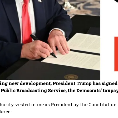
ning new development, President Trump has signed 
 Public Broadcasting Service, the Democrats’ taxpa
hority vested in me as President by the Constitution a
ered: