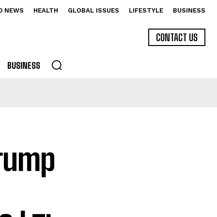
D NEWS
HEALTH
GLOBAL ISSUES
LIFESTYLE
BUSINESS
CONTACT US
BUSINESS
Trump