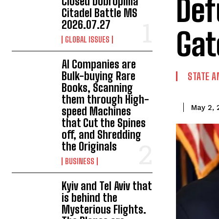
Def
Closed Dobropillia
Citadel Battle MS
2026.07.27
Gat
GLOBAL ISSUES
AI Companies are
Bulk-buying Rare
STATE A
Books, Scanning
them through High-
May 2, 
speed Machines
that Cut the Spines
off, and Shredding
the Originals
BUSINESS
Kyiv and Tel Aviv that
is behind the
Mysterious Flights.