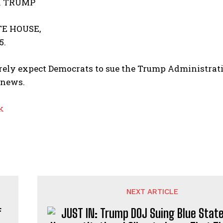
. TRUMP
E HOUSE,
5.
ely expect Democrats to sue the Trump Administrati
 news.
k
NEXT ARTICLE