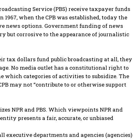
 Broadcasting Service (PBS) receive taxpayer funds
in 1967, when the CPB was established, today the
tive news options. Government funding of news
 but corrosive to the appearance of journalistic
ir tax dollars fund public broadcasting at all, they
ge. No media outlet has a constitutional right to
 which categories of activities to subsidize. The
e CPB may not “contribute to or otherwise support
bsidizes NPR and PBS. Which viewpoints NPR and
ntity presents a fair, accurate, or unbiased
 all executive departments and agencies (agencies)