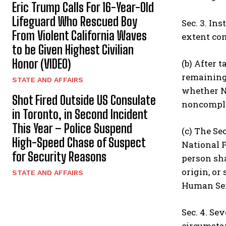
Eric Trump Calls For 16-Year-Old
Lifeguard Who Rescued Boy
Sec. 3. In
From Violent California Waves
extent con
to be Given Highest Civilian
Honor (VIDEO)
(b) After 
remaining 
STATE AND AFFAIRS
whether NP
Shot Fired Outside US Consulate
noncomplia
in Toronto, in Second Incident
This Year – Police Suspend
(c) The Se
High-Speed Chase of Suspect
National P
for Security Reasons
person sha
origin, or
STATE AND AFFAIRS
Human Serv
Sec. 4. Se
circumstan