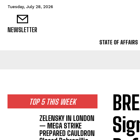
Tuesday, July 28, 2026
NEWSLETTER
STATE OF AFFAIRS
BRE
TOP 5 THIS WEEK
Sig
ZELENSKY IN LONDON
— MEGA STRIKE
PREPARED CAULDRON