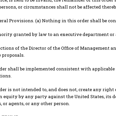
persons, or circumstances shall not be affected thereb
neral Provisions. (a) Nothing in this order shall be co
thority granted by law to an executive department or 
unctions of the Director of the Office of Management a
e proposals.
rder shall be implemented consistent with applicable l
tions.
rder is not intended to, and does not, create any right 
in equity by any party against the United States, its de
 or agents, or any other person.