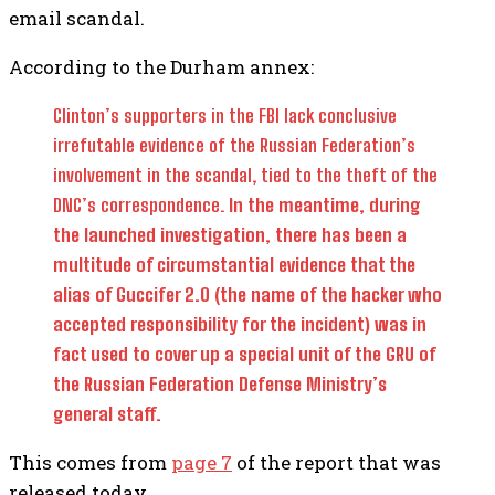
email scandal.
According to the Durham annex:
Clinton’s supporters in the FBI lack conclusive
irrefutable evidence of the Russian Federation’s
involvement in the scandal, tied to the theft of the
DNC’s correspondence.
In the meantime, during
the launched investigation, there has been a
multitude of circumstantial evidence that the
alias of Guccifer 2.0 (the name of the hacker who
accepted responsibility for the incident) was in
fact used to cover up a special unit of the GRU of
the Russian Federation Defense Ministry’s
general staff.
This comes from
page 7
of the report that was
released today.