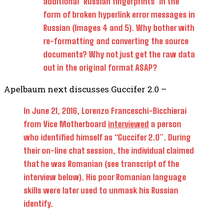
additional ‘Russian fingerprints’ in the
form of broken hyperlink error messages in
Russian (Images 4 and 5). Why bother with
re-formatting and converting the source
documents? Why not just get the raw data
out in the original format ASAP?
Apelbaum next discusses Guccifer 2.0 –
In June 21, 2016, Lorenzo Franceschi-Bicchierai
from Vice Motherboard
interviewed
a person
who identified himself as “Guccifer 2.0”. During
their on-line chat session, the individual claimed
that he was Romanian (see transcript of the
interview below). His poor Romanian language
skills were later used to unmask his Russian
identify.