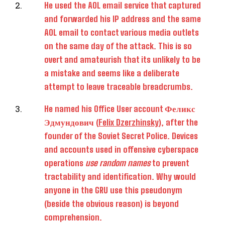
He used the AOL email service that captured
and forwarded his IP address and the same
AOL email to contact various media outlets
on the same day of the attack. This is so
overt and amateurish that its unlikely to be
a mistake and seems like a deliberate
attempt to leave traceable breadcrumbs.
He named his Office User account Феликс
Эдмундович (
Felix Dzerzhinsky
), after the
founder of the Soviet Secret Police. Devices
and accounts used in offensive cyberspace
operations
use random names
to prevent
tractability and identification. Why would
anyone in the GRU use this pseudonym
(beside the obvious reason) is beyond
comprehension.