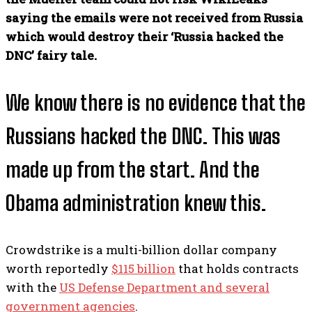
saying the emails were not received from Russia
which would destroy their ‘Russia hacked the
DNC’ fairy tale.
We know there is no evidence that the
Russians hacked the DNC. This was
made up from the start. And the
Obama administration knew this.
Crowdstrike is a multi-billion dollar company
worth reportedly
$115 billion
that holds contracts
with the
US Defense Department and several
government agencies
.