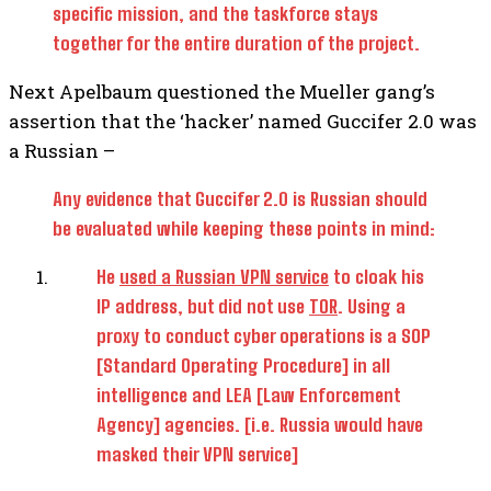
specific mission, and the taskforce stays
together for the entire duration of the project.
Next Apelbaum questioned the Mueller gang’s
assertion that the ‘hacker’ named Guccifer 2.0 was
a Russian –
Any evidence that Guccifer 2.0 is Russian should
be evaluated while keeping these points in mind:
He
used a Russian VPN service
to cloak his
IP address, but did not use
TOR
. Using a
proxy to conduct cyber operations is a SOP
[Standard Operating Procedure] in all
intelligence and LEA [Law Enforcement
Agency] agencies. [i.e. Russia would have
masked their VPN service]