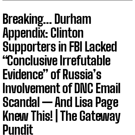
Breaking… Durham
Appendix: Clinton
Supporters in FBI Lacked
“Conclusive Irrefutable
Evidence” of Russia’s
Involvement of DNC Email
Scandal — And Lisa Page
Knew This! | The Gateway
Pundit