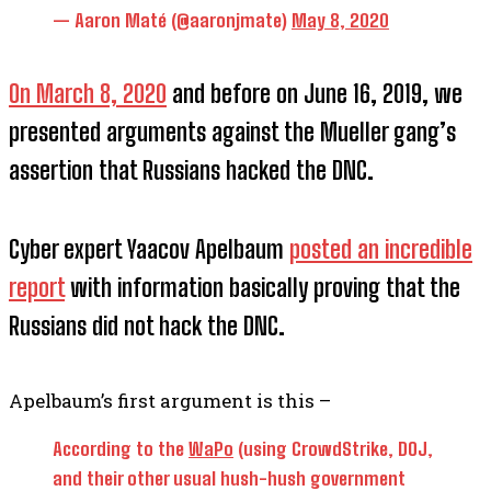
— Aaron Maté (@aaronjmate)
May 8, 2020
On March 8, 2020
and before on June 16, 2019, we
presented arguments against the Mueller gang’s
assertion that Russians hacked the DNC.
Cyber expert Yaacov Apelbaum
posted an incredible
report
with information basically proving that the
Russians did not hack the DNC.
Apelbaum’s first argument is this –
According to the
WaPo
(using CrowdStrike, DOJ,
and their other usual hush-hush government