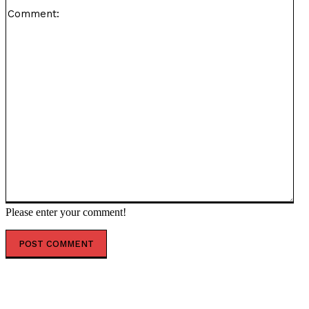
Co
Please enter your comment!