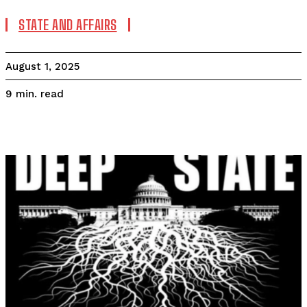
STATE AND AFFAIRS
August 1, 2025
read
9
min.