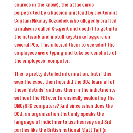
sources in the know), the attack was
perpetrated by a Russian unit lead by
Lieutenant
Captain Nikolay Kozachek
who allegedly crafted
a malware called X-Agent and used it to get into
the network and install keystroke loggers on
several PCs. This allowed them to see what the
employees were typing and take screenshots of
the employees’ computer.
This is pretty detailed information, but if this
was the case, then how did the DOJ learn all of
these ‘details’ and use them in the
indictments
without the FBI ever forensically evaluating the
DNC/HRC computers? And since when does the
DOJ, an organization that only speaks the
language of indictments use hearsay and 3rd
parties like the British national
Matt Tait
(a