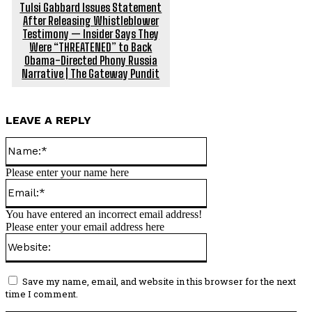
Tulsi Gabbard Issues Statement
After Releasing Whistleblower
Testimony — Insider Says They
Were “THREATENED” to Back
Obama-Directed Phony Russia
Narrative | The Gateway Pundit
LEAVE A REPLY
Name:*
Please enter your name here
Email:*
You have entered an incorrect email address!
Please enter your email address here
Website:
Save my name, email, and website in this browser for the next
time I comment.