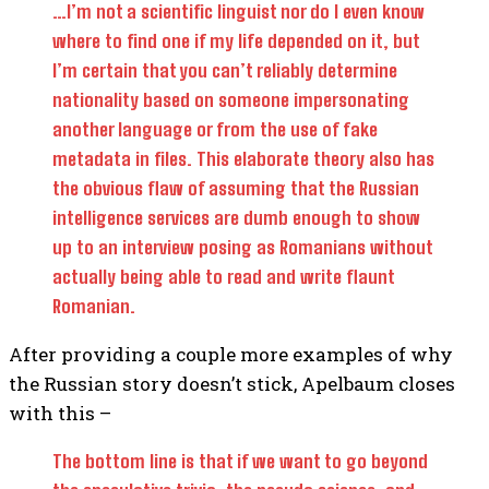
…I’m not a scientific linguist nor do I even know
where to find one if my life depended on it, but
I’m certain that you can’t reliably determine
nationality based on someone impersonating
another language or from the use of fake
metadata in files. This elaborate theory also has
the obvious flaw of assuming that the Russian
intelligence services are dumb enough to show
up to an interview posing as Romanians without
actually being able to read and write flaunt
Romanian.
After providing a couple more examples of why
the Russian story doesn’t stick, Apelbaum closes
with this –
The bottom line is that if we want to go beyond