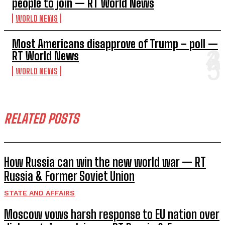
people to join — RT World News
WORLD NEWS
Most Americans disapprove of Trump – poll —
RT World News
WORLD NEWS
RELATED POSTS
How Russia can win the new world war — RT
Russia & Former Soviet Union
STATE AND AFFAIRS
Moscow vows harsh response to EU nation over