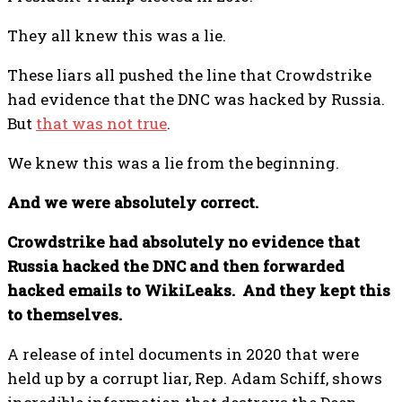
They all knew this was a lie.
These liars all pushed the line that Crowdstrike
had evidence that the DNC was hacked by Russia.
But
that was not true
.
We knew this was a lie from the beginning.
And we were absolutely correct.
Crowdstrike had absolutely no evidence that
Russia hacked the DNC and then forwarded
hacked emails to WikiLeaks. And they kept this
to themselves.
A release of intel documents in 2020 that were
held up by a corrupt liar, Rep. Adam Schiff, shows