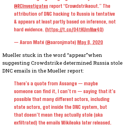
@RCInvestigates
report “Crowdstrikeout.” The
attribution of DNC hacking to Russia is tentative
& appears at least partly based on inference, not
hard evidence. (
https://t.co/04tKUmNw4Q
)
— Aaron Maté (@aaronjmate)
May 8, 2020
Mueller stuck in the word “appear”when
suggesting Crowdstrike determined Russia stole
DNC emails in the Mueller report:
There’s a quote from Assange — maybe
someone can find it, I can’t rn — saying that it’s
possible that many different actors, including
state actors, got inside the DNC system, but
that doesn’t mean they actually stole (aka
exfiltrated) the emails Wikileaks later released.