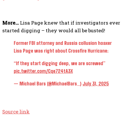
More…
Lisa Page knew that if investigators ever
started digging – they would all be busted!
Former FBI attorney and Russia collusion hoaxer
Lisa Page was right about Crossfire Hurricane:
“If they start digging deep, we are screwed”
pic.twitter.com/Cqe724tA3X
— Michael Bars (@MichaelBars_)
July 31, 2025
Source link