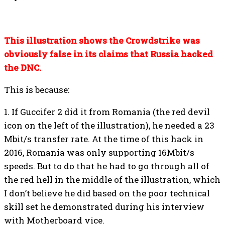
This illustration shows the Crowdstrike was
obviously false in its claims that Russia hacked
the DNC.
This is because:
1. If Guccifer 2 did it from Romania (the red devil
icon on the left of the illustration), he needed a 23
Mbit/s transfer rate. At the time of this hack in
2016, Romania was only supporting 16Mbit/s
speeds. But to do that he had to go through all of
the red hell in the middle of the illustration, which
I don’t believe he did based on the poor technical
skill set he demonstrated during his interview
with Motherboard vice.