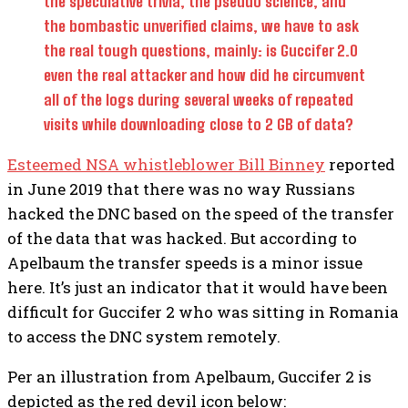
the speculative trivia, the pseudo science, and
the bombastic unverified claims, we have to ask
the real tough questions, mainly: is Guccifer 2.0
even the real attacker and how did he circumvent
all of the logs during several weeks of repeated
visits while downloading close to 2 GB of data?
Esteemed NSA whistleblower Bill Binney
reported
in June 2019 that there was no way Russians
hacked the DNC based on the speed of the transfer
of the data that was hacked. But according to
Apelbaum the transfer speeds is a minor issue
here. It’s just an indicator that it would have been
difficult for Guccifer 2 who was sitting in Romania
to access the DNC system remotely.
Per an illustration from Apelbaum, Guccifer 2 is
depicted as the red devil icon below: