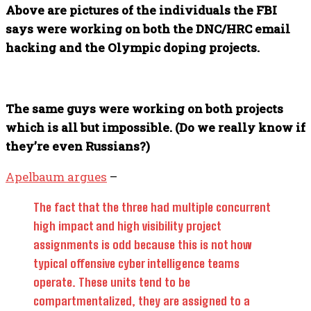
Above are pictures of the individuals the FBI
says were working on both the DNC/HRC email
hacking and the Olympic doping projects.
The same guys were working on both projects
which is all but impossible. (Do we really know if
they’re even Russians?)
Apelbaum argues
–
The fact that the three had multiple concurrent
high impact and high visibility project
assignments is odd because this is not how
typical offensive cyber intelligence teams
operate. These units tend to be
compartmentalized, they are assigned to a