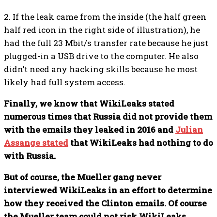
2. If the leak came from the inside (the half green
half red icon in the right side of illustration), he
had the full 23 Mbit/s transfer rate because he just
plugged-in a USB drive to the computer. He also
didn’t need any hacking skills because he most
likely had full system access.
Finally, we know that WikiLeaks stated
numerous times that Russia did not provide them
with the emails they leaked in 2016 and
Julian
Assange stated
that WikiLeaks had nothing to do
with Russia.
But of course, the Mueller gang never
interviewed WikiLeaks in an effort to determine
how they received the Clinton emails. Of course
the Mueller team could not risk WikiLeaks