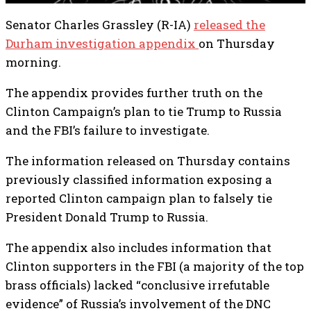
Senator Charles Grassley (R-IA)
released the
Durham investigation appendix
on Thursday
morning.
The appendix provides further truth on the
Clinton Campaign’s plan to tie Trump to Russia
and the FBI’s failure to investigate.
The information released on Thursday contains
previously classified information exposing a
reported Clinton campaign plan to falsely tie
President Donald Trump to Russia.
The appendix also includes information that
Clinton supporters in the FBI (a majority of the top
brass officials) lacked “conclusive irrefutable
evidence” of Russia’s involvement of the DNC