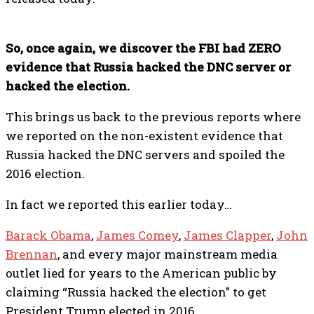
So, once again, we discover the FBI had ZERO
evidence that Russia hacked the DNC server or
hacked the election.
This brings us back to the previous reports where
we reported on the non-existent evidence that
Russia hacked the DNC servers and spoiled the
2016 election.
In fact we reported this earlier today…
Barack Obama
,
James Comey
,
James Clapper
,
John
Brennan
, and every major mainstream media
outlet lied for years to the American public by
claiming “Russia hacked the election” to get
President Trump elected in 2016.