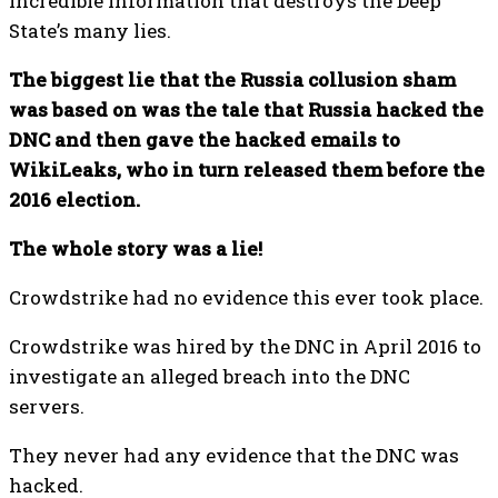
incredible information that destroys the Deep
State’s many lies.
The biggest lie that the Russia collusion sham
was based on was the tale that Russia hacked the
DNC and then gave the hacked emails to
WikiLeaks, who in turn released them before the
2016 election.
The whole story was a lie!
Crowdstrike had no evidence this ever took place.
Crowdstrike was hired by the DNC in April 2016 to
investigate an alleged breach into the DNC
servers.
They never had any evidence that the DNC was
hacked.