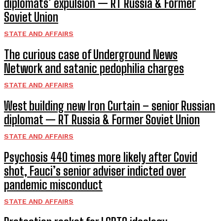
diplomats’ expulsion — RT Russia & Former
Soviet Union
STATE AND AFFAIRS
The curious case of Underground News
Network and satanic pedophilia charges
STATE AND AFFAIRS
West building new Iron Curtain – senior Russian
diplomat — RT Russia & Former Soviet Union
STATE AND AFFAIRS
Psychosis 440 times more likely after Covid
shot, Fauci’s senior adviser indicted over
pandemic misconduct
STATE AND AFFAIRS