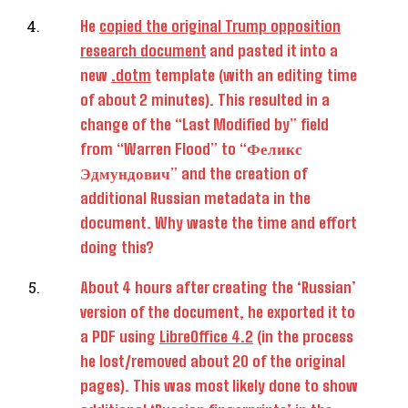
He
copied the original Trump opposition
research document
and pasted it into a
new
.dotm
template (with an editing time
of about 2 minutes). This resulted in a
change of the “Last Modified by” field
from “Warren Flood” to “Феликс
Эдмундович” and the creation of
additional Russian metadata in the
document. Why waste the time and effort
doing this?
About 4 hours after creating the ‘Russian’
version of the document, he exported it to
a PDF using
LibreOffice 4.2
(in the process
he lost/removed about 20 of the original
pages). This was most likely done to show