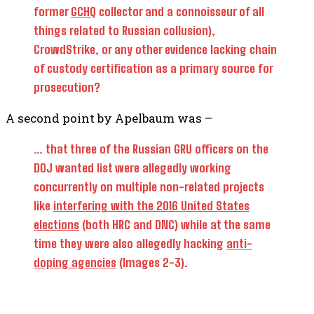
former
GCHQ
collector and a connoisseur of all
things related to Russian collusion),
CrowdStrike, or any other evidence lacking chain
of custody certification as a primary source for
prosecution?
A second point by Apelbaum was –
… that three of the Russian GRU officers on the
DOJ wanted list were allegedly working
concurrently on multiple non-related projects
like
interfering with the 2016 United States
elections
(both HRC and DNC) while at the same
time they were also allegedly hacking
anti-
doping agencies
(Images 2-3).