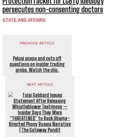
Protection racket for LGBTQ ideology
persecutes non-consenting doctors
STATE AND AFFAIRS
PREVIOUS ARTICLE
Pelosi snaps and cuts off
questions on insider trading
probe. Watch the clip.
NEXT ARTICLE