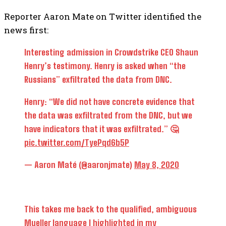
Reporter Aaron Mate on Twitter identified the
news first:
Interesting admission in Crowdstrike CEO Shaun
Henry’s testimony. Henry is asked when “the
Russians” exfiltrated the data from DNC.
Henry: “We did not have concrete evidence that
the data was exfiltrated from the DNC, but we
have indicators that it was exfiltrated.” 🤔
pic.twitter.com/TyePqd6b5P
— Aaron Maté (@aaronjmate)
May 8, 2020
This takes me back to the qualified, ambiguous
Mueller language I highlighted in my