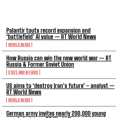
TOP 5 THIS WEEK
Palantir touts record expansion and
‘battlefield’ AI value — RT World News
WORLD NEWS
How Russia can win the new world war — RT
Russia & Former Soviet Union
STATE AND AFFAIRS
US aims to ‘destroy Iran’s future’ – analyst —
RT World News
WORLD NEWS
German army invites nearly 200,000 young