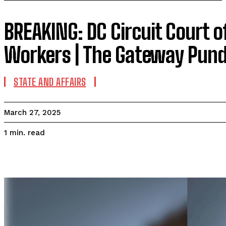
BREAKING: DC Circuit Court 
Workers | The Gateway Pund
STATE AND AFFAIRS
March 27, 2025
read
1
min.