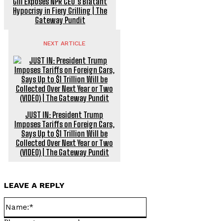
Gill Exposes NPR CEO’s Blatant
Hypocrisy in Fiery Grilling | The
Gateway Pundit
NEXT ARTICLE
JUST IN: President Trump
Imposes Tariffs on Foreign Cars,
Says Up to $1 Trillion Will be
Collected Over Next Year or Two
(VIDEO) | The Gateway Pundit
LEAVE A REPLY
Name:*