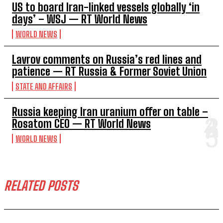
US to board Iran-linked vessels globally ‘in
days’ – WSJ — RT World News
WORLD NEWS
Lavrov comments on Russia’s red lines and
patience — RT Russia & Former Soviet Union
STATE AND AFFAIRS
Russia keeping Iran uranium offer on table –
Rosatom CEO — RT World News
WORLD NEWS
RELATED POSTS