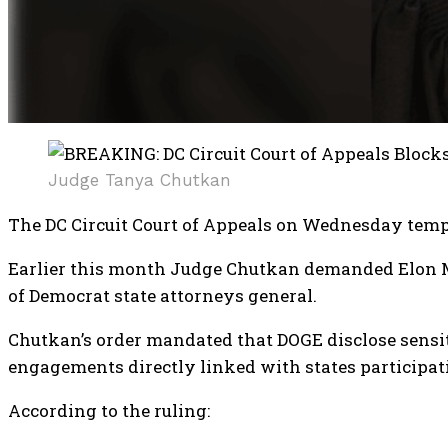
Judge Tanya Chutkan
The DC Circuit Court of Appeals on Wednesday tem
Earlier this month Judge Chutkan demanded Elon Mu
of Democrat state attorneys general.
Chutkan’s order mandated that DOGE disclose sensi
engagements directly linked with states participati
According to the ruling: