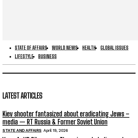
STATE OF AFFAIRS
WORLD NEWS
HEALTH
GLOBAL ISSUES
LIFESTYLE
BUSINESS
LATEST ARTICLES
Kiev shooter fantasized about eradicating Jews –
media — RT Russia & Former Soviet Union
STATE AND AFFAIRS
April 19, 2026