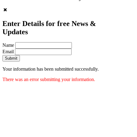
Enter Details for free News &
Updates
Name
Email
Submit
Your information has been submitted successfully.
There was an error submitting your information.