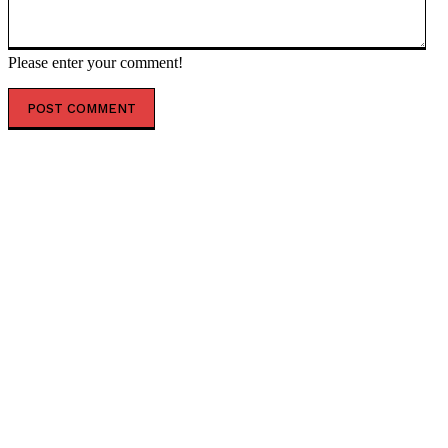
Please enter your comment!
POPULAR ARTICLES
Kiev shooter fantasized about eradicating Jews –
media — RT Russia & Former Soviet Union
Vance’s VP Dilemma – The poisoned chalice and taint
of power — RT World News
US to board Iran-linked vessels globally ‘in days’ –