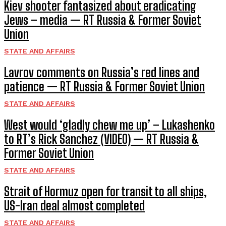
Kiev shooter fantasized about eradicating
Jews – media — RT Russia & Former Soviet
Union
STATE AND AFFAIRS
Lavrov comments on Russia’s red lines and
patience — RT Russia & Former Soviet Union
STATE AND AFFAIRS
West would ‘gladly chew me up’ – Lukashenko
to RT’s Rick Sanchez (VIDEO) — RT Russia &
Former Soviet Union
STATE AND AFFAIRS
Strait of Hormuz open for transit to all ships,
US-Iran deal almost completed
STATE AND AFFAIRS