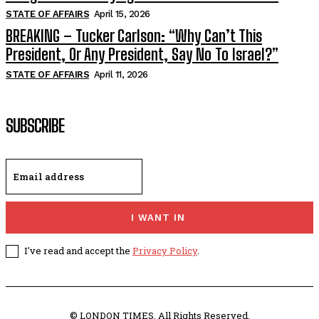
STATE OF AFFAIRS
April 15, 2026
BREAKING – Tucker Carlson: “Why Can’t This
President, Or Any President, Say No To Israel?”
STATE OF AFFAIRS
April 11, 2026
SUBSCRIBE
I WANT IN
I've read and accept the
Privacy Policy
.
© LONDON TIMES. All Rights Reserved.