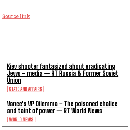
Source link
TOP 5 THIS WEEK
Kiev shooter fantasized about eradicating
Jews – media — RT Russia & Former Soviet
Union
STATE AND AFFAIRS
Vance’s VP Dilemma – The poisoned chalice
and taint of power — RT World News
WORLD NEWS