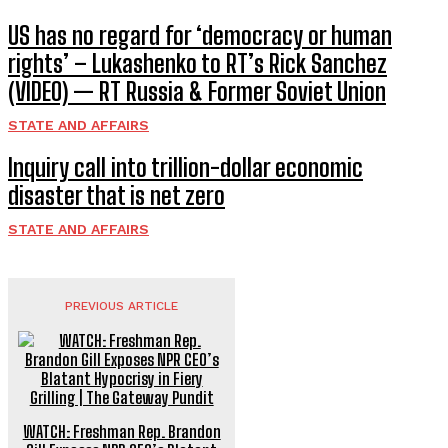
US has no regard for ‘democracy or human
rights’ – Lukashenko to RT’s Rick Sanchez
(VIDEO) — RT Russia & Former Soviet Union
STATE AND AFFAIRS
Inquiry call into trillion-dollar economic
disaster that is net zero
STATE AND AFFAIRS
PREVIOUS ARTICLE
WATCH: Freshman Rep. Brandon