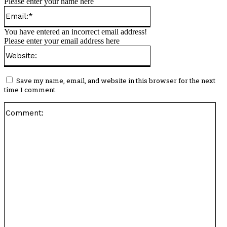
Please enter your name here
Email:*
You have entered an incorrect email address!
Please enter your email address here
Website:
Save my name, email, and website in this browser for the next
time I comment.
Co