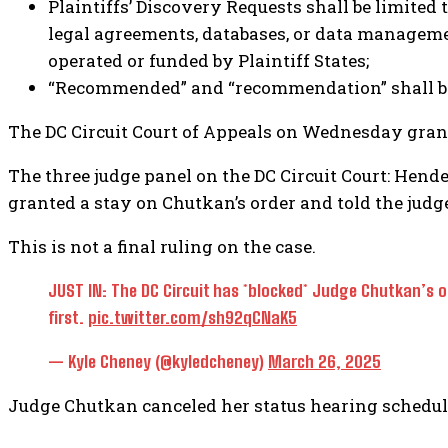
Plaintiffs’ Discovery Requests shall be limited
legal agreements, databases, or data managemen
operated or funded by Plaintiff States;
“Recommended” and “recommendation” shall be de
The DC Circuit Court of Appeals on Wednesday grant
The three judge panel on the DC Circuit Court: Hen
granted a stay on Chutkan’s order and told the judge
This is not a final ruling on the case.
JUST IN: The DC Circuit has *blocked* Judge Chutkan’s o
first.
pic.twitter.com/sh92qCNaK5
— Kyle Cheney (@kyledcheney)
March 26, 2025
Judge Chutkan canceled her status hearing schedule