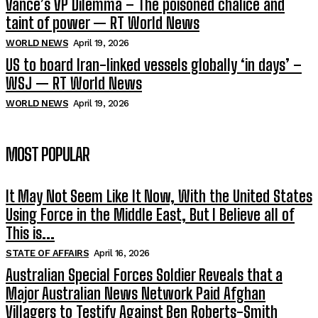
Vance’s VP Dilemma – The poisoned chalice and
taint of power — RT World News
WORLD NEWS
April 19, 2026
US to board Iran-linked vessels globally ‘in days’ –
WSJ — RT World News
WORLD NEWS
April 19, 2026
MOST POPULAR
It May Not Seem Like It Now, With the United States
Using Force in the Middle East, But I Believe all of
This is...
STATE OF AFFAIRS
April 16, 2026
Australian Special Forces Soldier Reveals that a
Major Australian News Network Paid Afghan
Villagers to Testify Against Ben Roberts-Smith