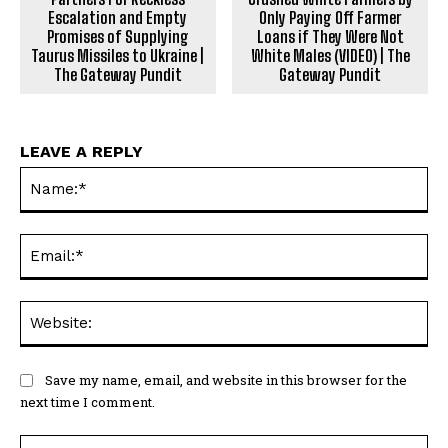
Escalation and Empty
Only Paying Off Farmer
Promises of Supplying
Loans if They Were Not
Taurus Missiles to Ukraine |
White Males (VIDEO) | The
The Gateway Pundit
Gateway Pundit
LEAVE A REPLY
Na
Ema
Web
Save my name, email, and website in this browser for the
next time I comment.