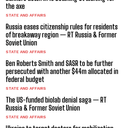
the axe
STATE AND AFFAIRS
Russia eases citizenship rules for residents
of breakaway region — RT Russia & Former
Soviet Union
STATE AND AFFAIRS
Ben Roberts Smith and SASR to be further
persecuted with another $44m allocated in
federal budget
STATE AND AFFAIRS
The US-funded biolab denial saga — RT
Russia & Former Soviet Union
STATE AND AFFAIRS