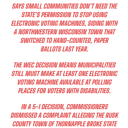
SAYS SMALL COMMUNITIES DON’T NEED THE
STATE’S PERMISSION TO STOP USING
ELECTRONIC VOTING MACHINES, SIDING WITH
A NORTHWESTERN WISCONSIN TOWN THAT
SWITCHED TO HAND-COUNTED, PAPER
BALLOTS LAST YEAR.
THE WEC DECISION MEANS MUNICIPALITIES
STILL MUST MAKE AT LEAST ONE ELECTRONIC
VOTING MACHINE AVAILABLE AT POLLING
PLACES FOR VOTERS WITH DISABILITIES.
IN A 5-1 DECISION, COMMISSIONERS
DISMISSED A COMPLAINT ALLEGING THE RUSK
COUNTY TOWN OF THORNAPPLE BROKE STATE