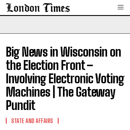
Big News in Wisconsin on
the Election Front –
Involving Electronic Voting
Machines | The Gateway
Pundit
STATE AND AFFAIRS