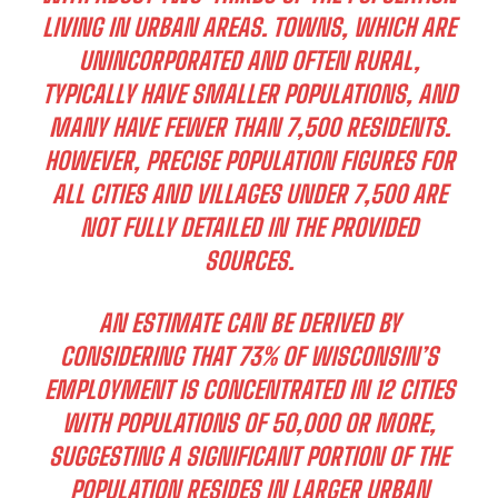
LIVING IN URBAN AREAS. TOWNS, WHICH ARE
UNINCORPORATED AND OFTEN RURAL,
TYPICALLY HAVE SMALLER POPULATIONS, AND
MANY HAVE FEWER THAN 7,500 RESIDENTS.
HOWEVER, PRECISE POPULATION FIGURES FOR
ALL CITIES AND VILLAGES UNDER 7,500 ARE
NOT FULLY DETAILED IN THE PROVIDED
SOURCES.
AN ESTIMATE CAN BE DERIVED BY
CONSIDERING THAT 73% OF WISCONSIN’S
EMPLOYMENT IS CONCENTRATED IN 12 CITIES
WITH POPULATIONS OF 50,000 OR MORE,
SUGGESTING A SIGNIFICANT PORTION OF THE
POPULATION RESIDES IN LARGER URBAN