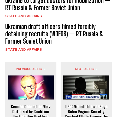
Ukraine to target doctors for mobilization —
RT Russia & Former Soviet Union
STATE AND AFFAIRS
Ukrainian draft officers filmed forcibly
detaining recruits (VIDEOS) — RT Russia &
Former Soviet Union
STATE AND AFFAIRS
PREVIOUS ARTICLE
NEXT ARTICLE
German Chancellor Merz
USDA Whistleblower Says
Criticized by Coalition
Biden Regime Secretly
Partners For Reckless
Crushed White Farmers by