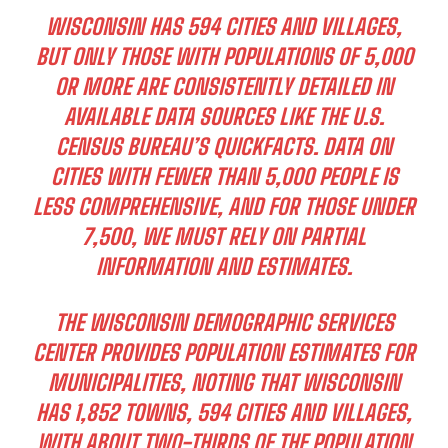
WISCONSIN HAS 594 CITIES AND VILLAGES,
BUT ONLY THOSE WITH POPULATIONS OF 5,000
OR MORE ARE CONSISTENTLY DETAILED IN
AVAILABLE DATA SOURCES LIKE THE U.S.
CENSUS BUREAU’S QUICKFACTS. DATA ON
CITIES WITH FEWER THAN 5,000 PEOPLE IS
LESS COMPREHENSIVE, AND FOR THOSE UNDER
7,500, WE MUST RELY ON PARTIAL
INFORMATION AND ESTIMATES.
THE WISCONSIN DEMOGRAPHIC SERVICES
CENTER PROVIDES POPULATION ESTIMATES FOR
MUNICIPALITIES, NOTING THAT WISCONSIN
HAS 1,852 TOWNS, 594 CITIES AND VILLAGES,
WITH ABOUT TWO-THIRDS OF THE POPULATION