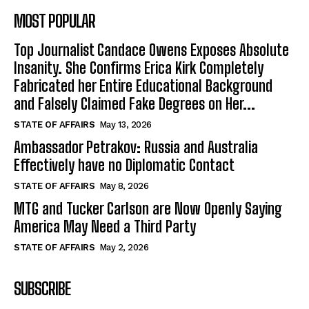
MOST POPULAR
Top Journalist Candace Owens Exposes Absolute
Insanity. She Confirms Erica Kirk Completely
Fabricated her Entire Educational Background
and Falsely Claimed Fake Degrees on Her...
STATE OF AFFAIRS
May 13, 2026
Ambassador Petrakov: Russia and Australia
Effectively have no Diplomatic Contact
STATE OF AFFAIRS
May 8, 2026
MTG and Tucker Carlson are Now Openly Saying
America May Need a Third Party
STATE OF AFFAIRS
May 2, 2026
SUBSCRIBE