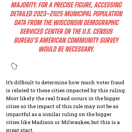
MAJORITY. FOR A PRECISE FIGURE, ACCESSING
DETAILED 2023–2025 MUNICIPAL POPULATION
DATA FROM THE WISCONSIN DEMOGRAPHIC
SERVICES CENTER OR THE U.S. CENSUS
BUREAU’S AMERICAN COMMUNITY SURVEY
WOULD BE NECESSARY.
It’s difficult to determine how much voter fraud
is related to these cities impacted by this ruling.
Most likely the real fraud occurs in the bigger
cities so the impact of this rule may not be as
impactful as a similar ruling on the bigger
cities like Madison or Milwaukee, but this is a
great start.