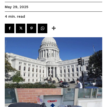
May 29, 2025
read
4
min.