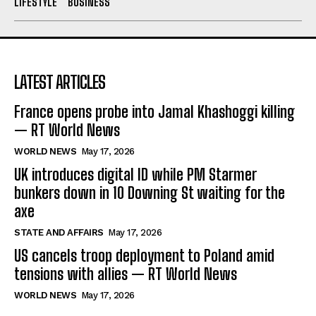
LIFESTYLE
BUSINESS
LATEST ARTICLES
France opens probe into Jamal Khashoggi killing
— RT World News
WORLD NEWS
May 17, 2026
UK introduces digital ID while PM Starmer
bunkers down in 10 Downing St waiting for the
axe
STATE AND AFFAIRS
May 17, 2026
US cancels troop deployment to Poland amid
tensions with allies — RT World News
WORLD NEWS
May 17, 2026