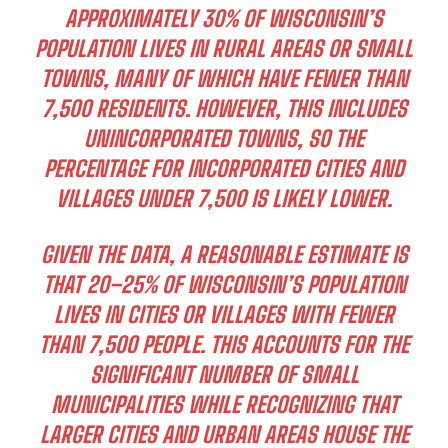
APPROXIMATELY 30% OF WISCONSIN’S
POPULATION LIVES IN RURAL AREAS OR SMALL
TOWNS, MANY OF WHICH HAVE FEWER THAN
7,500 RESIDENTS. HOWEVER, THIS INCLUDES
UNINCORPORATED TOWNS, SO THE
PERCENTAGE FOR INCORPORATED CITIES AND
VILLAGES UNDER 7,500 IS LIKELY LOWER.
GIVEN THE DATA, A REASONABLE ESTIMATE IS
THAT
20–25% OF WISCONSIN’S POPULATION
LIVES IN CITIES OR VILLAGES WITH FEWER
THAN 7,500 PEOPLE. THIS ACCOUNTS FOR THE
SIGNIFICANT NUMBER OF SMALL
MUNICIPALITIES WHILE RECOGNIZING THAT
LARGER CITIES AND URBAN AREAS HOUSE THE