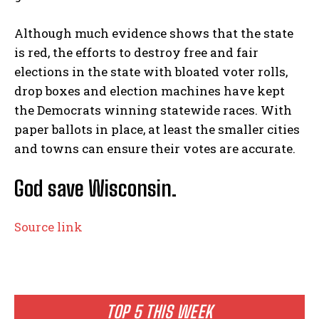
Although much evidence shows that the state
is red, the efforts to destroy free and fair
elections in the state with bloated voter rolls,
drop boxes and election machines have kept
the Democrats winning statewide races. With
paper ballots in place, at least the smaller cities
and towns can ensure their votes are accurate.
God save Wisconsin.
Source link
TOP 5 THIS WEEK