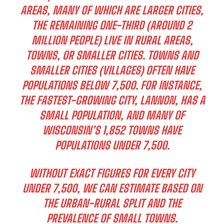
AREAS, MANY OF WHICH ARE LARGER CITIES,
THE REMAINING ONE-THIRD (AROUND 2
MILLION PEOPLE) LIVE IN RURAL AREAS,
TOWNS, OR SMALLER CITIES. TOWNS AND
SMALLER CITIES (VILLAGES) OFTEN HAVE
POPULATIONS BELOW 7,500. FOR INSTANCE,
THE FASTEST-GROWING CITY, LANNON, HAS A
SMALL POPULATION, AND MANY OF
WISCONSIN’S 1,852 TOWNS HAVE
POPULATIONS UNDER 7,500.
WITHOUT EXACT FIGURES FOR EVERY CITY
UNDER 7,500, WE CAN ESTIMATE BASED ON
THE URBAN-RURAL SPLIT AND THE
PREVALENCE OF SMALL TOWNS.