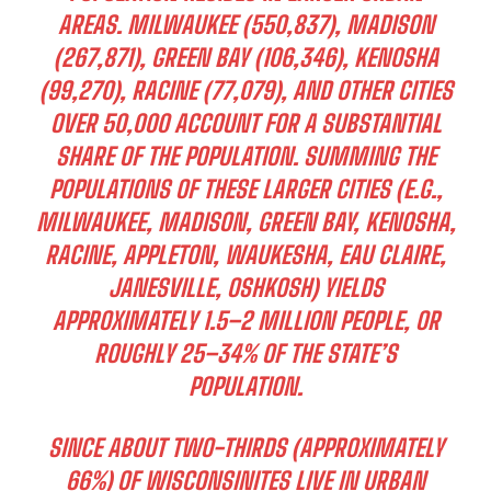
AREAS. MILWAUKEE (550,837), MADISON
(267,871), GREEN BAY (106,346), KENOSHA
(99,270), RACINE (77,079), AND OTHER CITIES
OVER 50,000 ACCOUNT FOR A SUBSTANTIAL
SHARE OF THE POPULATION. SUMMING THE
POPULATIONS OF THESE LARGER CITIES (E.G.,
MILWAUKEE, MADISON, GREEN BAY, KENOSHA,
RACINE, APPLETON, WAUKESHA, EAU CLAIRE,
JANESVILLE, OSHKOSH) YIELDS
APPROXIMATELY 1.5–2 MILLION PEOPLE, OR
ROUGHLY 25–34% OF THE STATE’S
POPULATION.
SINCE ABOUT TWO-THIRDS (APPROXIMATELY
66%) OF WISCONSINITES LIVE IN URBAN