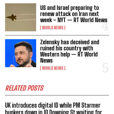
US and Israel preparing to
renew attack on Iran next
week – NYT — RT World News
WORLD NEWS
Zelensky has deceived and
ruined his country with
Western help — RT World
News
WORLD NEWS
RELATED POSTS
UK introduces digital ID while PM Starmer
bunkers down in 10 Downing St waiting for