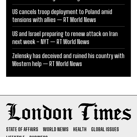
US cancels troop deployment to Poland amid
tensions with allies — RT World News
US and Israel preparing to renew attack on Iran
next week – NYT — RT World News
Zelensky has deceived and ruined his country with
Western help — RT World News
STATE OF AFFAIRS
WORLD NEWS
HEALTH
GLOBAL ISSUES