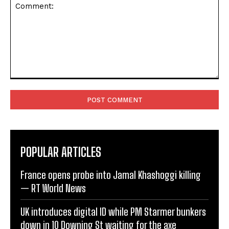
Comment:
POPULAR ARTICLES
France opens probe into Jamal Khashoggi killing
— RT World News
UK introduces digital ID while PM Starmer bunkers
down in 10 Downing St waiting for the axe