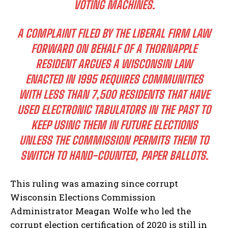
VOTING MACHINES.
A COMPLAINT FILED BY THE LIBERAL FIRM LAW
FORWARD ON BEHALF OF A THORNAPPLE
RESIDENT ARGUES A WISCONSIN LAW
ENACTED IN 1995 REQUIRES COMMUNITIES
WITH LESS THAN 7,500 RESIDENTS THAT HAVE
USED ELECTRONIC TABULATORS IN THE PAST TO
KEEP USING THEM IN FUTURE ELECTIONS
UNLESS THE COMMISSION PERMITS THEM TO
SWITCH TO HAND-COUNTED, PAPER BALLOTS.
This ruling was amazing since corrupt
Wisconsin Elections Commission
Administrator Meagan Wolfe who led the
corrupt election certification of 2020 is still in