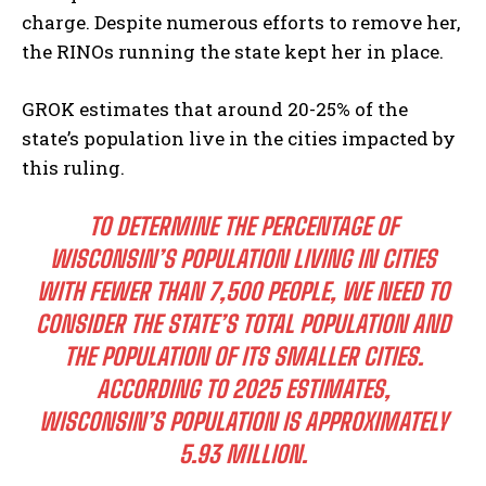
charge. Despite numerous efforts to remove her,
the RINOs running the state kept her in place.
GROK estimates that around 20-25% of the
state’s population live in the cities impacted by
this ruling.
TO DETERMINE THE PERCENTAGE OF
WISCONSIN’S POPULATION LIVING IN CITIES
WITH FEWER THAN 7,500 PEOPLE, WE NEED TO
CONSIDER THE STATE’S TOTAL POPULATION AND
THE POPULATION OF ITS SMALLER CITIES.
ACCORDING TO 2025 ESTIMATES,
WISCONSIN’S POPULATION IS APPROXIMATELY
5.93 MILLION.