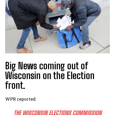
Big News coming out of
Wisconsin on the Election
front.
WPR reported:
THE WISCONSIN ELECTIONS COMMISSION