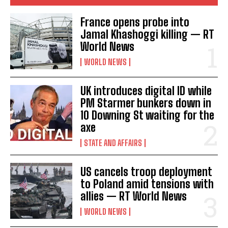
France opens probe into
Jamal Khashoggi killing — RT
World News
WORLD NEWS
UK introduces digital ID while
PM Starmer bunkers down in
10 Downing St waiting for the
axe
STATE AND AFFAIRS
US cancels troop deployment
to Poland amid tensions with
allies — RT World News
WORLD NEWS