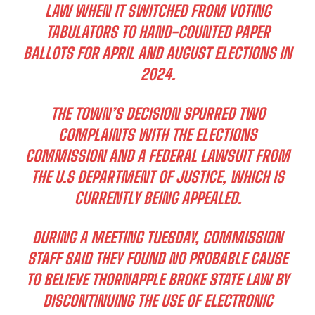
LAW WHEN IT SWITCHED FROM VOTING
TABULATORS TO HAND-COUNTED PAPER
BALLOTS FOR APRIL AND AUGUST ELECTIONS IN
2024.
THE TOWN’S DECISION SPURRED TWO
COMPLAINTS WITH THE ELECTIONS
COMMISSION AND A FEDERAL LAWSUIT FROM
THE U.S DEPARTMENT OF JUSTICE, WHICH IS
CURRENTLY BEING APPEALED.
DURING A MEETING TUESDAY, COMMISSION
STAFF SAID THEY FOUND NO PROBABLE CAUSE
TO BELIEVE THORNAPPLE BROKE STATE LAW BY
DISCONTINUING THE USE OF ELECTRONIC