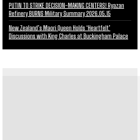
PUTIN TO STRIKE DECISION-MAKING CENTERS! Ryazan
Refinery BURNS Military Summary 2026.05.15
New Zealand’s Maori Queen Holds ‘Heartfelt’
Discussions with King Charles at Buckingham Palace