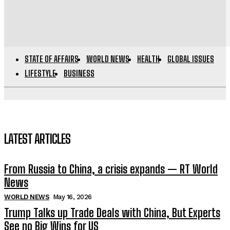
STATE OF AFFAIRS
WORLD NEWS
HEALTH
GLOBAL ISSUES
LIFESTYLE
BUSINESS
LATEST ARTICLES
From Russia to China, a crisis expands — RT World
News
WORLD NEWS
May 16, 2026
Trump Talks up Trade Deals with China, But Experts
See no Big Wins for US