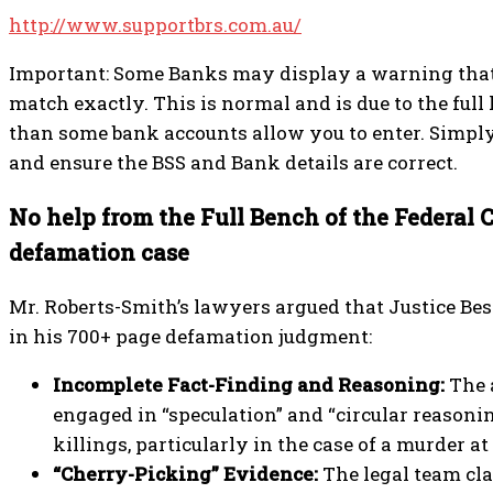
http://www.supportbrs.com.au/
Important: Some Banks may display a warning that
match exactly. This is normal and is due to the ful
than some bank accounts allow you to enter. Simply
and ensure the BSS and Bank details are correct.
No help from the Full Bench of the Federal 
defamation case
Mr. Roberts-Smith’s lawyers argued that Justice Be
in his 700+ page defamation judgment:
Incomplete Fact-Finding and Reasoning:
The 
engaged in “speculation” and “circular reasoni
killings, particularly in the case of a murder at
“Cherry-Picking” Evidence:
The legal team cl