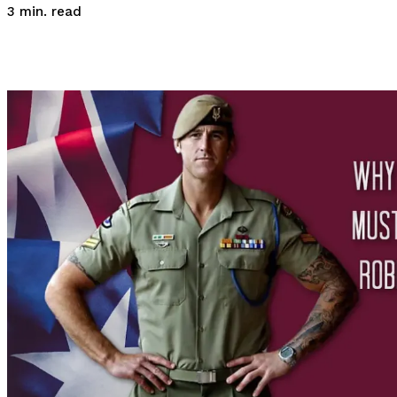
read
3
min.