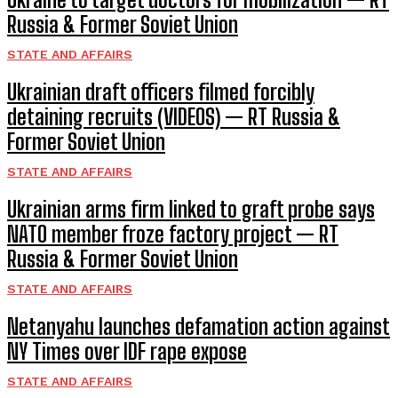
Russia & Former Soviet Union
STATE AND AFFAIRS
Ukrainian draft officers filmed forcibly
detaining recruits (VIDEOS) — RT Russia &
Former Soviet Union
STATE AND AFFAIRS
Ukrainian arms firm linked to graft probe says
NATO member froze factory project — RT
Russia & Former Soviet Union
STATE AND AFFAIRS
Netanyahu launches defamation action against
NY Times over IDF rape expose
STATE AND AFFAIRS