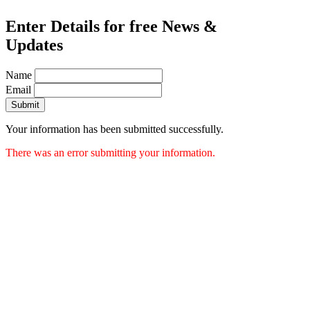
Enter Details for free News &
Updates
Name
Email
Submit
Your information has been submitted successfully.
There was an error submitting your information.