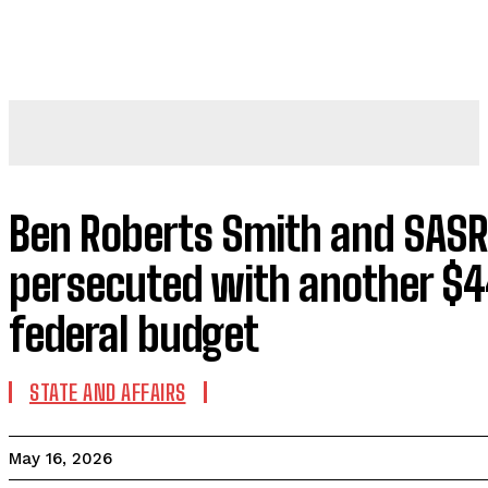
Ben Roberts Smith and SASR 
persecuted with another $4
federal budget
STATE AND AFFAIRS
May 16, 2026