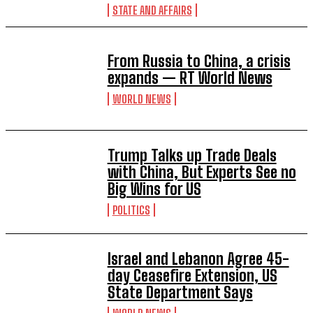
STATE AND AFFAIRS
From Russia to China, a crisis
expands — RT World News
WORLD NEWS
Trump Talks up Trade Deals
with China, But Experts See no
Big Wins for US
POLITICS
Israel and Lebanon Agree 45-
day Ceasefire Extension, US
State Department Says