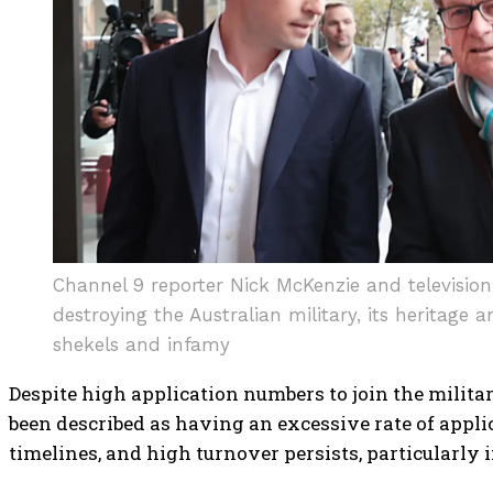
Channel 9 reporter Nick McKenzie and televisio
destroying the Australian military, its heritage 
shekels and infamy
Despite high application numbers to join the milita
been described as having an excessive rate of appl
timelines, and high turnover persists, particularly 