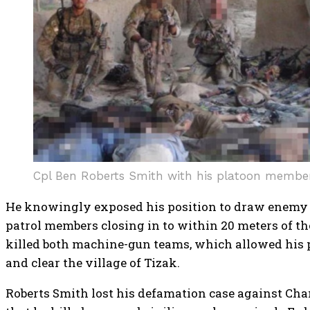
Cpl Ben Roberts Smith with his platoon member
He knowingly exposed his position to draw enemy
patrol members closing in to within 20 meters of th
killed both machine-gun teams, which allowed his pa
and clear the village of Tizak.
Roberts Smith lost his defamation case against Cha