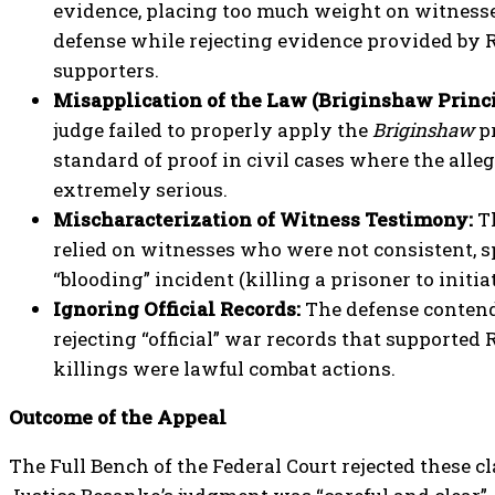
evidence, placing too much weight on witnesse
defense while rejecting evidence provided by 
supporters.
Misapplication of the Law (Briginshaw Princi
judge failed to properly apply the
Briginshaw
pr
standard of proof in civil cases where the alle
extremely serious.
Mischaracterization of Witness Testimony:
Th
relied on witnesses who were not consistent, s
“blooding” incident (killing a prisoner to initia
Ignoring Official Records:
The defense contend
rejecting “official” war records that supported
killings were lawful combat actions.
Outcome of the Appeal
The Full Bench of the Federal Court rejected these c