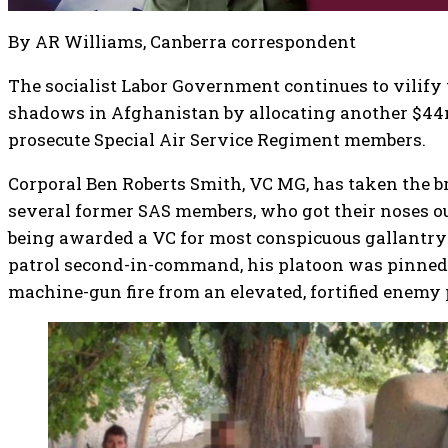
By AR Williams, Canberra correspondent
The socialist Labor Government continues to vilify 
shadows in Afghanistan by allocating another $44m
prosecute Special Air Service Regiment members.
Corporal Ben Roberts Smith, VC MG, has taken the br
several former SAS members, who got their noses ou
being awarded a VC for most conspicuous gallantry 
patrol second-in-command, his platoon was pinned
machine-gun fire from an elevated, fortified enemy 