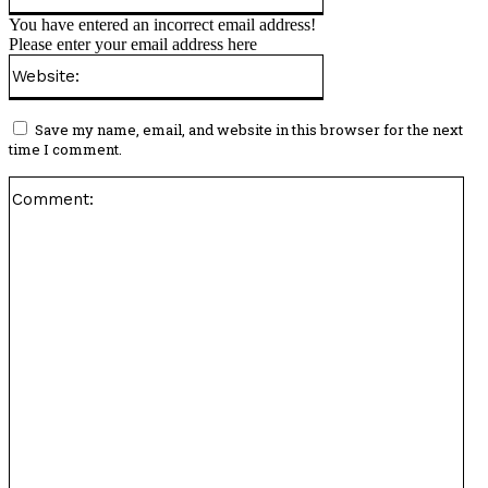
You have entered an incorrect email address!
Please enter your email address here
Website:
Save my name, email, and website in this browser for the next
time I comment.
Co