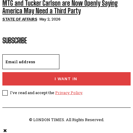
MTG and Tucker Carlson are Now Openly Saying
America May Need a Third Party
STATE OF AFFAIRS
May 2, 2026
SUBSCRIBE
I WANT IN
I've read and accept the
Privacy Policy
.
© LONDON TIMES. All Rights Reserved.