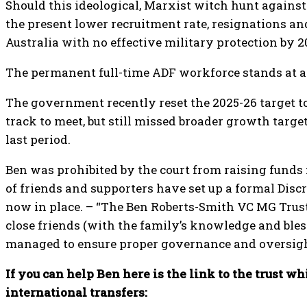
Should this ideological, Marxist witch hunt against 
the present lower recruitment rate, resignations an
Australia with no effective military protection by 2
The permanent full-time ADF workforce stands at ap
The government recently reset the 2025-26 target to
track to meet, but still missed broader growth targe
last period.
Ben was prohibited by the court from raising funds f
of friends and supporters have set up a formal Disc
now in place. – “The Ben Roberts-Smith VC MG Trust
close friends (with the family’s knowledge and ble
managed to ensure proper governance and oversigh
If you can help Ben here is the link to the trust wh
international transfers: