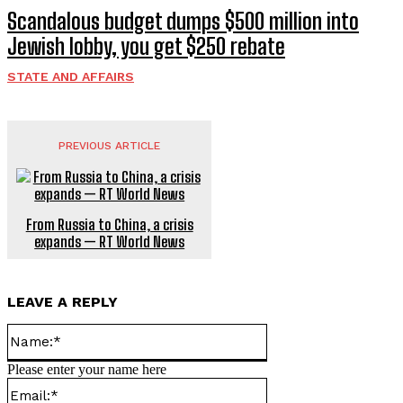
Scandalous budget dumps $500 million into
Jewish lobby, you get $250 rebate
STATE AND AFFAIRS
PREVIOUS ARTICLE
From Russia to China, a crisis
expands — RT World News
LEAVE A REPLY
Name:*
Please enter your name here
Email:*