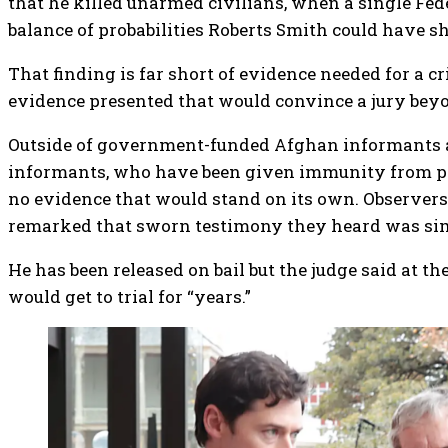
that he killed unarmed civilians, when a single Fed
balance of probabilities Roberts Smith could have 
That finding is far short of evidence needed for a cr
evidence presented that would convince a jury beyo
Outside of government-funded Afghan informants a
informants, who have been given immunity from pro
no evidence that would stand on its own. Observers
remarked that sworn testimony they heard was si
He has been released on bail but the judge said at th
would get to trial for “years.”