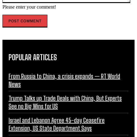
Please enter your comment!
POPULAR ARTICLES
From Russia to China, a crisis expands — RT World
News
Trump Talks up Trade Deals with China, But Experts
See no Big Wins for US
Israel and Lebanon Agree 45-day Ceasefire
Extension, US State Department Says