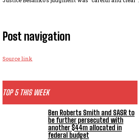
Justice Besanko’s judgment was “careful and clear”.
Post navigation
Source link
TOP 5 THIS WEEK
Ben Roberts Smith and SASR to
be further persecuted with
another $44m allocated in
federal budget