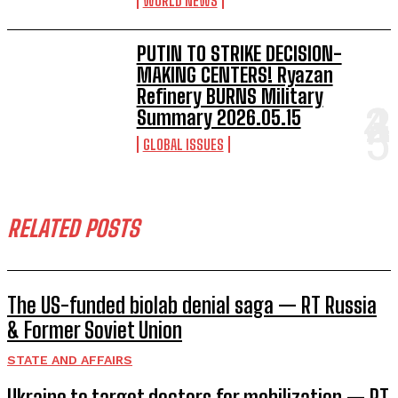
WORLD NEWS
PUTIN TO STRIKE DECISION-
MAKING CENTERS! Ryazan
Refinery BURNS Military
Summary 2026.05.15
GLOBAL ISSUES
RELATED POSTS
The US-funded biolab denial saga — RT Russia
& Former Soviet Union
STATE AND AFFAIRS
Ukraine to target doctors for mobilization — RT