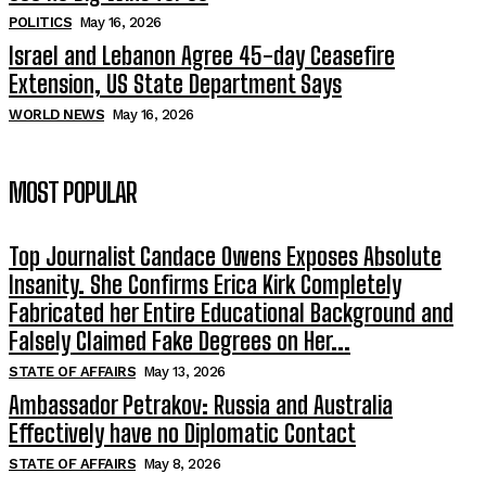
POLITICS
May 16, 2026
Israel and Lebanon Agree 45-day Ceasefire
Extension, US State Department Says
WORLD NEWS
May 16, 2026
MOST POPULAR
Top Journalist Candace Owens Exposes Absolute
Insanity. She Confirms Erica Kirk Completely
Fabricated her Entire Educational Background and
Falsely Claimed Fake Degrees on Her...
STATE OF AFFAIRS
May 13, 2026
Ambassador Petrakov: Russia and Australia
Effectively have no Diplomatic Contact
STATE OF AFFAIRS
May 8, 2026