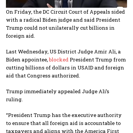
On Friday, the DC Circuit Court of Appeals sided
with a radical Biden judge and said President
Trump could not unilaterally cut billions in
foreign aid.
Last Wednesday, US District Judge Amir Ali, a
Biden appointee,
blocked
President Trump from
cutting billions of dollars in USAID and foreign
aid that Congress authorized.
Trump immediately appealed Judge Ali’s
ruling.
“President Trump has the executive authority
to ensure that all foreign aid is accountable to
taxpayers and aligns with the America First