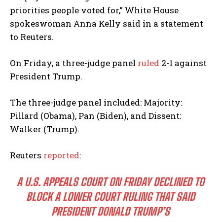
priorities people voted for,” White House
spokeswoman Anna Kelly said in a statement
to Reuters.
On Friday, a three-judge panel
ruled
2-1 against
President Trump.
The three-judge panel included: Majority:
Pillard (Obama), Pan (Biden), and Dissent:
Walker (Trump).
Reuters
reported
:
A U.S. APPEALS COURT ON FRIDAY DECLINED TO
BLOCK A LOWER COURT RULING THAT SAID
PRESIDENT DONALD TRUMP’S