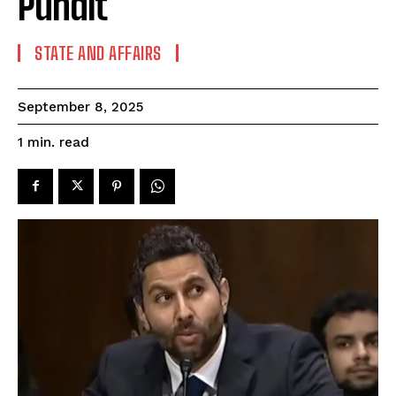
Pundit
STATE AND AFFAIRS
September 8, 2025
read
1
min.