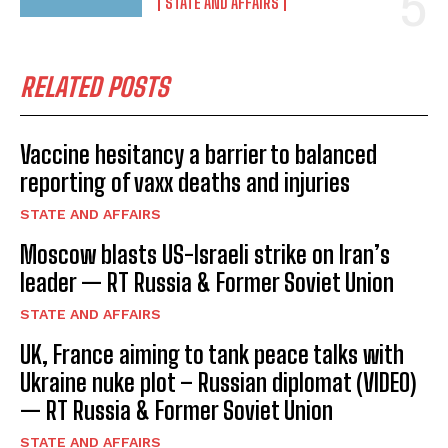
STATE AND AFFAIRS
RELATED POSTS
Vaccine hesitancy a barrier to balanced
reporting of vaxx deaths and injuries
STATE AND AFFAIRS
Moscow blasts US-Israeli strike on Iran’s
leader — RT Russia & Former Soviet Union
STATE AND AFFAIRS
UK, France aiming to tank peace talks with
Ukraine nuke plot – Russian diplomat (VIDEO)
— RT Russia & Former Soviet Union
STATE AND AFFAIRS