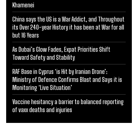
Khamenei
China says the US is a War Addict, and Throughout
its Over 240-year History it has been at War for all
but 16 Years
As Dubai’s Glow Fades, Expat Priorities Shift
Toward Safety and Stability
RAF Base in Cyprus ‘is Hit by Iranian Drone’:
Ministry of Defence Confirms Blast and Says it is
Monitoring ‘Live Situation’
Vaccine hesitancy a barrier to balanced reporting
of vaxx deaths and injuries