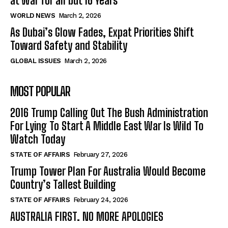
at War for all but 16 Years
WORLD NEWS
March 2, 2026
As Dubai’s Glow Fades, Expat Priorities Shift
Toward Safety and Stability
GLOBAL ISSUES
March 2, 2026
MOST POPULAR
2016 Trump Calling Out The Bush Administration
For Lying To Start A Middle East War Is Wild To
Watch Today
STATE OF AFFAIRS
February 27, 2026
Trump Tower Plan For Australia Would Become
Country’s Tallest Building
STATE OF AFFAIRS
February 24, 2026
AUSTRALIA FIRST. NO MORE APOLOGIES