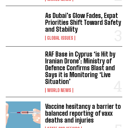
As Dubai’s Glow Fades, Expat
Priorities Shift Toward Safety
and Stability
GLOBAL ISSUES
I WANT IN
RAF Base in Cyprus ‘is Hit by
Iranian Drone’: Ministry of
I've read and accept the
Privacy Policy
.
Defence Confirms Blast and
Says it is Monitoring ‘Live
Situation’
WORLD NEWS
Vaccine hesitancy a barrier to
balanced reporting of vaxx
deaths and injuries