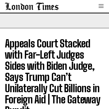
Appeals Court Stacked
with Far-Left Judges
Sides with Biden Judge,
Says Trump Can’t
Unilaterally Cut Billions in
Foreign Aid | The Gateway