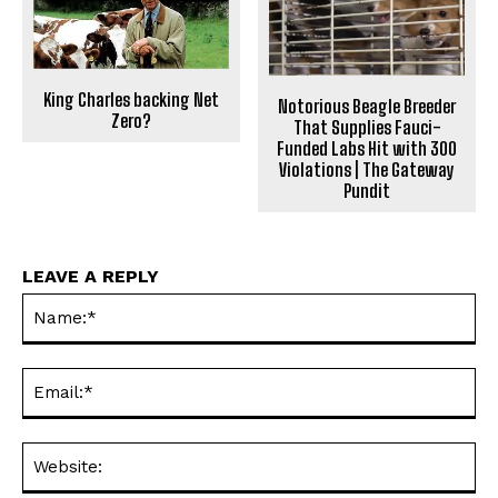
King Charles backing Net
Notorious Beagle Breeder
Zero?
That Supplies Fauci-
Funded Labs Hit with 300
Violations | The Gateway
Pundit
LEAVE A REPLY
Na
Ema
Web