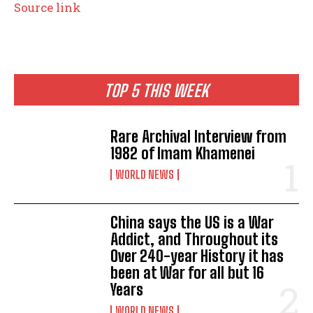
Source link
TOP 5 THIS WEEK
Rare Archival Interview from
1982 of Imam Khamenei
WORLD NEWS
China says the US is a War
Addict, and Throughout its
Over 240-year History it has
been at War for all but 16
Years
WORLD NEWS