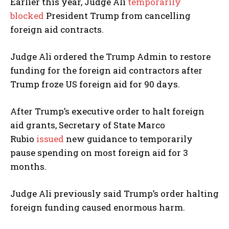
Earlier this year, Judge Ali
temporarily
blocked
President Trump from cancelling
foreign aid contracts.
Judge Ali ordered the Trump Admin to restore
funding for the foreign aid contractors after
Trump froze US foreign aid for 90 days.
After Trump’s executive order to halt foreign
aid grants, Secretary of State Marco
Rubio
issued
new guidance to temporarily
pause spending on most foreign aid for 3
months.
Judge Ali previously said Trump’s order halting
foreign funding caused enormous harm.