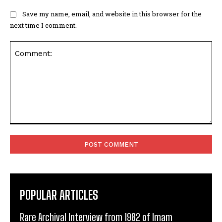
Save my name, email, and website in this browser for the
next time I comment.
Comment:
POPULAR ARTICLES
Rare Archival Interview from 1982 of Imam