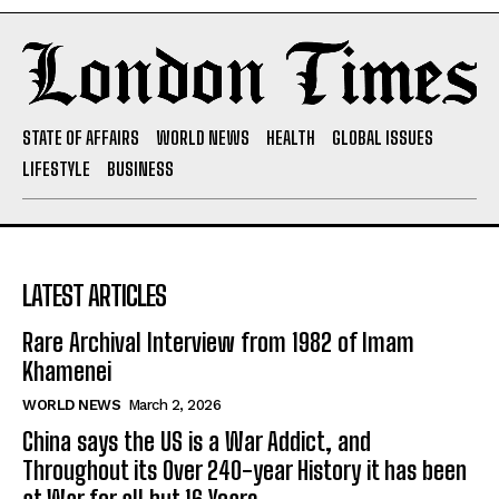
STATE OF AFFAIRS
WORLD NEWS
HEALTH
GLOBAL ISSUES
LIFESTYLE
BUSINESS
LATEST ARTICLES
Rare Archival Interview from 1982 of Imam
Khamenei
WORLD NEWS
March 2, 2026
China says the US is a War Addict, and
Throughout its Over 240-year History it has been