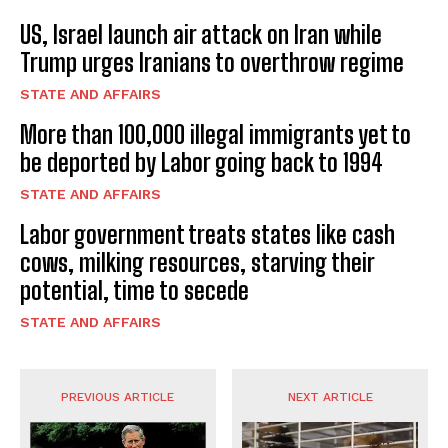
US, Israel launch air attack on Iran while
Trump urges Iranians to overthrow regime
STATE AND AFFAIRS
More than 100,000 illegal immigrants yet to
be deported by Labor going back to 1994
STATE AND AFFAIRS
Labor government treats states like cash
cows, milking resources, starving their
potential, time to secede
STATE AND AFFAIRS
PREVIOUS ARTICLE
NEXT ARTICLE