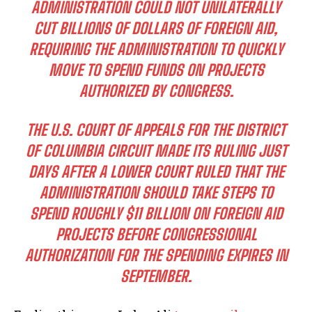
ADMINISTRATION COULD NOT UNILATERALLY
CUT BILLIONS OF DOLLARS OF FOREIGN AID,
REQUIRING THE ADMINISTRATION TO QUICKLY
MOVE TO SPEND FUNDS ON PROJECTS
AUTHORIZED BY CONGRESS.
THE U.S. COURT OF APPEALS FOR THE DISTRICT
OF COLUMBIA CIRCUIT MADE ITS RULING JUST
DAYS AFTER A LOWER COURT RULED THAT THE
ADMINISTRATION SHOULD TAKE STEPS TO
SPEND ROUGHLY $11 BILLION ON FOREIGN AID
PROJECTS BEFORE CONGRESSIONAL
AUTHORIZATION FOR THE SPENDING EXPIRES IN
SEPTEMBER.