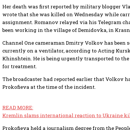
Her death was first reported by military blogger 
wrote that she was killed on Wednesday while carry
assignment. Romanov relayed via his Telegram cha
been working in the village of Demidovka, in Krasn
Channel One cameraman Dmitry Volkov has been ser
currently on a ventilator, according to Acting Kur
Khinshtein. He is being urgently transported to th
for treatment.
The broadcaster had reported earlier that Volkov 
Prokofieva at the time of the incident.
READ MORE:
Kremlin slams international reaction to Ukraine kil
Prokofieva held a journalism degree from the Peopl