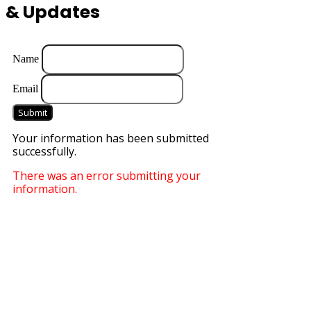
& Updates
Name
Email
Submit
Your information has been submitted
successfully.
There was an error submitting your
information.