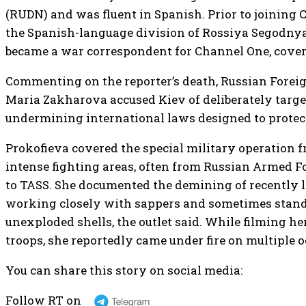
(RUDN) and was fluent in Spanish. Prior to joining
the Spanish-language division of Rossiya Segodnya
became a war correspondent for Channel One, coveri
Commenting on the reporter’s death, Russian For
Maria Zakharova accused Kiev of deliberately targe
undermining international laws designed to protec
Prokofieva covered the special military operation 
intense fighting areas, often from Russian Armed F
to TASS. She documented the demining of recently li
working closely with sappers and sometimes stand
unexploded shells, the outlet said. While filming he
troops, she reportedly came under fire on multiple o
You can share this story on social media:
Follow RT on