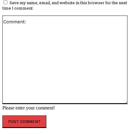
Save my name, email, and website in this browser for the next
time I comment.
Co
Please enter your comment!