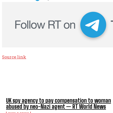
Source link
TOP 5 THIS WEEK
UK spy agency to pay compensation to woman
abused by neo-Nazi agent — RT World News