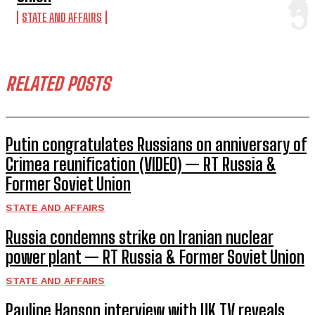
STATE AND AFFAIRS
RELATED POSTS
Putin congratulates Russians on anniversary of
Crimea reunification (VIDEO) — RT Russia &
Former Soviet Union
STATE AND AFFAIRS
Russia condemns strike on Iranian nuclear
power plant — RT Russia & Former Soviet Union
STATE AND AFFAIRS
Pauline Hanson interview with UK TV reveals