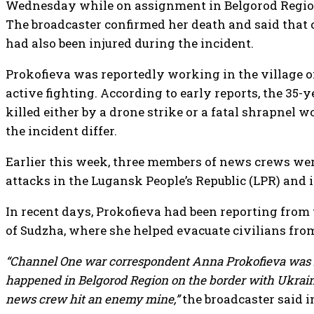
Wednesday while on assignment in Belgorod Region
The broadcaster confirmed her death and said tha
had also been injured during the incident.
Prokofieva was reportedly working in the village o
active fighting. According to early reports, the 35-y
killed either by a drone strike or a fatal shrapnel 
the incident differ.
Earlier this week, three members of news crews wer
attacks in the Lugansk People’s Republic (LPR) and 
In recent days, Prokofieva had been reporting from 
of Sudzha, where she helped evacuate civilians from
“Channel One war correspondent Anna Prokofieva was kil
happened in Belgorod Region on the border with Ukrai
news crew hit an enemy mine,”
the broadcaster said i