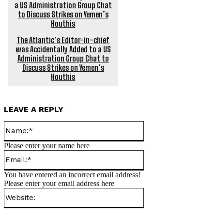
The Atlantic’s Editor-in-chief
was Accidentally Added to a US
Administration Group Chat to
Discuss Strikes on Yemen’s
Houthis
LEAVE A REPLY
Name:*
Please enter your name here
Email:*
You have entered an incorrect email address!
Please enter your email address here
Website: