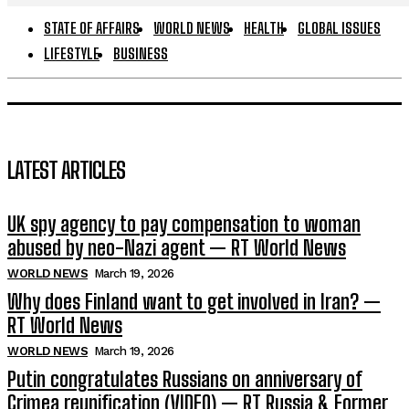
STATE OF AFFAIRS
WORLD NEWS
HEALTH
GLOBAL ISSUES
LIFESTYLE
BUSINESS
LATEST ARTICLES
UK spy agency to pay compensation to woman
abused by neo-Nazi agent — RT World News
WORLD NEWS
March 19, 2026
Why does Finland want to get involved in Iran? —
RT World News
WORLD NEWS
March 19, 2026
Putin congratulates Russians on anniversary of
Crimea reunification (VIDEO) — RT Russia & Former