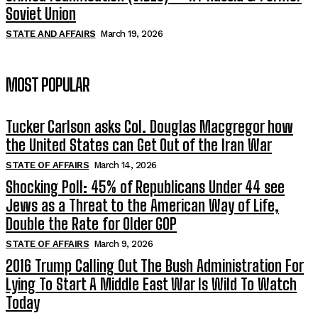
Soviet Union
STATE AND AFFAIRS
March 19, 2026
MOST POPULAR
Tucker Carlson asks Col. Douglas Macgregor how
the United States can Get Out of the Iran War
STATE OF AFFAIRS
March 14, 2026
Shocking Poll: 45% of Republicans Under 44 see
Jews as a Threat to the American Way of Life,
Double the Rate for Older GOP
STATE OF AFFAIRS
March 9, 2026
2016 Trump Calling Out The Bush Administration For
Lying To Start A Middle East War Is Wild To Watch
Today