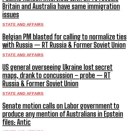
Britain and Australia have same immigration
issues
STATE AND AFFAIRS
Belgian PM blasted for calling to normalize ties
with Russia — RT Russia & Former Soviet Union
STATE AND AFFAIRS
US general overseeing Ukraine lost secret
maps, drank to concussion – probe — RT
Russia & Former Soviet Union
STATE AND AFFAIRS
Senate motion calls on Labor government to
produce any mention of Australians in Epstein
files: Antic