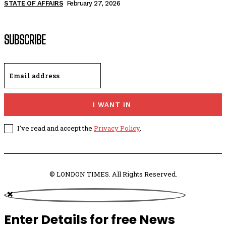
STATE OF AFFAIRS
February 27, 2026
SUBSCRIBE
I WANT IN
I've read and accept the
Privacy Policy
.
© LONDON TIMES. All Rights Reserved.
Enter Details for free News