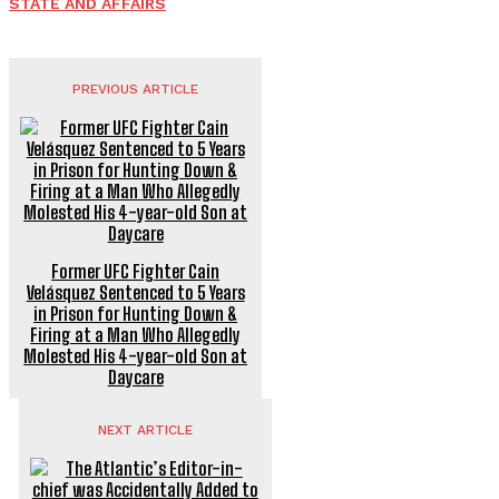
STATE AND AFFAIRS
PREVIOUS ARTICLE
Former UFC Fighter Cain
Velásquez Sentenced to 5 Years
in Prison for Hunting Down &
Firing at a Man Who Allegedly
Molested His 4-year-old Son at
Daycare
NEXT ARTICLE