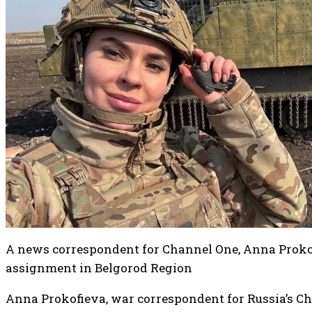
A news correspondent for Channel One, Anna Prokof
assignment in Belgorod Region
Anna Prokofieva, war correspondent for Russia’s Ch