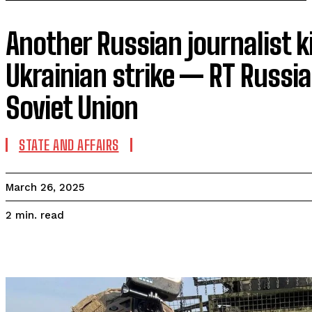
Another Russian journalist ki
Ukrainian strike — RT Russi
Soviet Union
STATE AND AFFAIRS
March 26, 2025
read
2
min.