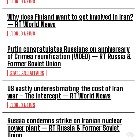
WORLD NEWS
Why does Finland want to get involved in Iran?
— RT World News
WORLD NEWS
Putin congratulates Russians on anniversary
of Crimea reunification (VIDEO) — RT Russia &
Former Soviet Union
STATE AND AFFAIRS
US vastly underestimating the cost of Iran
war – The Intercept — RT World News
WORLD NEWS
Russia condemns strike on Iranian nuclear
power plant — RT Russia & Former Soviet
Union