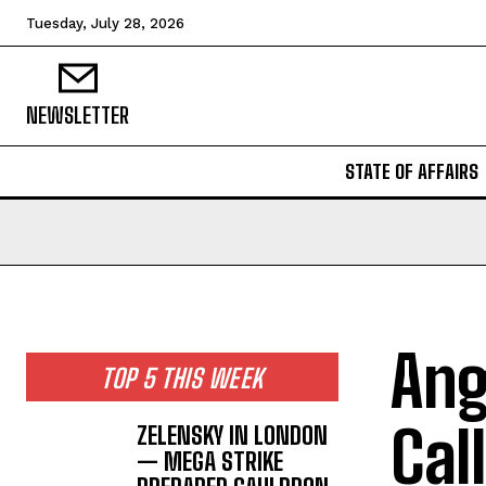
Tuesday, July 28, 2026
NEWSLETTER
STATE OF AFFAIRS
Ang
TOP 5 THIS WEEK
Cal
ZELENSKY IN LONDON
— MEGA STRIKE