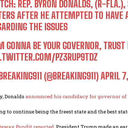
TCH: REP. BYRON DONALDS, (R-FLA.)
TERS AFTER HE ATTEMPTED TO HAVE
GARDING THE ISSUES
’M GONNA BE YOUR GOVERNOR, TRUST 
C.TWITTER.COM/PZ3RUP9TDZ
BREAKING911 (@BREAKING911)
APRIL 7
ry, Donalds
announced his candidacy for governor of 
ng to continue being the freest state and the best sta
teway Pundit reported
, President Trump made an ear