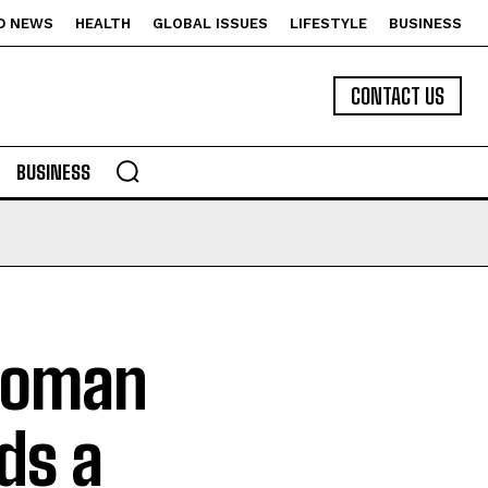
D NEWS
HEALTH
GLOBAL ISSUES
LIFESTYLE
BUSINESS
CONTACT US
BUSINESS
 Woman
ds a