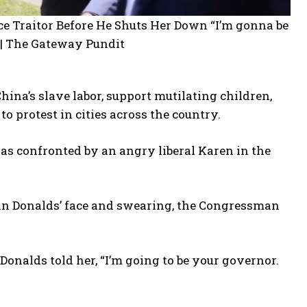
na’s slave labor, support mutilating children,
o protest in cities across the country.
as confronted by an angry liberal Karen in the
 in Donalds’ face and swearing, the Congressman
 Donalds told her, “I’m going to be your governor.