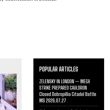
POPULAR ARTICLES
ZELENSKY IN LONDON — MEGA
STRIKE PREPARED CAULDRON
Closed Dobropillia Citadel Battle
MS 2026.07.27