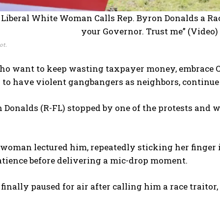
ot.
ho want to keep wasting taxpayer money, embrace Chi
 to have violent gangbangers as neighbors, continue t
 Donalds (R-FL) stopped by one of the protests and w
 woman lectured him, repeatedly sticking her finger
tience before delivering a mic-drop moment.
inally paused for air after calling him a race traitor,