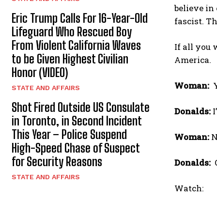
believe in 
Eric Trump Calls For 16-Year-Old
fascist. T
Lifeguard Who Rescued Boy
From Violent California Waves
If all you
to be Given Highest Civilian
America.
Honor (VIDEO)
Woman:
STATE AND AFFAIRS
Shot Fired Outside US Consulate
Donalds:
I
in Toronto, in Second Incident
This Year – Police Suspend
Woman:
N
High-Speed Chase of Suspect
for Security Reasons
Donalds:
O
STATE AND AFFAIRS
Watch: