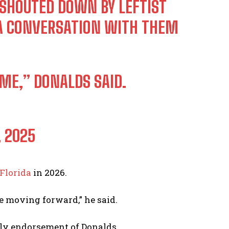
, SHOUTED DOWN BY LEFTIST
 A CONVERSATION WITH THEM
ME,” DONALDS SAID.
, 2025
Florida
in 2026.
te moving forward,” he said.
ly endorsement of Donalds.