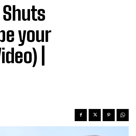
e Shuts
be your
ideo) |