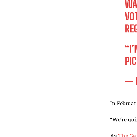
WA
VO
RE
“I
PI
— 
In Februa
“We’re goi
As
The Ga