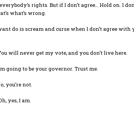
everybody’s rights. But if I don’t agree… Hold on. I don
hat’s what’s wrong.
 want do is scream and curse when I don’t agree with 
You will never get my vote, and you don’t live here.
’m going to be your governor. Trust me.
o, you’re not.
h, yes, I am.