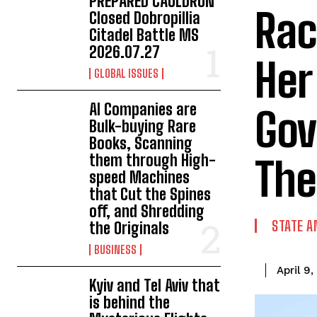
PREPARED CAULDRON
Rac
Closed Dobropillia
Citadel Battle MS
2026.07.27
Her
GLOBAL ISSUES
AI Companies are
Gov
Bulk-buying Rare
Books, Scanning
them through High-
The
speed Machines
that Cut the Spines
off, and Shredding
STATE A
the Originals
BUSINESS
April 9
Kyiv and Tel Aviv that
is behind the