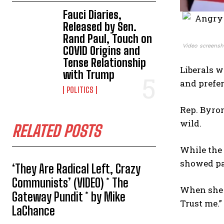
Fauci Diaries,
Released by Sen.
Rand Paul, Touch on
Video screensh
COVID Origins and
Tense Relationship
Liberals w
with Trump
and prefer
POLITICS
Rep. Byron
wild.
RELATED POSTS
While the
showed pa
‘They Are Radical Left, Crazy
Communists’ (VIDEO) * The
When she f
Gateway Pundit * by Mike
Trust me.”
LaChance