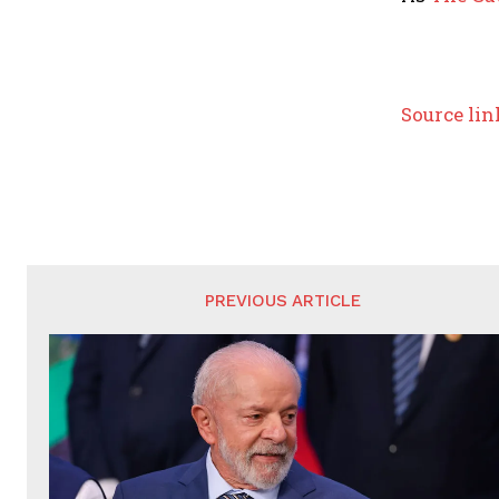
Source lin
PREVIOUS ARTICLE