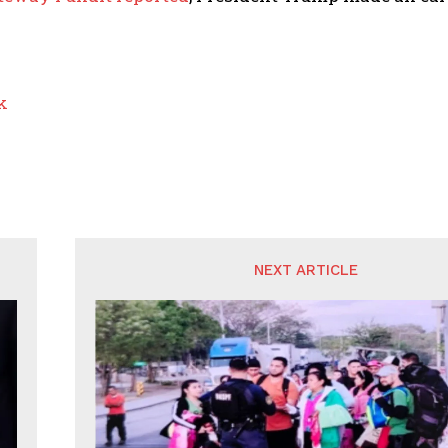
k
NEXT ARTICLE