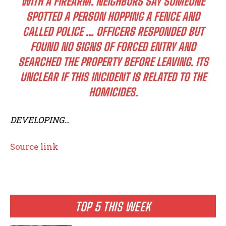
WITH A FIREARM. NEIGHBORS SAY SOMEONE
SPOTTED A PERSON HOPPING A FENCE AND
CALLED POLICE … OFFICERS RESPONDED BUT
FOUND NO SIGNS OF FORCED ENTRY AND
SEARCHED THE PROPERTY BEFORE LEAVING. ITS
UNCLEAR IF THIS INCIDENT IS RELATED TO THE
HOMICIDES.
DEVELOPING…
Source link
TOP 5 THIS WEEK