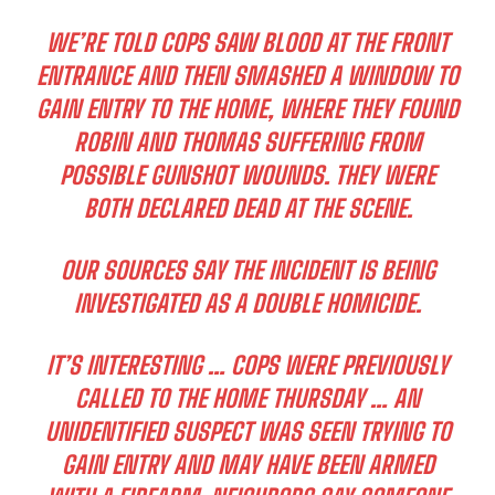
WE’RE TOLD COPS SAW BLOOD AT THE FRONT
ENTRANCE AND THEN SMASHED A WINDOW TO
GAIN ENTRY TO THE HOME, WHERE THEY FOUND
ROBIN AND THOMAS SUFFERING FROM
POSSIBLE GUNSHOT WOUNDS. THEY WERE
BOTH DECLARED DEAD AT THE SCENE.
OUR SOURCES SAY THE INCIDENT IS BEING
INVESTIGATED AS A DOUBLE HOMICIDE.
IT’S INTERESTING … COPS WERE PREVIOUSLY
CALLED TO THE HOME THURSDAY … AN
UNIDENTIFIED SUSPECT WAS SEEN TRYING TO
GAIN ENTRY AND MAY HAVE BEEN ARMED