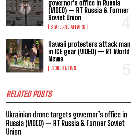
governor’s office in Russia
(VIDEO) — RT Russia & Former
Soviet Union
I WANT IN
STATE AND AFFAIRS
I've read and accept the
Privacy Policy
.
Hawaii protesters attack man
in ICE gear (VIDEO) — RT World
News
WORLD NEWS
RELATED POSTS
Ukrainian drone targets governor’s office in
Russia (VIDEO) — RT Russia & Former Soviet
Union