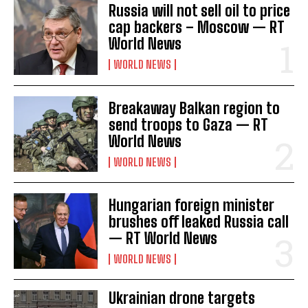
Russia will not sell oil to price
cap backers – Moscow — RT
World News
WORLD NEWS
Breakaway Balkan region to
send troops to Gaza — RT
World News
WORLD NEWS
Hungarian foreign minister
brushes off leaked Russia call
— RT World News
WORLD NEWS
Ukrainian drone targets