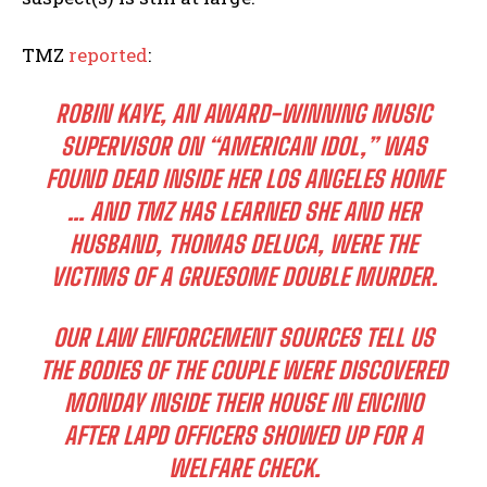
TMZ
reported
:
ROBIN KAYE, AN AWARD-WINNING MUSIC
SUPERVISOR ON “AMERICAN IDOL,” WAS
FOUND DEAD INSIDE HER LOS ANGELES HOME
… AND TMZ HAS LEARNED SHE AND HER
HUSBAND, THOMAS DELUCA, WERE THE
VICTIMS OF A GRUESOME DOUBLE MURDER.
OUR LAW ENFORCEMENT SOURCES TELL US
THE BODIES OF THE COUPLE WERE DISCOVERED
MONDAY INSIDE THEIR HOUSE IN ENCINO
AFTER LAPD OFFICERS SHOWED UP FOR A
WELFARE CHECK.