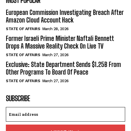
MOST POPULAR
European Commission Investigating Breach After
Amazon Cloud Account Hack
STATE OF AFFAIRS
March 28, 2026
Former Israeli Prime Minister Naftali Bennett
Drops A Massive Reality Check On Live TV
STATE OF AFFAIRS
March 27, 2026
Exclusive: State Department Sends $1.25B From
Other Programs To Board Of Peace
STATE OF AFFAIRS
March 27, 2026
SUBSCRIBE