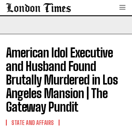
American Idol Executive
and Husband Found
Brutally Murdered in Los
Angeles Mansion | The
Gateway Pundit
STATE AND AFFAIRS