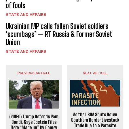
of fools
STATE AND AFFAIRS
Ukrainian MP calls fallen Soviet soldiers
‘scumbags’ — RT Russia & Former Soviet
Union
STATE AND AFFAIRS
PREVIOUS ARTICLE
NEXT ARTICLE
As the USDA Shuts Down
(VIDEO) Trump Defends Pam
Southern Border Livestock
Bondi, Says Epstein Files
Trade Due to a Parasite
Were “Made up” by Comey,