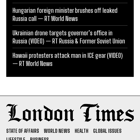
Hungarian foreign minister brushes off leaked
Russia call — RT World News
Ukrainian drone targets governor’s office in
Russia (VIDEO) — RT Russia & Former Soviet Union
Hawaii protesters attack man in ICE gear (VIDEO)
— RT World News
STATE OF AFFAIRS
WORLD NEWS
HEALTH
GLOBAL ISSUES
LIFESTYLE
BUSINESS