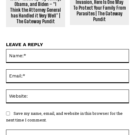
Invasion, Here Is One Way
Obama, and Biden – “I
To Protect Your Family From
Think the Attorney General
Parasites | The Gateway
has Handled it Very Well” |
Pundit
The Gateway Pundit
LEAVE A REPLY
Na
Ema
Web
Save my name, email, and website in this browser for the
next time I comment.