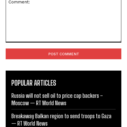
Comment:
POPULAR ARTICLES
Russia will not sell oil to price cap backers –
Moscow — RT World News
Breakaway Balkan region to send troops to Gaza
— RT World News