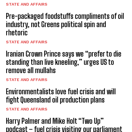
STATE AND AFFAIRS
Pre-packaged foodstuffs compliments of oil
industry, not Greens political spin and
rhetoric
STATE AND AFFAIRS
Iranian Crown Prince says we “prefer to die
standing than live kneeling,” urges US to
remove all mullahs
STATE AND AFFAIRS
Environmentalists love fuel crisis and will
fight Queensland oil production plans
STATE AND AFFAIRS
Harry Palmer and Mike Holt “Two Up”
podcast – fuel crisis visiting our parliament