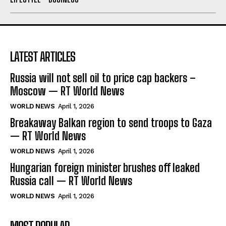
LATEST ARTICLES
Russia will not sell oil to price cap backers –
Moscow — RT World News
WORLD NEWS
April 1, 2026
Breakaway Balkan region to send troops to Gaza
— RT World News
WORLD NEWS
April 1, 2026
Hungarian foreign minister brushes off leaked
Russia call — RT World News
WORLD NEWS
April 1, 2026