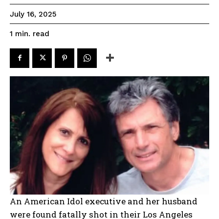
July 16, 2025
read
1
min.
An American Idol executive and her husband
were found fatally shot in their Los Angeles