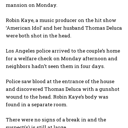
mansion on Monday.
Robin Kaye, a music producer on the hit show
‘American Idol’ and her husband Thomas Deluca
were both shot in the head.
Los Angeles police arrived to the couple’s home
for a welfare check on Monday afternoon and
neighbors hadn’t seen them in four days.
Police saw blood at the entrance of the house
and discovered Thomas Deluca with a gunshot
wound to the head. Robin Kaye’s body was
found in a separate room.
There were no signs of a break in and the
suspect(s) is still at large.