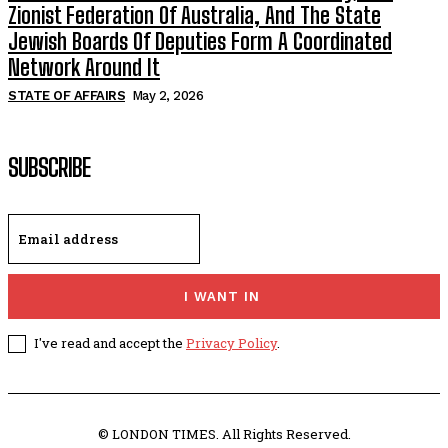
Zionist Federation Of Australia, And The State
Jewish Boards Of Deputies Form A Coordinated
Network Around It
STATE OF AFFAIRS
May 2, 2026
SUBSCRIBE
I WANT IN
I've read and accept the
Privacy Policy
.
© LONDON TIMES. All Rights Reserved.