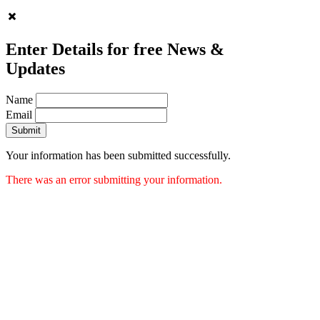
Enter Details for free News &
Updates
Name
Email
Submit
Your information has been submitted successfully.
There was an error submitting your information.