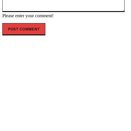
Please enter your comment!
POPULAR ARTICLES
Nearly $22 billion secretly shipped to Ukraine –
Austrian politician — RT World News
Over 500,000 waiting to cross into Europe from Libya
– Greek migration minister — RT World News
French presidential hopeful pushes to end Russia