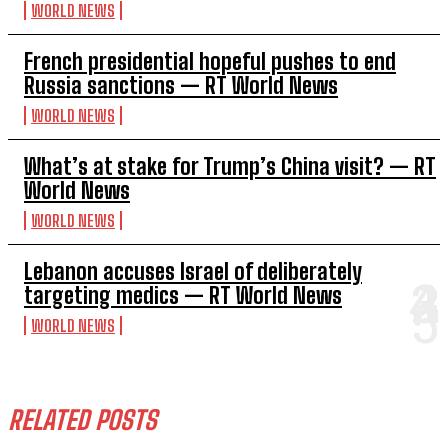
WORLD NEWS
French presidential hopeful pushes to end
Russia sanctions — RT World News
WORLD NEWS
What’s at stake for Trump’s China visit? — RT
World News
WORLD NEWS
Lebanon accuses Israel of deliberately
targeting medics — RT World News
WORLD NEWS
RELATED POSTS