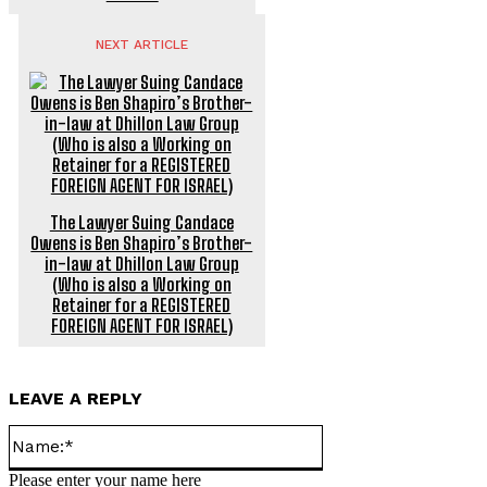
NEXT ARTICLE
The Lawyer Suing Candace
Owens is Ben Shapiro’s Brother-
in-law at Dhillon Law Group
(Who is also a Working on
Retainer for a REGISTERED
FOREIGN AGENT FOR ISRAEL)
LEAVE A REPLY
Name:*
Please enter your name here