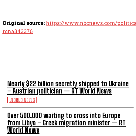
Original source:
https://www.nbcnews.com/politics/
rcna343376
TOP 5 THIS WEEK
Nearly $22 billion secretly shipped to Ukraine
– Austrian politician — RT World News
WORLD NEWS
Over 500,000 waiting to cross into Europe
from Libya – Greek migration minister — RT
World News