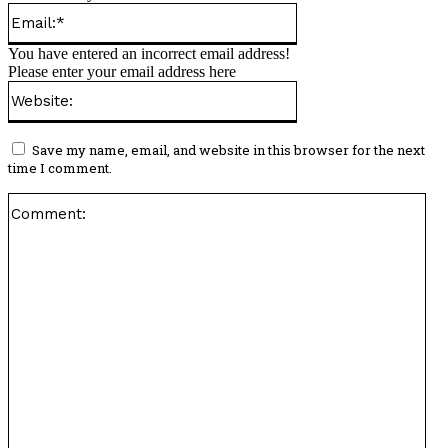
Email:*
You have entered an incorrect email address!
Please enter your email address here
Website:
Save my name, email, and website in this browser for the next
time I comment.
Co