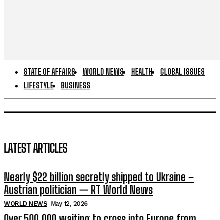
STATE OF AFFAIRS
WORLD NEWS
HEALTH
GLOBAL ISSUES
LIFESTYLE
BUSINESS
LATEST ARTICLES
Nearly $22 billion secretly shipped to Ukraine –
Austrian politician — RT World News
WORLD NEWS
May 12, 2026
Over 500,000 waiting to cross into Europe from