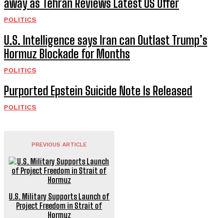
away as Tehran Reviews Latest US Offer
POLITICS
U.S. Intelligence says Iran can Outlast Trump’s
Hormuz Blockade for Months
POLITICS
Purported Epstein Suicide Note Is Released
POLITICS
PREVIOUS ARTICLE
U.S. Military Supports Launch of
Project Freedom in Strait of
Hormuz