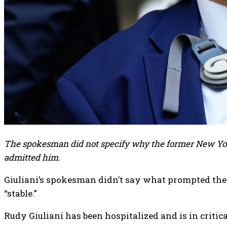
The spokesman did not specify why the former New York 
admitted him.
Giuliani’s spokesman didn’t say what prompted the
“stable.”
Rudy Giuliani has been hospitalized and is in criti