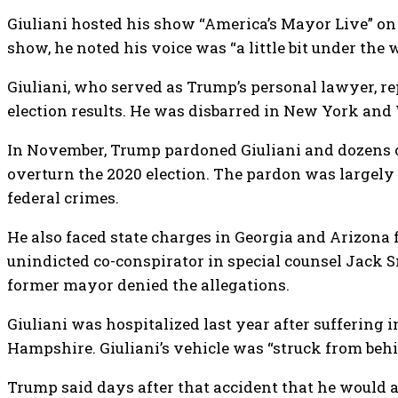
Giuliani hosted his show “America’s Mayor Live” on 
show, he noted his voice was “a little bit under the
Giuliani, who served as Trump’s personal lawyer, r
election results. He was disbarred in New York and 
In November, Trump pardoned Giuliani and dozens 
overturn the 2020 election. The pardon was largely
federal crimes.
He also faced state charges in Georgia and Arizona 
unindicted co-conspirator in special counsel Jack S
former mayor denied the allegations.
Giuliani was hospitalized last year after suffering i
Hampshire. Giuliani’s vehicle was “struck from behi
Trump said days after that accident that he would 