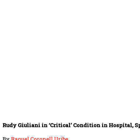
Rudy Giuliani in ‘Critical’ Condition in Hospital,
By
Raquel Coronell Uribe