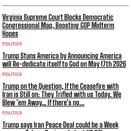
Virginia Supreme Court Blocks Democratic
Congressional Map, Boosting GOP Midterm
Hopes
POLITICS
Trump Stuns America by Announcing America
will Re-dedicate itself to God on May 17th 2026
POLITICS
Trump on the Question, If the Ceasefire with
Iran is Still on: They Trifled with us Today. We
Blew ’em Away… If there’s no...
POLITICS
Trump says Iran Peace Deal could be a Week