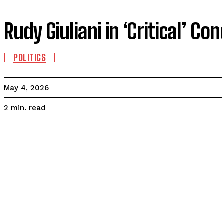
Rudy Giuliani in ‘Critical’ C
POLITICS
May 4, 2026
read
2
min.