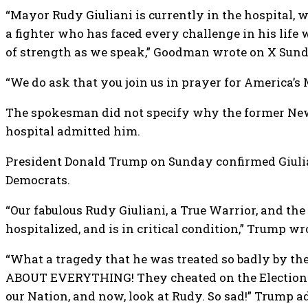
“Mayor Rudy Giuliani is currently in the hospital, w
a fighter who has faced every challenge in his life
of strength as we speak,” Goodman wrote on X Sund
“We do ask that you join us in prayer for America’
The spokesman did not specify why the former New 
hospital admitted him.
President Donald Trump on Sunday confirmed Giuliani
Democrats.
“Our fabulous Rudy Giuliani, a True Warrior, and th
hospitalized, and is in critical condition,” Trump wr
“What a tragedy that he was treated so badly by t
ABOUT EVERYTHING! They cheated on the Elections, f
our Nation, and now, look at Rudy. So sad!” Trump a