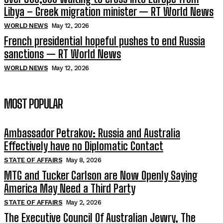
Libya – Greek migration minister — RT World News
WORLD NEWS
May 12, 2026
French presidential hopeful pushes to end Russia
sanctions — RT World News
WORLD NEWS
May 12, 2026
MOST POPULAR
Ambassador Petrakov: Russia and Australia
Effectively have no Diplomatic Contact
STATE OF AFFAIRS
May 8, 2026
MTG and Tucker Carlson are Now Openly Saying
America May Need a Third Party
STATE OF AFFAIRS
May 2, 2026
The Executive Council Of Australian Jewry, The