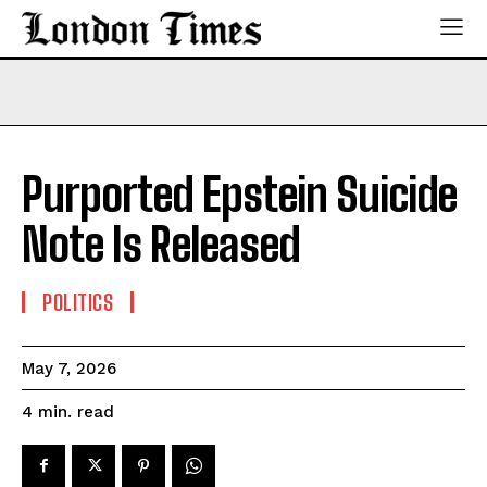
Purported Epstein Suicide
Note Is Released
POLITICS
May 7, 2026
read
4
min.