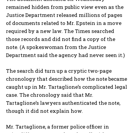
remained hidden from public view even as the
Justice Department released millions of pages
of documents related to Mr. Epstein in a move
required by a new law. The Times searched
those records and did not find a copy of the
note. (A spokeswoman from the Justice
Department said the agency had never seen it.)
The search did turn up a cryptic two-page
chronology that described how the note became
caught up in Mr. Tartaglione’s complicated legal
case. The chronology said that Mr.
Tartaglione’s lawyers authenticated the note,
though it did not explain how.
Mr. Tartaglione, a former police officer in