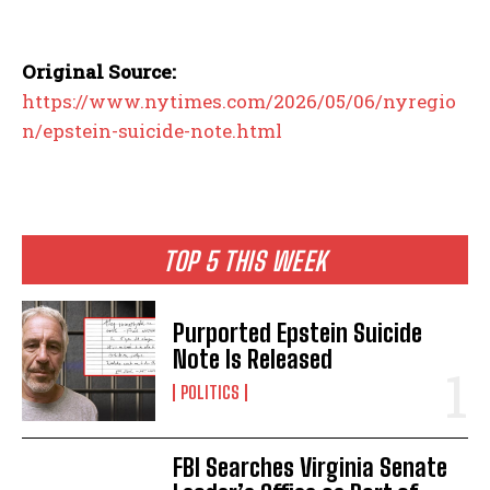
Original Source:
https://www.nytimes.com/2026/05/06/nyregio
n/epstein-suicide-note.html
TOP 5 THIS WEEK
Purported Epstein Suicide
Note Is Released
POLITICS
FBI Searches Virginia Senate