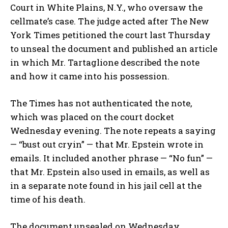
Court in White Plains, N.Y., who oversaw the
cellmate’s case. The judge acted after The New
York Times petitioned the court last Thursday
to unseal the document and published an article
in which Mr. Tartaglione described the note
and how it came into his possession.
The Times has not authenticated the note,
which was placed on the court docket
Wednesday evening. The note repeats a saying
— “bust out cryin” — that Mr. Epstein wrote in
emails. It included another phrase — “No fun” —
that Mr. Epstein also used in emails, as well as
in a separate note found in his jail cell at the
time of his death.
The document unsealed on Wednesday