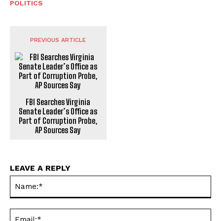
POLITICS
PREVIOUS ARTICLE
FBI Searches Virginia
Senate Leader’s Office as
Part of Corruption Probe,
AP Sources Say
LEAVE A REPLY
Na
Ema