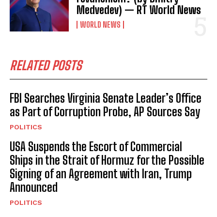
Medvedev) — RT World News
WORLD NEWS
RELATED POSTS
FBI Searches Virginia Senate Leader’s Office
as Part of Corruption Probe, AP Sources Say
POLITICS
USA Suspends the Escort of Commercial
Ships in the Strait of Hormuz for the Possible
Signing of an Agreement with Iran, Trump
Announced
POLITICS