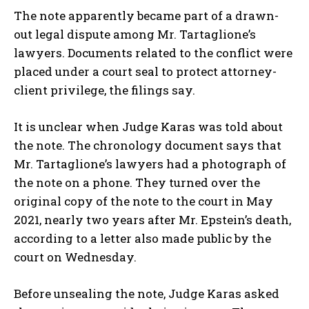
The note apparently became part of a drawn-
out legal dispute among Mr. Tartaglione’s
lawyers. Documents related to the conflict were
placed under a court seal to protect attorney-
client privilege, the filings say.
It is unclear when Judge Karas was told about
the note. The chronology document says that
Mr. Tartaglione’s lawyers had a photograph of
the note on a phone. They turned over the
original copy of the note to the court in May
2021, nearly two years after Mr. Epstein’s death,
according to a letter also made public by the
court on Wednesday.
Before unsealing the note, Judge Karas asked