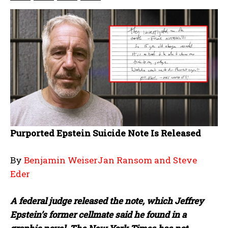
Purported Epstein Suicide Note Is Released
By
Benjamin WeiserJan Ransom and Steve
Eder
A federal judge released the note, which Jeffrey
Epstein’s former cellmate said he found in a