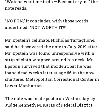
“Watcha want me to do — Bust out cryin!!” the
note reads.
“NO FUN,” it concludes, with those words
underlined. “NOT WORTH IT!!”
Mr. Epstein’s cellmate, Nicholas Tartaglione,
said he discovered the note in July 2019 after
Mr. Epstein was found unresponsive with a
strip of cloth wrapped around his neck. Mr.
Epstein survived that incident, but he was
found dead weeks later at age 66 in the now
shuttered Metropolitan Correctional Center in
Lower Manhattan.
The note was made public on Wednesday by
Judge Kenneth M. Karas of Federal District