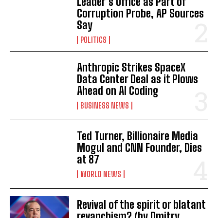
Leader’s Office as Part of
Corruption Probe, AP Sources
Say
POLITICS
Anthropic Strikes SpaceX
Data Center Deal as it Plows
Ahead on AI Coding
BUSINESS NEWS
Ted Turner, Billionaire Media
Mogul and CNN Founder, Dies
at 87
WORLD NEWS
Revival of the spirit or blatant
revanchism? (by Dmitry