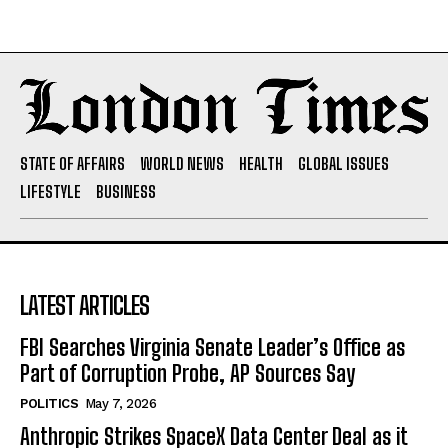
STATE OF AFFAIRS
WORLD NEWS
HEALTH
GLOBAL ISSUES
LIFESTYLE
BUSINESS
LATEST ARTICLES
FBI Searches Virginia Senate Leader’s Office as
Part of Corruption Probe, AP Sources Say
POLITICS
May 7, 2026
Anthropic Strikes SpaceX Data Center Deal as it