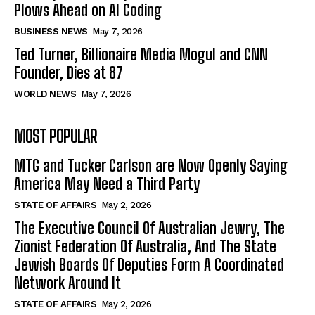
Plows Ahead on AI Coding
BUSINESS NEWS
May 7, 2026
Ted Turner, Billionaire Media Mogul and CNN
Founder, Dies at 87
WORLD NEWS
May 7, 2026
MOST POPULAR
MTG and Tucker Carlson are Now Openly Saying
America May Need a Third Party
STATE OF AFFAIRS
May 2, 2026
The Executive Council Of Australian Jewry, The
Zionist Federation Of Australia, And The State
Jewish Boards Of Deputies Form A Coordinated
Network Around It
STATE OF AFFAIRS
May 2, 2026