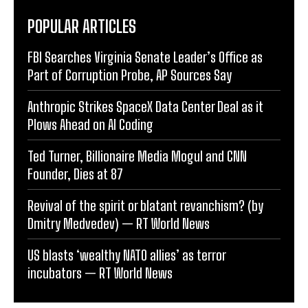
POPULAR ARTICLES
FBI Searches Virginia Senate Leader’s Office as
Part of Corruption Probe, AP Sources Say
Anthropic Strikes SpaceX Data Center Deal as it
Plows Ahead on AI Coding
Ted Turner, Billionaire Media Mogul and CNN
Founder, Dies at 87
Revival of the spirit or blatant revanchism? (by
Dmitry Medvedev) — RT World News
US blasts ‘wealthy NATO allies’ as terror
incubators — RT World News