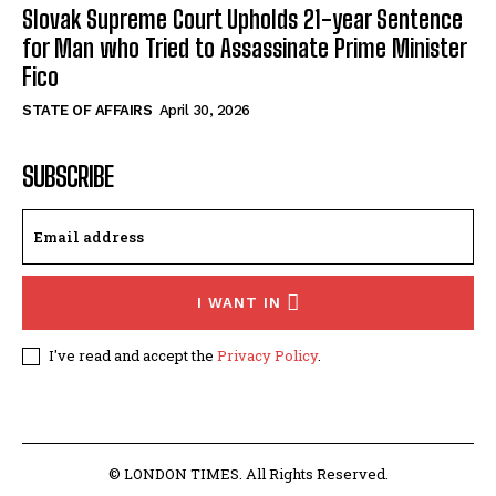
Slovak Supreme Court Upholds 21-year Sentence
for Man who Tried to Assassinate Prime Minister
Fico
STATE OF AFFAIRS
April 30, 2026
SUBSCRIBE
I WANT IN
I've read and accept the
Privacy Policy
.
© LONDON TIMES. All Rights Reserved.