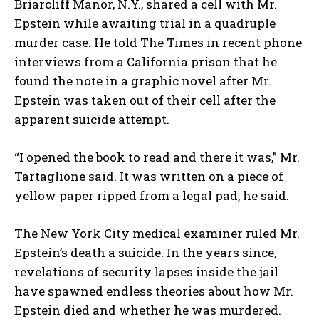
Briarcliff Manor, N.Y., shared a cell with Mr.
Epstein while awaiting trial in a quadruple
murder case. He told The Times in recent phone
interviews from a California prison that he
found the note in a graphic novel after Mr.
Epstein was taken out of their cell after the
apparent suicide attempt.
“I opened the book to read and there it was,” Mr.
Tartaglione said. It was written on a piece of
yellow paper ripped from a legal pad, he said.
The New York City medical examiner ruled Mr.
Epstein’s death a suicide. In the years since,
revelations of security lapses inside the jail
have spawned endless theories about how Mr.
Epstein died and whether he was murdered.