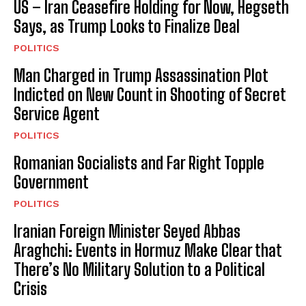
US – Iran Ceasefire Holding for Now, Hegseth
Says, as Trump Looks to Finalize Deal
POLITICS
Man Charged in Trump Assassination Plot
Indicted on New Count in Shooting of Secret
Service Agent
POLITICS
Romanian Socialists and Far Right Topple
Government
POLITICS
Iranian Foreign Minister Seyed Abbas
Araghchi: Events in Hormuz Make Clear that
There’s No Military Solution to a Political
Crisis