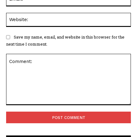
Web
Save my name, email, and website in this browser for the
next time I comment.
Comment: