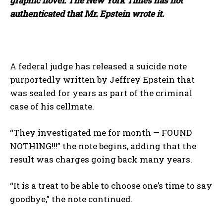
graphic novel. The New York Times has not
authenticated that Mr. Epstein wrote it.
A federal judge has released a suicide note
purportedly written by Jeffrey Epstein that
was sealed for years as part of the criminal
case of his cellmate.
“They investigated me for month — FOUND
NOTHING!!!” the note begins, adding that the
result was charges going back many years.
“It is a treat to be able to choose one’s time to say
goodbye,” the note continued.