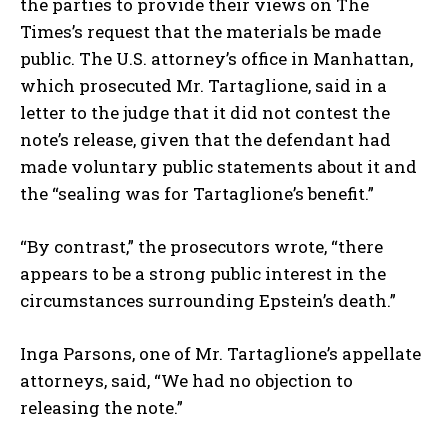
the parties to provide their views on The
Times’s request that the materials be made
public. The U.S. attorney’s office in Manhattan,
which prosecuted Mr. Tartaglione, said in a
letter to the judge that it did not contest the
note’s release, given that the defendant had
made voluntary public statements about it and
the “sealing was for Tartaglione’s benefit.”
“By contrast,” the prosecutors wrote, “there
appears to be a strong public interest in the
circumstances surrounding Epstein’s death.”
Inga Parsons, one of Mr. Tartaglione’s appellate
attorneys, said, “We had no objection to
releasing the note.”