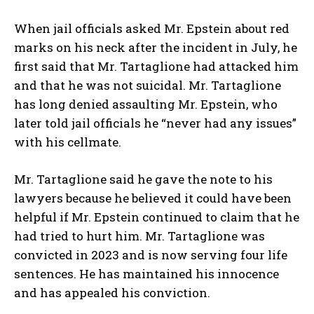
When jail officials asked Mr. Epstein about red
marks on his neck after the incident in July, he
first said that Mr. Tartaglione had attacked him
and that he was not suicidal. Mr. Tartaglione
has long denied assaulting Mr. Epstein, who
later told jail officials he “never had any issues”
with his cellmate.
Mr. Tartaglione said he gave the note to his
lawyers because he believed it could have been
helpful if Mr. Epstein continued to claim that he
had tried to hurt him. Mr. Tartaglione was
convicted in 2023 and is now serving four life
sentences. He has maintained his innocence
and has appealed his conviction.