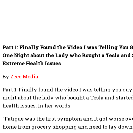
Part 1: Finally Found the Video I was Telling You 
One Night about the Lady who Bought a Tesla and
Extreme Health Issues
By
Zeee Media
Part 1: Finally found the video I was telling you gu
night about the lady who bought a Tesla and start
health issues. In her words:
“Fatigue was the first symptom and it got worse ov
home from grocery shopping and need to lay down 