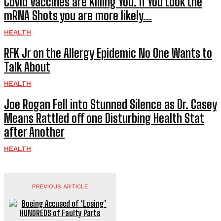
Covid Vaccines are Killing You. If You took the
mRNA Shots you are more likely...
HEALTH
RFK Jr on the Allergy Epidemic No One Wants to
Talk About
HEALTH
Joe Rogan Fell into Stunned Silence as Dr. Casey
Means Rattled off one Disturbing Health Stat
after Another
HEALTH
PREVIOUS ARTICLE