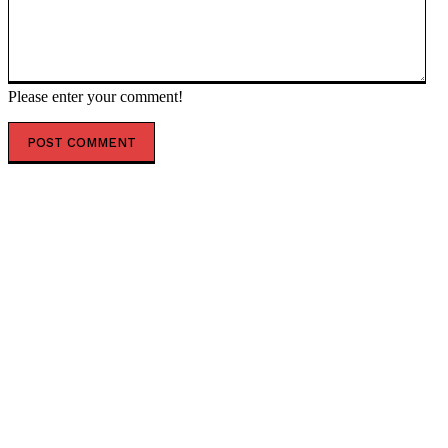
Please enter your comment!
POPULAR ARTICLES
British Conservative Ann Widdecombe Was Murdered
in Brutal 21-Blow Hammer Attack, Court Hears * The
Gateway Pundit * by Ben Kew
(VIDEO) Trump Says US Will Hit Iran’s Pickaxe Mountain
“Very Heavily” Soon as Israeli Intelligence Suggests