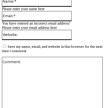
Please enter your name here
Email:*
You have entered an incorrect email address!
Please enter your email address here
Website:
Save my name, email, and website in this browser for the next
time I comment.
Co