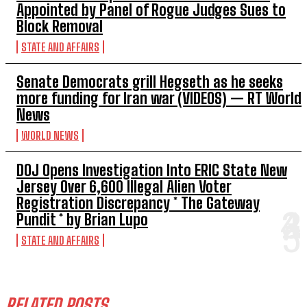
Appointed by Panel of Rogue Judges Sues to
Block Removal
STATE AND AFFAIRS
Senate Democrats grill Hegseth as he seeks
more funding for Iran war (VIDEOS) — RT World
News
WORLD NEWS
DOJ Opens Investigation Into ERIC State New
Jersey Over 6,600 Illegal Alien Voter
Registration Discrepancy * The Gateway
Pundit * by Brian Lupo
STATE AND AFFAIRS
RELATED POSTS