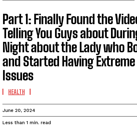
Part 1: Finally Found the Vid
Telling You Guys about Durin
Night about the Lady who Bo
and Started Having Extreme
Issues
HEALTH
June 20, 2024
read
Less than 1
min.