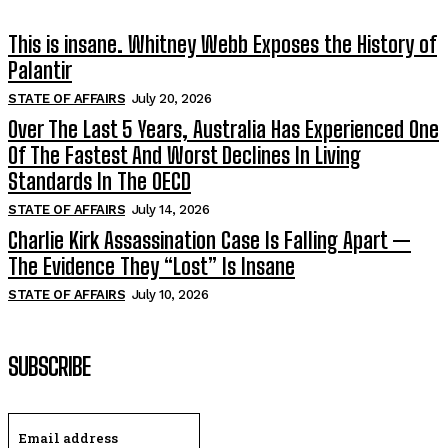
This is insane. Whitney Webb Exposes the History of
Palantir
STATE OF AFFAIRS
July 20, 2026
Over The Last 5 Years, Australia Has Experienced One
Of The Fastest And Worst Declines In Living
Standards In The OECD
STATE OF AFFAIRS
July 14, 2026
Charlie Kirk Assassination Case Is Falling Apart —
The Evidence They “Lost” Is Insane
STATE OF AFFAIRS
July 10, 2026
SUBSCRIBE