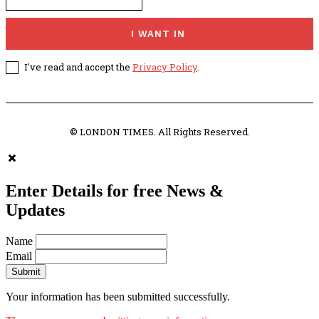
I WANT IN
I've read and accept the
Privacy Policy
.
© LONDON TIMES. All Rights Reserved.
Enter Details for free News &
Updates
Name
Email
Submit
Your information has been submitted successfully.