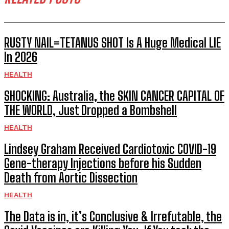
RUSTY NAIL=TETANUS SHOT Is A Huge Medical LIE
In 2026
HEALTH
SHOCKING: Australia, the SKIN CANCER CAPITAL OF
THE WORLD, Just Dropped a Bombshell
HEALTH
Lindsey Graham Received Cardiotoxic COVID-19
Gene-therapy Injections before his Sudden
Death from Aortic Dissection
HEALTH
The Data is in, it’s Conclusive & Irrefutable, the