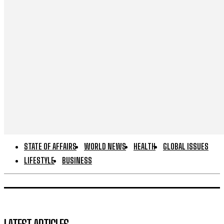
STATE OF AFFAIRS
WORLD NEWS
HEALTH
GLOBAL ISSUES
LIFESTYLE
BUSINESS