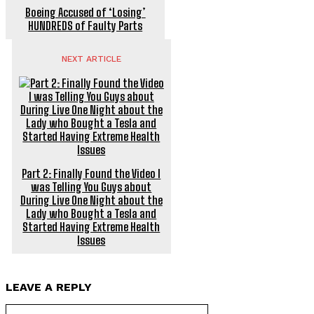
Boeing Accused of ‘Losing’
HUNDREDS of Faulty Parts
NEXT ARTICLE
Part 2: Finally Found the Video I
was Telling You Guys about
During Live One Night about the
Lady who Bought a Tesla and
Started Having Extreme Health
Issues
LEAVE A REPLY
Name:*