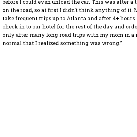
before I could even unload the car. This was after a 
on the road, so at first I didn’t think anything of i
take frequent trips up to Atlanta and after 4+ hours
check in to our hotel for the rest of the day and orde
only after many long road trips with my mom in a r
normal that I realized something was wrong.”