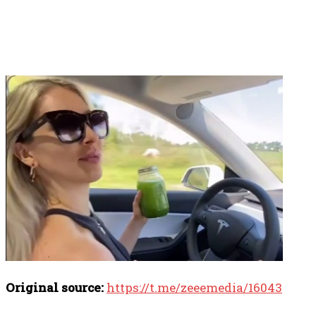
Original source:
https://t.me/zeeemedia/16043