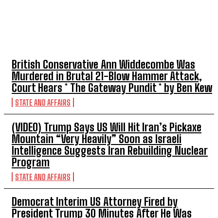
TOP 5 THIS WEEK
British Conservative Ann Widdecombe Was
Murdered in Brutal 21-Blow Hammer Attack,
Court Hears * The Gateway Pundit * by Ben Kew
STATE AND AFFAIRS
(VIDEO) Trump Says US Will Hit Iran’s Pickaxe
Mountain “Very Heavily” Soon as Israeli
Intelligence Suggests Iran Rebuilding Nuclear
Program
STATE AND AFFAIRS
Democrat Interim US Attorney Fired by
President Trump 30 Minutes After He Was