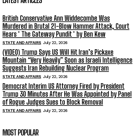
LATEST ARTICLES
British Conservative Ann Widdecombe Was
Murdered in Brutal 21-Blow Hammer Attack, Court
Hears * The Gateway Pundit * by Ben Kew
STATE AND AFFAIRS
July 22, 2026
(VIDEO) Trump Says US Will Hit Iran’s Pickaxe
Mountain “Very Heavily” Soon as Israeli Intelligence
Suggests Iran Rebuilding Nuclear Program
STATE AND AFFAIRS
July 22, 2026
Democrat Interim US Attorney Fired by President
Trump 30 Minutes After He Was Appointed by Panel
of Rogue Judges Sues to Block Removal
STATE AND AFFAIRS
July 22, 2026
MOST POPULAR