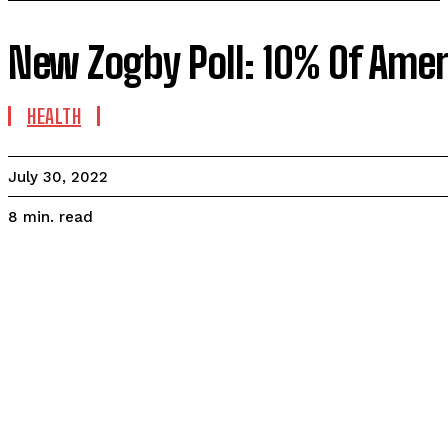
New Zogby Poll: 10% Of Amer
HEALTH
July 30, 2022
read
8
min.