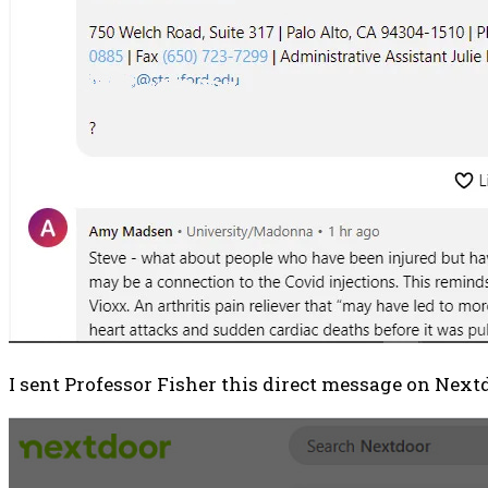
I sent Professor Fisher this direct message on Nextdo