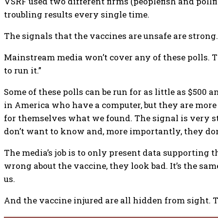
VSRF used two different firms (peoplefish and pollf
troubling results every single time.
The signals that the vaccines are unsafe are strong.
Mainstream media won’t cover any of these polls. The
to run it.”
Some of these polls can be run for as little as $500 
in America who have a computer, but they are more t
for themselves what we found. The signal is very st
don’t want to know and, more importantly, they do
The media’s job is to only present data supporting t
wrong about the vaccine, they look bad. It’s the s
us.
And the vaccine injured are all hidden from sight. 