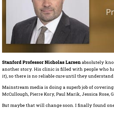
Stanford Professor Nicholas Larsen
absolutely know
another story. His clinic is filled with people who 
it), so there is no reliable cure until they understan
Mainstream media is doing a superb job of covering a
McCullough, Pierre Kory, Paul Marik, Jessica Rose, 
But maybe that will change soon. I finally found one 