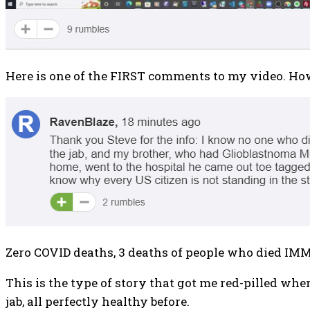
Here is one of the FIRST comments to my video. Ho
Zero COVID deaths, 3 deaths of people who died IMM
This is the type of story that got me red-pilled whe
jab, all perfectly healthy before.