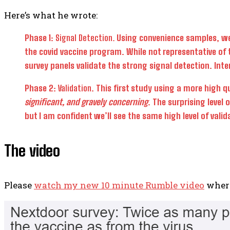
Here’s what he wrote:
Phase 1:
Signal Detection.
Using convenience samples, we v
the covid vaccine program. While not representative of 
survey panels validate the strong signal detection. Int
Phase 2:
Validation
. This first study using a more high 
significant, and gravely concerning
. The surprising level
but I am confident we’ll see the same high level of valid
The video
Please
watch my new 10 minute Rumble video
where