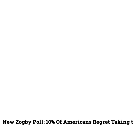
New Zogby Poll: 10% Of Americans Regret Taking