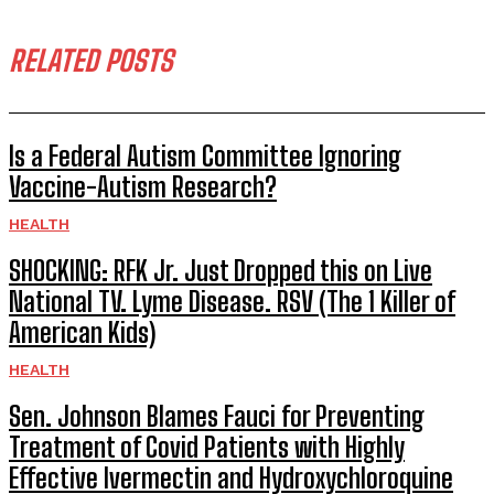
RELATED POSTS
Is a Federal Autism Committee Ignoring
Vaccine-Autism Research?
HEALTH
SHOCKING: RFK Jr. Just Dropped this on Live
National TV. Lyme Disease. RSV (The 1 Killer of
American Kids)
HEALTH
Sen. Johnson Blames Fauci for Preventing
Treatment of Covid Patients with Highly
Effective Ivermectin and Hydroxychloroquine