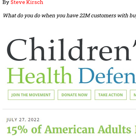
By
Steve Kirsch
What do you do when you have 22M customers with buyer’