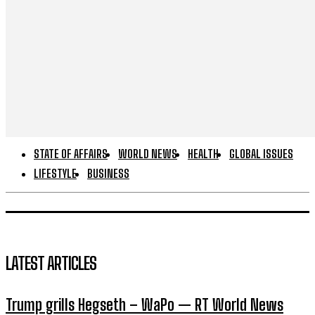
STATE OF AFFAIRS
WORLD NEWS
HEALTH
GLOBAL ISSUES
LIFESTYLE
BUSINESS
LATEST ARTICLES
Trump grills Hegseth – WaPo — RT World News