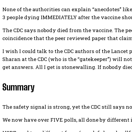
None of the authorities can explain “anecdotes” like 
3 people dying IMMEDIATELY after the vaccine shoul
The CDC says nobody died from the vaccine. The peer
coincidence that the peer reviewed paper that claim
I wish I could talk to the CDC authors of the Lance
Sharan at the CDC (who is the “gatekeeper”) will not
get answers. All I get is stonewalling. If nobody di
Summary
The safety signal is strong, yet the CDC still says 
We now have over FIVE polls, all done by different