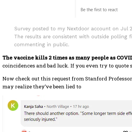
Survey posted to my Nextdoor account on Jul 29, 
The results are consistent with outside polling 
commenting in public.
The vaccine kills 2 times as many people as COVID
coincidences and bad luck. If you even try to quote s
Now check out this request from Stanford Professor 
may realize they’ve been lied to