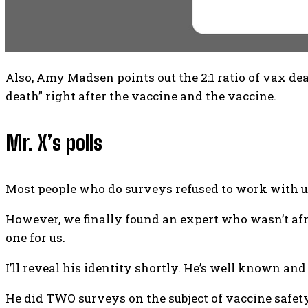
Also, Amy Madsen points out the 2:1 ratio of vax d
death” right after the vaccine and the vaccine.
Mr. X’s polls
Most people who do surveys refused to work with u
However, we finally found an expert who wasn’t afra
one for us.
I’ll reveal his identity shortly. He’s well known and
He did TWO surveys on the subject of vaccine safety, 