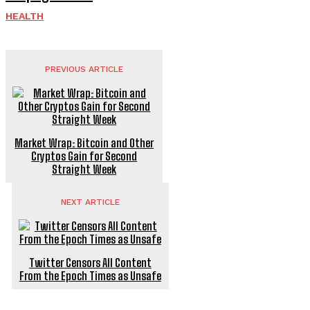
HEALTH
PREVIOUS ARTICLE
Market Wrap: Bitcoin and Other
Cryptos Gain for Second
Straight Week
NEXT ARTICLE
Twitter Censors All Content
From the Epoch Times as Unsafe