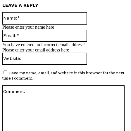
LEAVE A REPLY
Name:*
Please enter your name here
Email:*
You have entered an incorrect email address!
Please enter your email address here
Website:
Save my name, email, and website in this browser for the next
time I comment.
Co