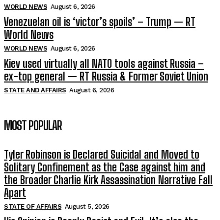
WORLD NEWS
August 6, 2026
Venezuelan oil is ‘victor’s spoils’ – Trump — RT
World News
WORLD NEWS
August 6, 2026
Kiev used virtually all NATO tools against Russia –
ex-top general — RT Russia & Former Soviet Union
STATE AND AFFAIRS
August 6, 2026
MOST POPULAR
Tyler Robinson is Declared Suicidal and Moved to
Solitary Confinement as the Case against him and
the Broader Charlie Kirk Assassination Narrative Fall
Apart
STATE OF AFFAIRS
August 5, 2026