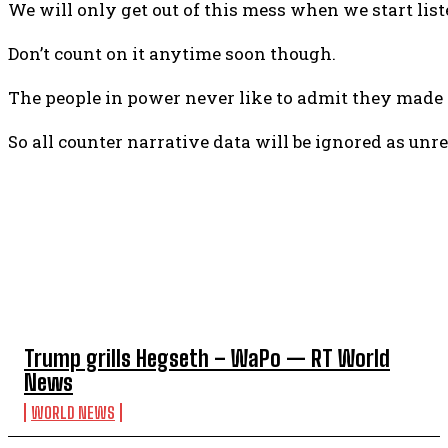
We will only get out of this mess when we start lis
Don’t count on it anytime soon though.
The people in power never like to admit they made a
So all counter narrative data will be ignored as unre
TOP 5 THIS WEEK
Trump grills Hegseth – WaPo — RT World
News
WORLD NEWS