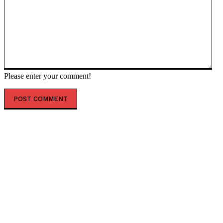
Please enter your comment!
POPULAR ARTICLES
Trump grills Hegseth – WaPo — RT World News
Venezuelan oil is ‘victor’s spoils’ – Trump — RT World