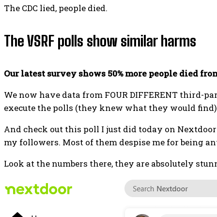
The CDC lied, people died.
The VSRF polls show similar harms
Our latest survey shows 50% more people died fro
We now have data from FOUR DIFFERENT third-party 
execute the polls (they knew what they would find)
And check out this poll I just did today on Nextdoo
my followers. Most of them despise me for being an
Look at the numbers there, they are absolutely stu