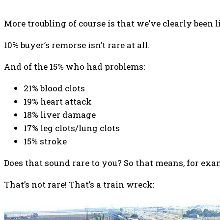
More troubling of course is that we’ve clearly been l
10% buyer’s remorse isn’t rare at all.
And of the 15% who had problems:
21% blood clots
19% heart attack
18% liver damage
17% leg clots/lung clots
15% stroke
Does that sound rare to you? So that means, for exam
That’s not rare! That’s a train wreck: