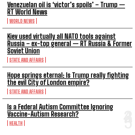
Venezuelan oil is ‘victor’s spoils’ – Trump —
RT World News
WORLD NEWS
Kiev used virtually all NATO tools against
Russia – ex-top general — RT Russia & Former
Soviet Union
STATE AND AFFAIRS
Hope springs eternal: Is Trump really fighting
the evil City of London empire?
STATE AND AFFAIRS
Is a Federal Autism Committee Ignoring
Vaccine-Autism Research?
HEALTH