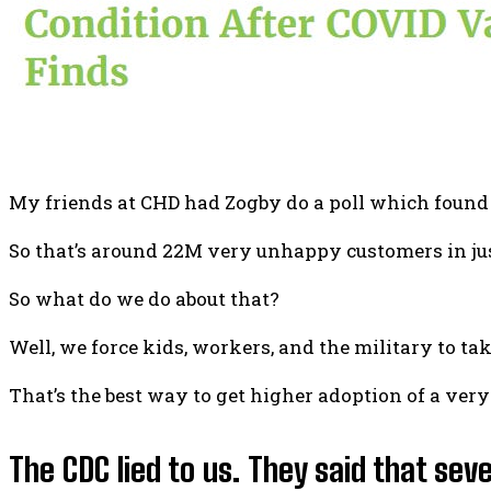
My friends at CHD had Zogby do a poll which found 
So that’s around 22M very unhappy customers in ju
So what do we do about that?
Well, we force kids, workers, and the military to ta
That’s the best way to get higher adoption of a very
The CDC lied to us. They said that se