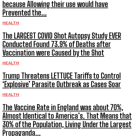
because Allowing their use would have
Prevented the...
HEALTH
The LARGEST COVID Shot Autopsy Study EVER
Conducted Found 73.9% of Deaths after
Vaccination were Caused by the Shot
HEALTH
Trump Threatens LETTUCE Tariffs to Control
‘Explosive’ Parasite Outbreak as Cases Soar
HEALTH
The Vaccine Rate in England was about 70%,
Almost Identical to America’s. That Means that
30% of the Population, Living Under the Largest
Propaganda...