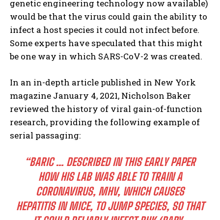
genetic engineering technology now available)
would be that the virus could gain the ability to
infect a host species it could not infect before.
Some experts have speculated that this might
be one way in which SARS-CoV-2 was created.
In an in-depth article published in New York
magazine January 4, 2021, Nicholson Baker
reviewed the history of viral gain-of-function
research, providing the following example of
serial passaging:
“BARIC … DESCRIBED IN THIS EARLY PAPER
HOW HIS LAB WAS ABLE TO TRAIN A
CORONAVIRUS, MHV, WHICH CAUSES
HEPATITIS IN MICE, TO JUMP SPECIES, SO THAT