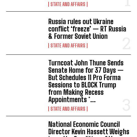
STATE AND AFFAIRS
Russia rules out Ukraine
conflict ‘freeze’ — RT Russia
& Former Soviet Union
STATE AND AFFAIRS
Turncoat John Thune Sends
Senate Home for 37 Days —
But Schedules 11 Pro Forma
Sessions to BLOCK Trump
from Making Recess
Appointments *...
STATE AND AFFAIRS
National Economic Council
Director Kevin Hassett Weighs