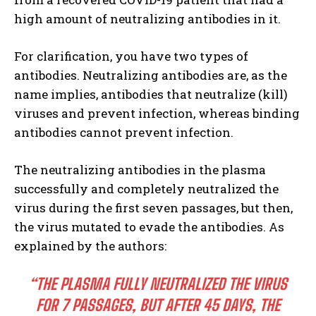
high amount of neutralizing antibodies in it.
For clarification, you have two types of
antibodies. Neutralizing antibodies are, as the
name implies, antibodies that neutralize (kill)
viruses and prevent infection, whereas binding
antibodies cannot prevent infection.
The neutralizing antibodies in the plasma
successfully and completely neutralized the
virus during the first seven passages, but then,
the virus mutated to evade the antibodies. As
explained by the authors:
“THE PLASMA FULLY NEUTRALIZED THE VIRUS
FOR 7 PASSAGES, BUT AFTER 45 DAYS, THE