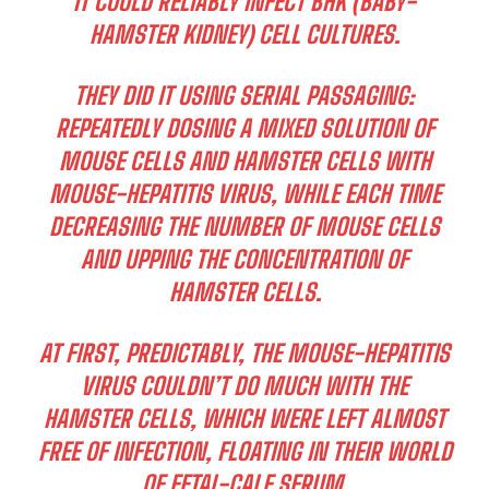
IT COULD RELIABLY INFECT BHK (BABY-
HAMSTER KIDNEY) CELL CULTURES.
THEY DID IT USING SERIAL PASSAGING:
REPEATEDLY DOSING A MIXED SOLUTION OF
MOUSE CELLS AND HAMSTER CELLS WITH
MOUSE-HEPATITIS VIRUS, WHILE EACH TIME
DECREASING THE NUMBER OF MOUSE CELLS
AND UPPING THE CONCENTRATION OF
HAMSTER CELLS.
AT FIRST, PREDICTABLY, THE MOUSE-HEPATITIS
VIRUS COULDN’T DO MUCH WITH THE
HAMSTER CELLS, WHICH WERE LEFT ALMOST
FREE OF INFECTION, FLOATING IN THEIR WORLD
OF FETAL-CALF SERUM.