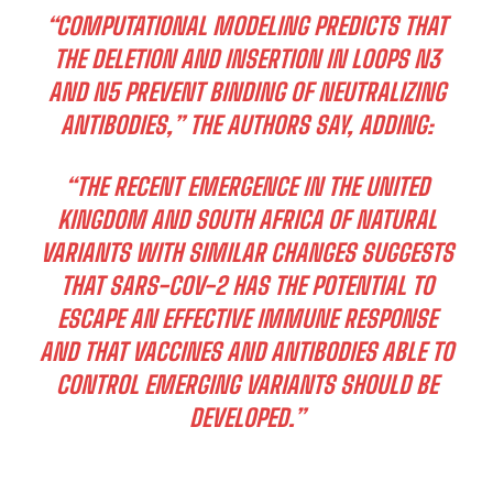
“COMPUTATIONAL MODELING PREDICTS THAT
THE DELETION AND INSERTION IN LOOPS N3
AND N5 PREVENT BINDING OF NEUTRALIZING
ANTIBODIES,” THE AUTHORS SAY, ADDING:
“THE RECENT EMERGENCE IN THE UNITED
KINGDOM AND SOUTH AFRICA OF NATURAL
VARIANTS WITH SIMILAR CHANGES SUGGESTS
THAT SARS-COV-2 HAS THE POTENTIAL TO
ESCAPE AN EFFECTIVE IMMUNE RESPONSE
AND THAT VACCINES AND ANTIBODIES ABLE TO
CONTROL EMERGING VARIANTS SHOULD BE
DEVELOPED.”