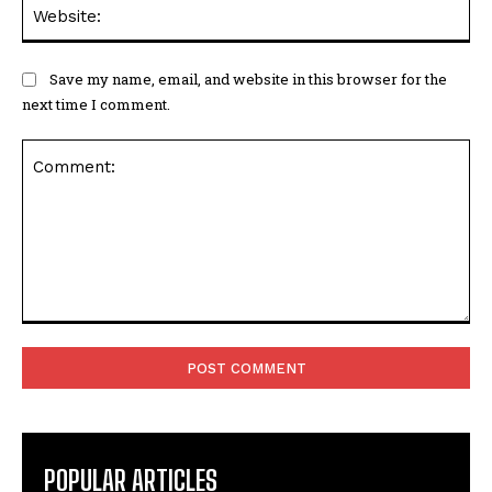
Web
Save my name, email, and website in this browser for the
next time I comment.
Comment:
POPULAR ARTICLES