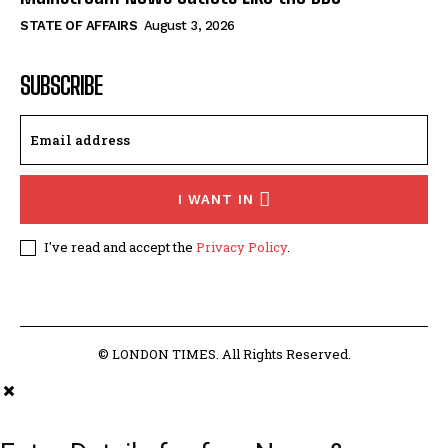
STATE OF AFFAIRS
August 3, 2026
SUBSCRIBE
I WANT IN
I've read and accept the
Privacy Policy
.
© LONDON TIMES. All Rights Reserved.