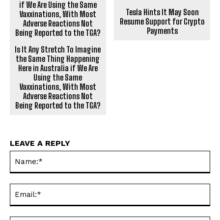
Tesla Hints It May Soon
Resume Support for Crypto
Payments
Is It Any Stretch To Imagine
the Same Thing Happening
Here in Australia if We Are
Using the Same
Vaxxinations, With Most
Adverse Reactions Not
Being Reported to the TGA?
LEAVE A REPLY
Na
Ema