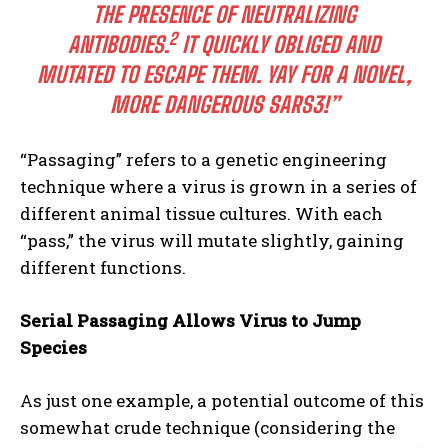
THE PRESENCE OF NEUTRALIZING
2
ANTIBODIES.
IT QUICKLY OBLIGED AND
MUTATED TO ESCAPE THEM. YAY FOR A NOVEL,
MORE DANGEROUS SARS3!”
“Passaging” refers to a genetic engineering
technique where a virus is grown in a series of
different animal tissue cultures. With each
“pass,” the virus will mutate slightly, gaining
different functions.
Serial Passaging Allows Virus to Jump
Species
As just one example, a potential outcome of this
somewhat crude technique (considering the