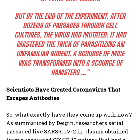
BUT BY THE END OF THE EXPERIMENT, AFTER
DOZENS OF PASSAGES THROUGH CELL
CULTURES, THE VIRUS HAD MUTATED: IT HAD
MASTERED THE TRICK OF PARASITIZING AN
UNFAMILIAR RODENT. A SCOURGE OF MICE
WAS TRANSFORMED INTO A SCOURGE OF
HAMSTERS …”
Scientists Have Created Coronavirus That
Escapes Antibodies
So, what exactly have they come up with now?
As summarized by Deigin, researchers serial
passaged live SARS-CoV-2 in plasma obtained
from a recovered COVID-19 patient that had a