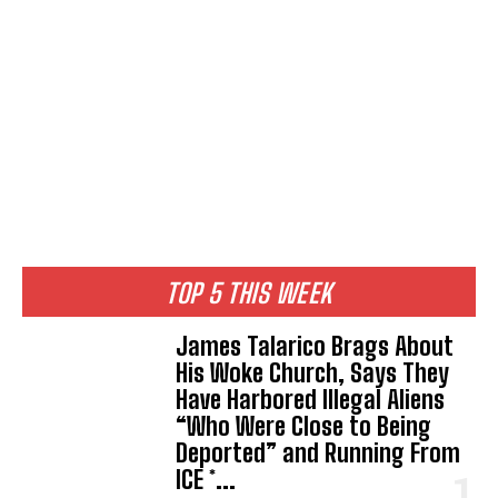
TOP 5 THIS WEEK
James Talarico Brags About
His Woke Church, Says They
Have Harbored Illegal Aliens
“Who Were Close to Being
Deported” and Running From
ICE *...