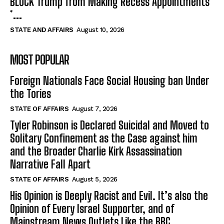
BLOCK Trump from Making Recess Appointments
*...
STATE AND AFFAIRS
August 10, 2026
MOST POPULAR
Foreign Nationals Face Social Housing ban Under
the Tories
STATE OF AFFAIRS
August 7, 2026
Tyler Robinson is Declared Suicidal and Moved to
Solitary Confinement as the Case against him
and the Broader Charlie Kirk Assassination
Narrative Fall Apart
STATE OF AFFAIRS
August 5, 2026
His Opinion is Deeply Racist and Evil. It’s also the
Opinion of Every Israel Supporter, and of
Mainstream News Outlets Like the BBC