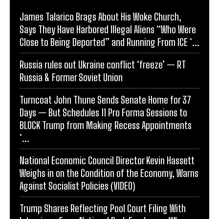
James Talarico Brags About His Woke Church,
Says They Have Harbored Illegal Aliens “Who Were
Close to Being Deported” and Running From ICE *...
Russia rules out Ukraine conflict ‘freeze’ — RT
Russia & Former Soviet Union
Turncoat John Thune Sends Senate Home for 37
Days — But Schedules 11 Pro Forma Sessions to
BLOCK Trump from Making Recess Appointments
*...
National Economic Council Director Kevin Hassett
Weighs in on the Condition of the Economy, Warns
Against Socialist Policies (VIDEO)
Trump Shares Reflecting Pool Court Filing With