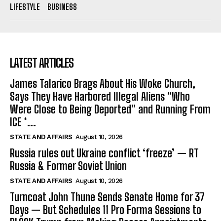
LIFESTYLE
BUSINESS
LATEST ARTICLES
James Talarico Brags About His Woke Church,
Says They Have Harbored Illegal Aliens “Who
Were Close to Being Deported” and Running From
ICE *...
STATE AND AFFAIRS
August 10, 2026
Russia rules out Ukraine conflict ‘freeze’ — RT
Russia & Former Soviet Union
STATE AND AFFAIRS
August 10, 2026
Turncoat John Thune Sends Senate Home for 37
Days — But Schedules 11 Pro Forma Sessions to