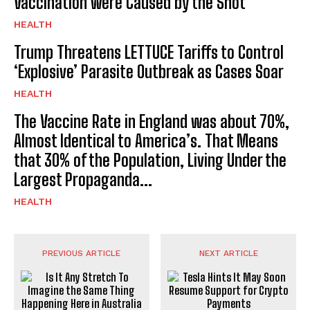
Vaccination were Caused by the Shot
HEALTH
Trump Threatens LETTUCE Tariffs to Control
‘Explosive’ Parasite Outbreak as Cases Soar
HEALTH
The Vaccine Rate in England was about 70%,
Almost Identical to America’s. That Means
that 30% of the Population, Living Under the
Largest Propaganda...
HEALTH
PREVIOUS ARTICLE
NEXT ARTICLE