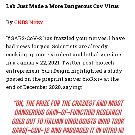
Lab Just Made a More Dangerous Cov Virus
By
CNBS News
If SARS-CoV-2 has frazzled your nerves, I have
bad news for you. Scientists are already
cooking up more virulent and lethal versions.
In a January 22, 2021, Twitter post, biotech
entrepreneur Yuri Deigin highlighted a study
posted on the preprint server bioRxiv at the
end of December 2020, saying:
“OK, THE PRIZE FOR THE CRAZIEST AND MOST
DANGEROUS GAIN-OF-FUNCTION RESEARCH
GOES OUT TO ITALIAN VIROLOGISTS WHO TOOK
SARS[-COV-]2 AND PASSAGED IT IN VITRO IN