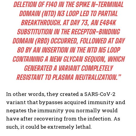
DELETION OF F140 IN THE SPIKE N-TERMINAL
DOMAIN (NTD) N3 LOOP LED TO PARTIAL
BREAKTHROUGH. AT DAY 73, AN E484K
SUBSTITUTION IN THE RECEPTOR-BINDING
DOMAIN (RBD) OCCURRED, FOLLOWED AT DAY
80 BY AN INSERTION IN THE NTD N5 LOOP
CONTAINING A NEW GLYCAN SEQUON, WHICH
GENERATED A VARIANT COMPLETELY
RESISTANT TO PLASMA NEUTRALIZATION.”
In other words, they created a SARS-CoV-2
variant that bypasses acquired immunity and
negates the immunity you normally would
have after recovering from the infection. As
such, it could be extremely lethal.