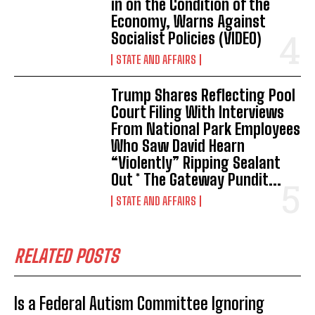
in on the Condition of the
Economy, Warns Against
Socialist Policies (VIDEO)
STATE AND AFFAIRS
Trump Shares Reflecting Pool
Court Filing With Interviews
From National Park Employees
Who Saw David Hearn
“Violently” Ripping Sealant
Out * The Gateway Pundit...
STATE AND AFFAIRS
RELATED POSTS
Is a Federal Autism Committee Ignoring