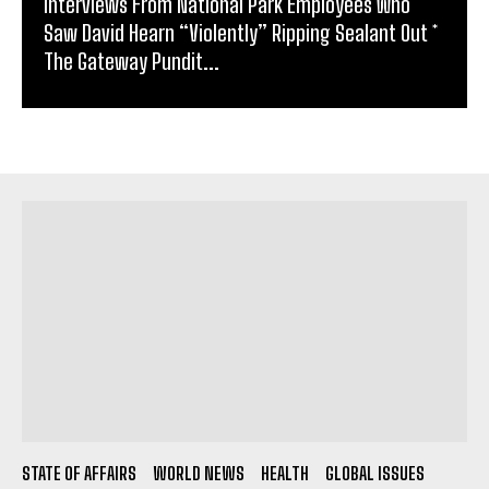
Interviews From National Park Employees Who
Saw David Hearn “Violently” Ripping Sealant Out *
The Gateway Pundit...
STATE OF AFFAIRS
WORLD NEWS
HEALTH
GLOBAL ISSUES