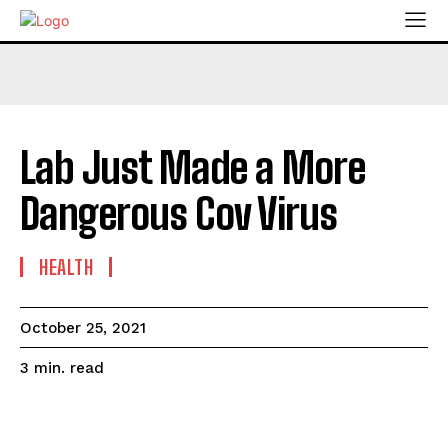
Lab Just Made a More
Dangerous Cov Virus
HEALTH
October 25, 2021
read
3
min.