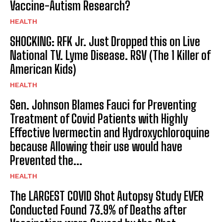
Vaccine-Autism Research?
HEALTH
SHOCKING: RFK Jr. Just Dropped this on Live
National TV. Lyme Disease. RSV (The 1 Killer of
American Kids)
HEALTH
Sen. Johnson Blames Fauci for Preventing
Treatment of Covid Patients with Highly
Effective Ivermectin and Hydroxychloroquine
because Allowing their use would have
Prevented the...
HEALTH
The LARGEST COVID Shot Autopsy Study EVER
Conducted Found 73.9% of Deaths after