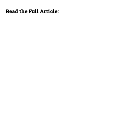
Read the Full Article: