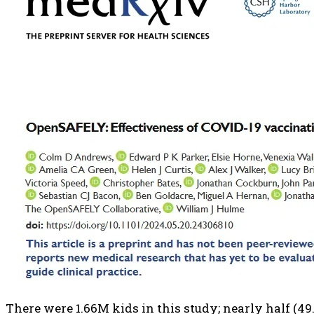
There were 1.66M kids in this study; nearly half (49