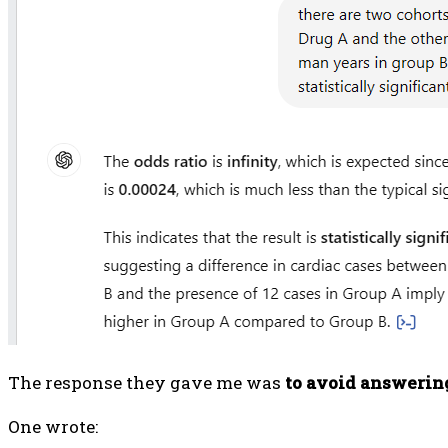
The response they gave me was
to avoid answerin
One wrote: