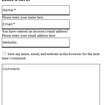
Name:*
Please enter your name here
Email:*
You have entered an incorrect email address!
Please enter your email address here
Website:
Save my name, email, and website in this browser for the next
time I comment.
Co