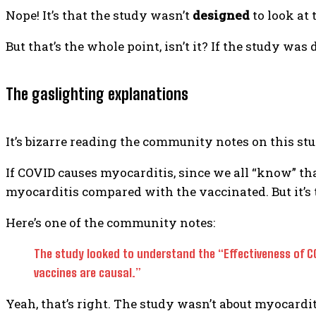
Nope! It’s that the study wasn’t
designed
to look at 
But that’s the whole point, isn’t it? If the study wa
The gaslighting explanations
It’s bizarre reading the community notes on this stud
If COVID causes myocarditis, since we all “know” th
myocarditis compared with the vaccinated. But it’s 
Here’s one of the community notes:
The study looked to understand the “Effectiveness of CO
vaccines are causal.”
Yeah, that’s right. The study wasn’t about myocarditis