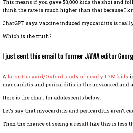
This means if you gave 50,000 kids the shot and follo
think the rate is much higher than that because I k
ChatGPT says vaccine induced myocarditis is really r
Which is the truth?
I just sent this email to former JAMA editor Geor
A
large Harvard/Oxford study of nearly 1.7M kids
i
myocarditis and pericarditis in the unvaxxed and a
Here is the chart for adolescents below.
Let’s say that myocarditis and pericarditis aren’t ca
Then the chance of seeing a result like this is less th