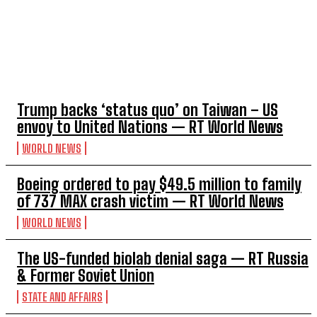
TOP 5 THIS WEEK
Trump backs ‘status quo’ on Taiwan – US
envoy to United Nations — RT World News
WORLD NEWS
Boeing ordered to pay $49.5 million to family
of 737 MAX crash victim — RT World News
WORLD NEWS
The US-funded biolab denial saga — RT Russia
& Former Soviet Union
STATE AND AFFAIRS