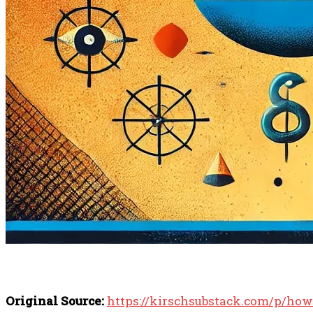
Original Source:
https://kirschsubstack.com/p/how