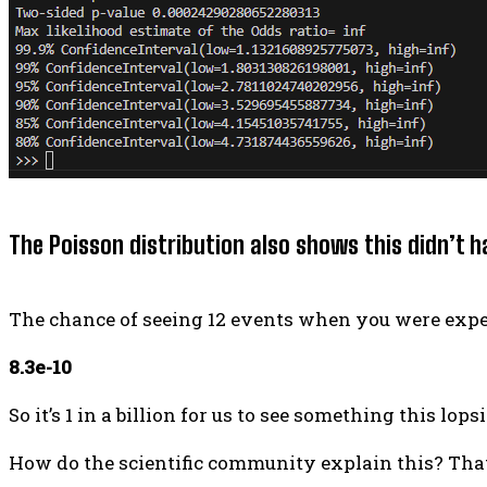
The Poisson distribution also shows this didn’t 
The chance of seeing 12 events when you were expect
8.3e-10
So it’s 1 in a billion for us to see something this lop
How do the scientific community explain this? That