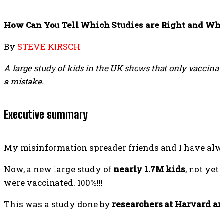
How Can You Tell Which Studies are Right and W
By
STEVE KIRSCH
A large study of kids in the UK shows that only vaccinate
a mistake.
Executive summary
My misinformation spreader friends and I have alwa
Now, a new large study of
nearly 1.7M kids
, not ye
were vaccinated. 100%!!!
This was a study done by
researchers at Harvard 