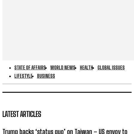
STATE OF AFFAIRS
WORLD NEWS
HEALTH
GLOBAL ISSUES
LIFESTYLE
BUSINESS
LATEST ARTICLES
Trump backs ‘status quo’ on Taiwan – US envoy to