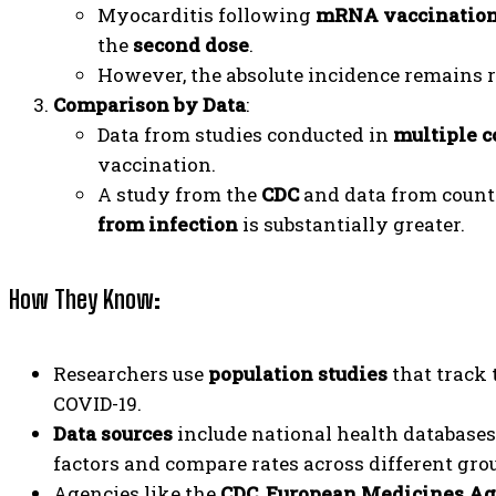
Myocarditis following
mRNA vaccinatio
the
second dose
.
However, the absolute incidence remains 
Comparison by Data
:
Data from studies conducted in
multiple c
vaccination.
A study from the
CDC
and data from count
from infection
is substantially greater.
How They Know
:
Researchers use
population studies
that track 
COVID-19.
Data sources
include national health databases,
factors and compare rates across different gro
Agencies like the
CDC
,
European Medicines A