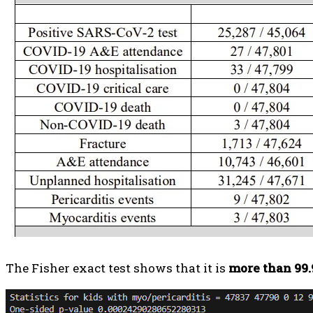
The Fisher exact test shows that it is
more than 99.