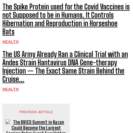
The Spike Protein used for the Covid Vaccines is
not Supposed to be in Humans. It Controls
Hibernation and Reproduction in Horseshoe
Bats
HEALTH
The US Army Already Ran a Clinical Trial with an
Andes Strain Hantavirus DNA Gene-therapy
Injection — The Exact Same Strain Behind the
Cruise...
HEALTH
PREVIOUS ARTICLE