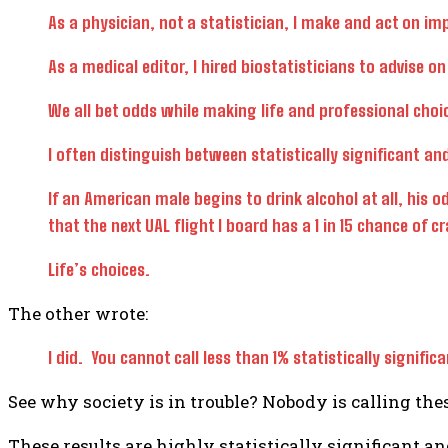
As a physician, not a statistician, I make and act on im
As a medical editor, I hired biostatisticians to advise on
We all bet odds while making life and professional choi
I often distinguish between statistically significant and 
If an American male begins to drink alcohol at all, his od
that the next UAL flight I board has a 1 in 15 chance of 
Life’s choices.
The other wrote:
I did. You cannot call less than 1% statistically signi
See why society is in trouble? Nobody is calling thes
These results are highly statistically significant an