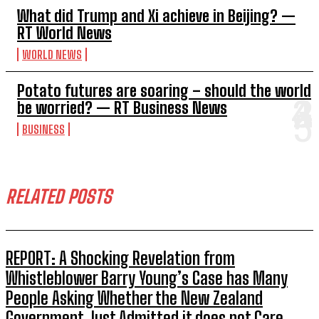
What did Trump and Xi achieve in Beijing? —
RT World News
WORLD NEWS
Potato futures are soaring – should the world
be worried? — RT Business News
BUSINESS
RELATED POSTS
REPORT: A Shocking Revelation from
Whistleblower Barry Young’s Case has Many
People Asking Whether the New Zealand
Government Just Admitted it does not Care...