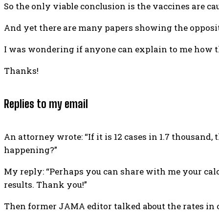
So the only viable conclusion is the vaccines are c
And yet there are many papers showing the opposite
I was wondering if anyone can explain to me how t
Thanks!
Replies to my email
An attorney wrote: “If it is 12 cases in 1.7 thousand
happening?”
My reply: “Perhaps you can share with me your calcul
results. Thank you!”
Then former JAMA editor talked about the rates in o