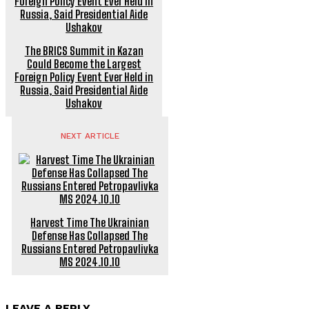
The BRICS Summit in Kazan
Could Become the Largest
Foreign Policy Event Ever Held in
Russia, Said Presidential Aide
Ushakov
NEXT ARTICLE
Harvest Time The Ukrainian
Defense Has Collapsed The
Russians Entered Petropavlivka
MS 2024.10.10
LEAVE A REPLY