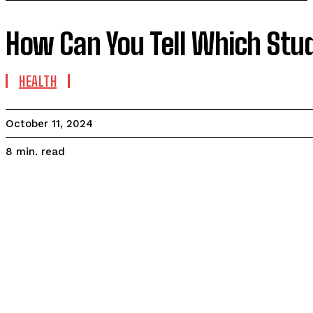
How Can You Tell Which Stu
HEALTH
October 11, 2024
read
8
min.