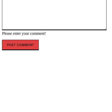
Please enter your comment!
POPULAR ARTICLES
Trump backs ‘status quo’ on Taiwan – US envoy to
United Nations — RT World News
Boeing ordered to pay $49.5 million to family of 737