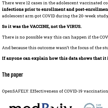
There were 12 cases in the adolescent vaccinated co
infections prior to enrollment and post-enrollmen
adolescent arm got COVID during the 20-week study 
So it was the VACCINE, not the VIRUS.
There is no possible way this can happen if the COVI
And because this outcome wasn’t the focus of the stu
If anyone can explain how this data shows that it i
The paper
OpenSAFELY: Effectiveness of COVID-19 vaccination