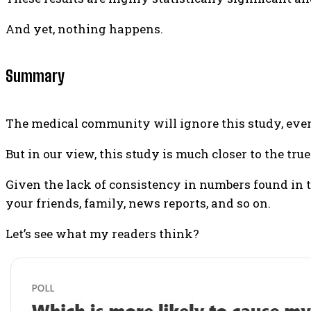
And yet, nothing happens.
Summary
The medical community will ignore this study, even 
But in our view, this study is much closer to the t
Given the lack of consistency in numbers found in th
your friends, family, news reports, and so on.
Let’s see what my readers think?