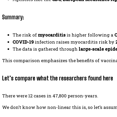
Summary
:
The risk of
myocarditis
is higher following a
C
COVID-19
infection raises myocarditis risk by
The data is gathered through
large-scale epid
This comparison emphasizes the benefits of vaccina
Let’s compare what the researchers found here
There were 12 cases in 47,800 person-years.
We don’t know how non-linear this is, so let’s assume 