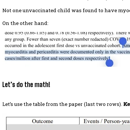
Not one unvaccinated child was found to have myoca
On the other hand:
Let’s do the math!
Let’s use the table from the paper (last two rows).
Ke