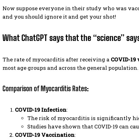
Now suppose everyone in their study who was vaccin
and you should ignore it and get your shot!
What ChatGPT says that the “science” say
The rate of myocarditis after receiving a
COVID-19 
most age groups and across the general population.
Comparison of Myocarditis Rates
:
COVID-19 Infection
:
The risk of myocarditis is significantly hi
Studies have shown that COVID-19 can cau
COVID-19 Vaccination
: