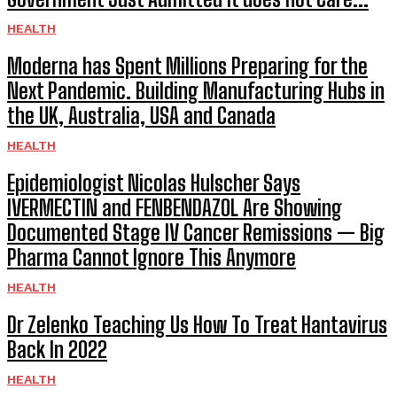
HEALTH
Moderna has Spent Millions Preparing for the
Next Pandemic. Building Manufacturing Hubs in
the UK, Australia, USA and Canada
HEALTH
Epidemiologist Nicolas Hulscher Says
IVERMECTIN and FENBENDAZOL Are Showing
Documented Stage IV Cancer Remissions — Big
Pharma Cannot Ignore This Anymore
HEALTH
Dr Zelenko Teaching Us How To Treat Hantavirus
Back In 2022
HEALTH