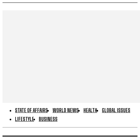
STATE OF AFFAIRS
WORLD NEWS
HEALTH
GLOBAL ISSUES
LIFESTYLE
BUSINESS