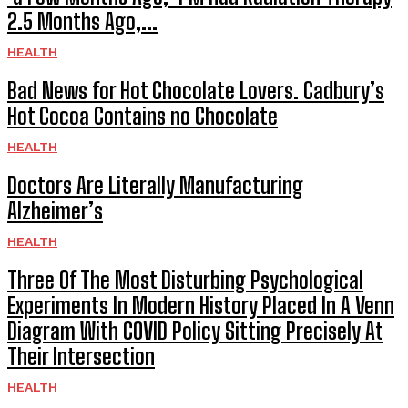
2.5 Months Ago,...
HEALTH
Bad News for Hot Chocolate Lovers. Cadbury’s
Hot Cocoa Contains no Chocolate
HEALTH
Doctors Are Literally Manufacturing
Alzheimer’s
HEALTH
Three Of The Most Disturbing Psychological
Experiments In Modern History Placed In A Venn
Diagram With COVID Policy Sitting Precisely At
Their Intersection
HEALTH