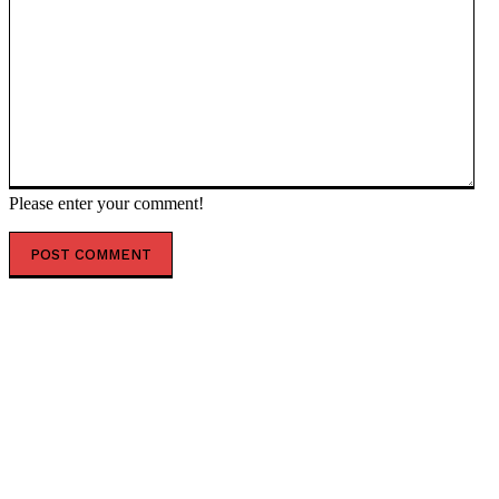
Please enter your comment!
POPULAR ARTICLES
Virginia Supreme Court Blocks Democratic
Congressional Map, Boosting GOP Midterm Hopes