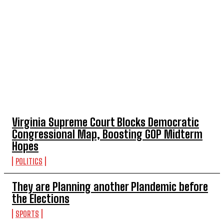
TOP 5 THIS WEEK
Virginia Supreme Court Blocks Democratic
Congressional Map, Boosting GOP Midterm
Hopes
POLITICS
They are Planning another Plandemic before
the Elections
SPORTS