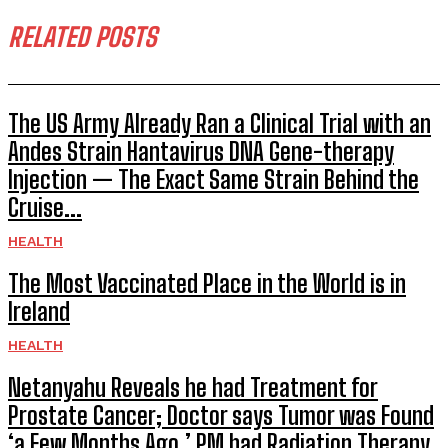
RELATED POSTS
The US Army Already Ran a Clinical Trial with an
Andes Strain Hantavirus DNA Gene-therapy
Injection — The Exact Same Strain Behind the
Cruise...
HEALTH
The Most Vaccinated Place in the World is in
Ireland
HEALTH
Netanyahu Reveals he had Treatment for
Prostate Cancer; Doctor says Tumor was Found
‘a Few Months Ago,’ PM had Radiation Therapy