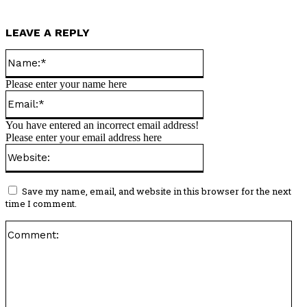
LEAVE A REPLY
Name:*
Please enter your name here
Email:*
You have entered an incorrect email address!
Please enter your email address here
Website:
Save my name, email, and website in this browser for the next
time I comment.
Co