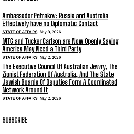
Ambassador Petrakov: Russia and Australia
Effectively have no Diplomatic Contact
STATE OF AFFAIRS
May 8, 2026
MTG and Tucker Carlson are Now Openly Saying
America May Need a Third Party
STATE OF AFFAIRS
May 2, 2026
The Executive Council Of Australian Jewry, The
Zionist Federation Of Australia, And The State
Jewish Boards Of Deputies Form A Coordinated
Network Around It
STATE OF AFFAIRS
May 2, 2026
SUBSCRIBE