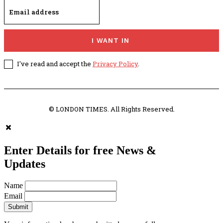
I WANT IN
I've read and accept the
Privacy Policy
.
© LONDON TIMES. All Rights Reserved.
Enter Details for free News &
Updates
Name
Email
Submit