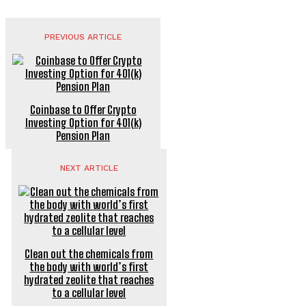
PREVIOUS ARTICLE
Coinbase to Offer Crypto
Investing Option for 401(k)
Pension Plan
NEXT ARTICLE
Clean out the chemicals from
the body with world’s first
hydrated zeolite that reaches
to a cellular level