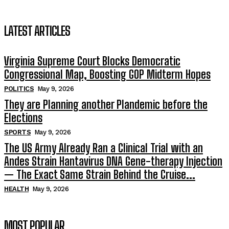
LATEST ARTICLES
Virginia Supreme Court Blocks Democratic
Congressional Map, Boosting GOP Midterm Hopes
POLITICS
May 9, 2026
They are Planning another Plandemic before the
Elections
SPORTS
May 9, 2026
The US Army Already Ran a Clinical Trial with an
Andes Strain Hantavirus DNA Gene-therapy Injection
— The Exact Same Strain Behind the Cruise...
HEALTH
May 9, 2026
MOST POPULAR