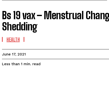
Bs 19 vax – Menstrual Change
Shedding
HEALTH
June 17, 2021
read
Less than 1
min.