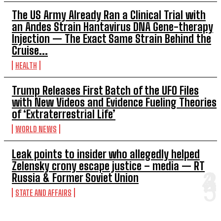
The US Army Already Ran a Clinical Trial with
an Andes Strain Hantavirus DNA Gene-therapy
Injection — The Exact Same Strain Behind the
Cruise...
HEALTH
Trump Releases First Batch of the UFO Files
with New Videos and Evidence Fueling Theories
of ‘Extraterrestrial Life’
WORLD NEWS
Leak points to insider who allegedly helped
Zelensky crony escape justice – media — RT
Russia & Former Soviet Union
STATE AND AFFAIRS