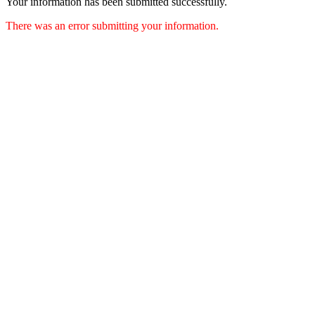
Your information has been submitted successfully.
There was an error submitting your information.