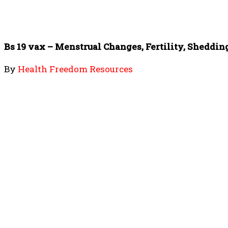
Bs 19 vax – Menstrual Changes, Fertility, Sheddin
By
Health Freedom Resources