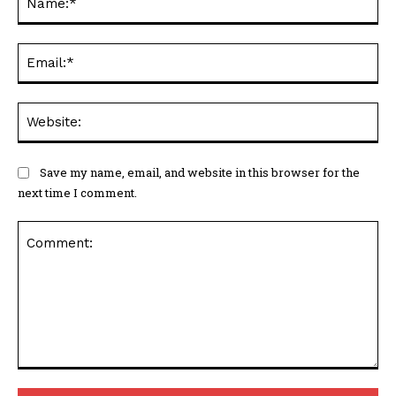
Ema
Web
Save my name, email, and website in this browser for the
next time I comment.
Comment: