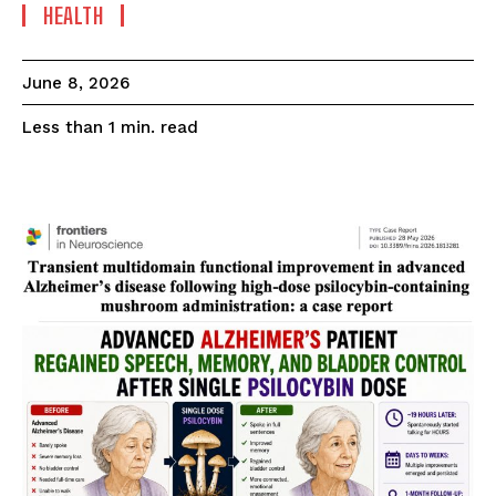
HEALTH
June 8, 2026
read
Less than 1
min.