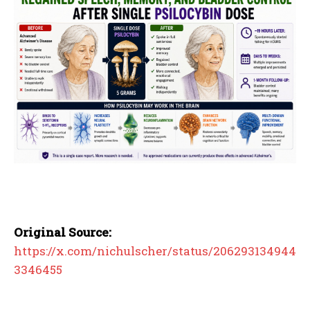
Original Source:
https://x.com/nichulscher/status/206293134944
3346455