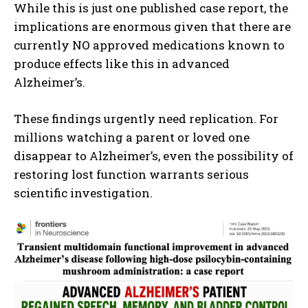
While this is just one published case report, the
implications are enormous given that there are
currently NO approved medications known to
produce effects like this in advanced
Alzheimer’s.
These findings urgently need replication. For
millions watching a parent or loved one
disappear to Alzheimer’s, even the possibility of
restoring lost function warrants serious
scientific investigation.