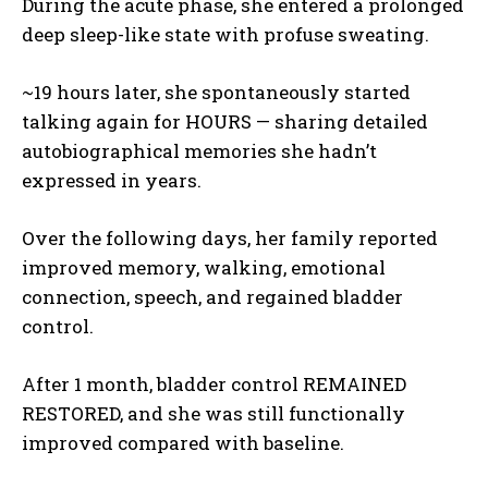
During the acute phase, she entered a prolonged
deep sleep-like state with profuse sweating.
~19 hours later, she spontaneously started
talking again for HOURS — sharing detailed
autobiographical memories she hadn’t
expressed in years.
Over the following days, her family reported
improved memory, walking, emotional
connection, speech, and regained bladder
control.
After 1 month, bladder control REMAINED
RESTORED, and she was still functionally
improved compared with baseline.