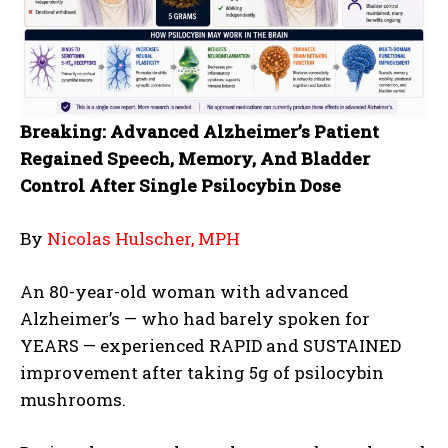
Breaking: Advanced Alzheimer’s Patient
Regained Speech, Memory, And Bladder
Control After Single Psilocybin Dose
By
Nicolas Hulscher, MPH
An 80-year-old woman with advanced
Alzheimer’s — who had barely spoken for
YEARS — experienced RAPID and SUSTAINED
improvement after taking 5g of psilocybin
mushrooms.