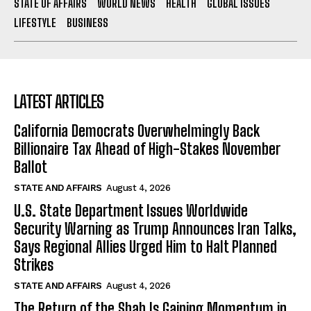
STATE OF AFFAIRS
WORLD NEWS
HEALTH
GLOBAL ISSUES
LIFESTYLE
BUSINESS
LATEST ARTICLES
California Democrats Overwhelmingly Back
Billionaire Tax Ahead of High-Stakes November
Ballot
STATE AND AFFAIRS
August 4, 2026
U.S. State Department Issues Worldwide
Security Warning as Trump Announces Iran Talks,
Says Regional Allies Urged Him to Halt Planned
Strikes
STATE AND AFFAIRS
August 4, 2026
The Return of the Shah Is Gaining Momentum in