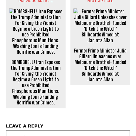
PREVIOUS ARTICLE
NEXT ARTICLE
Former Prime Minister Julia
Gillard Unleashes over
BOMBSHELL! Iran Exposes
Melbourne Brothel-funded
the Trump Administration
‘Ditch the Witch’
for Giving the Zionist
Billboards Aimed at
Regime a Green Light to
Jacinta Allan
use Prohibited
Phosphorous Munitions.
Washington is Funding
Horrific war Crimes!
LEAVE A REPLY
Na