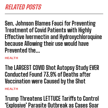
RELATED POSTS
Sen. Johnson Blames Fauci for Preventing
Treatment of Covid Patients with Highly
Effective Ivermectin and Hydroxychloroquine
because Allowing their use would have
Prevented the...
HEALTH
The LARGEST COVID Shot Autopsy Study EVER
Conducted Found 73.9% of Deaths after
Vaccination were Caused by the Shot
HEALTH
Trump Threatens LETTUCE Tariffs to Control
‘Explosive’ Parasite Outbreak as Cases Soar