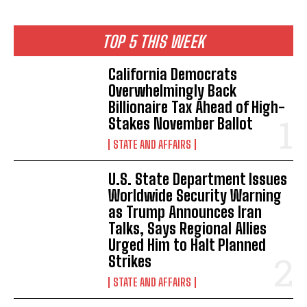
TOP 5 THIS WEEK
California Democrats
Overwhelmingly Back
Billionaire Tax Ahead of High-
Stakes November Ballot
STATE AND AFFAIRS
U.S. State Department Issues
Worldwide Security Warning
as Trump Announces Iran
Talks, Says Regional Allies
Urged Him to Halt Planned
Strikes
STATE AND AFFAIRS