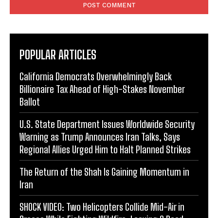
POPULAR ARTICLES
California Democrats Overwhelmingly Back
Billionaire Tax Ahead of High-Stakes November
Ballot
U.S. State Department Issues Worldwide Security
Warning as Trump Announces Iran Talks, Says
Regional Allies Urged Him to Halt Planned Strikes
The Return of the Shah Is Gaining Momentum in
Iran
SHOCK VIDEO: Two Helicopters Collide Mid-Air in