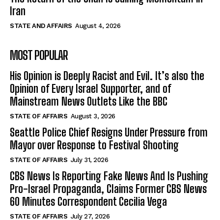
Iran
STATE AND AFFAIRS
August 4, 2026
MOST POPULAR
His Opinion is Deeply Racist and Evil. It’s also the
Opinion of Every Israel Supporter, and of
Mainstream News Outlets Like the BBC
STATE OF AFFAIRS
August 3, 2026
Seattle Police Chief Resigns Under Pressure from
Mayor over Response to Festival Shooting
STATE OF AFFAIRS
July 31, 2026
CBS News Is Reporting Fake News And Is Pushing
Pro-Israel Propaganda, Claims Former CBS News
60 Minutes Correspondent Cecilia Vega
STATE OF AFFAIRS
July 27, 2026