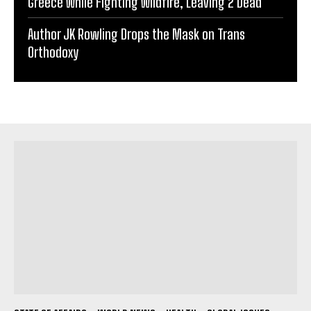
Greece While Fighting Wildfire, Leaving 2 Dead
Author JK Rowling Drops the Mask on Trans
Orthodoxy