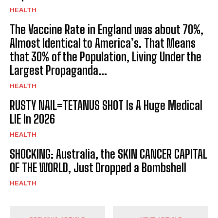
HEALTH
The Vaccine Rate in England was about 70%,
Almost Identical to America’s. That Means
that 30% of the Population, Living Under the
Largest Propaganda...
HEALTH
RUSTY NAIL=TETANUS SHOT Is A Huge Medical
LIE In 2026
HEALTH
SHOCKING: Australia, the SKIN CANCER CAPITAL
OF THE WORLD, Just Dropped a Bombshell
HEALTH