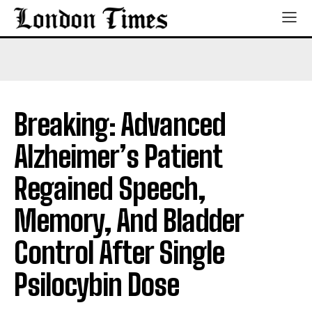
Breaking: Advanced
Alzheimer’s Patient
Regained Speech,
Memory, And Bladder
Control After Single
Psilocybin Dose