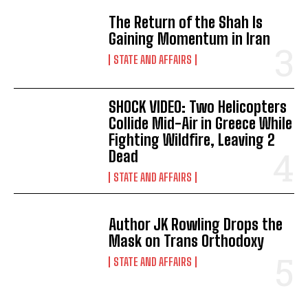
The Return of the Shah Is
Gaining Momentum in Iran
STATE AND AFFAIRS
SHOCK VIDEO: Two Helicopters
Collide Mid-Air in Greece While
Fighting Wildfire, Leaving 2
Dead
STATE AND AFFAIRS
Author JK Rowling Drops the
Mask on Trans Orthodoxy
STATE AND AFFAIRS