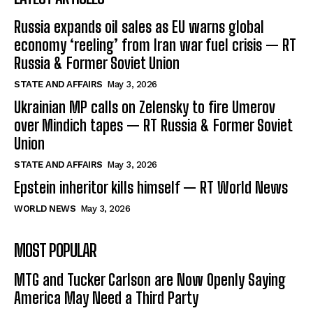
Russia expands oil sales as EU warns global
economy ‘reeling’ from Iran war fuel crisis — RT
Russia & Former Soviet Union
STATE AND AFFAIRS
May 3, 2026
Ukrainian MP calls on Zelensky to fire Umerov
over Mindich tapes — RT Russia & Former Soviet
Union
STATE AND AFFAIRS
May 3, 2026
Epstein inheritor kills himself — RT World News
WORLD NEWS
May 3, 2026
MOST POPULAR
MTG and Tucker Carlson are Now Openly Saying
America May Need a Third Party