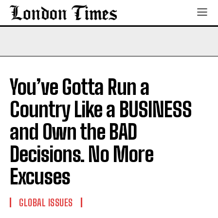
You’ve Gotta Run a
Country Like a BUSINESS
and Own the BAD
Decisions. No More
Excuses
GLOBAL ISSUES