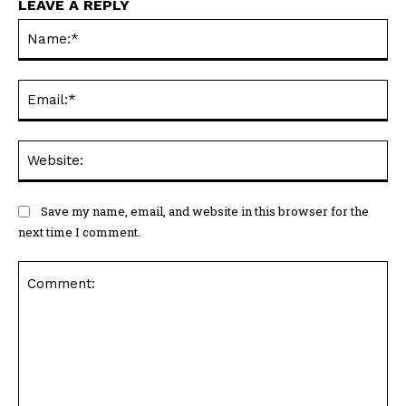
LEAVE A REPLY
Na
Ema
Web
Save my name, email, and website in this browser for the
next time I comment.