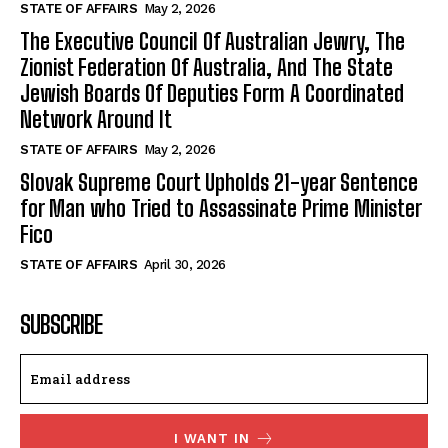
STATE OF AFFAIRS
May 2, 2026
The Executive Council Of Australian Jewry, The
Zionist Federation Of Australia, And The State
Jewish Boards Of Deputies Form A Coordinated
Network Around It
STATE OF AFFAIRS
May 2, 2026
Slovak Supreme Court Upholds 21-year Sentence
for Man who Tried to Assassinate Prime Minister
Fico
STATE OF AFFAIRS
April 30, 2026
SUBSCRIBE
I WANT IN