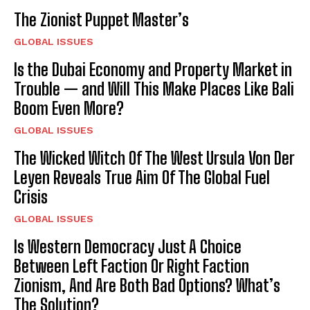
The Zionist Puppet Master’s
GLOBAL ISSUES
I WANT IN
Is the Dubai Economy and Property Market in
Trouble — and Will This Make Places Like Bali
I've read and accept the
Privacy Policy
.
Boom Even More?
GLOBAL ISSUES
The Wicked Witch Of The West Ursula Von Der
Leyen Reveals True Aim Of The Global Fuel
Crisis
GLOBAL ISSUES
Is Western Democracy Just A Choice
Between Left Faction Or Right Faction
Zionism, And Are Both Bad Options? What’s
The Solution?