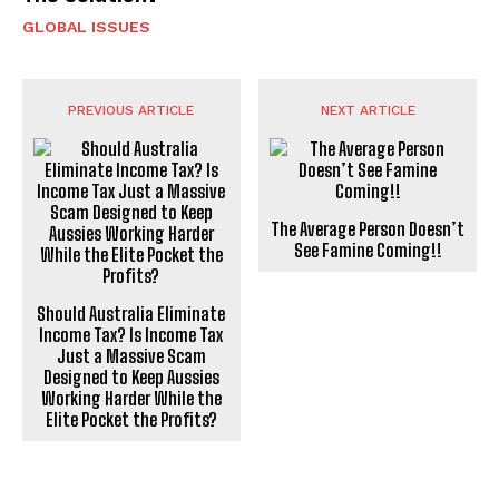
GLOBAL ISSUES
PREVIOUS ARTICLE
NEXT ARTICLE
The Average Person Doesn’t
See Famine Coming!!
Should Australia Eliminate
Income Tax? Is Income Tax
Just a Massive Scam
Designed to Keep Aussies
Working Harder While the
Elite Pocket the Profits?