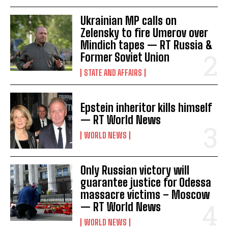
Ukrainian MP calls on
Zelensky to fire Umerov over
Mindich tapes — RT Russia &
Former Soviet Union
STATE AND AFFAIRS
Epstein inheritor kills himself
— RT World News
WORLD NEWS
Only Russian victory will
guarantee justice for Odessa
massacre victims – Moscow
— RT World News
WORLD NEWS