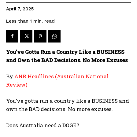
April 7, 2025
read
Less than 1
min.
You’ve Gotta Run a Country Like a BUSINESS
and Own the BAD Decisions. No More Excuses
By
ANR Headlines (Australian National
Review)
You’ve gotta run a country like a BUSINESS and
own the BAD decisions. No more excuses.
Does Australia need a DOGE?