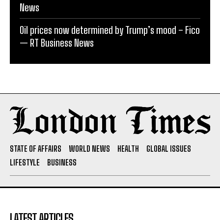
News
Oil prices now determined by Trump’s mood – Fico
— RT Business News
STATE OF AFFAIRS
WORLD NEWS
HEALTH
GLOBAL ISSUES
LIFESTYLE
BUSINESS
LATEST ARTICLES