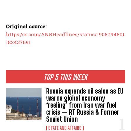
Original source:
https://x.com/ANRHeadlines/status/1908794801
182437691
TOP 5 THIS WEEK
Russia expands oil sales as EU
warns global economy
‘reeling’ from Iran war fuel
crisis — RT Russia & Former
Soviet Union
STATE AND AFFAIRS