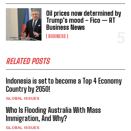
Oil prices now determined by
Trump’s mood – Fico — RT
Business News
BUSINESS
RELATED POSTS
Indonesia is set to become a Top 4 Economy
Country by 2050!
GLOBAL ISSUES
Who Is Flooding Australia With Mass
Immigration, And Why?
GLOBAL ISSUES