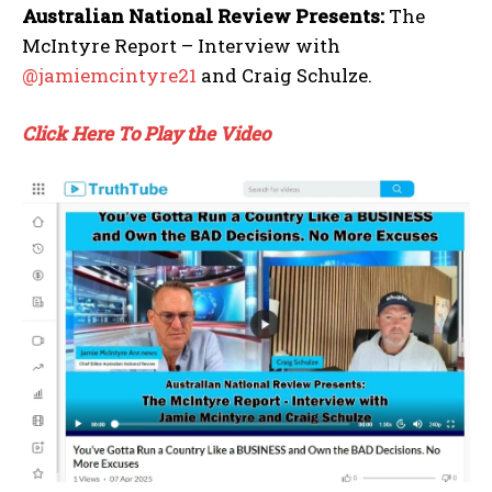
Australian National Review Presents:
The
McIntyre Report – Interview with
@jamiemcintyre21
and Craig Schulze.
Click Here To Play the Video