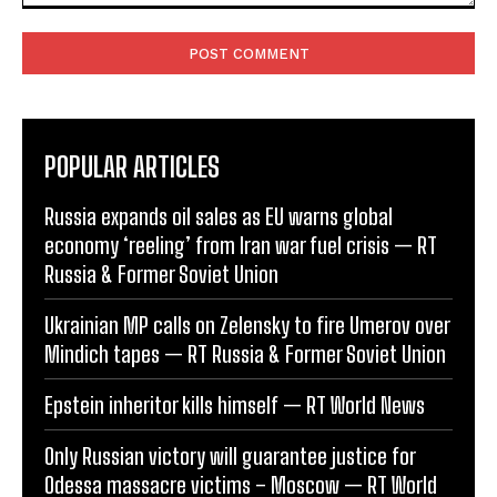
Comment:
POPULAR ARTICLES
Russia expands oil sales as EU warns global
economy ‘reeling’ from Iran war fuel crisis — RT
Russia & Former Soviet Union
Ukrainian MP calls on Zelensky to fire Umerov over
Mindich tapes — RT Russia & Former Soviet Union
Epstein inheritor kills himself — RT World News
Only Russian victory will guarantee justice for
Odessa massacre victims – Moscow — RT World