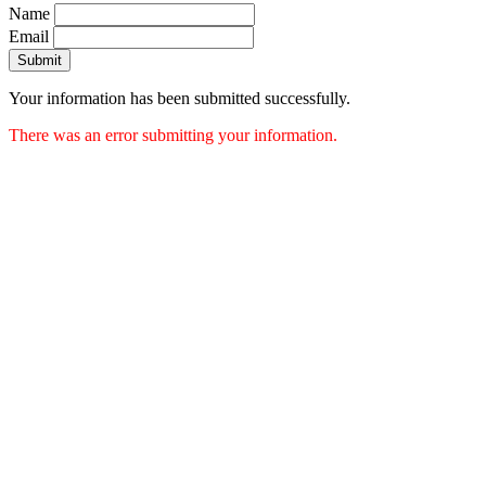
Name
Email
Submit
Your information has been submitted successfully.
There was an error submitting your information.