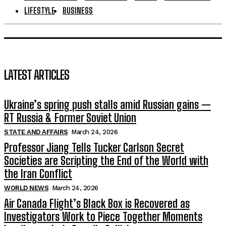
LIFESTYLE
BUSINESS
LATEST ARTICLES
Ukraine’s spring push stalls amid Russian gains —
RT Russia & Former Soviet Union
STATE AND AFFAIRS
March 24, 2026
Professor Jiang Tells Tucker Carlson Secret
Societies are Scripting the End of the World with
the Iran Conflict
WORLD NEWS
March 24, 2026
Air Canada Flight’s Black Box is Recovered as
Investigators Work to Piece Together Moments