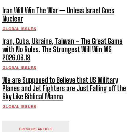
Iran Will Win The War — Unless Israel Goes
Nuclear
GLOBAL ISSUES
Iran, Cuba, Ukraine, Taiwan – The Great Game
with No Rules. The Strongest Will Win MS
2026.03.18
GLOBAL ISSUES
We are Supposed to Believe that US Military
Planes and Jet Fighters are Just Falling off the
Sky Like Biblical Manna
GLOBAL ISSUES
PREVIOUS ARTICLE