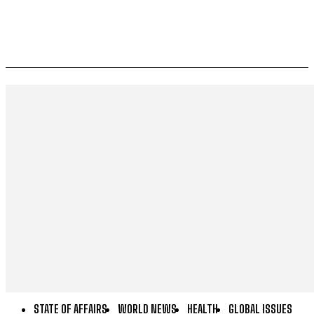
STATE OF AFFAIRS
WORLD NEWS
HEALTH
GLOBAL ISSUES