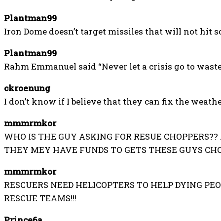
Plantman99
Iron Dome doesn’t target missiles that will not hit 
Plantman99
Rahm Emmanuel said “Never let a crisis go to waste
ckroenung
I don’t know if I believe that they can fix the weathe
mmmrmkor
WHO IS THE GUY ASKING FOR RESUE CHOPPERS??
THEY MEY HAVE FUNDS TO GETS THESE GUYS CHOP
mmmrmkor
RESCUERS NEED HELICOPTERS TO HELP DYING PEOP
RESCUE TEAMS!!!
Prince6a