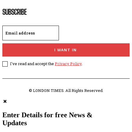
SUBSCRIBE
I WANT IN
I've read and accept the
Privacy Policy
.
© LONDON TIMES. All Rights Reserved.
Enter Details for free News &
Updates