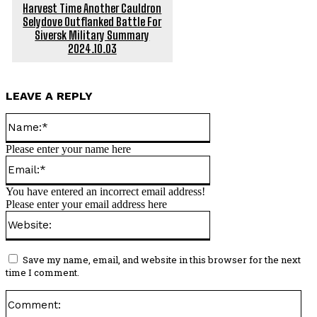
Harvest Time Another Cauldron
Selydove Outflanked Battle For
Siversk Military Summary
2024.10.03
LEAVE A REPLY
Name:*
Please enter your name here
Email:*
You have entered an incorrect email address!
Please enter your email address here
Website:
Save my name, email, and website in this browser for the next
time I comment.
Co