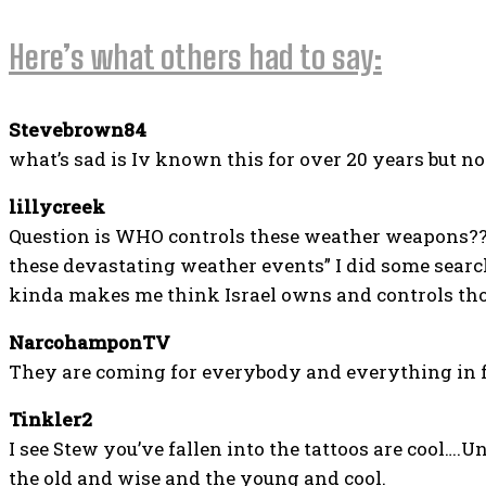
Here’s what others had to say:
Stevebrown84
what’s sad is Iv known this for over 20 years but n
lillycreek
Question is WHO controls these weather weapons?? I
these devastating weather events” I did some search
kinda makes me think Israel owns and controls th
NarcohamponTV
They are coming for everybody and everything in fr
Tinkler2
I see Stew you’ve fallen into the tattoos are cool….
the old and wise and the young and cool.