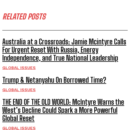
RELATED POSTS
Australia at a Crossroads: Jamie Mcintyre Calls
For Urgent Reset With Russia, Energy
Independence, and True National Leadership
GLOBAL ISSUES
Trump & Netanyahu On Borrowed Time?
GLOBAL ISSUES
THE END OF THE OLD WORLD: McIntyre Warns the
West’s Decline Could Spark a More Powerful
Global Reset
GLOBAL ISSUES