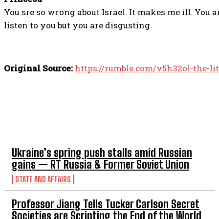
You sre so wrong about Israel. It makes me ill. You 
listen to you but you are disgusting.
Original Source:
https://rumble.com/v5h32ol-the-l
TOP 5 THIS WEEK
Ukraine’s spring push stalls amid Russian
gains — RT Russia & Former Soviet Union
STATE AND AFFAIRS
Professor Jiang Tells Tucker Carlson Secret
Societies are Scripting the End of the World