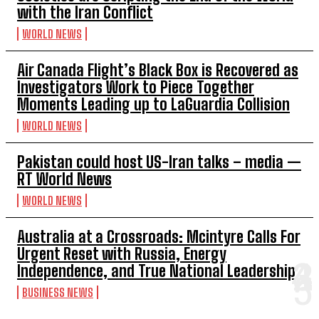
with the Iran Conflict
WORLD NEWS
Air Canada Flight’s Black Box is Recovered as
Investigators Work to Piece Together
Moments Leading up to LaGuardia Collision
WORLD NEWS
Pakistan could host US-Iran talks – media —
RT World News
WORLD NEWS
Australia at a Crossroads: Mcintyre Calls For
Urgent Reset with Russia, Energy
Independence, and True National Leadership
BUSINESS NEWS