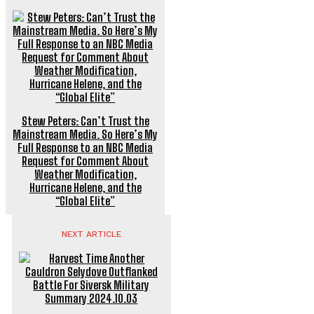
Stew Peters: Can’t Trust the
Mainstream Media. So Here’s My
Full Response to an NBC Media
Request for Comment About
Weather Modification,
Hurricane Helene, and the
“Global Elite”
NEXT ARTICLE