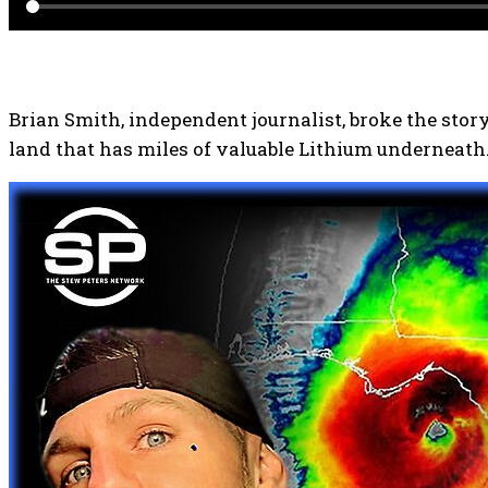
Brian Smith, independent journalist, broke the stor
land that has miles of valuable Lithium underneath