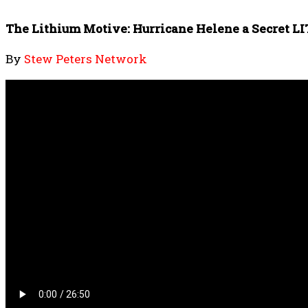
The Lithium Motive: Hurricane Helene a Secret 
By
Stew Peters Network