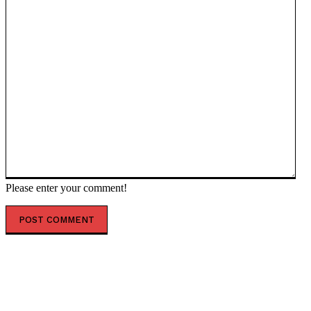
Please enter your comment!
POPULAR ARTICLES