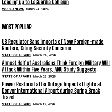
Leading up to LaGuardia Collision
WORLD NEWS
March 24, 2026
MOST POPULAR
US Regulator Bans Imports of New Foreign-made
Routers, Citing Security Concerns
STATE OF AFFAIRS
March 24, 2026
Almost Half of Australians Think Foreign Military Will
Attack Within Five Years, ANU Study Suggests
STATE OF AFFAIRS
March 23, 2026
Power Restored after Outage Impacts Flights at
Denver International Airport during Spring Break
Travel
STATE OF AFFAIRS
March 19, 2026