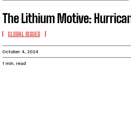
The Lithium Motive: Hurrica
GLOBAL ISSUES
October 4, 2024
read
1
min.