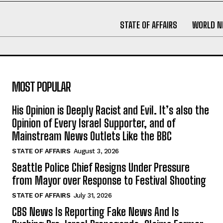
STATE OF AFFAIRS
WORLD 
MOST POPULAR
His Opinion is Deeply Racist and Evil. It’s also the
Opinion of Every Israel Supporter, and of
Mainstream News Outlets Like the BBC
STATE OF AFFAIRS
August 3, 2026
Seattle Police Chief Resigns Under Pressure
from Mayor over Response to Festival Shooting
STATE OF AFFAIRS
July 31, 2026
CBS News Is Reporting Fake News And Is