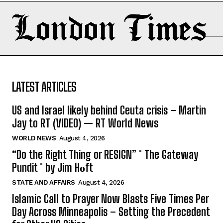
LATEST ARTICLES
US and Israel likely behind Ceuta crisis – Martin
Jay to RT (VIDEO) — RT World News
WORLD NEWS
August 4, 2026
“Do the Right Thing or RESIGN” * The Gateway
Pundit * by Jim Hᴏft
STATE AND AFFAIRS
August 4, 2026
Islamic Call to Prayer Now Blasts Five Times Per
Day Across Minneapolis – Setting the Precedent