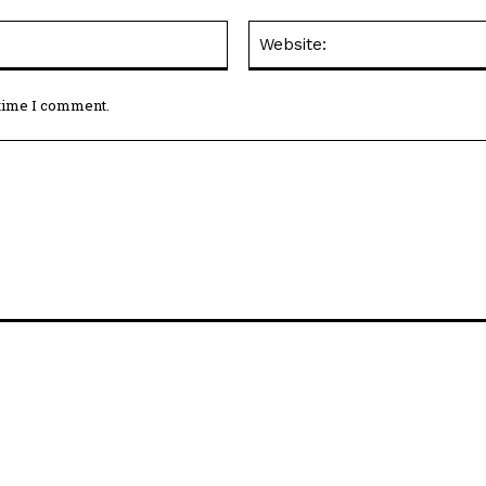
Email:*
 time I comment.