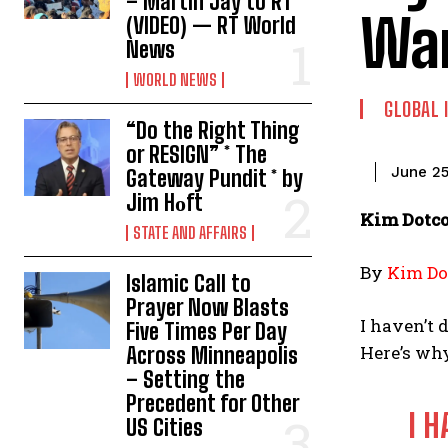
– Martin Jay to RT
Wa
(VIDEO) — RT World
News
WORLD NEWS
GLOBAL 
“Do the Right Thing
or RESIGN” * The
June 25
Gateway Pundit * by
Jim Hᴏft
Kim Dotco
STATE AND AFFAIRS
By
Kim D
Islamic Call to
Prayer Now Blasts
I haven’t 
Five Times Per Day
Here’s why
Across Minneapolis
– Setting the
Precedent for Other
I 
US Cities