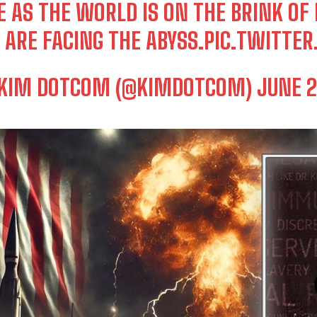
E AS THE WORLD IS ON THE BRINK OF
 ARE FACING THE ABYSS.
PIC.TWITTE
KIM DOTCOM (@KIMDOTCOM)
JUNE 2