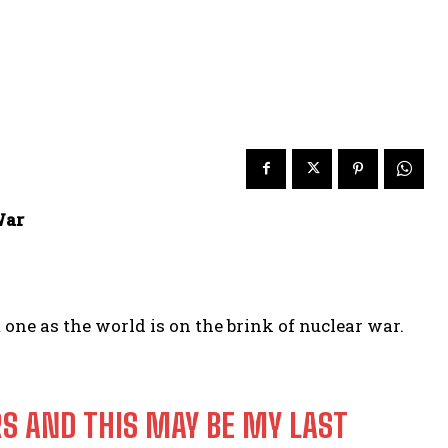
War
one as the world is on the brink of nuclear war.
RS AND THIS MAY BE MY LAST