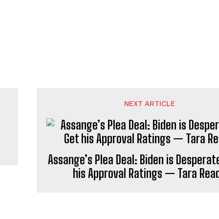
NEXT ARTICLE
Assange’s Plea Deal: Biden is Desperat
his Approval Ratings — Tara Rea