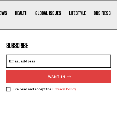
NEWS
HEALTH
GLOBAL ISSUES
LIFESTYLE
BUSINESS
SUBSCRIBE
I WANT IN
I've read and accept the
Privacy Policy
.