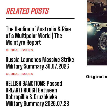
RELATED POSTS
The Decline of Australia & Rise
of a Multipolar World | The
McIntyre Report
GLOBAL ISSUES
Russia Launches Massive Strike
Military Summary 30.07.2026
GLOBAL ISSUES
Original s
HELLISH SANCTIONS Passed
BREAKTHROUGH Between
Dobropillia & Druzhkivka
Military Summary 2026.07.28