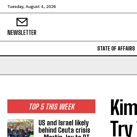
Tuesday, August 4, 2026
NEWSLETTER
STATE OF AFFAIRS
Kim
TOP 5 THIS WEEK
Try
US and Israel likely
behind Ceuta crisis