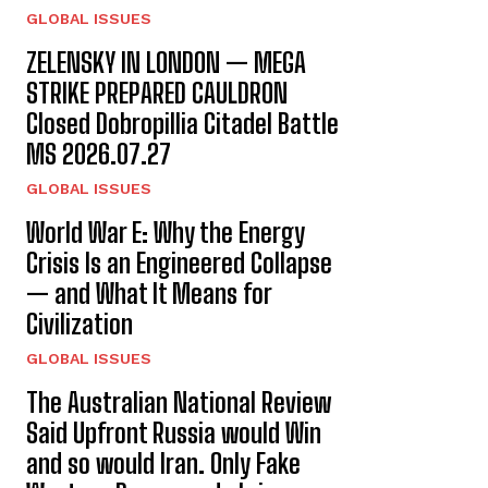
GLOBAL ISSUES
ZELENSKY IN LONDON — MEGA
STRIKE PREPARED CAULDRON
Closed Dobropillia Citadel Battle
MS 2026.07.27
GLOBAL ISSUES
World War E: Why the Energy
Crisis Is an Engineered Collapse
— and What It Means for
Civilization
GLOBAL ISSUES
The Australian National Review
Said Upfront Russia would Win
and so would Iran. Only Fake