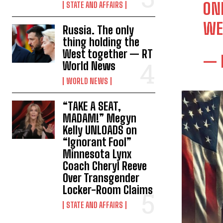
ON
STATE AND AFFAIRS
WE
Russia. The only
thing holding the
West together — RT
— 
World News
WORLD NEWS
“TAKE A SEAT,
MADAM!” Megyn
Kelly UNLOADS on
“Ignorant Fool”
Minnesota Lynx
Coach Cheryl Reeve
Over Transgender
Locker-Room Claims
STATE AND AFFAIRS