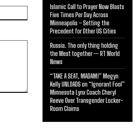
Islamic Call to Prayer Now Blasts
Website:
Five Times Per Day Across
Minneapolis – Setting the
Precedent for Other US Cities
Russia. The only thing holding
the West together — RT World
News
“TAKE A SEAT, MADAM!” Megyn
Kelly UNLOADS on “Ignorant Fool”
Minnesota Lynx Coach Cheryl
Reeve Over Transgender Locker-
Room Claims