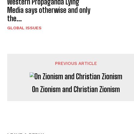
Western Propaganda Lying
Media says otherwise and only
the...
GLOBAL ISSUES
PREVIOUS ARTICLE
On Zionism and Christian Zionism