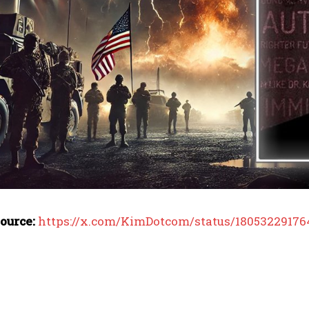
I WANT IN
ource:
https://x.com/KimDotcom/status/18053229176
I've read and accept the
Privacy Policy
.