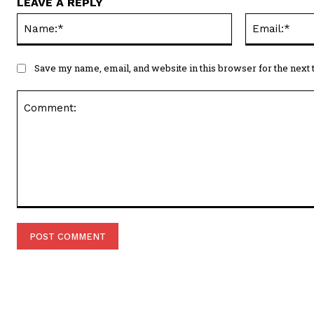
LEAVE A REPLY
Name:*
Save my name, email, and website in this browser for the next
Comment: