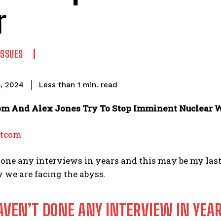
r
ISSUES
read
Less than 1
min.
, 2024
m And Alex Jones Try To Stop Imminent Nuclear 
otcom
done any interviews in years and this may be my last 
 we are facing the abyss.
HAVEN’T DONE ANY INTERVIEW IN YEA