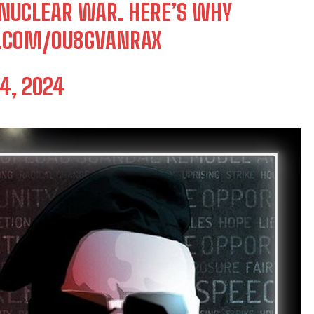
 NUCLEAR WAR. HERE’S WHY
R.COM/OU8GVANRAX
4, 2024