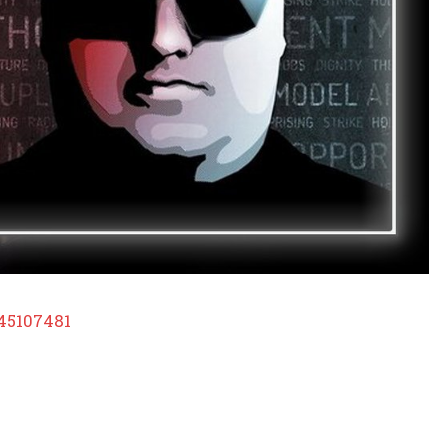
45107481