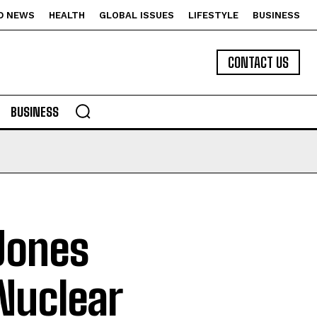
D NEWS
HEALTH
GLOBAL ISSUES
LIFESTYLE
BUSINESS
CONTACT US
BUSINESS
Jones
Nuclear