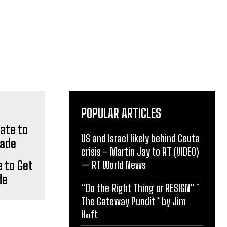
POPULAR ARTICLES
US and Israel likely behind Ceuta
crisis – Martin Jay to RT (VIDEO)
e to Get
— RT World News
de
“Do the Right Thing or RESIGN” *
The Gateway Pundit * by Jim
Hᴏft