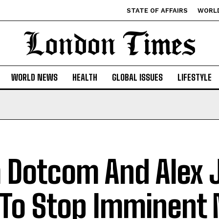
STATE OF AFFAIRS
WORL
WORLD NEWS
HEALTH
GLOBAL ISSUES
LIFESTYLE
 Dotcom And Alex 
 To Stop Imminent 