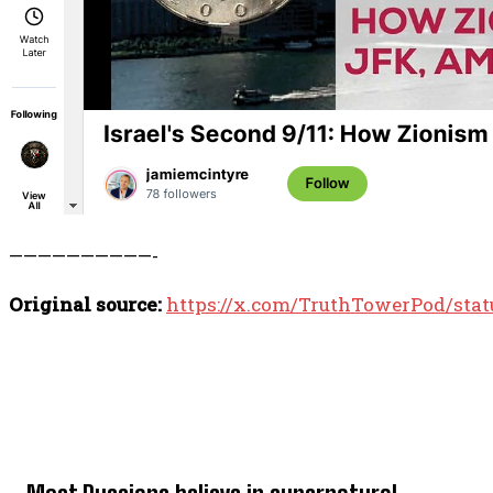
——————————-
Original source:
https://x.com/TruthTowerPod/sta
TOP 5 THIS WEEK