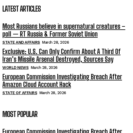
LATEST ARTICLES
Most Russians believe in supernatural creatures –
poll — RT Russia & Former Soviet Union
STATE AND AFFAIRS
March 28, 2026
Exclusive: U.S. Can Only Confirm About A Third Of
Iran’s Missile Arsenal Destroyed, Sources Say
WORLD NEWS
March 28, 2026
European Commission Investigating Breach After
Amazon Cloud Account Hack
STATE OF AFFAIRS
March 28, 2026
MOST POPULAR
European Commission Investigating Breach After