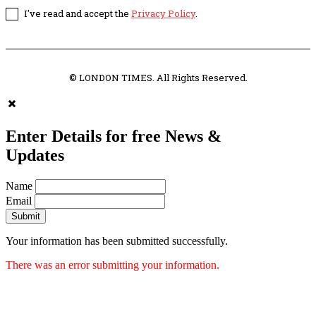
I've read and accept the
Privacy Policy
.
© LONDON TIMES. All Rights Reserved.
Enter Details for free News &
Updates
Name
Email
Submit
Your information has been submitted successfully.
There was an error submitting your information.