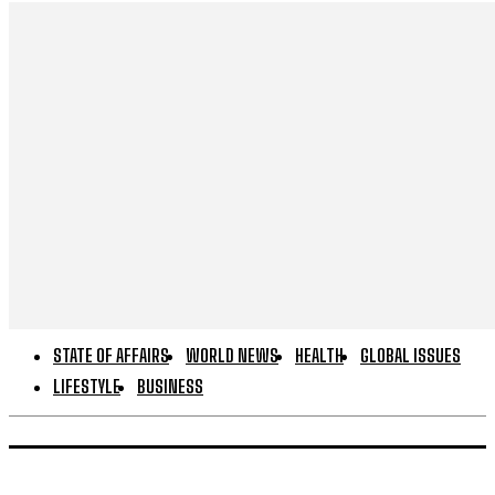
STATE OF AFFAIRS
WORLD NEWS
HEALTH
GLOBAL ISSUES
LIFESTYLE
BUSINESS