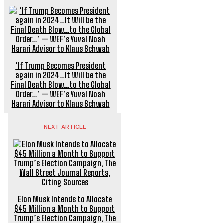
‘If Trump Becomes President
again in 2024…It Will be the
Final Death Blow…to the Global
Order…’ — WEF’s Yuval Noah
Harari Advisor to Klaus Schwab
NEXT ARTICLE
Elon Musk Intends to Allocate
$45 Million a Month to Support
Trump’s Election Campaign, The