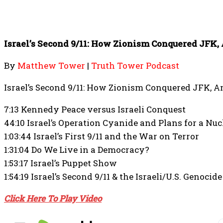
Israel’s Second 9/11: How Zionism Conquered JFK,
By
Matthew Tower
|
Truth Tower Podcast
Israel’s Second 9/11: How Zionism Conquered JFK, A
7:13 Kennedy Peace versus Israeli Conquest
44:10 Israel’s Operation Cyanide and Plans for a Nu
1:03:44 Israel’s First 9/11 and the War on Terror
1:31:04 Do We Live in a Democracy?
1:53:17 Israel’s Puppet Show
1:54:19 Israel’s Second 9/11 & the Israeli/U.S. Genocid
Click Here To Play Video