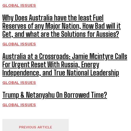
GLOBAL ISSUES
Why Does Australia have the least Fuel
Reserves of any Major Nation, How Bad will it
Get, and what are the Solutions for Aussies?
GLOBAL ISSUES
Australia at a Crossroads: Jamie Mcintyre Calls
For Urgent Reset With Russia, Energy
Independence, and True National Leadership
GLOBAL ISSUES
Trump & Netanyahu On Borrowed Time?
GLOBAL ISSUES
PREVIOUS ARTICLE