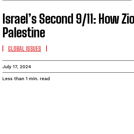
Israel’s Second 9/11: How Z
Palestine
GLOBAL ISSUES
July 17, 2024
read
Less than 1
min.