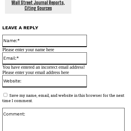
Wall Street Journal Reports,
Citing Sources
LEAVE A REPLY
Name:*
Please enter your name here
Email:*
You have entered an incorrect email address!
Please enter your email address here
Website:
Save my name, email, and website in this browser for the next
time I comment.
Co