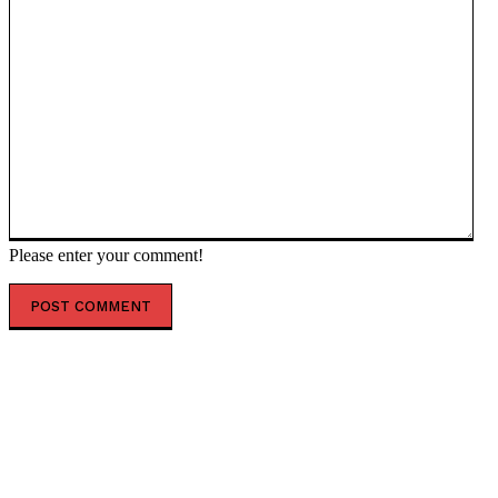
Please enter your comment!
POPULAR ARTICLES