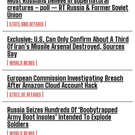
Most Russians believe in supernatural
creatures – poll — RT Russia & Former Soviet
Union
STATE AND AFFAIRS
Exclusive: U.S. Can Only Confirm About A Third
Of Iran’s Missile Arsenal Destroyed, Sources
Say
WORLD NEWS
European Commission Investigating Breach
After Amazon Cloud Account Hack
STATE OF AFFAIRS
Russia Seizes Hundreds Of ‘Boobytrapped
Army Boot Insoles’ Intended To Explode
Soldiers
WORLD NEWS