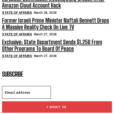
Amazon Cloud Account Hack
STATE OF AFFAIRS
March 28, 2026
Former Israeli Prime Minister Naftali Bennett Drops
A Massive Reality Check On Live TV
STATE OF AFFAIRS
March 27, 2026
Exclusive: State Department Sends $1.25B From
Other Programs To Board Of Peace
STATE OF AFFAIRS
March 27, 2026
SUBSCRIBE
I WANT IN