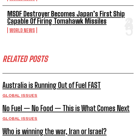
MSDF Destroyer Becomes Japan’s First Ship
Capable Of Firing Tomahawk Missiles
WORLD NEWS
RELATED POSTS
Australia is Running Out of Fuel FAST
GLOBAL ISSUES
No Fuel — No Food — This is What Comes Next
GLOBAL ISSUES
Who is winning the war, Iran or Israel?