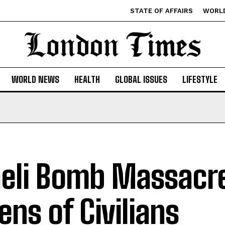
STATE OF AFFAIRS
WORL
WORLD NEWS
HEALTH
GLOBAL ISSUES
LIFESTYLE
aeli Bomb Massacre
ens of Civilians