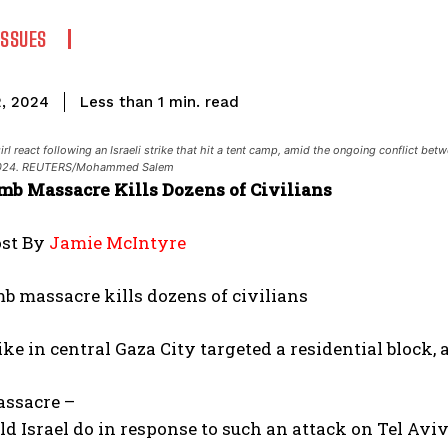
ISSUES
read
Less than 1
min.
2, 2024
l react following an Israeli strike that hit a tent camp, amid the ongoing conflict be
, 2024. REUTERS/Mohammed Salem
omb Massacre Kills Dozens of Civilians
ost By
Jamie McIntyre
mb massacre kills dozens of civilians
ike in central Gaza City targeted a residential block,
ssacre –
 Israel do in response to such an attack on Tel Aviv 