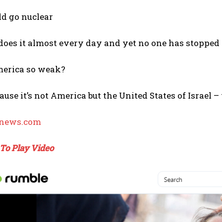
d go nuclear
 does it almost every day and yet no one has stoppe
erica so weak?
ecause it’s not America but the United States of Israel
rnews.com
 To Play Video