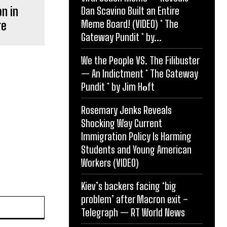
on in
Dan Scavino Built an Entire
Meme Board! (VIDEO) * The
ge
Gateway Pundit * by...
We the People VS. The Filibuster
— An Indictment * The Gateway
Pundit * by Jim Hᴏft
Rosemary Jenks Reveals
Shocking Way Current
Immigration Policy Is Harming
Students and Young American
Workers (VIDEO)
Kiev’s backers facing ‘big
problem’ after Macron exit –
Website:
Telegraph — RT World News