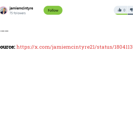
I WANT IN
I've read and accept the
Privacy Policy
.
———
ource:
https://x.com/jamiemcintyre21/status/180411