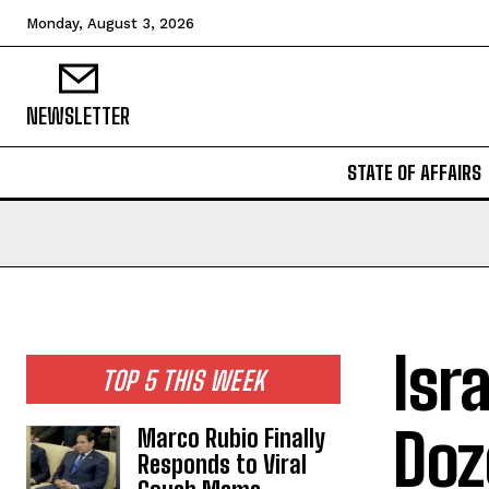
Monday, August 3, 2026
NEWSLETTER
STATE OF AFFAIRS
Isr
TOP 5 THIS WEEK
Doz
Marco Rubio Finally
Responds to Viral