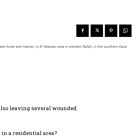
tween Israel and Hamas, in Al-Mawasi area in western Rafah, in the southern Gaza
 also leaving several wounded.
in a residential area?