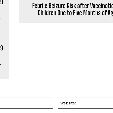
Febrile Seizure Risk after Vaccinati
Children One to Five Months of A
19
t
Email:*