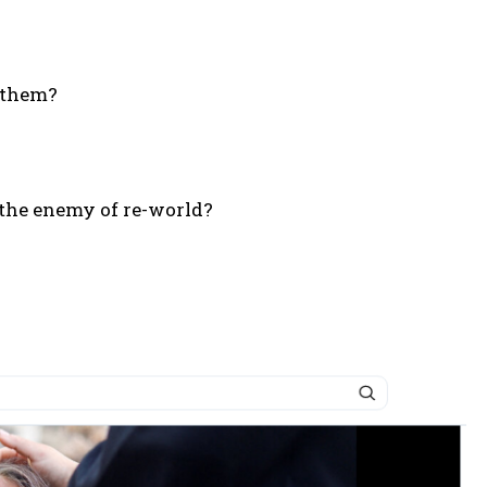
d them?
 – the enemy of re-world?