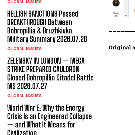
GLOBAL ISSUES
HELLISH SANCTIONS Passed
BREAKTHROUGH Between
Dobropillia & Druzhkivka
——————
Military Summary 2026.07.28
Original s
GLOBAL ISSUES
ZELENSKY IN LONDON — MEGA
STRIKE PREPARED CAULDRON
Closed Dobropillia Citadel Battle
MS 2026.07.27
GLOBAL ISSUES
World War E: Why the Energy
Crisis Is an Engineered Collapse
— and What It Means for
Civilization