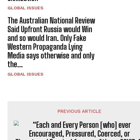
GLOBAL ISSUES
The Australian National Review
Said Upfront Russia would Win
and so would Iran. Only Fake
Western Propaganda Lying
Media says otherwise and only
the...
GLOBAL ISSUES
PREVIOUS ARTICLE