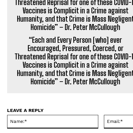
“Each and Every Person [who] ever
Encouraged, Pressured, Coerced, or
Threatened Reprisal for one of these COVID-
Vaccines is Complicit in a Crime against
Humanity, and that Crime is Mass Negligen
Homicide” – Dr. Peter McCullough
LEAVE A REPLY
Name:*