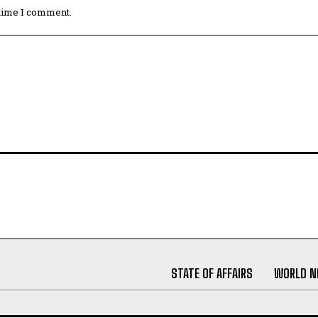
 time I comment.
STATE OF AFFAIRS
WORLD 