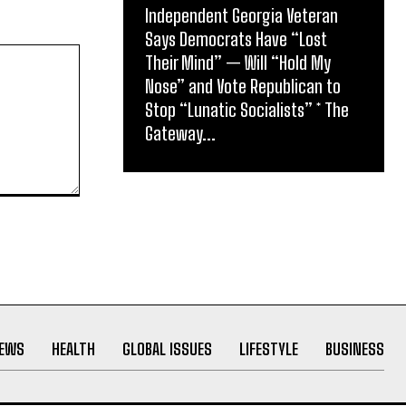
Independent Georgia Veteran
Says Democrats Have “Lost
Their Mind” — Will “Hold My
Nose” and Vote Republican to
Stop “Lunatic Socialists” * The
Gateway...
NEWS
HEALTH
GLOBAL ISSUES
LIFESTYLE
BUSINESS