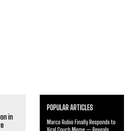
POPULAR ARTICLES
Marco Rubio Finally Responds to
Viral Couch Meme — Reveals