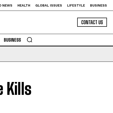
D NEWS
HEALTH
GLOBAL ISSUES
LIFESTYLE
BUSINESS
CONTACT US
BUSINESS
 Kills