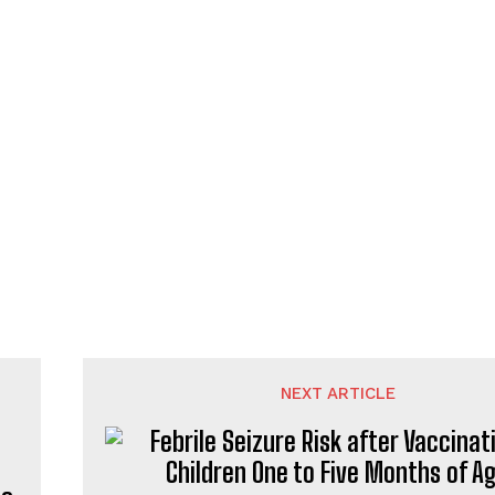
NEXT ARTICLE