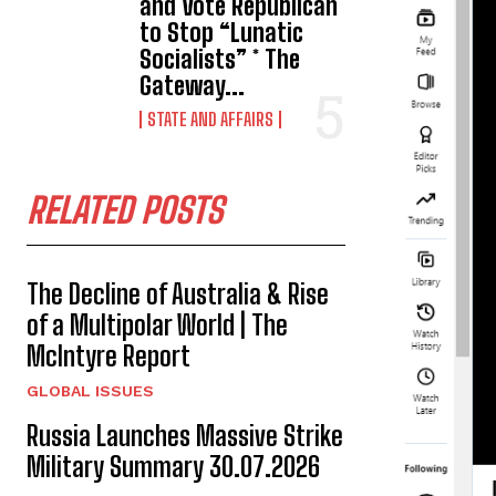
and Vote Republican
to Stop “Lunatic
Socialists” * The
Gateway...
STATE AND AFFAIRS
RELATED POSTS
The Decline of Australia & Rise
of a Multipolar World | The
McIntyre Report
GLOBAL ISSUES
Russia Launches Massive Strike
Military Summary 30.07.2026