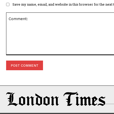
Save my name, email, and website in this browser for the next
Comment: