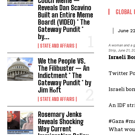
Couch Meme —
Reveals Dan Scavino
GLOBAL 
Built an Entire Meme
Board! (VIDEO) * The
Gateway Pundit *
June 2
by...
STATE AND AFFAIRS
A woman and a gir
Strip, June 21
Israeli B
We the People VS.
The Filibuster — An
Twitter P
Indictment * The
Gateway Pundit * by
Israeli bo
Jim Hᴏft
STATE AND AFFAIRS
An IDF str
Rosemary Jenks
Reveals Shocking
#Gaza #ma
Way Current
What would