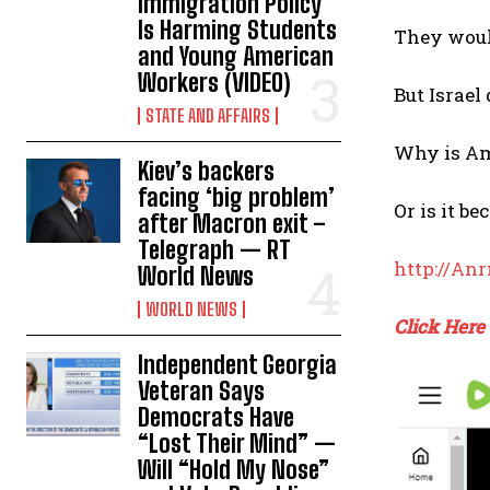
Immigration Policy
Is Harming Students
They woul
and Young American
Workers (VIDEO)
But Israel
STATE AND AFFAIRS
Why is Am
Kiev’s backers
facing ‘big problem’
Or is it b
after Macron exit –
Telegraph — RT
http://An
World News
WORLD NEWS
Click Here
Independent Georgia
Veteran Says
Democrats Have
“Lost Their Mind” —
Will “Hold My Nose”