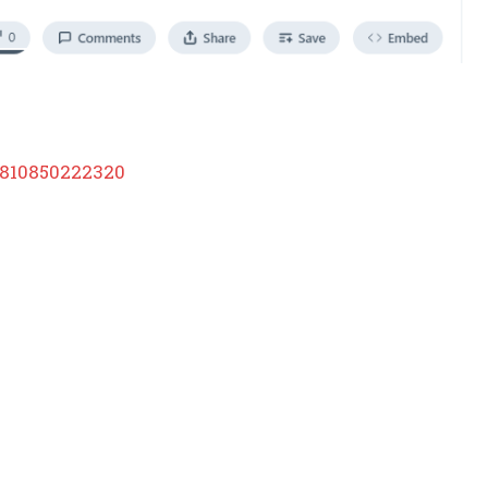
3810850222320