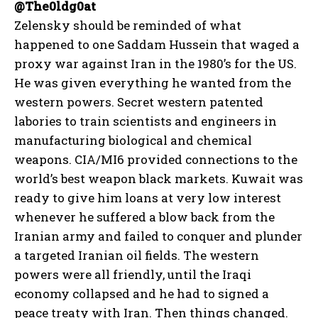
@The0ldg0at
Zelensky should be reminded of what
happened to one Saddam Hussein that waged a
proxy war against Iran in the 1980’s for the US.
He was given everything he wanted from the
western powers. Secret western patented
labories to train scientists and engineers in
manufacturing biological and chemical
weapons. CIA/MI6 provided connections to the
world’s best weapon black markets. Kuwait was
I WANT IN
ready to give him loans at very low interest
whenever he suffered a blow back from the
I've read and accept the
Privacy Policy
.
Iranian army and failed to conquer and plunder
a targeted Iranian oil fields. The western
powers were all friendly, until the Iraqi
economy collapsed and he had to signed a
peace treaty with Iran. Then things changed.