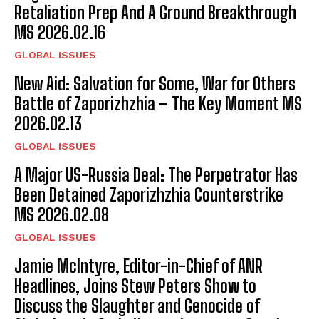
Retaliation Prep And A Ground Breakthrough
MS 2026.02.16
GLOBAL ISSUES
New Aid: Salvation for Some, War for Others
Battle of Zaporizhzhia – The Key Moment MS
2026.02.13
GLOBAL ISSUES
A Major US-Russia Deal: The Perpetrator Has
Been Detained Zaporizhzhia Counterstrike
MS 2026.02.08
GLOBAL ISSUES
Jamie McIntyre, Editor-in-Chief of ANR
Headlines, Joins Stew Peters Show to
Discuss the Slaughter and Genocide of