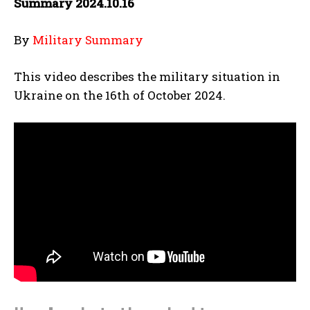
Summary 2024.10.16
By
Military Summary
This video describes the military situation in
Ukraine on the 16th of October 2024.