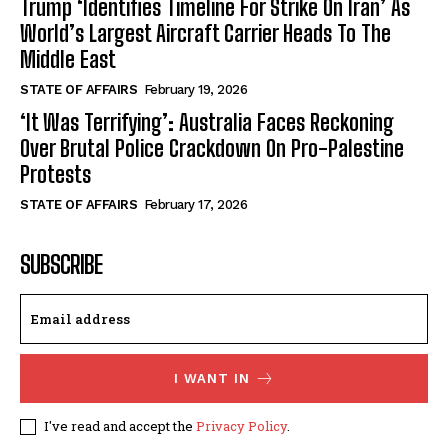
Trump ‘Identifies Timeline For Strike On Iran’ As
World’s Largest Aircraft Carrier Heads To The
Middle East
STATE OF AFFAIRS
February 19, 2026
‘It Was Terrifying’: Australia Faces Reckoning
Over Brutal Police Crackdown On Pro-Palestine
Protests
STATE OF AFFAIRS
February 17, 2026
SUBSCRIBE
I WANT IN
I've read and accept the
Privacy Policy
.