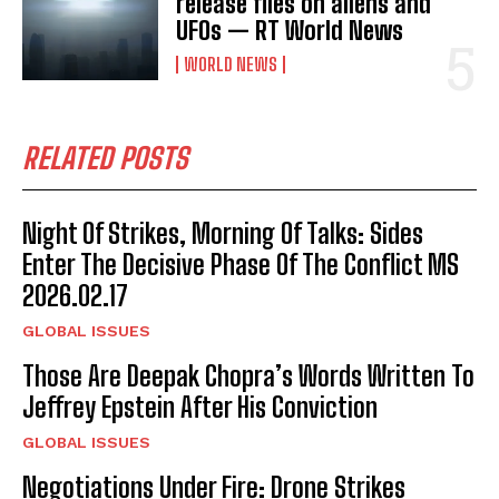
release files on aliens and
UFOs — RT World News
WORLD NEWS
RELATED POSTS
Night Of Strikes, Morning Of Talks: Sides
Enter The Decisive Phase Of The Conflict MS
2026.02.17
GLOBAL ISSUES
Those Are Deepak Chopra’s Words Written To
Jeffrey Epstein After His Conviction
GLOBAL ISSUES
Negotiations Under Fire: Drone Strikes