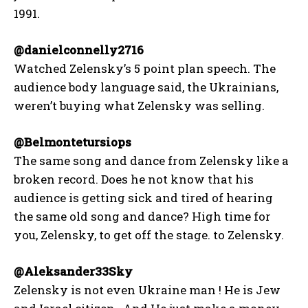
1991.
@danielconnelly2716
Watched Zelensky’s 5 point plan speech. The
audience body language said, the Ukrainians,
weren’t buying what Zelensky was selling.
@Belmontetursiops
The same song and dance from Zelensky like a
broken record. Does he not know that his
audience is getting sick and tired of hearing
the same old song and dance? High time for
you, Zelensky, to get off the stage. to Zelensky.
@Aleksander33Sky
Zelensky is not even Ukraine man ! He is Jew