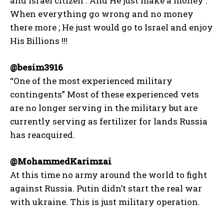
and Israel citizen . And He just make a money .
When everything go wrong and no money
there more ; He just would go to Israel and enjoy
His Billions !!!
@besim3916
“One of the most experienced military
contingents” Most of these experienced vets
are no longer serving in the military but are
currently serving as fertilizer for lands Russia
has reacquired.
@MohammedKarimzai
At this time no army around the world to fight
against Russia. Putin didn’t start the real war
with ukraine. This is just military operation.