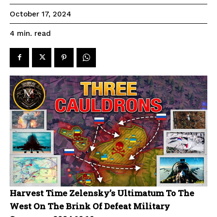
October 17, 2024
read
4
min.
Harvest Time Zelensky’s Ultimatum To The
West On The Brink Of Defeat Military