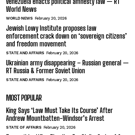
Venezuela enacts political amnesty law — RT
World News
WORLD NEWS
February 20, 2026
Jewish Lowy Institute proposes law
enforcement crack down on ‘sovereign citizens’
and freedom movement
STATE AND AFFAIRS
February 20, 2026
Ukrainian army disappearing – Russian general —
RT Russia & Former Soviet Union
STATE AND AFFAIRS
February 20, 2026
MOST POPULAR
King Says ‘Law Must Take Its Course’ After
Andrew Mountbatten-Windsor’s Arrest
STATE OF AFFAIRS
February 20, 2026