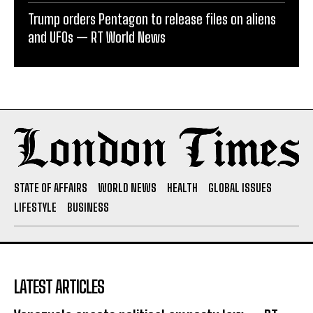
Trump orders Pentagon to release files on aliens
and UFOs — RT World News
STATE OF AFFAIRS
WORLD NEWS
HEALTH
GLOBAL ISSUES
LIFESTYLE
BUSINESS
LATEST ARTICLES