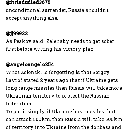
@itriedudied3675
unconditional surrender, Russia shouldn’t
accept anything else.
@jj99922
As Peskov said : Zelensky needs to get sober
first before writing his victory plan
@angeloangelo254
What Zelenski is forgetting is that Sergey
Lavrof stated 2 years ago that if Ukraine gets
long range missiles then Russia will take more
Ukrainian territory to protect the Russian
federation.
To put it simply, if Ukraine has missiles that
can attack 500km, then Russia will take 500km
of territory into Ukraine from the donbass and