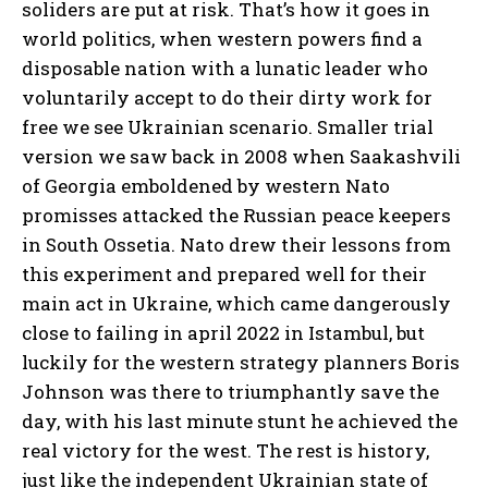
soliders are put at risk. That’s how it goes in
world politics, when western powers find a
disposable nation with a lunatic leader who
voluntarily accept to do their dirty work for
free we see Ukrainian scenario. Smaller trial
version we saw back in 2008 when Saakashvili
of Georgia emboldened by western Nato
promisses attacked the Russian peace keepers
in South Ossetia. Nato drew their lessons from
this experiment and prepared well for their
main act in Ukraine, which came dangerously
close to failing in april 2022 in Istambul, but
luckily for the western strategy planners Boris
Johnson was there to triumphantly save the
day, with his last minute stunt he achieved the
real victory for the west. The rest is history,
just like the independent Ukrainian state of