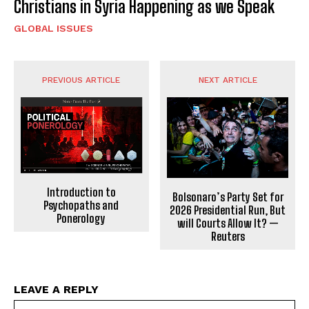
Christians in Syria Happening as we Speak
GLOBAL ISSUES
PREVIOUS ARTICLE
NEXT ARTICLE
Introduction to
Bolsonaro’s Party Set for
Psychopaths and
2026 Presidential Run, But
Ponerology
will Courts Allow It? —
Reuters
LEAVE A REPLY
Na