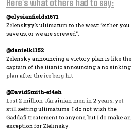
Here’s what others had to say:
@elysianfields1671
Zelenskyy’s ultimatum to the west: “either you
save us, or we are screwed”.
@danielk1152
Zelensky announcing a victory plan is like the
captain of the titanic announcing a no sinking
plan after the ice berg hit
@DavidSmith-ef4eh
Lost 2 million Ukrainian men in 2 years, yet
still setting ultimatums. I do not wish the
Gaddafi treatement to anyone, but I do make an
exception for Zlelinsky.