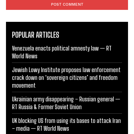
POPULAR ARTICLES
Venezuela enacts political amnesty law — RT
World News
Jewish Lowy Institute proposes law enforcement
crack down on ‘sovereign citizens’ and freedom
movement
Ukrainian army disappearing – Russian general —
RT Russia & Former Soviet Union
UK blocking US from using its bases to attack Iran
– media — RT World News