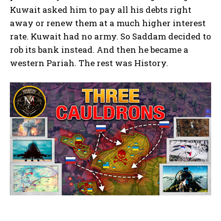
Kuwait asked him to pay all his debts right
away or renew them at a much higher interest
rate. Kuwait had no army. So Saddam decided to
rob its bank instead. And then he became a
western Pariah. The rest was History.