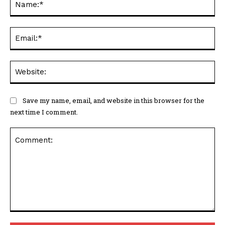
Ema
Web
Save my name, email, and website in this browser for the
next time I comment.
Comment: