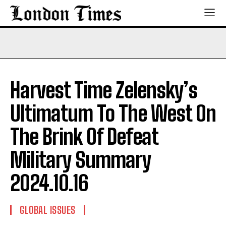
Harvest Time Zelensky’s
Ultimatum To The West On
The Brink Of Defeat
Military Summary
2024.10.16
GLOBAL ISSUES