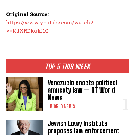
Original Source:
https://www.youtube.com/watch?
v=KdXRDkgkI1Q
TOP 5 THIS WEEK
Venezuela enacts political
amnesty law — RT World
News
WORLD NEWS
Jewish Lowy Institute
proposes law enforcement