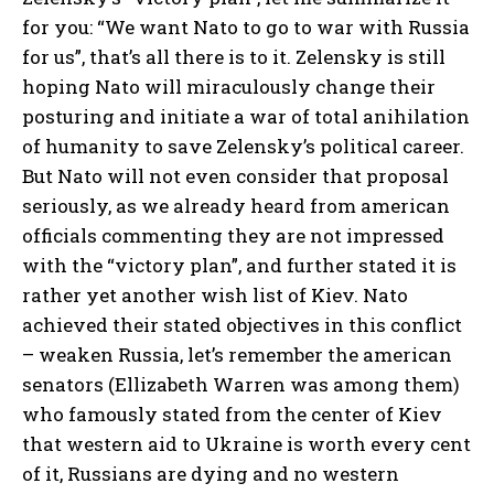
for you: “We want Nato to go to war with Russia
for us”, that’s all there is to it. Zelensky is still
hoping Nato will miraculously change their
posturing and initiate a war of total anihilation
of humanity to save Zelensky’s political career.
But Nato will not even consider that proposal
seriously, as we already heard from american
officials commenting they are not impressed
with the “victory plan”, and further stated it is
rather yet another wish list of Kiev. Nato
achieved their stated objectives in this conflict
– weaken Russia, let’s remember the american
senators (Ellizabeth Warren was among them)
who famously stated from the center of Kiev
that western aid to Ukraine is worth every cent
of it, Russians are dying and no western