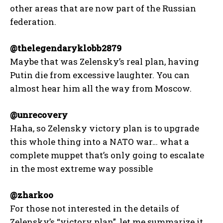
other areas that are now part of the Russian
federation.
@thelegendaryklobb2879
Maybe that was Zelensky’s real plan, having
Putin die from excessive laughter. You can
almost hear him all the way from Moscow.
@unrecovery
Haha, so Zelensky victory plan is to upgrade
this whole thing into a NATO war… what a
complete muppet that’s only going to escalate
in the most extreme way possible
@zharkoo
For those not interested in the details of
Zelensky’s “victory plan”, let me summarize it