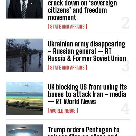
crack down on ‘sovereign
citizens’ and freedom
movement
STATE AND AFFAIRS
Ukrainian army disappearing
– Russian general — RT
Russia & Former Soviet Union
STATE AND AFFAIRS
UK blocking US from using its
bases to attack Iran – media
— RT World News
WORLD NEWS
Trump orders Pentagon to