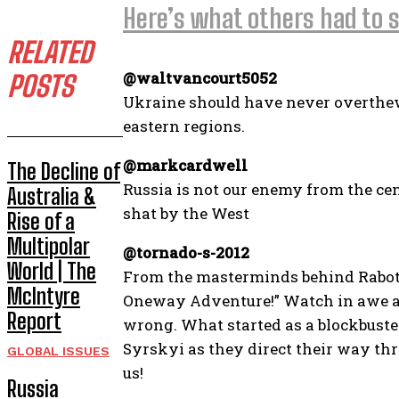
Here’s what others had to s
RELATED
@waltvancourt5052
POSTS
Ukraine should have never overthew 
eastern regions.
@markcardwell
The Decline of
Russia is not our enemy from the cent
Australia &
shat by the West
Rise of a
Multipolar
@tornado-s-2012
World | The
From the masterminds behind Raboty
McIntyre
Oneway Adventure!” Watch in awe as 
Report
wrong. What started as a blockbuster
Syrskyi as they direct their way thr
GLOBAL ISSUES
us!
Russia