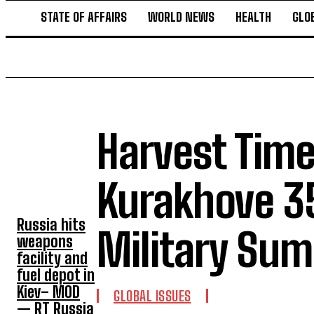
STATE OF AFFAIRS
WORLD NEWS
HEALTH
GLO
Harvest Time
TOP 5 THIS
WEEK
Kurakhove 35
Russia hits
Military Su
weapons
facility and
fuel depot in
Kiev– MOD
GLOBAL ISSUES
— RT Russia