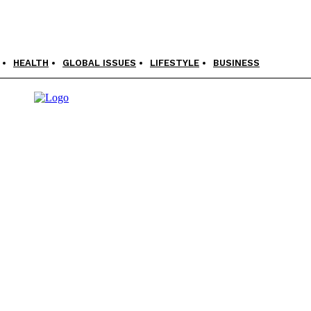
HEALTH
GLOBAL ISSUES
LIFESTYLE
BUSINESS