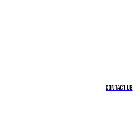
CONTACT US