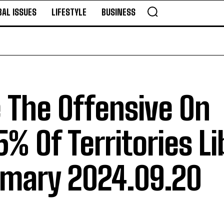
BAL ISSUES
LIFESTYLE
BUSINESS
 The Offensive On
% Of Territories L
mmary 2024.09.20