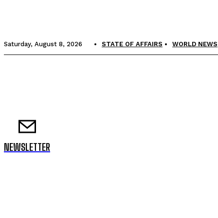
Saturday, August 8, 2026
STATE OF AFFAIRS
WORLD NEWS
NEWSLETTER