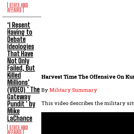
STATE AND
AFFAIRS
‘I Resent
Having to
Debate
Ideologies
That Have
Not Only
Failed, But
Killed
Harvest Time The Offensive On Kur
Millions’
(VIDEO) * The
By
Military Summary
Gateway
This video describes the military si
Pundit * by
Mike
LaChance
STATE AND
AFFAIRS