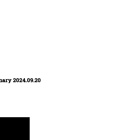
mary 2024.09.20