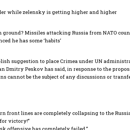
ler while zelensky is getting higher and higher
n ground? Missiles attacking Russia from NATO coun
ced he has some ‘habits’
ish suggestion to place Crimea under UN administrati
n Dmitry Peskov has said, in response to the propos
ns cannot be the subject of any discussions or transfe
ern front lines are completely collapsing to the Russi
for victory!”
rsk offensive has completely failed.”