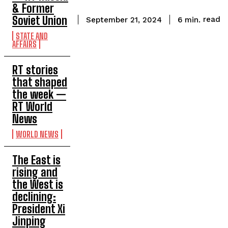
& Former
Soviet Union
read
6
min.
September 21, 2024
STATE AND
AFFAIRS
RT stories
that shaped
the week —
RT World
News
WORLD NEWS
The East is
rising and
the West is
declining:
President Xi
Jinping