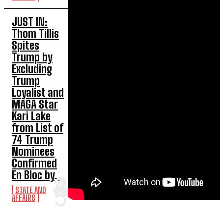
JUST IN:
Thom Tillis
Spites
Trump by
Excluding
Trump
Loyalist and
MAGA Star
Kari Lake
from List of
74 Trump
Nominees
Confirmed
En Bloc by...
STATE AND
AFFAIRS