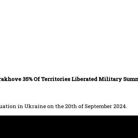
akhove 35% Of Territories Liberated Military Sum
tuation in Ukraine on the 20th of September 2024.