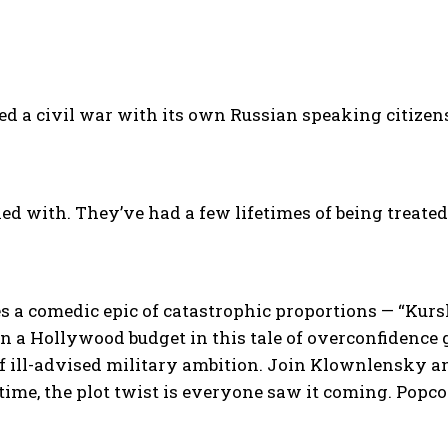
d a civil war with its own Russian speaking citizens
led with. They’ve had a few lifetimes of being treated
 comedic epic of catastrophic proportions — “Kurs
n a Hollywood budget in this tale of overconfidence
 of ill-advised military ambition. Join Klownlensky a
time, the plot twist is everyone saw it coming. Popco