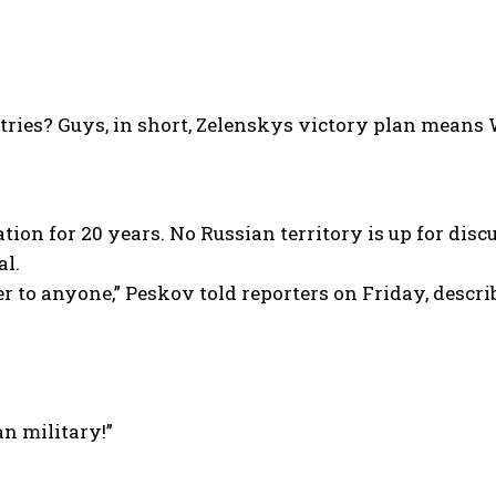
tries? Guys, in short, Zelenskys victory plan mean
on for 20 years. No Russian territory is up for discu
al.
r to anyone,” Peskov told reporters on Friday, descri
an military!”