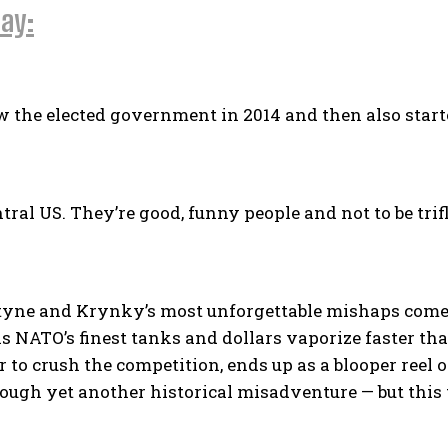
ay:
the elected government in 2014 and then also starte
ral US. They’re good, funny people and not to be trif
ne and Krynky’s most unforgettable mishaps comes a
NATO’s finest tanks and dollars vaporize faster tha
 to crush the competition, ends up as a blooper reel
ough yet another historical misadventure — but this 