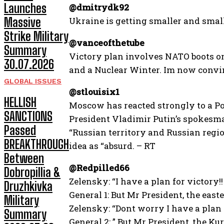
Launches
@dmitrydk92
Massive
Ukraine is getting smaller and smal
Strike Military
@vanceofthetube
Summary
Victory plan involves NATO boots o
30.07.2026
and a Nuclear Winter. Im now convin
GLOBAL ISSUES
@stlouisix1
HELLISH
Moscow has reacted strongly to a Pol
SANCTIONS
President Vladimir Putin’s spokesma
Passed
“Russian territory and Russian regio
BREAKTHROUGH
idea as “absurd. – RT
Between
@Redpilled66
Dobropillia &
Zelensky: “I have a plan for victory!!
Druzhkivka
General 1: But Mr President, the east
Military
Zelensky: “Dont worry I have a plan 
Summary
General 2: ” But Mr President, the Ku