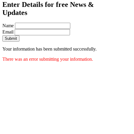
Enter Details for free News &
Updates
Name
Email
Submit
Your information has been submitted successfully.
There was an error submitting your information.