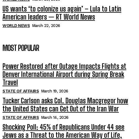
US wants ‘to colonize us again’ – Lula to Latin
American leaders — RT World News
WORLD NEWS
March 22, 2026
MOST POPULAR
Power Restored after Outage Impacts Flights at
Denver International Airport during Spring Break
Travel
STATE OF AFFAIRS
March 19, 2026
Tucker Carlson asks Col. Douglas Macgregor how
the United States can Get Out of the Iran War
STATE OF AFFAIRS
March 14, 2026
Shocking Poll: 45% of Republicans Under 44 see
Jews as a Threat to the American Way of Life,