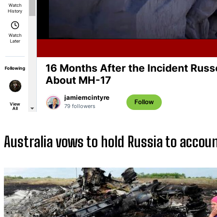
Australia vows to hold Russia to acco