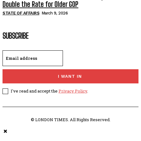
Double the Rate for Older GOP
STATE OF AFFAIRS
March 9, 2026
SUBSCRIBE
I WANT IN
I've read and accept the
Privacy Policy
.
© LONDON TIMES. All Rights Reserved.