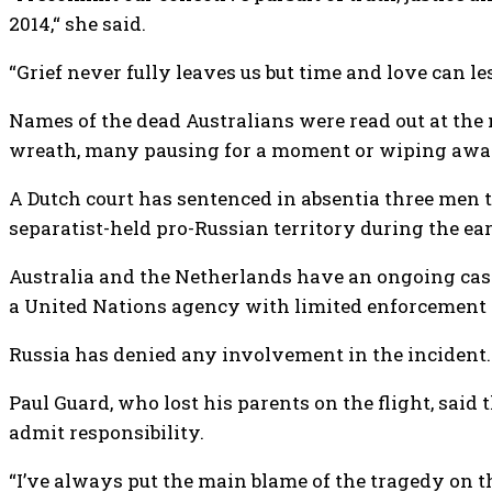
2014,“ she said.
“Grief never fully leaves us but time and love can le
Names of the dead Australians were read out at the
wreath, many pausing for a moment or wiping away
A Dutch court has sentenced in absentia three men t
separatist-held pro-Russian territory during the e
Australia and the Netherlands have an ongoing case
a United Nations agency with limited enforcement
Russia has denied any involvement in the incident.
Paul Guard, who lost his parents on the flight, said
admit responsibility.
“I’ve always put the main blame of the tragedy on th