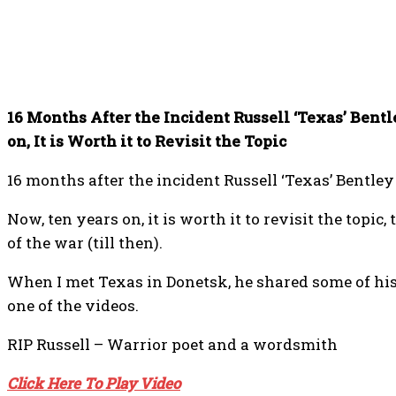
16 Months After the Incident Russell ‘Texas’ Bent
on, It is Worth it to Revisit the Topic
16 months after the incident Russell ‘Texas’ Bentle
Now, ten years on, it is worth it to revisit the topic
of the war (till then).
When I met Texas in Donetsk, he shared some of his 
one of the videos.
RIP Russell – Warrior poet and a wordsmith
Click Here To Play Video