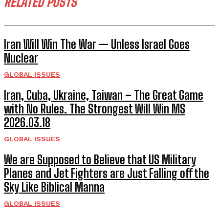
RELATED POSTS
Iran Will Win The War — Unless Israel Goes
Nuclear
GLOBAL ISSUES
Iran, Cuba, Ukraine, Taiwan – The Great Game
with No Rules. The Strongest Will Win MS
2026.03.18
GLOBAL ISSUES
We are Supposed to Believe that US Military
Planes and Jet Fighters are Just Falling off the
Sky Like Biblical Manna
GLOBAL ISSUES