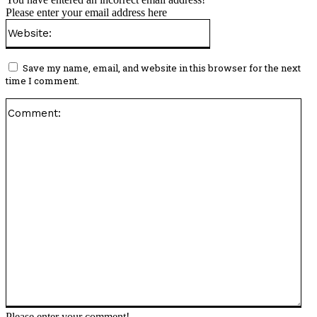
Please enter your email address here
Website:
Save my name, email, and website in this browser for the next
time I comment.
Co
Please enter your comment!