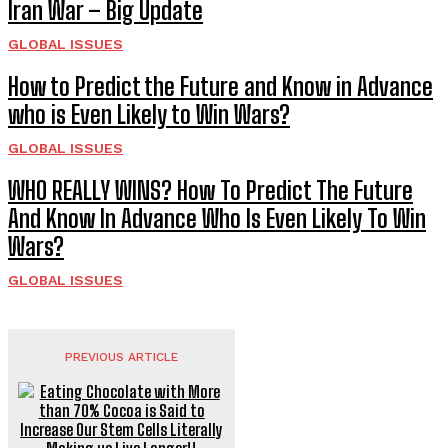
Iran War – Big Update
GLOBAL ISSUES
How to Predict the Future and Know in Advance
who is Even Likely to Win Wars?
GLOBAL ISSUES
WHO REALLY WINS? How To Predict The Future
And Know In Advance Who Is Even Likely To Win
Wars?
GLOBAL ISSUES
PREVIOUS ARTICLE