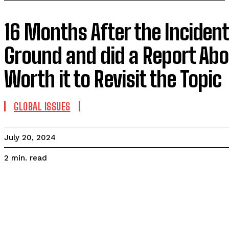
16 Months After the Incident
Ground and did a Report Abou
Worth it to Revisit the Topic
GLOBAL ISSUES
July 20, 2024
read
2
min.