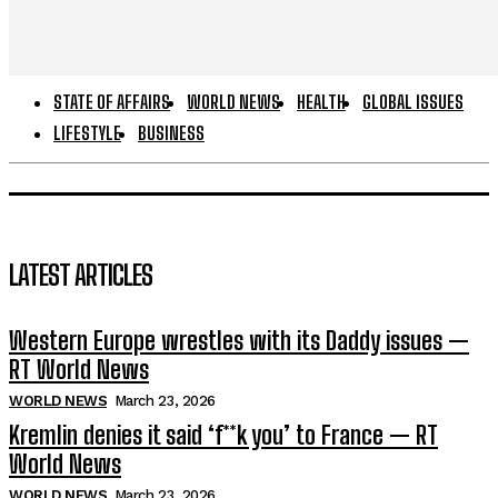
STATE OF AFFAIRS
WORLD NEWS
HEALTH
GLOBAL ISSUES
LIFESTYLE
BUSINESS
LATEST ARTICLES
Western Europe wrestles with its Daddy issues —
RT World News
WORLD NEWS
March 23, 2026
Kremlin denies it said ‘f**k you’ to France — RT
World News
WORLD NEWS
March 23, 2026