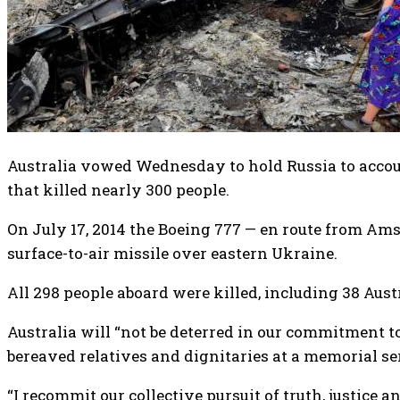
Australia vowed Wednesday to hold Russia to accou
that killed nearly 300 people.
On July 17, 2014 the Boeing 777 — en route from 
surface-to-air missile over eastern Ukraine.
All 298 people aboard were killed, including 38 Aust
Australia will “not be deterred in our commitment t
bereaved relatives and dignitaries at a memorial se
“I recommit our collective pursuit of truth, justice 