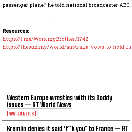
passenger plane,“ he told national broadcaster ABC.
————————————-
Resources:
https://t.me/WorkingBrother/1742
https://thesun.my/world/australia-vows-to-hold-r
TOP 5 THIS WEEK
Western Europe wrestles with its Daddy
issues — RT World News
WORLD NEWS
Kremlin denies it said ‘f**k you’ to France — RT