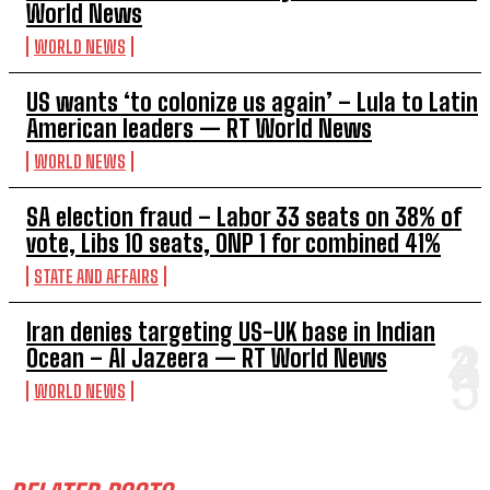
World News
WORLD NEWS
US wants ‘to colonize us again’ – Lula to Latin
American leaders — RT World News
WORLD NEWS
SA election fraud – Labor 33 seats on 38% of
vote, Libs 10 seats, ONP 1 for combined 41%
STATE AND AFFAIRS
Iran denies targeting US-UK base in Indian
Ocean – Al Jazeera — RT World News
WORLD NEWS