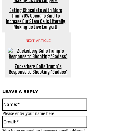
Eating Chocolate with More
than 70% Cocoa is Said to
Increase Our Stem Cells Literally
Making us Live Longer!!
NEXT ARTICLE
Zuckerberg Calls Trump’s
Response to Shooting ‘Badass’
LEAVE A REPLY
Name:*
Please enter your name here
Email:*
You have entered an incorrect email address!