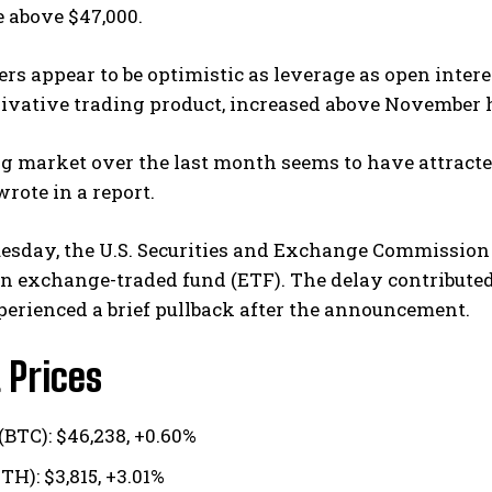
e above $47,000.
rs appear to be optimistic as leverage as open intere
rivative trading product, increased above November 
g market over the last month seems to have attracted
rote in a report.
esday, the U.S. Securities and Exchange Commission 
in exchange-traded fund (ETF). The delay contribute
erienced a brief pullback after the announcement.
 Prices
(BTC): $46,238, +0.60%
TH): $3,815, +3.01%