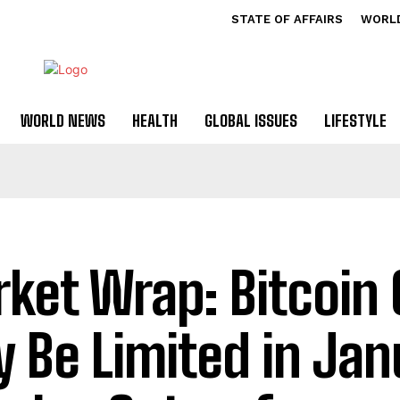
STATE OF AFFAIRS
WORL
WORLD NEWS
HEALTH
GLOBAL ISSUES
LIFESTYLE
ket Wrap: Bitcoin 
 Be Limited in Jan