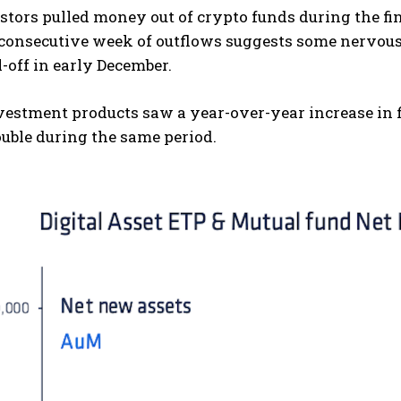
tors pulled money out of crypto funds during the fina
 consecutive week of outflows suggests some nervous
l-off in early December.
vestment products saw a year-over-year increase in 
uble during the same period.