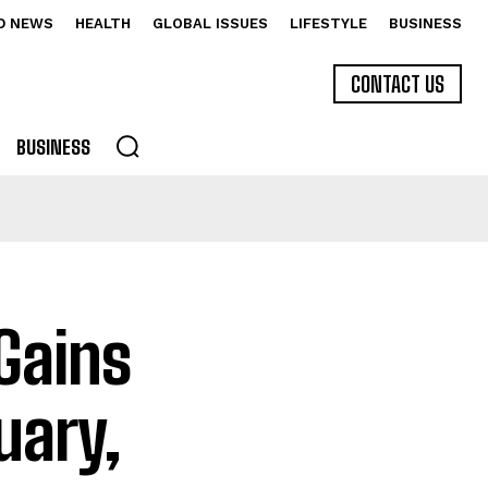
D NEWS
HEALTH
GLOBAL ISSUES
LIFESTYLE
BUSINESS
CONTACT US
BUSINESS
Gains
uary,