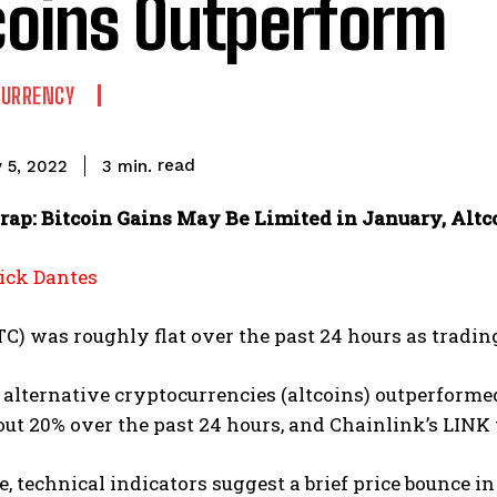
coins Outperform
CURRENCY
read
3
min.
 5, 2022
ap: Bitcoin Gains May Be Limited in January, Altc
ck Dantes
TC) was roughly flat over the past 24 hours as tradin
e alternative cryptocurrencies (altcoins) outperform
ut 20% over the past 24 hours, and Chainlink’s LINK
 technical indicators suggest a brief price bounce in 