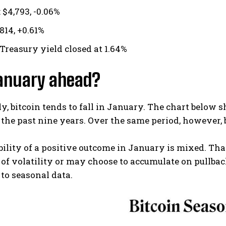
 $4,793, -0.06%
,814, +0.61%
 Treasury yield closed at 1.64%
January ahead?
ly, bitcoin tends to fall in January. The chart belo
 the past nine years. Over the same period, however, 
ility of a positive outcome in January is mixed. Th
 of volatility or may choose to accumulate on pullbac
to seasonal data.