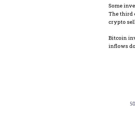
Some inves
The third
crypto sel
Bitcoin in
inflows do