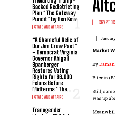
Alt
Thwarting Trump-
Backed Redistricting
Plan * The Gateway
Pundit * by Ben Kew
CRYPTO
STATE AND AFFAIRS
January
“A Shameful Relic of
Our Jim Crow Past”
Market Wr
– Democrat Virginia
Governor Abigail
Spanberger
By
Damani
Restores Voting
Rights for 66,000
Bitcoin (B
Felons Before
Midterms * The...
Still, som
STATE AND AFFAIRS
was up abo
Transgender
Meanwhile,