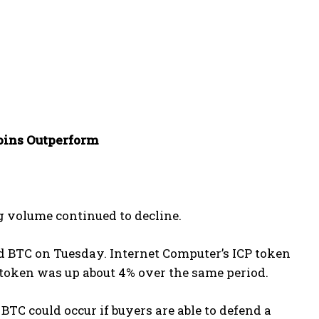
oins Outperform
g volume continued to decline.
ed BTC on Tuesday. Internet Computer’s ICP token
 token was up about 4% over the same period.
BTC could occur if buyers are able to defend a