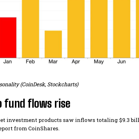
sonality (CoinDesk, Stockcharts)
 fund flows rise
set investment products saw inflows totaling $9.3 bil
eport from CoinShares.