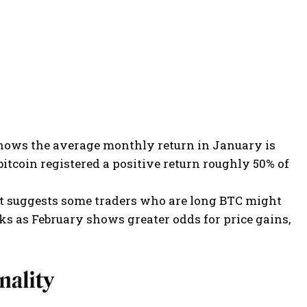
w shows the average monthly return in January is
bitcoin registered a positive return roughly 50% of
at suggests some traders who are long BTC might
ks as February shows greater odds for price gains,