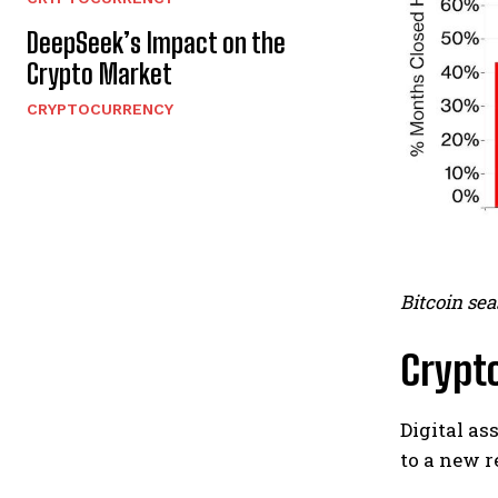
DeepSeek’s Impact on the
Crypto Market
CRYPTOCURRENCY
Bitcoin sea
Crypto
Digital as
to a new r