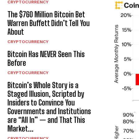
CRYPTOCURRENCY
The $760 Million Bitcoin Bet
Warren Buffett Didn’t Tell You
About
CRYPTOCURRENCY
Bitcoin Has NEVER Seen This
Before
CRYPTOCURRENCY
Bitcoin’s Whole Story is a
Staged Illusion, Scripted by
Insiders to Convince You
Governments and Institutions
are “All In” — and That This
Market...
CRYPTOCURRENCY