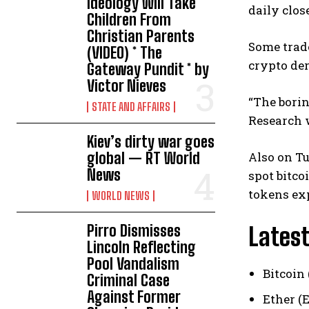
Ideology Will Take
daily clos
Children From
Christian Parents
Some trade
(VIDEO) * The
crypto de
Gateway Pundit * by
Victor Nieves
“The borin
STATE AND AFFAIRS
Research w
Kiev’s dirty war goes
global — RT World
Also on Tu
News
spot bitco
tokens exp
WORLD NEWS
Pirro Dismisses
Latest
Lincoln Reflecting
Pool Vandalism
Bitcoin 
Criminal Case
Against Former
Ether (E