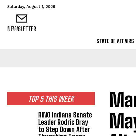
Saturday, August 1, 2026
NEWSLETTER
STATE OF AFFAIRS
Mar
TOP 5 THIS WEEK
May
RINO Indiana Senate
Leader Rodric Bray
to Step Down After