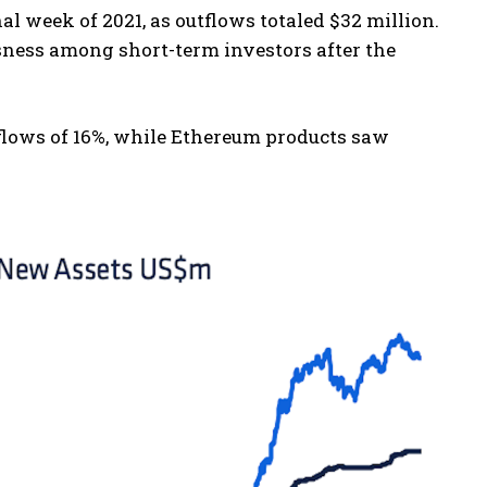
l week of 2021, as outflows totaled $32 million.
ness among short-term investors after the
flows of 16%, while Ethereum products saw