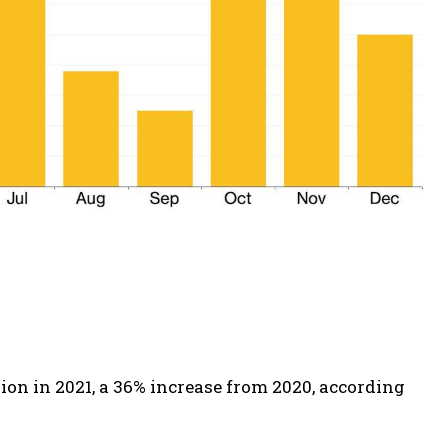
lion in 2021, a 36% increase from 2020, according