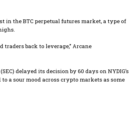
st in the BTC perpetual futures market, a type of
highs.
 traders back to leverage,” Arcane
(SEC) delayed its decision by 60 days on NYDIG’s
d to a sour mood across crypto markets as some