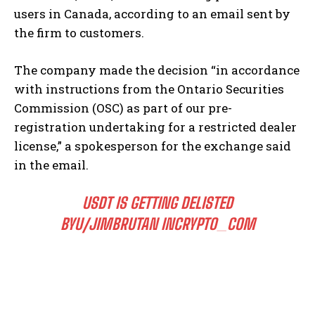
users in Canada, according to an email sent by
the firm to customers.
The company made the decision “in accordance
with instructions from the Ontario Securities
Commission (OSC) as part of our pre-
registration undertaking for a restricted dealer
license,” a spokesperson for the exchange said
in the email.
USDT IS GETTING DELISTED
BY
U/JIMBRUTAN
IN
CRYPTO_COM