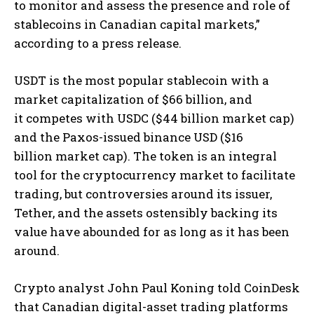
to monitor and assess the presence and role of
stablecoins in Canadian capital markets,”
according to a press release.
USDT is the most popular stablecoin with a
market capitalization of $66 billion, and
it competes with USDC ($44 billion market cap)
and the Paxos-issued binance USD ($16
billion market cap). The token is an integral
tool for the cryptocurrency market to facilitate
trading, but controversies around its issuer,
Tether, and the assets ostensibly backing its
value have abounded for as long as it has been
around.
Crypto analyst John Paul Koning told CoinDesk
that Canadian digital-asset trading platforms