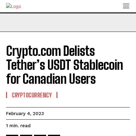
Crypto.com Delists
Tether’s USDT Stablecoin
for Canadian Users
CRYPTOCURRENCY
February 4, 2023
read
1
min.