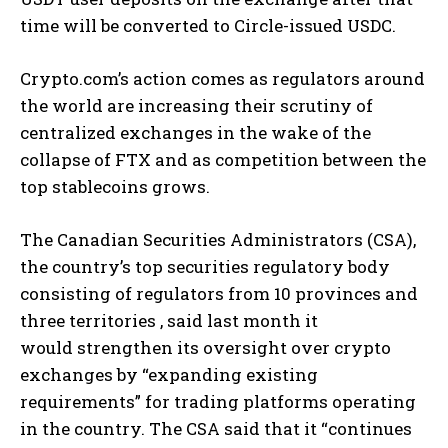
time will be converted to Circle-issued USDC.
Crypto.com’s action comes as regulators around
the world are increasing their scrutiny of
centralized exchanges in the wake of the
collapse of FTX and as competition between the
top stablecoins grows.
The Canadian Securities Administrators (CSA),
the country’s top securities regulatory body
consisting of regulators from 10 provinces and
three territories , said last month it
would strengthen its oversight over crypto
exchanges by “expanding existing
requirements” for trading platforms operating
in the country. The CSA said that it “continues