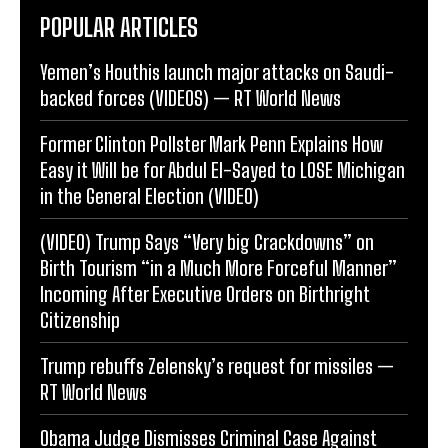
POPULAR ARTICLES
Yemen’s Houthis launch major attacks on Saudi-
backed forces (VIDEOS) — RT World News
Former Clinton Pollster Mark Penn Explains How
Easy it Will be for Abdul El-Sayed to LOSE Michigan
in the General Election (VIDEO)
(VIDEO) Trump Says “Very big Crackdowns” on
Birth Tourism “in a Much More Forceful Manner”
Incoming After Executive Orders on Birthright
Citizenship
Trump rebuffs Zelensky’s request for missiles —
RT World News
Obama Judge Dismisses Criminal Case Against