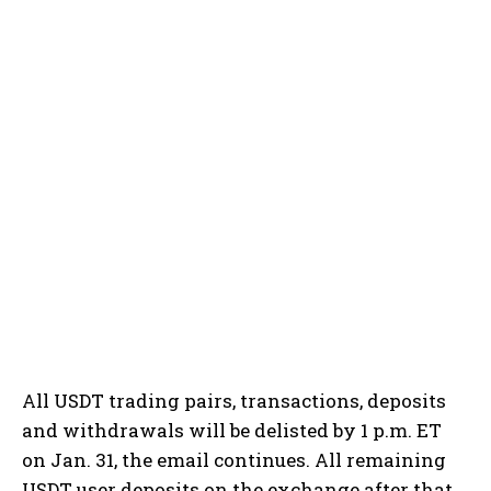
All USDT trading pairs, transactions, deposits
and withdrawals will be delisted by 1 p.m. ET
on Jan. 31, the email continues. All remaining
USDT user deposits on the exchange after that