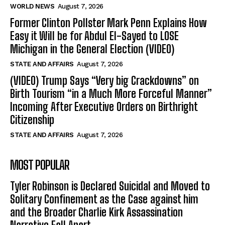
WORLD NEWS
August 7, 2026
Former Clinton Pollster Mark Penn Explains How
Easy it Will be for Abdul El-Sayed to LOSE
Michigan in the General Election (VIDEO)
STATE AND AFFAIRS
August 7, 2026
(VIDEO) Trump Says “Very big Crackdowns” on
Birth Tourism “in a Much More Forceful Manner”
Incoming After Executive Orders on Birthright
Citizenship
STATE AND AFFAIRS
August 7, 2026
MOST POPULAR
Tyler Robinson is Declared Suicidal and Moved to
Solitary Confinement as the Case against him
and the Broader Charlie Kirk Assassination