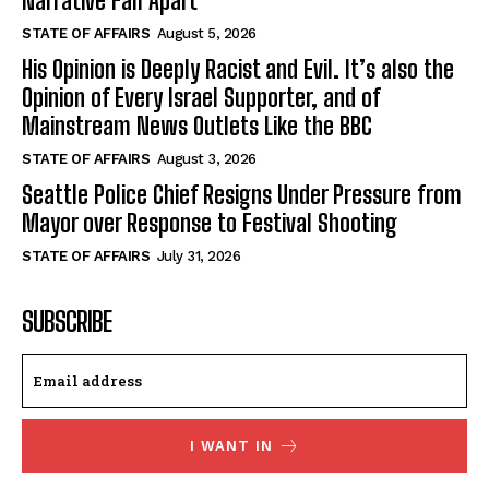
Narrative Fall Apart
STATE OF AFFAIRS
August 5, 2026
His Opinion is Deeply Racist and Evil. It’s also the
Opinion of Every Israel Supporter, and of
Mainstream News Outlets Like the BBC
STATE OF AFFAIRS
August 3, 2026
Seattle Police Chief Resigns Under Pressure from
Mayor over Response to Festival Shooting
STATE OF AFFAIRS
July 31, 2026
SUBSCRIBE
I WANT IN