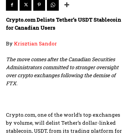
Crypto.com Delists Tether’s USDT Stablecoin
for Canadian Users
By
Krisztian Sandor
The move comes after the Canadian Securities
Administrators committed to stronger oversight
over crypto exchanges following the demise of
FTX.
Crypto.com, one of the world’s top exchanges
by volume, will delist Tether’s dollar-linked
stablecoin, USDT, from its trading platform for