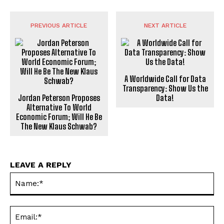
PREVIOUS ARTICLE
NEXT ARTICLE
A Worldwide Call for Data
Transparency: Show Us the
Jordan Peterson Proposes
Data!
Alternative To World
Economic Forum; Will He Be
The New Klaus Schwab?
LEAVE A REPLY
Na
Ema