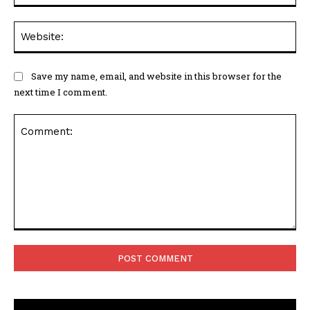
Web
Save my name, email, and website in this browser for the
next time I comment.
Comment: