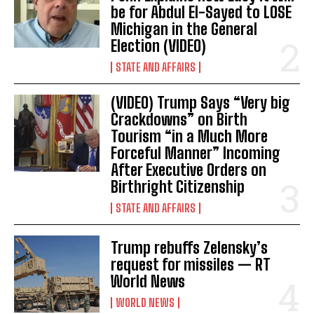
be for Abdul El-Sayed to LOSE
Michigan in the General
Election (VIDEO)
STATE AND AFFAIRS
(VIDEO) Trump Says “Very big
Crackdowns” on Birth
Tourism “in a Much More
Forceful Manner” Incoming
After Executive Orders on
Birthright Citizenship
I WANT IN
STATE AND AFFAIRS
I've read and accept the
Privacy Policy
.
Trump rebuffs Zelensky’s
request for missiles — RT
World News
WORLD NEWS