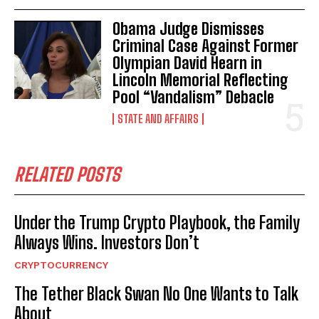
Obama Judge Dismisses
Criminal Case Against Former
Olympian David Hearn in
Lincoln Memorial Reflecting
Pool “Vandalism” Debacle
STATE AND AFFAIRS
RELATED POSTS
Under the Trump Crypto Playbook, the Family
Always Wins. Investors Don’t
CRYPTOCURRENCY
The Tether Black Swan No One Wants to Talk
About