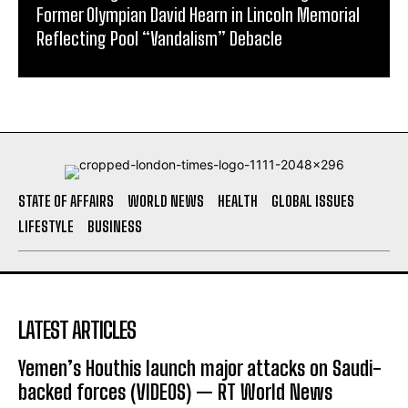
Former Olympian David Hearn in Lincoln Memorial
Reflecting Pool “Vandalism” Debacle
STATE OF AFFAIRS
WORLD NEWS
HEALTH
GLOBAL ISSUES
LIFESTYLE
BUSINESS
LATEST ARTICLES
Yemen’s Houthis launch major attacks on Saudi-
backed forces (VIDEOS) — RT World News