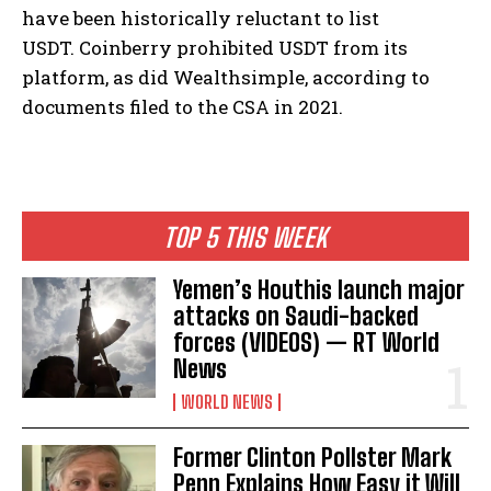
have been historically reluctant to list
USDT. Coinberry prohibited USDT from its
platform, as did Wealthsimple, according to
documents filed to the CSA in 2021.
TOP 5 THIS WEEK
Yemen’s Houthis launch major
attacks on Saudi-backed
forces (VIDEOS) — RT World
News
WORLD NEWS
Former Clinton Pollster Mark
Penn Explains How Easy it Will