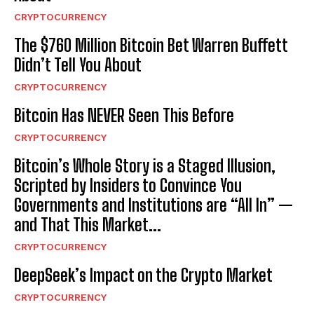
CRYPTOCURRENCY
The $760 Million Bitcoin Bet Warren Buffett
Didn’t Tell You About
CRYPTOCURRENCY
Bitcoin Has NEVER Seen This Before
CRYPTOCURRENCY
Bitcoin’s Whole Story is a Staged Illusion,
Scripted by Insiders to Convince You
Governments and Institutions are “All In” —
and That This Market...
CRYPTOCURRENCY
DeepSeek’s Impact on the Crypto Market
CRYPTOCURRENCY