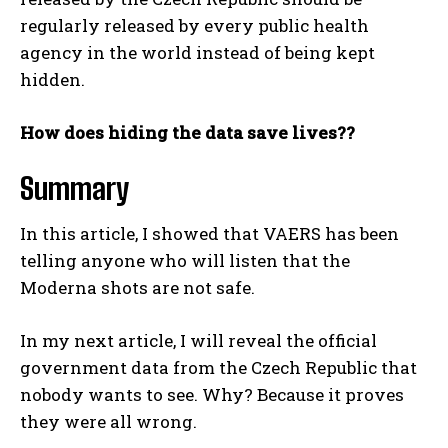
regularly released by every public health
agency in the world instead of being kept
hidden.
How does hiding the data save lives??
Summary
In this article, I showed that VAERS has been
telling anyone who will listen that the
Moderna shots are not safe.
In my next article, I will reveal the official
government data from the Czech Republic that
nobody wants to see. Why? Because it proves
they were all wrong.