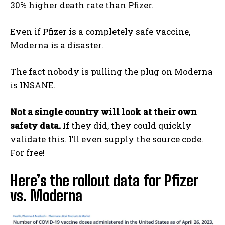
30% higher death rate than Pfizer.
Even if Pfizer is a completely safe vaccine,
Moderna is a disaster.
The fact nobody is pulling the plug on Moderna
is INSANE.
Not a single country will look at their own
safety data.
If they did, they could quickly
validate this. I’ll even supply the source code.
For free!
Here’s the rollout data for Pfizer
vs. Moderna