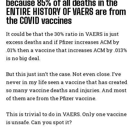
because 85% of all deaths in the
ENTIRE HISTORY OF VAERS are from
the COVID vaccines
It could be that the 30% ratio in VAERS is just
excess deaths and if Pfizer increases ACM by
.01% then a vaccine that increases ACM by .013%
is no big deal.
But this just isn’t the case. Not even close. I’ve
never in my life seen a vaccine that has created
so many vaccine deaths and injuries. And most
of them are from the Pfizer vaccine.
This is trivial to do in VAERS. Only one vaccine
is unsafe. Can you spot it?