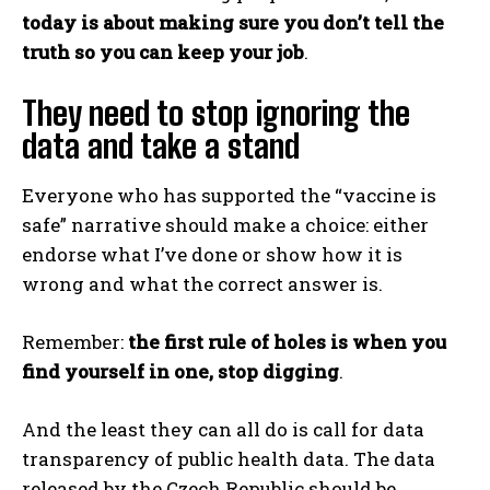
today is about making sure you don’t tell the
truth so you can keep your job
.
They need to stop ignoring the
data and take a stand
Everyone who has supported the “vaccine is
safe” narrative should make a choice: either
endorse what I’ve done or show how it is
wrong and what the correct answer is.
Remember:
the first rule of holes is when you
find yourself in one, stop digging
.
And the least they can all do is call for data
transparency of public health data. The data
released by the Czech Republic should be