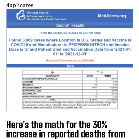
duplicates.
Here’s the math for the 30%
increase in reported deaths from