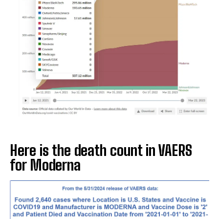
Here is the death count in VAERS
for Moderna