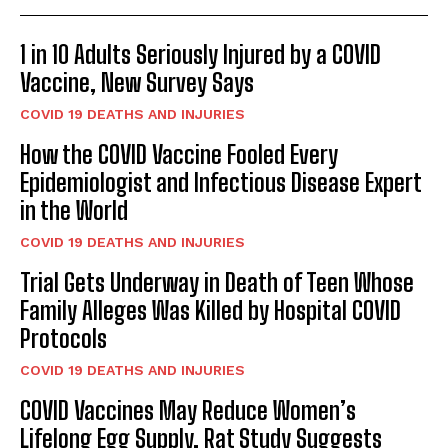
1 in 10 Adults Seriously Injured by a COVID
Vaccine, New Survey Says
COVID 19 DEATHS AND INJURIES
How the COVID Vaccine Fooled Every
Epidemiologist and Infectious Disease Expert
in the World
COVID 19 DEATHS AND INJURIES
Trial Gets Underway in Death of Teen Whose
Family Alleges Was Killed by Hospital COVID
Protocols
COVID 19 DEATHS AND INJURIES
COVID Vaccines May Reduce Women’s
Lifelong Egg Supply, Rat Study Suggests