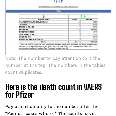
Note: The number to pay attention to is the
number at the top. The numbers in the tables
count duplicates.
Here is the death count in VAERS
for Pfizer
Pay attention only to the number after the
“Found … cases where…” The counts have