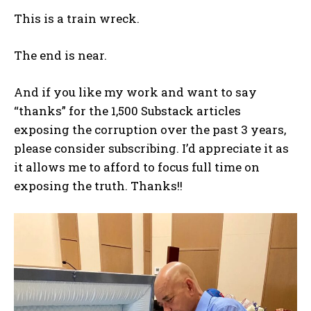
This is a train wreck.
The end is near.
And if you like my work and want to say
“thanks” for the 1,500 Substack articles
exposing the corruption over the past 3 years,
please consider subscribing. I’d appreciate it as
it allows me to afford to focus full time on
exposing the truth. Thanks!!