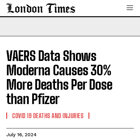
VAERS Data Shows
Moderna Causes 30%
More Deaths Per Dose
than Pfizer
COVID 19 DEATHS AND INJURIES
July 16, 2024