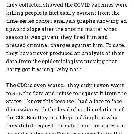
they collected showed the COVID vaccines were
killing people (a fact easily evident from the
time-series cohort analysis graphs showing an
upward slope after the shot no matter what
season it was given), they fired him and
pressed criminal charges against him. To date,
they have never produced an analysis of their
data from the epidemiologists proving that
Barry got it wrong. Why not?
The CDC is even worse… they didn’t even want
to SEE the data and refuse to request it from the
States. I know this because I had a face to face
discussion with the head of media relations of
the CDC Ben Haynes. I kept asking him why
they didn’t request the data from the states and
he said it is because Congress doesn’t give the