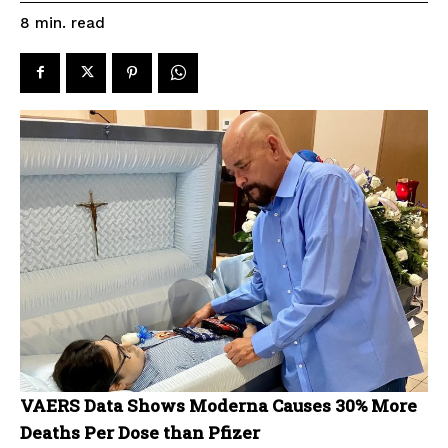
read
8
min.
VAERS Data Shows Moderna Causes 30% More
Deaths Per Dose than Pfizer