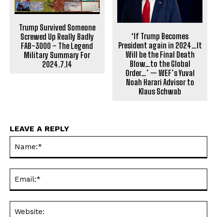
Trump Survived Someone
‘If Trump Becomes
Screwed Up Really Badly
President again in 2024…It
FAB-3000 – The Legend
Will be the Final Death
Military Summary For
Blow…to the Global
2024.7.14
Order…’ — WEF’s Yuval
Noah Harari Advisor to
Klaus Schwab
LEAVE A REPLY
Na
Ema
Web