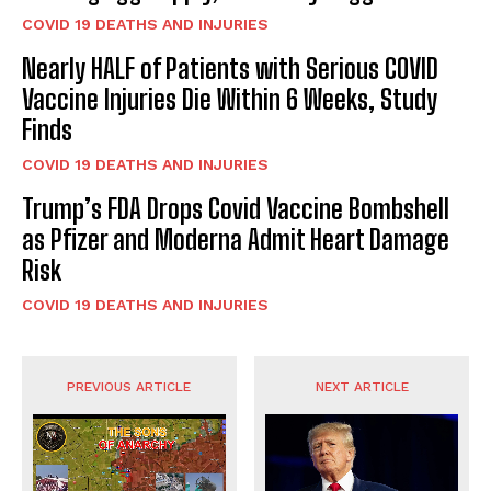
COVID 19 DEATHS AND INJURIES
Nearly HALF of Patients with Serious COVID
Vaccine Injuries Die Within 6 Weeks, Study
Finds
COVID 19 DEATHS AND INJURIES
Trump’s FDA Drops Covid Vaccine Bombshell
as Pfizer and Moderna Admit Heart Damage
Risk
COVID 19 DEATHS AND INJURIES
PREVIOUS ARTICLE
NEXT ARTICLE