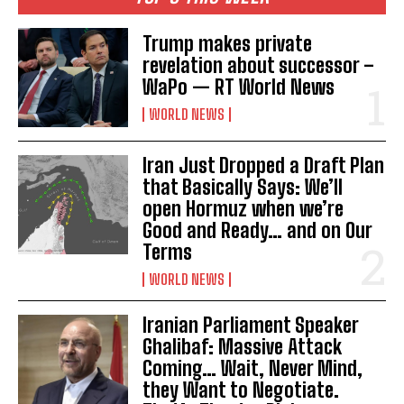
Trump makes private
revelation about successor –
WaPo — RT World News
WORLD NEWS
Iran Just Dropped a Draft Plan
that Basically Says: We’ll
open Hormuz when we’re
Good and Ready… and on Our
Terms
WORLD NEWS
Iranian Parliament Speaker
Ghalibaf: Massive Attack
Coming… Wait, Never Mind,
they Want to Negotiate.