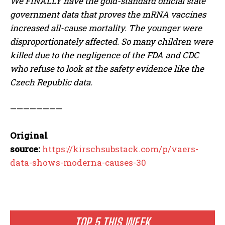
We FINALLY have the gold-standard official state
government data that proves the mRNA vaccines
increased all-cause mortality. The younger were
disproportionately affected. So many children were
killed due to the negligence of the FDA and CDC
who refuse to look at the safety evidence like the
Czech Republic data.
————————
Original
source:
https://kirschsubstack.com/p/vaers-
data-shows-moderna-causes-30
TOP 5 THIS WEEK