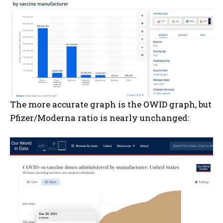
The more accurate graph is the OWID graph, but
Pfizer/Moderna ratio is nearly unchanged: