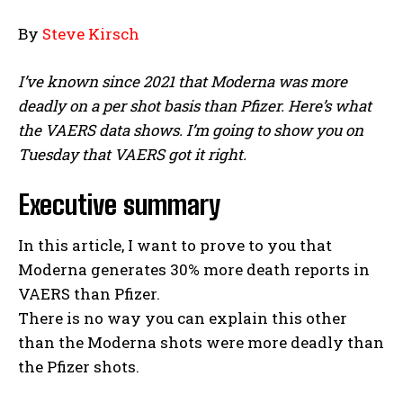
By
Steve Kirsch
I’ve known since 2021 that Moderna was more
deadly on a per shot basis than Pfizer. Here’s what
the VAERS data shows. I’m going to show you on
Tuesday that VAERS got it right.
Executive summary
In this article, I want to prove to you that
Moderna generates 30% more death reports in
VAERS than Pfizer.
There is no way you can explain this other
than the Moderna shots were more deadly than
the Pfizer shots.