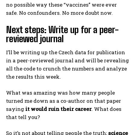
no possible way these “vaccines” were ever
safe. No confounders. No more doubt now.
Next steps: Write up for a peer-
reviewed journal
I’ll be writing up the Czech data for publication
in a peer-reviewed journal and will be revealing
all the code to crunch the numbers and analyze
the results this week.
What was amazing was how many people
turned me down as a co-author on that paper
saying
it would ruin their career
. What does
that tell you?
So it’s not about telling people the truth;
science