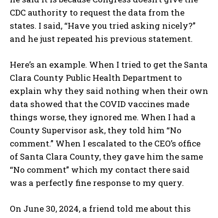
CDC authority to request the data from the
states. I said, “Have you tried asking nicely?”
and he just repeated his previous statement.
Here’s an example. When I tried to get the Santa
Clara County Public Health Department to
explain why they said nothing when their own
data showed that the COVID vaccines made
things worse, they ignored me. When I had a
County Supervisor ask, they told him “No
comment.” When I escalated to the CEO’s office
of Santa Clara County, they gave him the same
“No comment” which my contact there said
was a perfectly fine response to my query.
On June 30, 2024, a friend told me about this