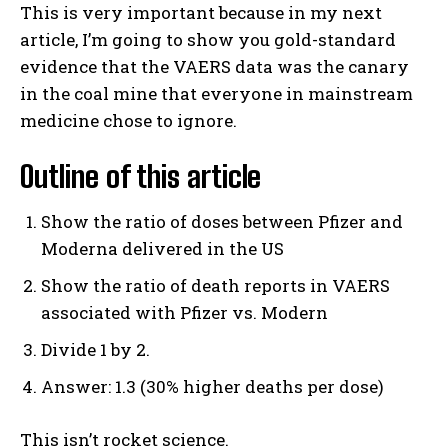
This is very important because in my next
article, I’m going to show you gold-standard
evidence that the VAERS data was the canary
in the coal mine that everyone in mainstream
medicine chose to ignore.
Outline of this article
Show the ratio of doses between Pfizer and
Moderna delivered in the US
Show the ratio of death reports in VAERS
associated with Pfizer vs. Modern
Divide 1 by 2.
Answer: 1.3 (30% higher deaths per dose)
This isn’t rocket science.