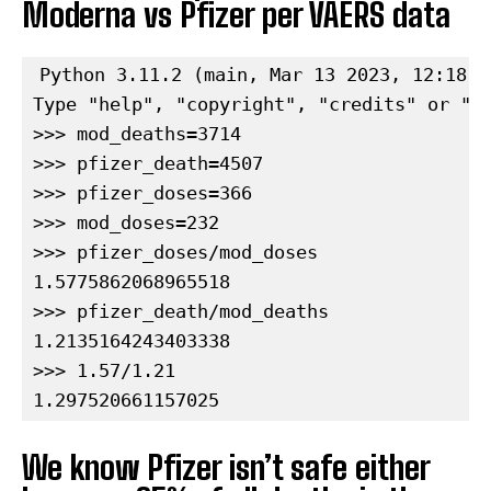
Moderna vs Pfizer per VAERS data
Python 3.11.2 (main, Mar 13 2023, 12:18:2
Type "help", "copyright", "credits" or "li
>>> mod_deaths=3714

>>> pfizer_death=4507

>>> pfizer_doses=366

>>> mod_doses=232

>>> pfizer_doses/mod_doses

1.5775862068965518

>>> pfizer_death/mod_deaths

1.2135164243403338

>>> 1.57/1.21

1.297520661157025
We know Pfizer isn’t safe either