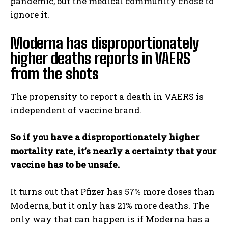
pandemic, but the medical community chose to
ignore it.
Moderna has disproportionately
higher deaths reports in VAERS
from the shots
The propensity to report a death in VAERS is
independent of vaccine brand.
So if you have a disproportionately higher
mortality rate, it’s nearly a certainty that your
vaccine has to be unsafe.
It turns out that Pfizer has 57% more doses than
Moderna, but it only has 21% more deaths. The
only way that can happen is if Moderna has a