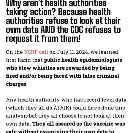
Why aren’t health authorities
taking action? Because health
authorities refuse to look at their
own data AND the CDC refuses to
request it from them!
On the
VSRF call
on July 11, 2024, we learned
first hand that
public health epidemiologists
who blow whistles are rewarded by being
fired and/or being faced with false criminal
charges
.
Any health authority who has record level data
(which they all do AFAIK) could have done this
analysis but they all choose to not look at their
own data.
They all assured us the vaccine was
safe without examining their own data to