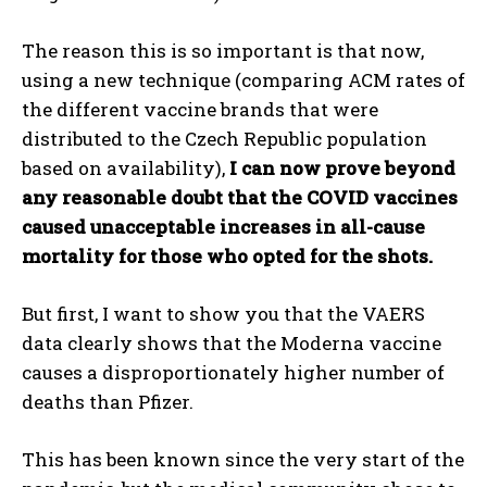
The reason this is so important is that now,
using a new technique (comparing ACM rates of
the different vaccine brands that were
distributed to the Czech Republic population
based on availability),
I can now prove beyond
any reasonable doubt that the COVID vaccines
caused unacceptable increases in all-cause
mortality for those who opted for the shots.
But first, I want to show you that the VAERS
data clearly shows that the Moderna vaccine
causes a disproportionately higher number of
deaths than Pfizer.
This has been known since the very start of the