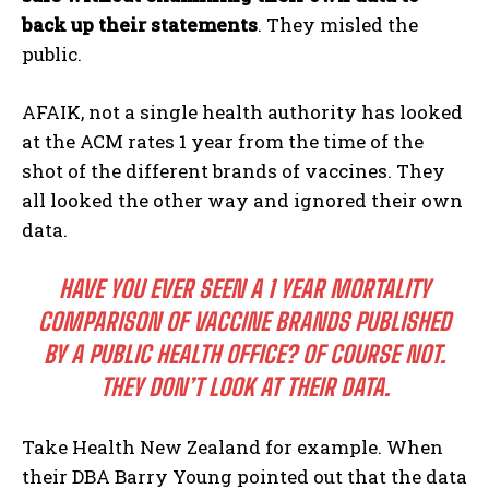
back up their statements
. They misled the
public.
AFAIK, not a single health authority has looked
at the ACM rates 1 year from the time of the
shot of the different brands of vaccines. They
all looked the other way and ignored their own
data.
HAVE YOU EVER SEEN A 1 YEAR MORTALITY
COMPARISON OF VACCINE BRANDS PUBLISHED
BY A PUBLIC HEALTH OFFICE? OF COURSE NOT.
THEY DON’T LOOK AT THEIR DATA.
Take Health New Zealand for example. When
their DBA Barry Young pointed out that the data