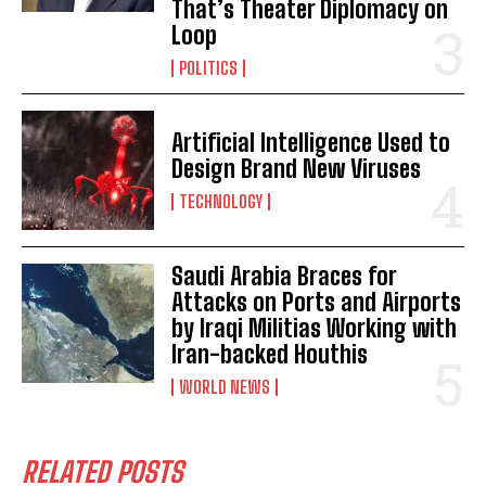
That’s Theater Diplomacy on
Loop
POLITICS
Artificial Intelligence Used to
Design Brand New Viruses
TECHNOLOGY
Saudi Arabia Braces for
Attacks on Ports and Airports
by Iraqi Militias Working with
Iran-backed Houthis
WORLD NEWS
RELATED POSTS