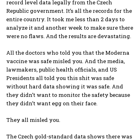
record level data legally from the Czech
Republic government. It’s all the records for the
entire country. It took me less than 2 days to
analyze it and another week to make sure there
were no flaws. And the results are devastating.
All the doctors who told you that the Moderna
vaccine was safe misled you. And the media,
lawmakers, public health officials, and US
Presidents all told you this shit was safe
without hard data showing it was safe. And
they didn’t want to monitor the safety because
they didn’t want egg on their face.
They all misled you.
The Czech gold-standard data shows there was