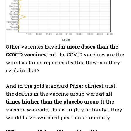
Other vaccines have
far more doses than the
COVID vaccines
, but the COVID vaccines are the
worst as far as reported deaths. How can they
I WANT IN
explain that?
I've read and accept the
Privacy Policy
.
And in the gold standard Pfizer clinical trial,
the deaths in the vaccine group were
at all
times higher than the placebo group
. If the
vaccine was safe, this is highly unlikely… they
would have switched positions randomly.