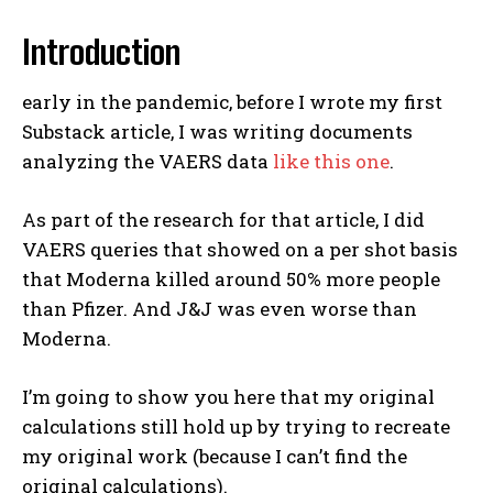
Introduction
early in the pandemic, before I wrote my first
Substack article, I was writing documents
analyzing the VAERS data
like this one
.
As part of the research for that article, I did
VAERS queries that showed on a per shot basis
that Moderna killed around 50% more people
than Pfizer. And J&J was even worse than
Moderna.
I’m going to show you here that my original
calculations still hold up by trying to recreate
my original work (because I can’t find the
original calculations).