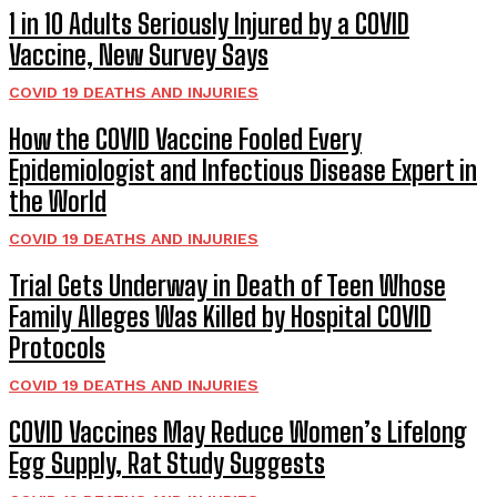
1 in 10 Adults Seriously Injured by a COVID
Vaccine, New Survey Says
COVID 19 DEATHS AND INJURIES
How the COVID Vaccine Fooled Every
Epidemiologist and Infectious Disease Expert in
the World
COVID 19 DEATHS AND INJURIES
Trial Gets Underway in Death of Teen Whose
Family Alleges Was Killed by Hospital COVID
Protocols
COVID 19 DEATHS AND INJURIES
COVID Vaccines May Reduce Women’s Lifelong
Egg Supply, Rat Study Suggests