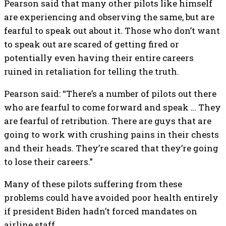
Pearson said that many other pilots like himself
are experiencing and observing the same, but are
fearful to speak out about it. Those who don’t want
to speak out are scared of getting fired or
potentially even having their entire careers
ruined in retaliation for telling the truth.
Pearson said: “There’s a number of pilots out there
who are fearful to come forward and speak … They
are fearful of retribution. There are guys that are
going to work with crushing pains in their chests
and their heads. They’re scared that they’re going
to lose their careers.”
Many of these pilots suffering from these
problems could have avoided poor health entirely
if president Biden hadn’t forced mandates on
airline staff.