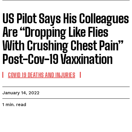
US Pilot Says His Colleagues
Are “Dropping Like Flies
With Crushing Chest Pain”
Post-Cov-19 Vaxxination
COVID 19 DEATHS AND INJURIES
January 14, 2022
read
1
min.