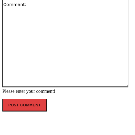
Co
Please enter your comment!