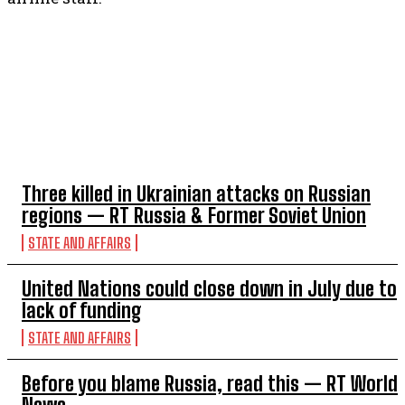
TOP 5 THIS WEEK
Three killed in Ukrainian attacks on Russian
regions — RT Russia & Former Soviet Union
STATE AND AFFAIRS
United Nations could close down in July due to
lack of funding
STATE AND AFFAIRS
Before you blame Russia, read this — RT World