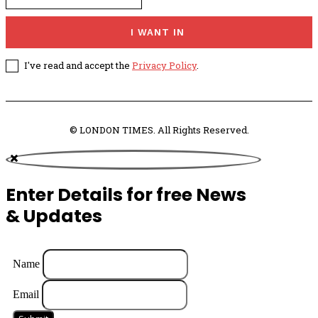
I WANT IN
I've read and accept the
Privacy Policy
.
© LONDON TIMES. All Rights Reserved.
Enter Details for free News
& Updates
Name
Email