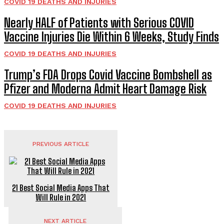
COVID 19 DEATHS AND INJURIES
Nearly HALF of Patients with Serious COVID
Vaccine Injuries Die Within 6 Weeks, Study Finds
COVID 19 DEATHS AND INJURIES
Trump’s FDA Drops Covid Vaccine Bombshell as
Pfizer and Moderna Admit Heart Damage Risk
COVID 19 DEATHS AND INJURIES
PREVIOUS ARTICLE
21 Best Social Media Apps That
Will Rule in 2021
NEXT ARTICLE