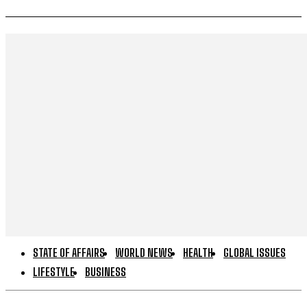
STATE OF AFFAIRS
WORLD NEWS
HEALTH
GLOBAL ISSUES
LIFESTYLE
BUSINESS