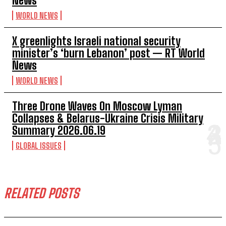
News
WORLD NEWS
X greenlights Israeli national security
minister’s ‘burn Lebanon’ post — RT World
News
WORLD NEWS
Three Drone Waves On Moscow Lyman
Collapses & Belarus-Ukraine Crisis Military
Summary 2026.06.19
GLOBAL ISSUES
RELATED POSTS