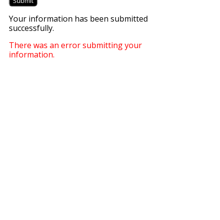
Submit
Your information has been submitted
successfully.
There was an error submitting your
information.