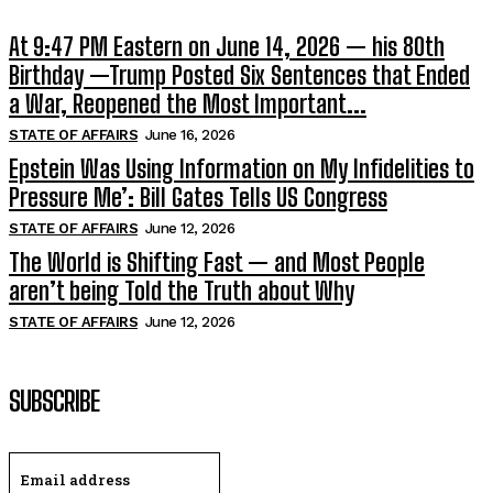
At 9:47 PM Eastern on June 14, 2026 — his 80th
Birthday —Trump Posted Six Sentences that Ended
a War, Reopened the Most Important...
STATE OF AFFAIRS
June 16, 2026
Epstein Was Using Information on My Infidelities to
Pressure Me’: Bill Gates Tells US Congress
STATE OF AFFAIRS
June 12, 2026
The World is Shifting Fast — and Most People
aren’t being Told the Truth about Why
STATE OF AFFAIRS
June 12, 2026
SUBSCRIBE