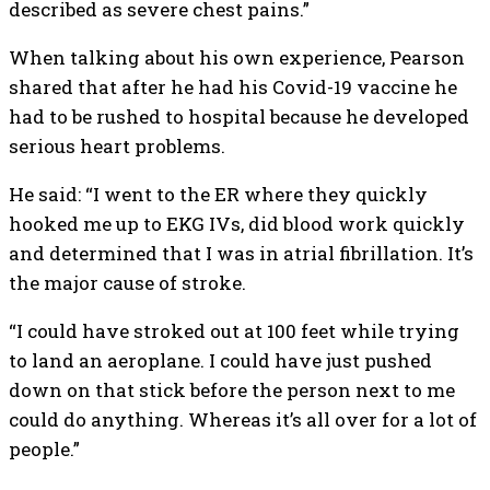
described as severe chest pains.”
When talking about his own experience, Pearson
shared that after he had his Covid-19 vaccine he
had to be rushed to hospital because he developed
serious heart problems.
He said: “I went to the ER where they quickly
hooked me up to EKG IVs, did blood work quickly
and determined that I was in atrial fibrillation. It’s
the major cause of stroke.
“I could have stroked out at 100 feet while trying
to land an aeroplane. I could have just pushed
down on that stick before the person next to me
could do anything. Whereas it’s all over for a lot of
people.”