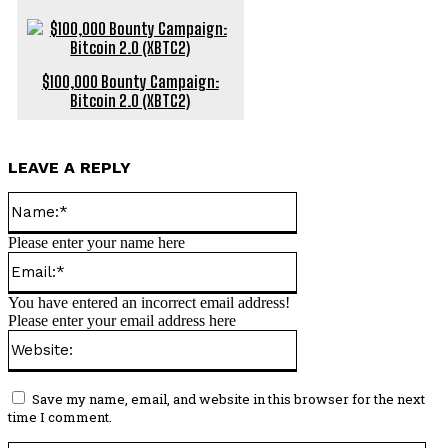
$100,000 Bounty Campaign:
Bitcoin 2.0 (XBTC2)
LEAVE A REPLY
Name:*
Please enter your name here
Email:*
You have entered an incorrect email address!
Please enter your email address here
Website:
Save my name, email, and website in this browser for the next
time I comment.