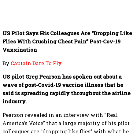
US Pilot Says His Colleagues Are “Dropping Like
Flies With Crushing Chest Pain” Post-Cov-19
Vaxxination
By
Captain Dare To Fly
US pilot Greg Pearson has spoken out about a
wave of post-Covid-19 vaccine illness that he
said is spreading rapidly throughout the airline
industry.
Pearson revealed in an interview with “Real
America’s Voice” that a large majority of his pilot
colleagues are “dropping like flies” with what he