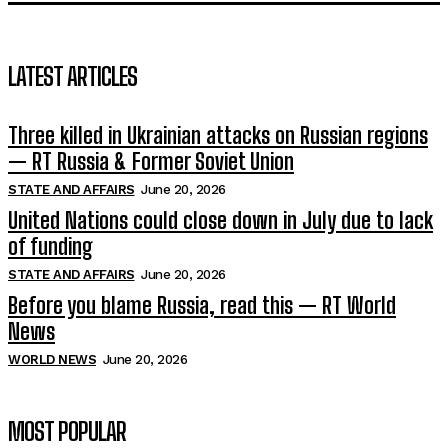
LATEST ARTICLES
Three killed in Ukrainian attacks on Russian regions
— RT Russia & Former Soviet Union
STATE AND AFFAIRS
June 20, 2026
United Nations could close down in July due to lack
of funding
STATE AND AFFAIRS
June 20, 2026
Before you blame Russia, read this — RT World
News
WORLD NEWS
June 20, 2026
MOST POPULAR