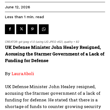
June 12, 2026
read
Less than 1
min.
CREATOR: gd-jpeg v1.0 (using IJG JPEG v62), quality = 82
UK Defense Minister John Healey Resigned,
Accusing the Starmer Government of a Lack of
Funding for Defense
By
LauraAboli
UK Defense Minister John Healey resigned,
accusing the Starmer government of a lack of
funding for defense. He stated that there is a
shortage of funds to counter growing security