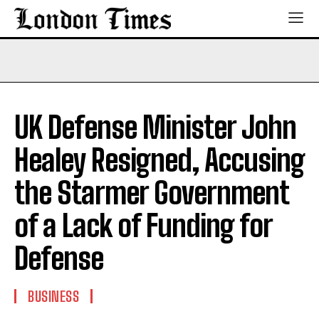
UK Defense Minister John
Healey Resigned, Accusing
the Starmer Government
of a Lack of Funding for
Defense
BUSINESS