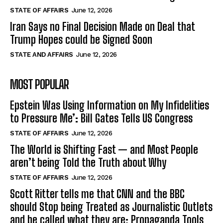
STATE OF AFFAIRS
June 12, 2026
Iran Says no Final Decision Made on Deal that
Trump Hopes could be Signed Soon
STATE AND AFFAIRS
June 12, 2026
MOST POPULAR
Epstein Was Using Information on My Infidelities
to Pressure Me’: Bill Gates Tells US Congress
STATE OF AFFAIRS
June 12, 2026
The World is Shifting Fast — and Most People
aren’t being Told the Truth about Why
STATE OF AFFAIRS
June 12, 2026
Scott Ritter tells me that CNN and the BBC
should Stop being Treated as Journalistic Outlets
and be called what they are: Propaganda Tools