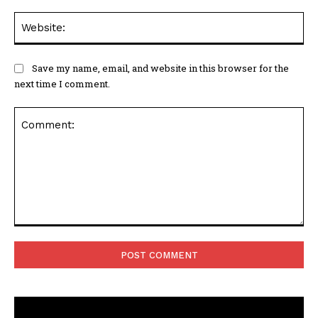
Web
Save my name, email, and website in this browser for the
next time I comment.
Comment: