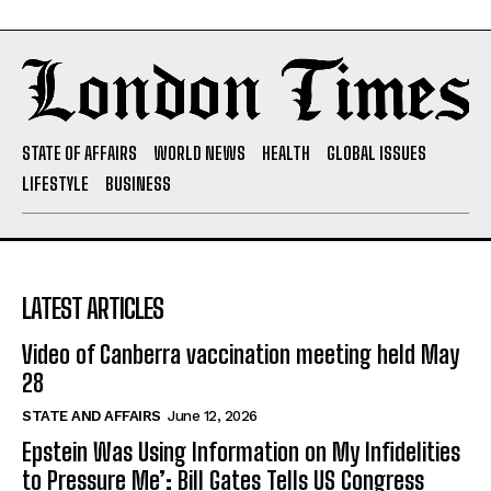
STATE OF AFFAIRS
WORLD NEWS
HEALTH
GLOBAL ISSUES
LIFESTYLE
BUSINESS
LATEST ARTICLES
Video of Canberra vaccination meeting held May
28
STATE AND AFFAIRS
June 12, 2026
Epstein Was Using Information on My Infidelities
to Pressure Me’: Bill Gates Tells US Congress