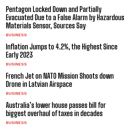
Pentagon Locked Down and Partially
Evacuated Due to a False Alarm by Hazardous
Materials Sensor, Sources Say
BUSINESS
Inflation Jumps to 4.2%, the Highest Since
Early 2023
BUSINESS
French Jet on NATO Mission Shoots down
Drone in Latvian Airspace
BUSINESS
Australia’s lower house passes bill for
biggest overhaul of taxes in decades
BUSINESS