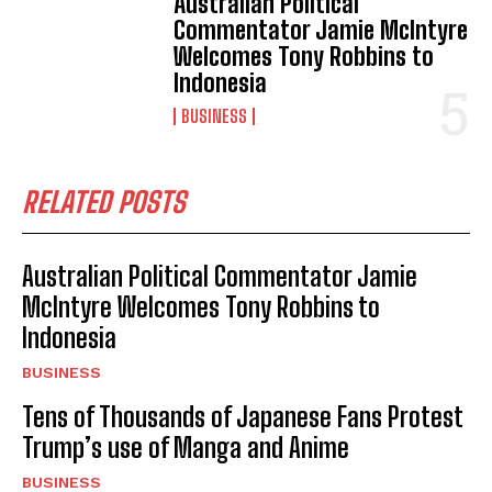
Australian Political
I've read and accept the
Privacy Policy
.
Commentator Jamie McIntyre
Welcomes Tony Robbins to
Indonesia
BUSINESS
RELATED POSTS
Australian Political Commentator Jamie
McIntyre Welcomes Tony Robbins to
Indonesia
BUSINESS
Tens of Thousands of Japanese Fans Protest
Trump’s use of Manga and Anime
BUSINESS