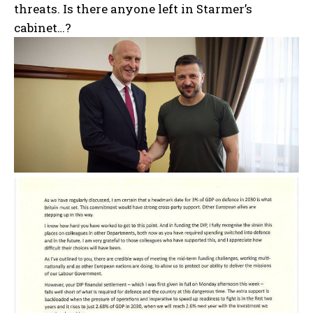
threats. Is there anyone left in Starmer’s
cabinet…?