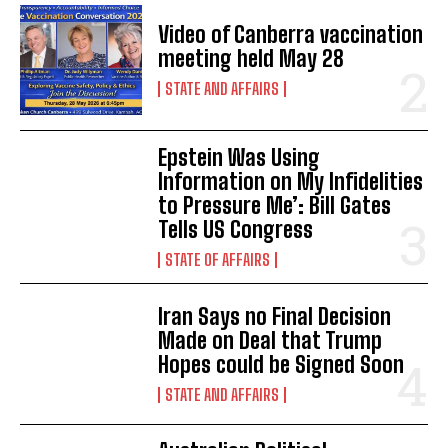
Video of Canberra vaccination
meeting held May 28
STATE AND AFFAIRS
Epstein Was Using
Information on My Infidelities
to Pressure Me’: Bill Gates
Tells US Congress
STATE OF AFFAIRS
Iran Says no Final Decision
Made on Deal that Trump
Hopes could be Signed Soon
STATE AND AFFAIRS
I WANT IN