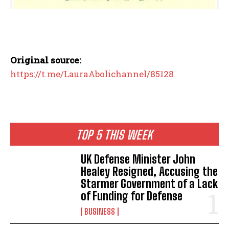
Original source:
https://t.me/LauraAbolichannel/85128
TOP 5 THIS WEEK
UK Defense Minister John
Healey Resigned, Accusing the
Starmer Government of a Lack
of Funding for Defense
BUSINESS