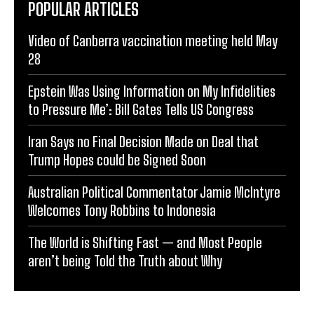
POPULAR ARTICLES
Video of Canberra vaccination meeting held May
28
Epstein Was Using Information on My Infidelities
to Pressure Me’: Bill Gates Tells US Congress
Iran Says no Final Decision Made on Deal that
Trump Hopes could be Signed Soon
Australian Political Commentator Jamie McIntyre
Welcomes Tony Robbins to Indonesia
The World is Shifting Fast — and Most People
aren’t being Told the Truth about Why