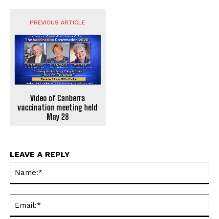
PREVIOUS ARTICLE
Video of Canberra
vaccination meeting held
May 28
LEAVE A REPLY
Na
Ema