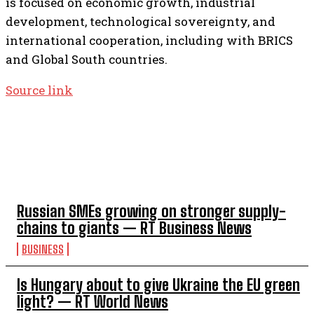
is focused on economic growth, industrial
development, technological sovereignty, and
international cooperation, including with BRICS
and Global South countries.
Source link
TOP 5 THIS WEEK
Russian SMEs growing on stronger supply-
chains to giants — RT Business News
BUSINESS
Is Hungary about to give Ukraine the EU green
light? — RT World News