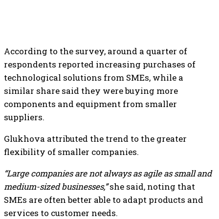
According to the survey, around a quarter of
respondents reported increasing purchases of
technological solutions from SMEs, while a
similar share said they were buying more
components and equipment from smaller
suppliers.
Glukhova attributed the trend to the greater
flexibility of smaller companies.
“Large companies are not always as agile as small and
medium-sized businesses,”
she said, noting that
SMEs are often better able to adapt products and
services to customer needs.