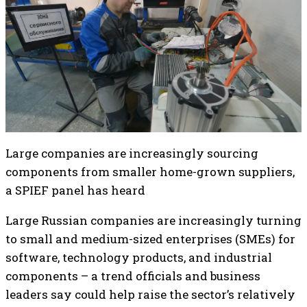
Large companies are increasingly sourcing
components from smaller home-grown suppliers,
a SPIEF panel has heard
Large Russian companies are increasingly turning
to small and medium-sized enterprises (SMEs) for
software, technology products, and industrial
components – a trend officials and business
leaders say could help raise the sector’s relatively