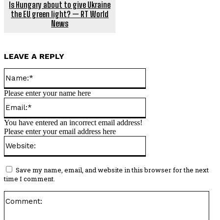
Is Hungary about to give Ukraine
the EU green light? — RT World
News
LEAVE A REPLY
Name:*
Please enter your name here
Email:*
You have entered an incorrect email address!
Please enter your email address here
Website:
Save my name, email, and website in this browser for the next
time I comment.
Co