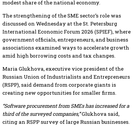
modest share of the national economy.
The strengthening of the SME sector’s role was
discussed on Wednesday at the St. Petersburg
International Economic Forum 2026 (SPIEF), where
government officials, entrepreneurs, and business
associations examined ways to accelerate growth
amid high borrowing costs and tax changes.
Maria Glukhova, executive vice president of the
Russian Union of Industrialists and Entrepreneurs
(RSPP), said demand from corporate giants is
creating new opportunities for smaller firms.
“Software procurement from SMEs has increased for a
third of the surveyed companies,”
Glukhova said,
citing an RSPP survey of large Russian businesses.