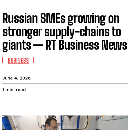
Russian SMEs growing on
stronger supply-chains to
giants — RT Business News
BUSINESS
June 4, 2026
read
1
min.