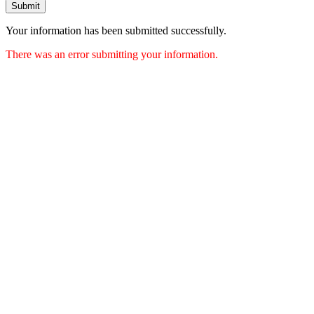
Submit
Your information has been submitted successfully.
There was an error submitting your information.