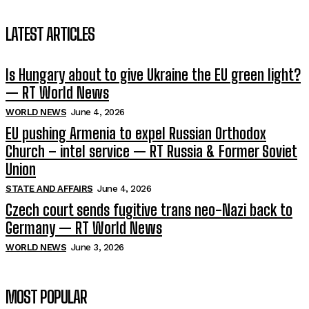
LATEST ARTICLES
Is Hungary about to give Ukraine the EU green light?
— RT World News
WORLD NEWS
June 4, 2026
EU pushing Armenia to expel Russian Orthodox
Church – intel service — RT Russia & Former Soviet
Union
STATE AND AFFAIRS
June 4, 2026
Czech court sends fugitive trans neo-Nazi back to
Germany — RT World News
WORLD NEWS
June 3, 2026
MOST POPULAR