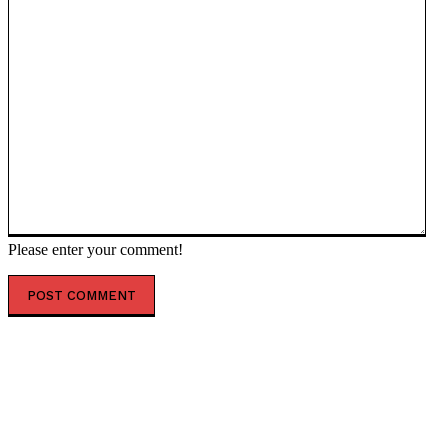
Please enter your comment!
POPULAR ARTICLES