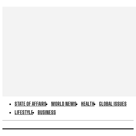
STATE OF AFFAIRS
WORLD NEWS
HEALTH
GLOBAL ISSUES
LIFESTYLE
BUSINESS