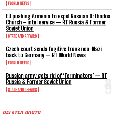
WORLD NEWS
EU pushing Armenia to expel Russian Orthodox
Church – intel service — RT Russia & Former
Soviet Union
STATE AND AFFAIRS
Czech court sends fugitive trans neo-Nazi
back to Germany — RT World News
WORLD NEWS
Russian army gets rid of ‘Terminators’ — RT
Russia & Former Soviet Union
STATE AND AFFAIRS
RELATED POSTS