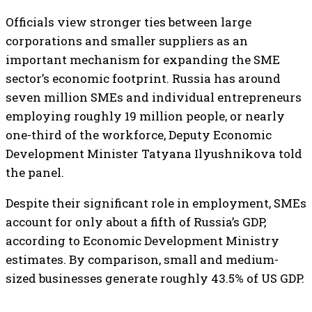
Officials view stronger ties between large
corporations and smaller suppliers as an
important mechanism for expanding the SME
sector’s economic footprint. Russia has around
seven million SMEs and individual entrepreneurs
employing roughly 19 million people, or nearly
one-third of the workforce, Deputy Economic
Development Minister Tatyana Ilyushnikova told
the panel.
Despite their significant role in employment, SMEs
account for only about a fifth of Russia’s GDP,
according to Economic Development Ministry
estimates. By comparison, small and medium-
sized businesses generate roughly 43.5% of US GDP.