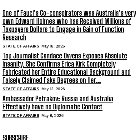
One of Fauci’s Co-conspirators was Australia’s very
own Edward Holmes who has Received Millions of
Taxpayers Dollars to Engage in Gain of Function
Research
STATE OF AFFAIRS
May 18, 2026
Top Journalist Candace Owens Exposes Absolute
Insanity. She Confirms Erica Kirk Completely
Fabricated her Entire Educational Background and
Falsely Claimed Fake Degrees on Her...
STATE OF AFFAIRS
May 13, 2026
Ambassador Petrakov: Russia and Australia
Effectively have no Diplomatic Contact
STATE OF AFFAIRS
May 8, 2026
SUBSCRIBE