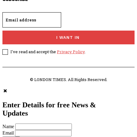
I WANT IN
I've read and accept the
Privacy Policy
.
© LONDON TIMES. All Rights Reserved.
Enter Details for free News &
Updates
Name
Email