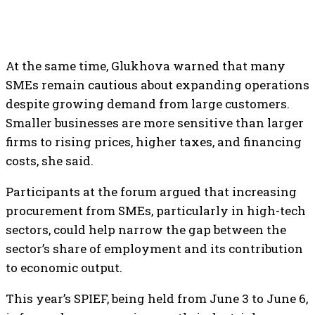
At the same time, Glukhova warned that many
SMEs remain cautious about expanding operations
despite growing demand from large customers.
Smaller businesses are more sensitive than larger
firms to rising prices, higher taxes, and financing
costs, she said.
Participants at the forum argued that increasing
procurement from SMEs, particularly in high-tech
sectors, could help narrow the gap between the
sector’s share of employment and its contribution
to economic output.
This year’s SPIEF, being held from June 3 to June 6,