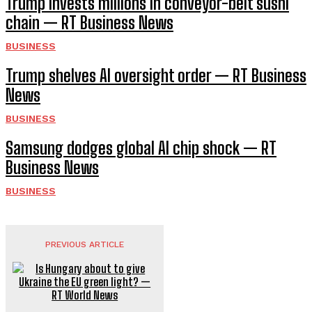
Trump invests millions in conveyor-belt sushi
chain — RT Business News
BUSINESS
Trump shelves AI oversight order — RT Business
News
BUSINESS
Samsung dodges global AI chip shock — RT
Business News
BUSINESS
PREVIOUS ARTICLE