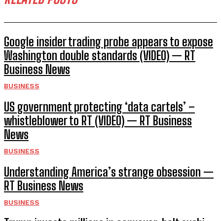
Google insider trading probe appears to expose
Washington double standards (VIDEO) — RT
Business News
BUSINESS
US government protecting ‘data cartels’ –
whistleblower to RT (VIDEO) — RT Business
News
BUSINESS
Understanding America’s strange obsession —
RT Business News
BUSINESS