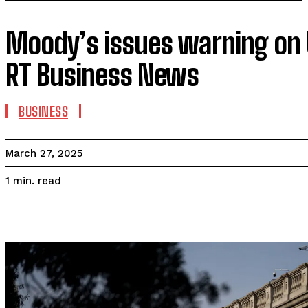
Moody’s issues warning on
RT Business News
BUSINESS
March 27, 2025
read
1
min.