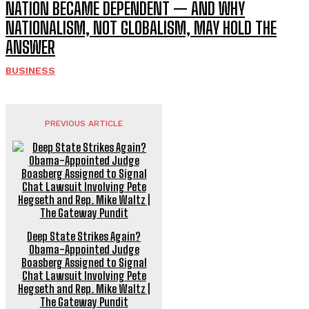
NATION BECAME DEPENDENT — AND WHY
NATIONALISM, NOT GLOBALISM, MAY HOLD THE
ANSWER
BUSINESS
PREVIOUS ARTICLE
Deep State Strikes Again?
Obama-Appointed Judge
Boasberg Assigned to Signal
Chat Lawsuit Involving Pete
Hegseth and Rep. Mike Waltz |
The Gateway Pundit