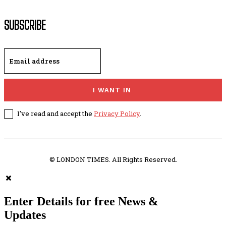
SUBSCRIBE
I WANT IN
I've read and accept the
Privacy Policy
.
© LONDON TIMES. All Rights Reserved.
Enter Details for free News &
Updates