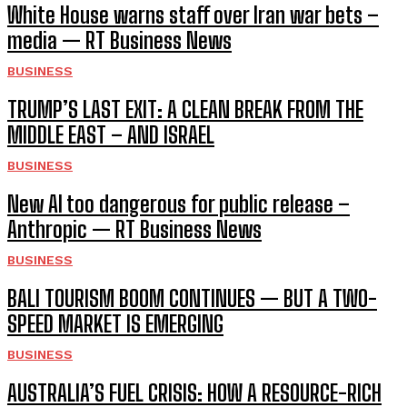
White House warns staff over Iran war bets –
media — RT Business News
BUSINESS
TRUMP’S LAST EXIT: A CLEAN BREAK FROM THE
MIDDLE EAST – AND ISRAEL
BUSINESS
New AI too dangerous for public release –
Anthropic — RT Business News
BUSINESS
BALI TOURISM BOOM CONTINUES — BUT A TWO-
SPEED MARKET IS EMERGING
BUSINESS
AUSTRALIA’S FUEL CRISIS: HOW A RESOURCE-RICH