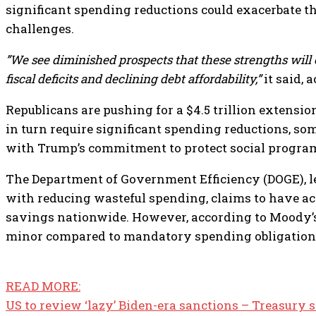
significant spending reductions could exacerbate the
challenges.
”We see diminished prospects that these strengths will 
fiscal deficits and declining debt affordability,”
it said, 
Republicans are pushing for a $4.5 trillion extensio
in turn require significant spending reductions, so
with Trump’s commitment to protect social program
The Department of Government Efficiency (DOGE), l
with reducing wasteful spending, claims to have ach
savings nationwide. However, according to Moody’s,
minor compared to mandatory spending obligation
READ MORE:
US to review ‘lazy’ Biden-era sanctions – Treasury 