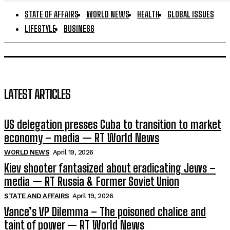
STATE OF AFFAIRS
WORLD NEWS
HEALTH
GLOBAL ISSUES
LIFESTYLE
BUSINESS
LATEST ARTICLES
US delegation presses Cuba to transition to market
economy – media — RT World News
WORLD NEWS
April 19, 2026
Kiev shooter fantasized about eradicating Jews –
media — RT Russia & Former Soviet Union
STATE AND AFFAIRS
April 19, 2026
Vance’s VP Dilemma – The poisoned chalice and
taint of power — RT World News