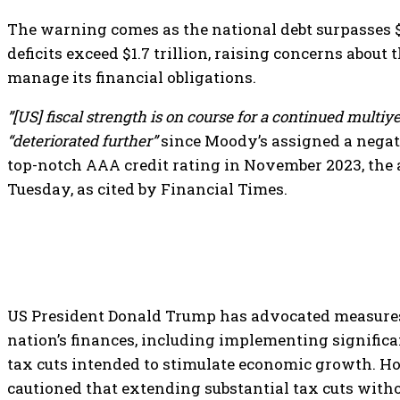
The warning comes as the national debt surpasses $
deficits exceed $1.7 trillion, raising concerns about
manage its financial obligations.
”[US] fiscal strength is on course for a continued multiye
“deteriorated further”
since Moody’s assigned a negat
top-notch AAA credit rating in November 2023, the 
Tuesday, as cited by Financial Times.
US President Donald Trump has advocated measures 
nation’s finances, including implementing significa
tax cuts intended to stimulate economic growth. H
cautioned that extending substantial tax cuts wit