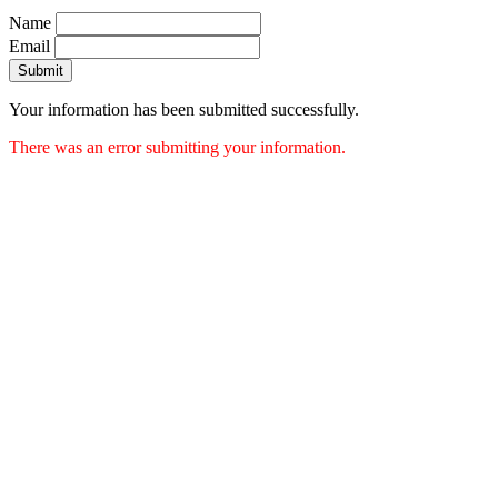
Name
Email
Submit
Your information has been submitted successfully.
There was an error submitting your information.