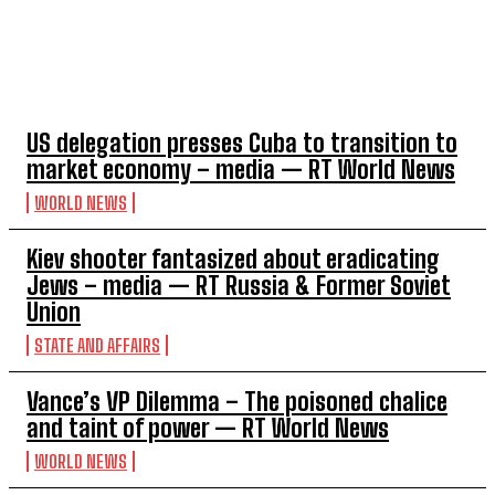
TOP 5 THIS WEEK
US delegation presses Cuba to transition to
market economy – media — RT World News
WORLD NEWS
Kiev shooter fantasized about eradicating
Jews – media — RT Russia & Former Soviet
Union
STATE AND AFFAIRS
Vance’s VP Dilemma – The poisoned chalice
and taint of power — RT World News
WORLD NEWS