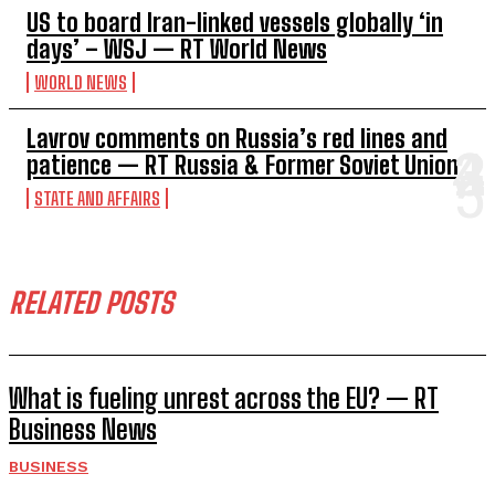
US to board Iran-linked vessels globally ‘in
days’ – WSJ — RT World News
WORLD NEWS
Lavrov comments on Russia’s red lines and
patience — RT Russia & Former Soviet Union
STATE AND AFFAIRS
RELATED POSTS
What is fueling unrest across the EU? — RT
Business News
BUSINESS