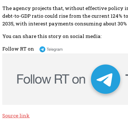
The agency projects that, without effective policy 
debt-to-GDP ratio could rise from the current 124% 
2035, with interest payments consuming about 30% o
You can share this story on social media:
Follow RT on
Source link