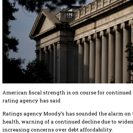
American fiscal strength is on course for continued 
rating agency has said
Ratings agency Moody’s has sounded the alarm on th
health, warning of a continued decline due to widen
increasing concerns over debt affordability.