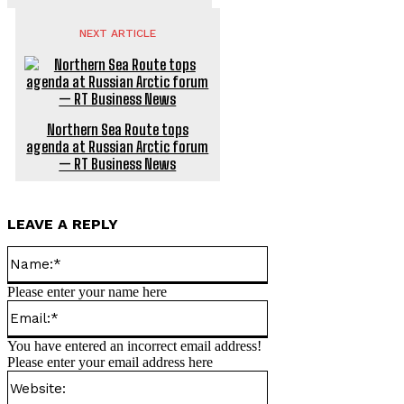
NEXT ARTICLE
Northern Sea Route tops
agenda at Russian Arctic forum
— RT Business News
LEAVE A REPLY
Name:*
Please enter your name here
Email:*
You have entered an incorrect email address!
Please enter your email address here
Website: