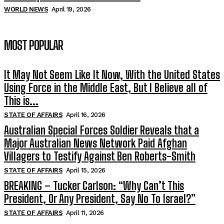
WORLD NEWS
April 19, 2026
MOST POPULAR
It May Not Seem Like It Now, With the United States
Using Force in the Middle East, But I Believe all of
This is...
STATE OF AFFAIRS
April 16, 2026
Australian Special Forces Soldier Reveals that a
Major Australian News Network Paid Afghan
Villagers to Testify Against Ben Roberts-Smith
STATE OF AFFAIRS
April 15, 2026
BREAKING – Tucker Carlson: “Why Can’t This
President, Or Any President, Say No To Israel?”
STATE OF AFFAIRS
April 11, 2026