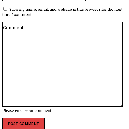
Save my name, email, and website in this browser for the next
time I comment.
Co
Please enter your comment!