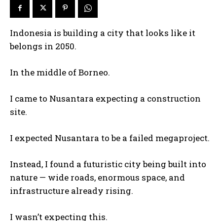
Indonesia is building a city that looks like it
belongs in 2050.
In the middle of Borneo.
I came to Nusantara expecting a construction
site.
I expected Nusantara to be a failed megaproject.
Instead, I found a futuristic city being built into
nature — wide roads, enormous space, and
infrastructure already rising.
I wasn’t expecting this.