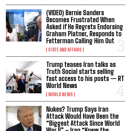
(VIDEO) Bernie Sanders
Becomes Frustrated When
Asked if He Regrets Endorsing
Graham Platner, Responds to
Fetterman Calling Him Out
STATE AND AFFAIRS
Trump teases Iran talks as
Truth Social starts selling
fast access to his posts — RT
World News
WORLD NEWS
Nukes? Trump Says Iran
Attack Would Have Been the
“Biggest Attack Since World
War II” – Iran “Knew the