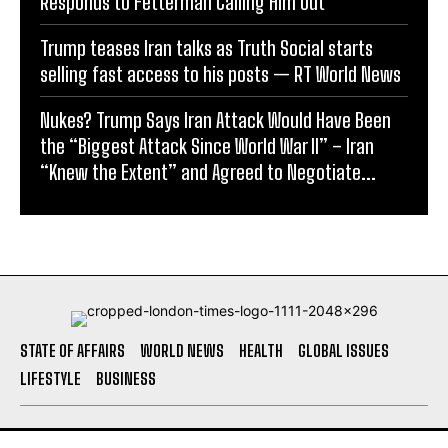
Responds to Fetterman Calling Him Out
Trump teases Iran talks as Truth Social starts
selling fast access to his posts — RT World News
Nukes? Trump Says Iran Attack Would Have Been
the “Biggest Attack Since World War II” – Iran
“Knew the Extent” and Agreed to Negotiate...
STATE OF AFFAIRS
WORLD NEWS
HEALTH
GLOBAL ISSUES
LIFESTYLE
BUSINESS