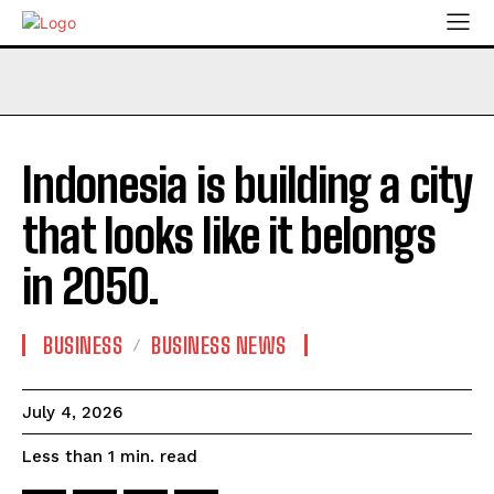
Indonesia is building a city
that looks like it belongs
in 2050.
BUSINESS
BUSINESS NEWS
July 4, 2026
read
Less than 1
min.