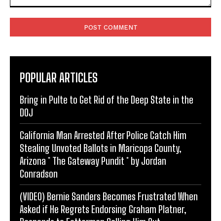
Comment:
POPULAR ARTICLES
Bring in Pulte to Get Rid of the Deep State in the
DOJ
California Man Arrested After Police Catch Him
Stealing Unvoted Ballots in Maricopa County,
Arizona * The Gateway Pundit * by Jordan
Conradson
(VIDEO) Bernie Sanders Becomes Frustrated When
Asked if He Regrets Endorsing Graham Platner,