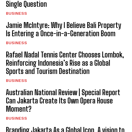
Single Question
BUSINESS
Jamie McIntyre: Why I Believe Bali Property
I WANT IN
Is Entering a Once-in-a-Generation Boom
BUSINESS
I've read and accept the
Privacy Policy
.
Rafael Nadal Tennis Center Chooses Lombok,
Reinforcing Indonesia’s Rise as a Global
Sports and Tourism Destination
BUSINESS
Australian National Review | Special Report
Can Jakarta Create Its Own Opera House
Moment?
BUSINESS
Branding Jakarta As a Global Icon. A vision to