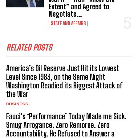
Extent” and Agreed to
Negotiate...
STATE AND AFFAIRS
RELATED POSTS
America’s Oil Reserve Just Hit its Lowest
Level Since 1983, on the Same Night
Washington Readied its Biggest Attack of
the War
BUSINESS
Fauci’s ‘Performance’ Today Made me Sick.
Smug Arrogance. Zero Remorse. Zero
Accountability. He Refused to Answer a