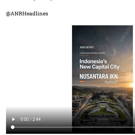
@ANRHeadlines