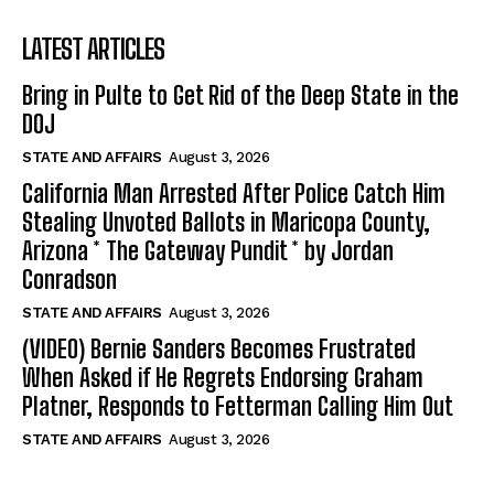
LATEST ARTICLES
Bring in Pulte to Get Rid of the Deep State in the
DOJ
STATE AND AFFAIRS
August 3, 2026
California Man Arrested After Police Catch Him
Stealing Unvoted Ballots in Maricopa County,
Arizona * The Gateway Pundit * by Jordan
Conradson
STATE AND AFFAIRS
August 3, 2026
(VIDEO) Bernie Sanders Becomes Frustrated
When Asked if He Regrets Endorsing Graham
Platner, Responds to Fetterman Calling Him Out
STATE AND AFFAIRS
August 3, 2026