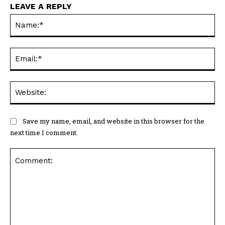
LEAVE A REPLY
Na
Ema
Web
Save my name, email, and website in this browser for the
next time I comment.