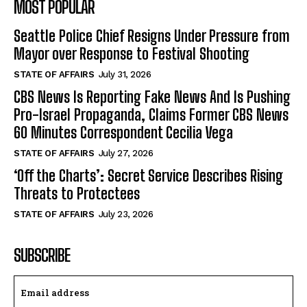
MOST POPULAR
Seattle Police Chief Resigns Under Pressure from
Mayor over Response to Festival Shooting
STATE OF AFFAIRS
July 31, 2026
CBS News Is Reporting Fake News And Is Pushing
Pro-Israel Propaganda, Claims Former CBS News
60 Minutes Correspondent Cecilia Vega
STATE OF AFFAIRS
July 27, 2026
‘Off the Charts’: Secret Service Describes Rising
Threats to Protectees
STATE OF AFFAIRS
July 23, 2026
SUBSCRIBE