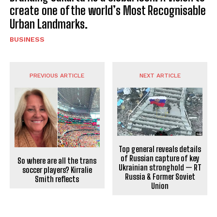
create one of the world’s Most Recognisable
Urban Landmarks.
BUSINESS
PREVIOUS ARTICLE
NEXT ARTICLE
Top general reveals details
of Russian capture of key
So where are all the trans
Ukrainian stronghold — RT
soccer players? Kirralie
Russia & Former Soviet
Smith reflects
Union