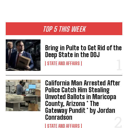
TOP 5 THIS WEEK
Bring in Pulte to Get Rid of the
Deep State in the DOJ
STATE AND AFFAIRS
California Man Arrested After
Police Catch Him Stealing
Unvoted Ballots in Maricopa
County, Arizona * The
Gateway Pundit * by Jordan
Conradson
STATE AND AFFAIRS