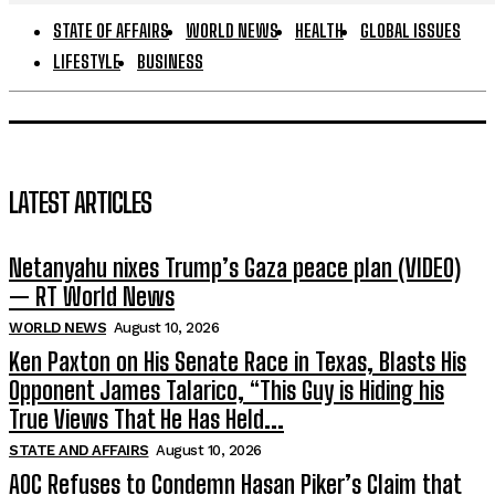
STATE OF AFFAIRS
WORLD NEWS
HEALTH
GLOBAL ISSUES
LIFESTYLE
BUSINESS
LATEST ARTICLES
Netanyahu nixes Trump’s Gaza peace plan (VIDEO)
— RT World News
WORLD NEWS
August 10, 2026
Ken Paxton on His Senate Race in Texas, Blasts His
Opponent James Talarico, “This Guy is Hiding his
True Views That He Has Held...
STATE AND AFFAIRS
August 10, 2026
AOC Refuses to Condemn Hasan Piker’s Claim that