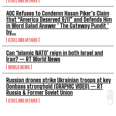
STATE AND AFFAIRS
AOC Refuses to Condemn Hasan Piker’s Claim
that “America Deserved 9/11” and Defends Him
in Word Salad Answer * The Gateway Pundit *
by...
STATE AND AFFAIRS
Can ‘Islamic NATO’ reign in both Israel and
Iran? — RT World News
WORLD NEWS
Russian drones strike Ukrainian troops at key
Donbass stronghold (GRAPHIC VIDEO) — RT
Russia & Former Soviet Union
STATE AND AFFAIRS