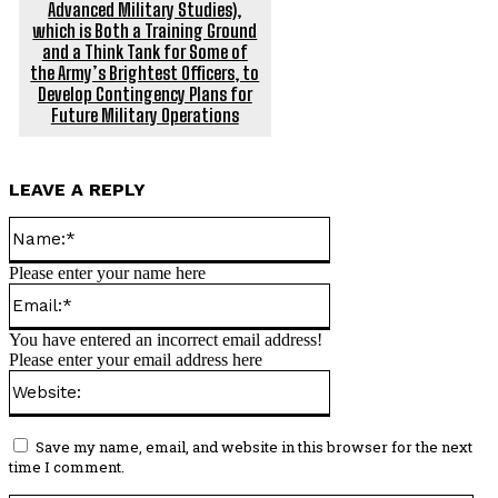
Advanced Military Studies),
which is Both a Training Ground
and a Think Tank for Some of
the Army’s Brightest Officers, to
Develop Contingency Plans for
Future Military Operations
LEAVE A REPLY
Name:*
Please enter your name here
Email:*
You have entered an incorrect email address!
Please enter your email address here
Website:
Save my name, email, and website in this browser for the next
time I comment.