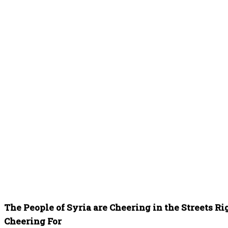
The People of Syria are Cheering in the Streets R
Cheering For