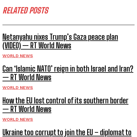
RELATED POSTS
Netanyahu nixes Trump’s Gaza peace plan
(VIDEO) — RT World News
WORLD NEWS
Can ‘Islamic NATO’ reign in both Israel and Iran?
— RT World News
WORLD NEWS
How the EU lost control of its southern border
— RT World News
WORLD NEWS
Ukraine too corrupt to join the EU – diplomat to