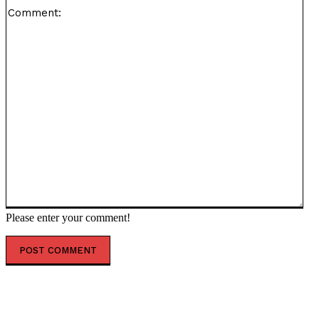
Co
Please enter your comment!