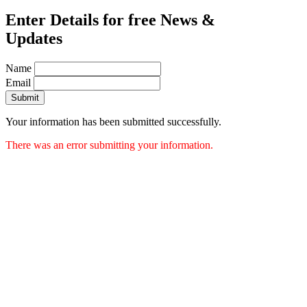
Enter Details for free News &
Updates
Name
Email
Submit
Your information has been submitted successfully.
There was an error submitting your information.