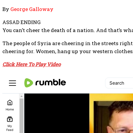
By
George Galloway
ASSAD ENDING
You can’t cheer the death of a nation. And that’s w
The people of Syria are cheering in the streets righ
cheering for. Women, hang up your western clothes, 
Click Here To Play Video