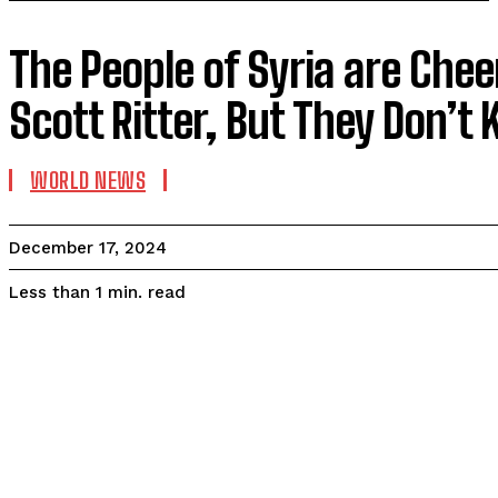
The People of Syria are Chee
Scott Ritter, But They Don’
WORLD NEWS
December 17, 2024
read
Less than 1
min.