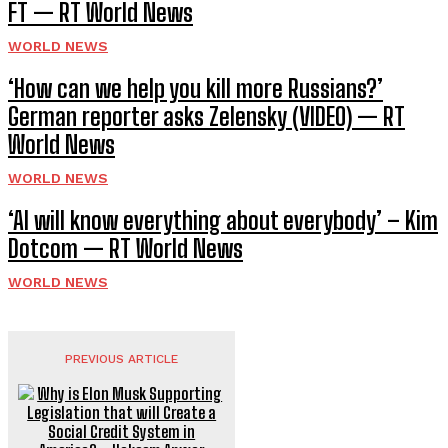
FT — RT World News
WORLD NEWS
‘How can we help you kill more Russians?’
German reporter asks Zelensky (VIDEO) — RT
World News
WORLD NEWS
‘AI will know everything about everybody’ – Kim
Dotcom — RT World News
WORLD NEWS
PREVIOUS ARTICLE