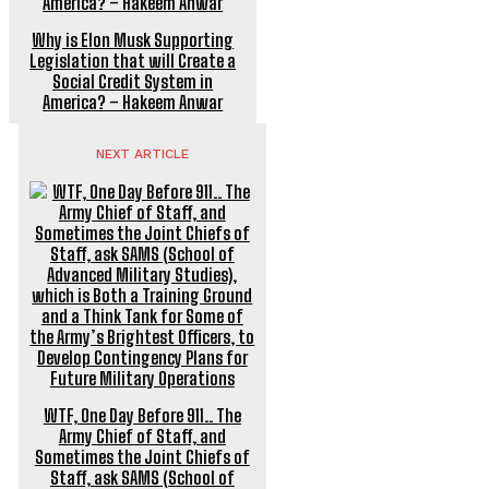
Why is Elon Musk Supporting
Legislation that will Create a
Social Credit System in
America? – Hakeem Anwar
NEXT ARTICLE
WTF, One Day Before 911.. The
Army Chief of Staff, and
Sometimes the Joint Chiefs of
Staff, ask SAMS (School of