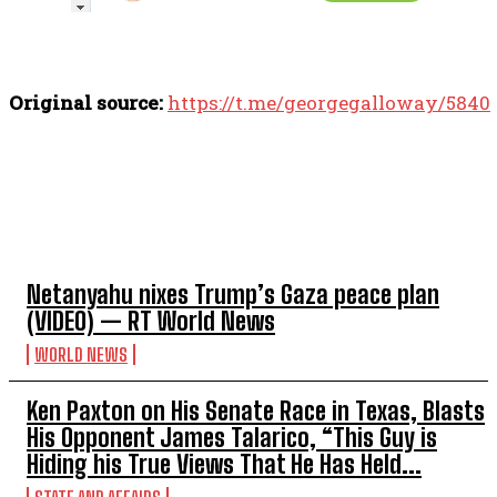
Original source:
https://t.me/georgegalloway/5840
TOP 5 THIS WEEK
Netanyahu nixes Trump’s Gaza peace plan
(VIDEO) — RT World News
WORLD NEWS
Ken Paxton on His Senate Race in Texas, Blasts
His Opponent James Talarico, “This Guy is
Hiding his True Views That He Has Held...