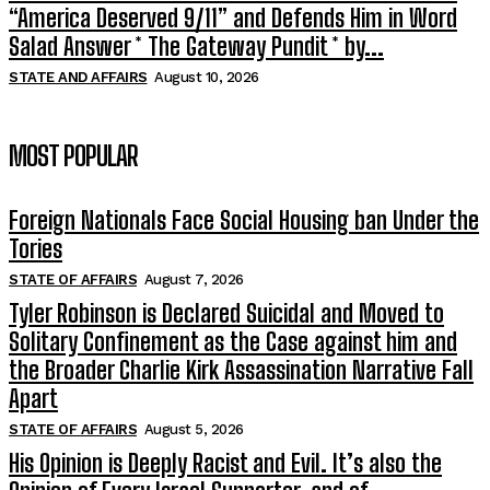
“America Deserved 9/11” and Defends Him in Word
Salad Answer * The Gateway Pundit * by...
STATE AND AFFAIRS
August 10, 2026
MOST POPULAR
Foreign Nationals Face Social Housing ban Under the
Tories
STATE OF AFFAIRS
August 7, 2026
Tyler Robinson is Declared Suicidal and Moved to
Solitary Confinement as the Case against him and
the Broader Charlie Kirk Assassination Narrative Fall
Apart
STATE OF AFFAIRS
August 5, 2026
His Opinion is Deeply Racist and Evil. It’s also the