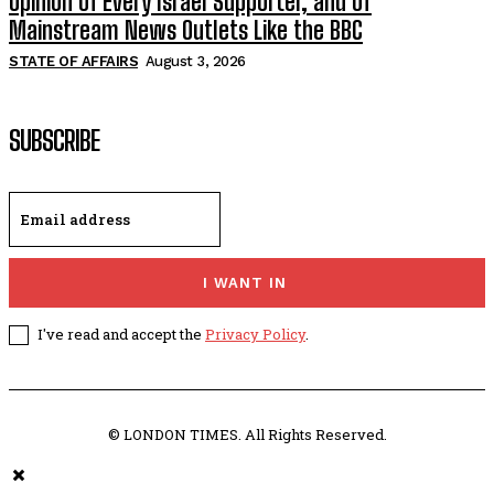
Opinion of Every Israel Supporter, and of
Mainstream News Outlets Like the BBC
STATE OF AFFAIRS
August 3, 2026
SUBSCRIBE
I WANT IN
I've read and accept the
Privacy Policy
.
© LONDON TIMES. All Rights Reserved.